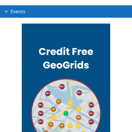
Events