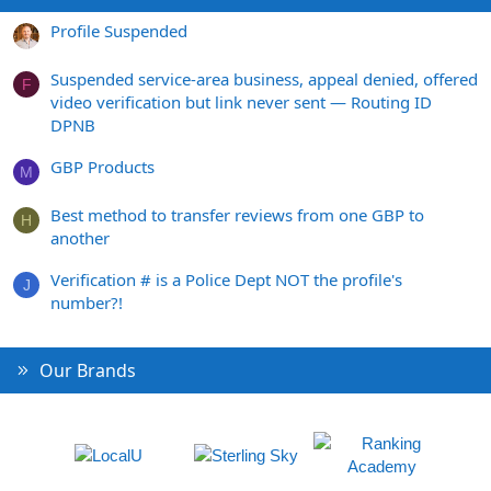
Profile Suspended
Suspended service-area business, appeal denied, offered
F
video verification but link never sent — Routing ID
DPNB
GBP Products
M
Best method to transfer reviews from one GBP to
H
another
Verification # is a Police Dept NOT the profile's
J
number?!
Our Brands