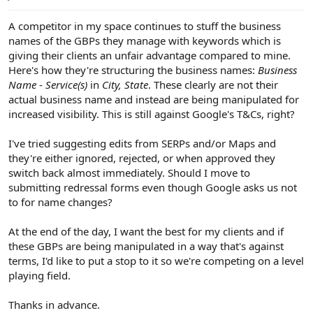
e
r
A competitor in my space continues to stuff the business
names of the GBPs they manage with keywords which is
giving their clients an unfair advantage compared to mine.
Here's how they're structuring the business names:
Business
Name
-
Service(s)
in
City, State
. These clearly are not their
actual business name and instead are being manipulated for
increased visibility. This is still against Google's T&Cs, right?
I've tried suggesting edits from SERPs and/or Maps and
they're either ignored, rejected, or when approved they
switch back almost immediately. Should I move to
submitting redressal forms even though Google asks us not
to for name changes?
At the end of the day, I want the best for my clients and if
these GBPs are being manipulated in a way that's against
terms, I'd like to put a stop to it so we're competing on a level
playing field.
Thanks in advance.