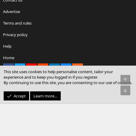
Advertise
Terms and rules
Privacy policy
Help
Home
Facebook
X
youtube
Reddit
LinkedIn
Contact us
RSS
This site uses cookies to help personalise content, tailor your
experience and to keep you logged in if you register.
Top
By continuing to use this site, you are consenting to our use of cookies.
®
Community platform by XenForo
© 2010-2026 XenForo Ltd.
Bot
© Sterling Sky Inc. All rights reserved.
Accept
Learn more…