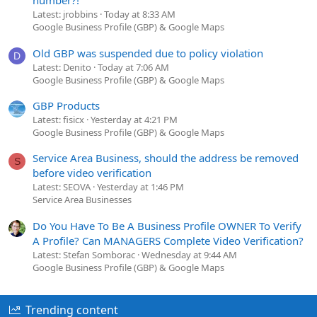
number?!
Latest: jrobbins
Today at 8:33 AM
Google Business Profile (GBP) & Google Maps
Old GBP was suspended due to policy violation
D
Latest: Denito
Today at 7:06 AM
Google Business Profile (GBP) & Google Maps
GBP Products
Latest: fisicx
Yesterday at 4:21 PM
Google Business Profile (GBP) & Google Maps
Service Area Business, should the address be removed
S
before video verification
Latest: SEOVA
Yesterday at 1:46 PM
Service Area Businesses
Do You Have To Be A Business Profile OWNER To Verify
A Profile? Can MANAGERS Complete Video Verification?
Latest: Stefan Somborac
Wednesday at 9:44 AM
Google Business Profile (GBP) & Google Maps
Trending content