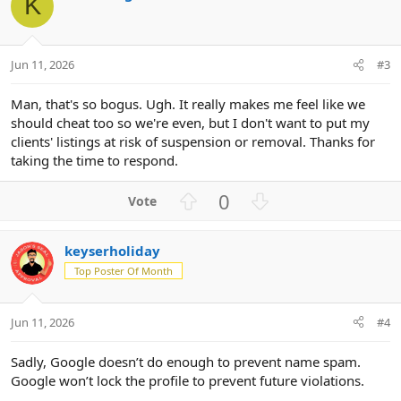
K
e
Jun 11, 2026
#3
Man, that's so bogus. Ugh. It really makes me feel like we
should cheat too so we're even, but I don't want to put my
clients' listings at risk of suspension or removal. Thanks for
taking the time to respond.
U
D
0
p
o
v
w
keyserholiday
o
n
Top Poster Of Month
t
v
e
o
t
Jun 11, 2026
#4
e
Sadly, Google doesn’t do enough to prevent name spam.
Google won’t lock the profile to prevent future violations.