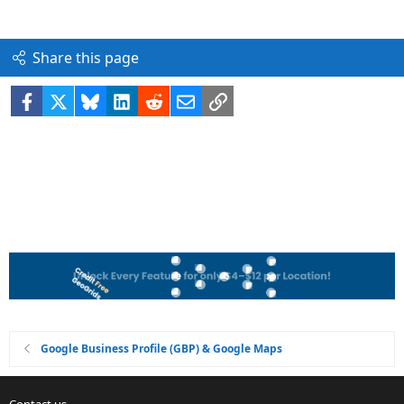
Share this page
Facebook
X
Bluesky
LinkedIn
Reddit
Email
Link
Google Business Profile (GBP) & Google Maps
Contact us