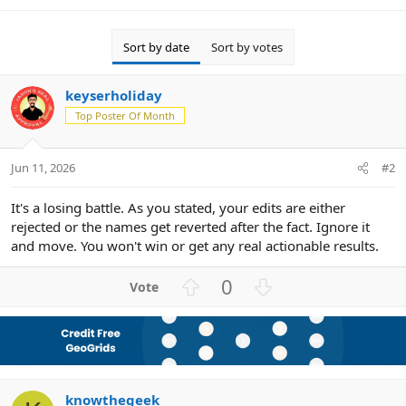
Sort by date
Sort by votes
keyserholiday
Top Poster Of Month
Jun 11, 2026
#2
It's a losing battle. As you stated, your edits are either
rejected or the names get reverted after the fact. Ignore it
and move. You won't win or get any real actionable results.
U
D
0
p
o
v
w
o
n
t
v
e
o
knowthegeek
t