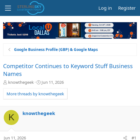
Log in
Register
Google Business Profile (GBP) & Google Maps
Competitor Continues to Keyword Stuff Business
Names
T
S
knowthegeek
Jun 11, 2026
h
t
r
a
More threads by knowthegeek
e
r
a
t
d
d
knowthegeek
K
s
a
t
t
a
e
r
Jun 11, 2026
#1
t