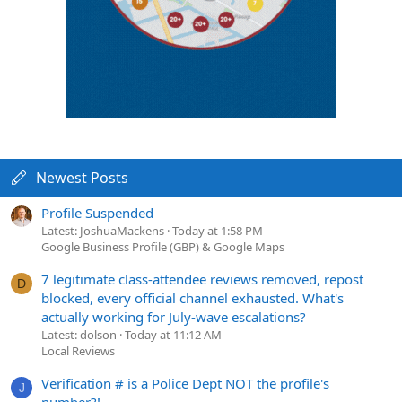
Newest Posts
Profile Suspended
Latest: JoshuaMackens
Today at 1:58 PM
Google Business Profile (GBP) & Google Maps
7 legitimate class-attendee reviews removed, repost
D
blocked, every official channel exhausted. What's
actually working for July-wave escalations?
Latest: dolson
Today at 11:12 AM
Local Reviews
Verification # is a Police Dept NOT the profile's
J