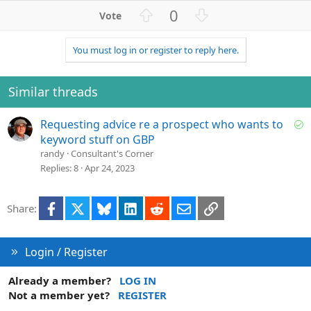
U
D
0
p
o
v
w
You must log in or register to reply here.
o
n
t
v
e
o
Similar threads
t
e
S
Requesting advice re a prospect who wants to
o
keyword stuff on GBP
l
randy
Consultant's Corner
v
Replies
8
Apr 24, 2023
e
d
Facebook
X
Bluesky
LinkedIn
Reddit
Email
Link
Share:
Login / Register
Already a member?
LOG IN
Not a member yet?
REGISTER