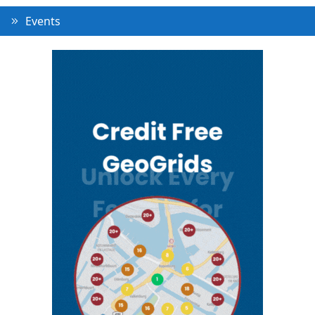
Events