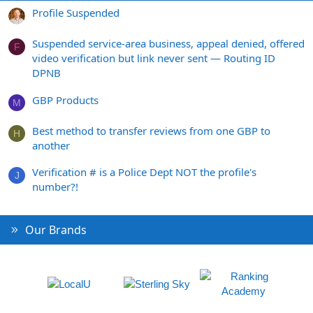
Profile Suspended
Suspended service-area business, appeal denied, offered
F
video verification but link never sent — Routing ID
DPNB
GBP Products
M
Best method to transfer reviews from one GBP to
H
another
Verification # is a Police Dept NOT the profile's
J
number?!
Our Brands