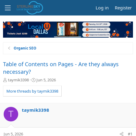
Log in
Register
Organic SEO
Table of Contents on Pages - Are they always
necessary?
T
S
taymik3398
Jun 5, 2026
h
t
r
a
More threads by taymik3398
e
r
a
t
d
d
taymik3398
T
s
a
t
t
a
e
r
Jun 5, 2026
#1
t