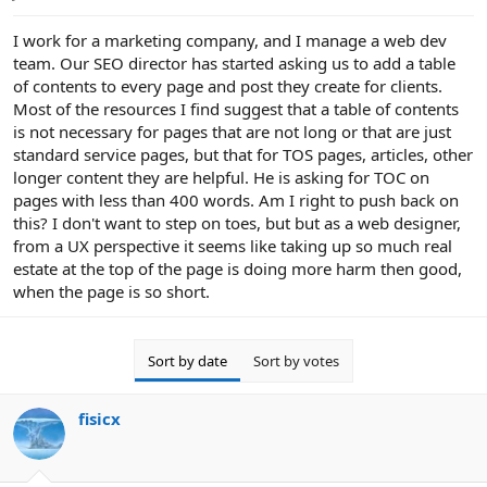
e
r
I work for a marketing company, and I manage a web dev
team. Our SEO director has started asking us to add a table
of contents to every page and post they create for clients.
Most of the resources I find suggest that a table of contents
is not necessary for pages that are not long or that are just
standard service pages, but that for TOS pages, articles, other
longer content they are helpful. He is asking for TOC on
pages with less than 400 words. Am I right to push back on
this? I don't want to step on toes, but but as a web designer,
from a UX perspective it seems like taking up so much real
estate at the top of the page is doing more harm then good,
when the page is so short.
Sort by date
Sort by votes
fisicx