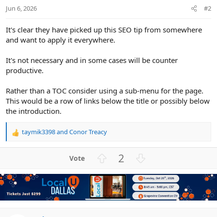
Jun 6, 2026
#2
It's clear they have picked up this SEO tip from somewhere
and want to apply it everywhere.
It's not necessary and in some cases will be counter
productive.
Rather than a TOC consider using a sub-menu for the page.
This would be a row of links below the title or possibly below
the introduction.
taymik3398
and
Conor Treacy
R
e
a
U
D
2
c
p
o
t
v
w
i
o
n
o
n
t
v
s
e
o
: