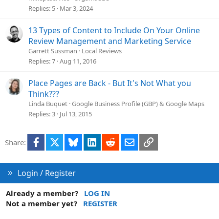
s
Replies
5
Mar 3, 2024
t
i
13 Types of Content to Include On Your Online
o
Review Management and Marketing Service
n
Garrett Sussman
Local Reviews
Replies
7
Aug 11, 2016
Place Pages are Back - But It's Not What you
Think???
Linda Buquet
Google Business Profile (GBP) & Google Maps
Replies
3
Jul 13, 2015
Facebook
X
Bluesky
LinkedIn
Reddit
Email
Link
Share:
Login / Register
Already a member?
LOG IN
Not a member yet?
REGISTER