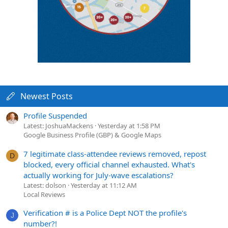
Newest Posts
Profile Suspended
Latest: JoshuaMackens
Yesterday at 1:58 PM
Google Business Profile (GBP) & Google Maps
7 legitimate class-attendee reviews removed, repost
D
blocked, every official channel exhausted. What's
actually working for July-wave escalations?
Latest: dolson
Yesterday at 11:12 AM
Local Reviews
Verification # is a Police Dept NOT the profile's
J
number?!