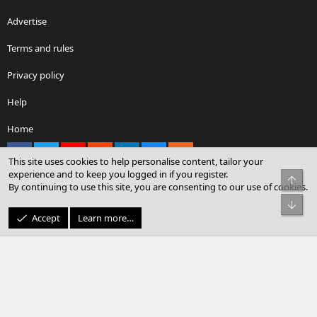
Advertise
Terms and rules
Privacy policy
Help
Home
Facebook
X
youtube
Reddit
LinkedIn
Contact us
RSS
This site uses cookies to help personalise content, tailor your
experience and to keep you logged in if you register.
Top
By continuing to use this site, you are consenting to our use of cookies.
®
Community platform by XenForo
© 2010-2026 XenForo Ltd.
Bot
© Sterling Sky Inc. All rights reserved.
Accept
Learn more…