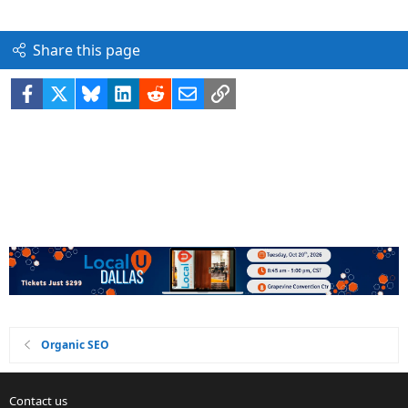
Share this page
Facebook
X
Bluesky
LinkedIn
Reddit
Email
Link
Organic SEO
Contact us