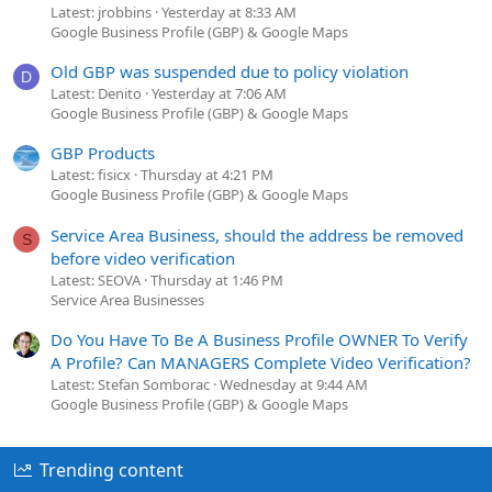
Latest: jrobbins
Yesterday at 8:33 AM
Google Business Profile (GBP) & Google Maps
Old GBP was suspended due to policy violation
D
Latest: Denito
Yesterday at 7:06 AM
Google Business Profile (GBP) & Google Maps
GBP Products
Latest: fisicx
Thursday at 4:21 PM
Google Business Profile (GBP) & Google Maps
Service Area Business, should the address be removed
S
before video verification
Latest: SEOVA
Thursday at 1:46 PM
Service Area Businesses
Do You Have To Be A Business Profile OWNER To Verify
A Profile? Can MANAGERS Complete Video Verification?
Latest: Stefan Somborac
Wednesday at 9:44 AM
Google Business Profile (GBP) & Google Maps
Trending content