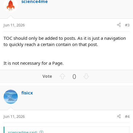
t
science4me
e
Jun 11, 2026
#3
TOC should only be added to posts. As it is just a navigation
to quickly reach a certain contain on that post.
It is not necessary for a Page.
U
D
0
p
o
v
w
fisicx
o
n
t
v
e
o
t
Jun 11, 2026
#4
e
science4me said: