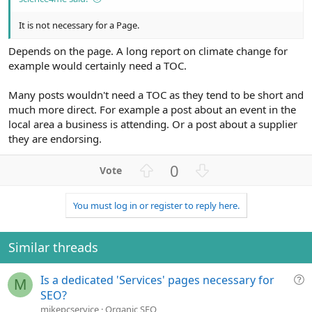
It is not necessary for a Page.
Depends on the page. A long report on climate change for
example would certainly need a TOC.
Many posts wouldn't need a TOC as they tend to be short and
much more direct. For example a post about an event in the
local area a business is attending. Or a post about a supplier
they are endorsing.
U
D
0
p
o
v
w
You must log in or register to reply here.
o
n
t
v
e
o
Similar threads
t
e
Q
Is a dedicated 'Services' pages necessary for
M
u
SEO?
e
mikepcservice
Organic SEO