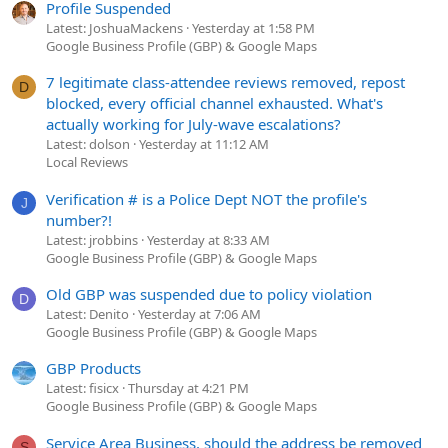
Profile Suspended
Latest: JoshuaMackens
Yesterday at 1:58 PM
Google Business Profile (GBP) & Google Maps
7 legitimate class-attendee reviews removed, repost
D
blocked, every official channel exhausted. What's
actually working for July-wave escalations?
Latest: dolson
Yesterday at 11:12 AM
Local Reviews
Verification # is a Police Dept NOT the profile's
J
number?!
Latest: jrobbins
Yesterday at 8:33 AM
Google Business Profile (GBP) & Google Maps
Old GBP was suspended due to policy violation
D
Latest: Denito
Yesterday at 7:06 AM
Google Business Profile (GBP) & Google Maps
GBP Products
Latest: fisicx
Thursday at 4:21 PM
Google Business Profile (GBP) & Google Maps
Service Area Business, should the address be removed
S