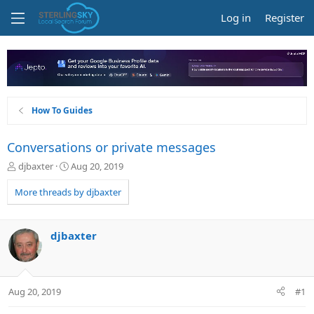
Log in
Register
How To Guides
Conversations or private messages
T
S
djbaxter
Aug 20, 2019
h
t
r
a
More threads by djbaxter
e
r
a
t
d
d
djbaxter
s
a
t
t
a
e
r
Aug 20, 2019
#1
t
e