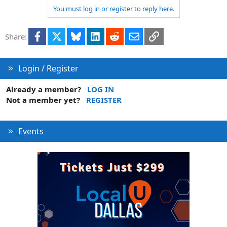
You must log in or register to reply here.
Facebook
X
Bluesky
LinkedIn
Reddit
Email
Link
Share:
Login / Register
Already a member?
LOG IN
Not a member yet?
REGISTER
Events