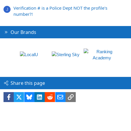
Verification # is a Police Dept NOT the profile's
J
number?!
Our Brands
Share this page
Facebook
X
Bluesky
LinkedIn
Reddit
Email
Link