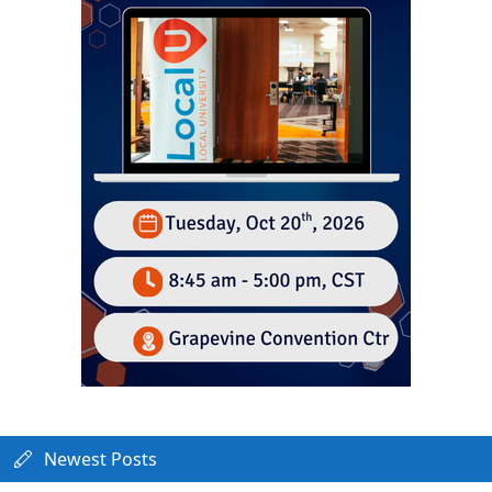
Newest Posts