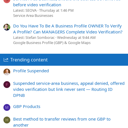
before video verification
Latest: SEOVA
Thursday at 1:46 PM
Service Area Businesses
Do You Have To Be A Business Profile OWNER To Verify
A Profile? Can MANAGERS Complete Video Verification?
Latest: Stefan Somborac
Wednesday at 9:44 AM
Google Business Profile (GBP) & Google Maps
Trending content
Profile Suspended
Suspended service-area business, appeal denied, offered
F
video verification but link never sent — Routing ID
DPNB
GBP Products
M
Best method to transfer reviews from one GBP to
H
another