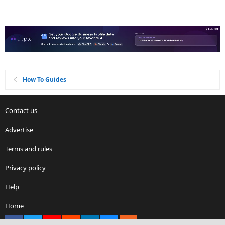
How To Guides
Contact us
Advertise
Terms and rules
Privacy policy
Help
Home
Facebook
X
youtube
Reddit
LinkedIn
Contact us
RSS