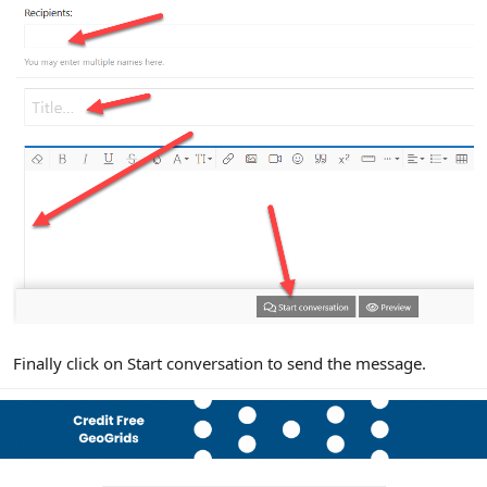
Finally click on Start conversation to send the message.