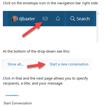
r
Click on the envelope icon in the navigation bar right side:
At the bottom of the drop-down see this:
Click in that and the next page allows you to specify
recipients, a title, and your message: