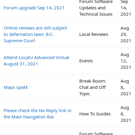
Forum Software
Sep
Forum upgrade Sep 14, 2021
Updates and
14,
Technical Issues
2021
Online reviews are still subject
Aug
to defamation laws: B.C.
Local Reviews
29,
Supreme Court
2021
Aug
Attend LocalU Advanced Virtual
Events
12,
August 31, 2021
2021
Break Room:
Aug
Maps spaM
Chat and Off
8,
Topic
2021
Aug
Please check the No Reply link in
How To Guides
6,
the Main Navigation Bar
2021
Forum Software