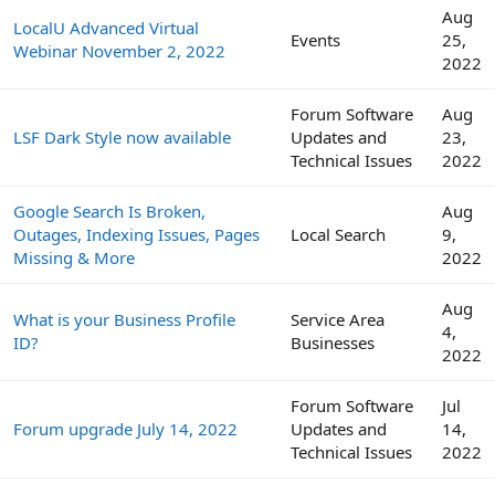
Aug
LocalU Advanced Virtual
Events
25,
Webinar November 2, 2022
2022
Forum Software
Aug
LSF Dark Style now available
Updates and
23,
Technical Issues
2022
Google Search Is Broken,
Aug
Outages, Indexing Issues, Pages
Local Search
9,
Missing & More
2022
Aug
What is your Business Profile
Service Area
4,
ID?
Businesses
2022
Forum Software
Jul
Forum upgrade July 14, 2022
Updates and
14,
Technical Issues
2022