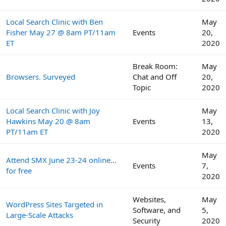
Local Search Clinic with Ben
May
Fisher May 27 @ 8am PT/11am
Events
20,
ET
2020
Break Room:
May
Browsers. Surveyed
Chat and Off
20,
Topic
2020
Local Search Clinic with Joy
May
Hawkins May 20 @ 8am
Events
13,
PT/11am ET
2020
May
Attend SMX June 23-24 online…
Events
7,
for free
2020
Websites,
May
WordPress Sites Targeted in
Software, and
5,
Large-Scale Attacks
Security
2020