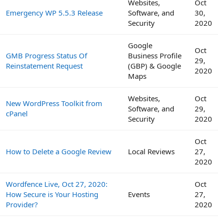
Websites,
Oct
Emergency WP 5.5.3 Release
Software, and
30,
Security
2020
Google
Oct
GMB Progress Status Of
Business Profile
29,
Reinstatement Request
(GBP) & Google
2020
Maps
Websites,
Oct
New WordPress Toolkit from
Software, and
29,
cPanel
Security
2020
Oct
How to Delete a Google Review
Local Reviews
27,
2020
Wordfence Live, Oct 27, 2020:
Oct
How Secure is Your Hosting
Events
27,
Provider?
2020