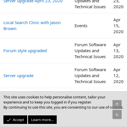
Server upgrade April 23, 2020
Updates and
23,
Technical Issues
2020
Apr
Local Search Clinic with Jason
Events
15,
Brown
2020
Forum Software
Apr
Forum style upgraded
Updates and
13,
Technical Issues
2020
Forum Software
Apr
Server upgrade
Updates and
12,
Technical Issues
2020
Internet download speeds
Websites,
Apr
This site uses cookies to help personalise content, tailor your
continue to decline across the
Software, and
12,
experience and to keep you logged in if you register.
Top
globe amid COVID-19 outbreak
Security
2020
By continuing to use this site, you are consenting to our use of cookies.
Bot
Apr
Accept
Learn more…
Local Search Clinic with Colan
Events
8,