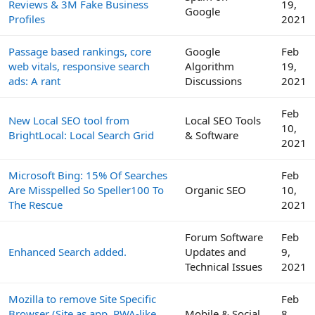
Reviews & 3M Fake Business
19,
Google
Profiles
2021
Passage based rankings, core
Google
Feb
web vitals, responsive search
Algorithm
19,
ads: A rant
Discussions
2021
Feb
New Local SEO tool from
Local SEO Tools
10,
BrightLocal: Local Search Grid
& Software
2021
Microsoft Bing: 15% Of Searches
Feb
Are Misspelled So Speller100 To
Organic SEO
10,
The Rescue
2021
Forum Software
Feb
Enhanced Search added.
Updates and
9,
Technical Issues
2021
Mozilla to remove Site Specific
Feb
Browser (Site as app, PWA-like
Mobile & Social
8,