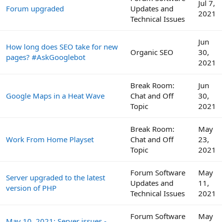
Jul 7,
Forum upgraded
Updates and
2021
Technical Issues
Jun
How long does SEO take for new
Organic SEO
30,
pages? #AskGooglebot
2021
Break Room:
Jun
Google Maps in a Heat Wave
Chat and Off
30,
Topic
2021
Break Room:
May
Work From Home Playset
Chat and Off
23,
Topic
2021
Forum Software
May
Server upgraded to the latest
Updates and
11,
version of PHP
Technical Issues
2021
Forum Software
May
May 10, 2021: Server issues -