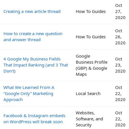
Oct
Creating a new article thread
How To Guides
27,
2020
Oct
How to create a new question
How To Guides
26,
and answer thread
2020
Google
4 Google My Business Fields
Oct
Business Profile
That Impact Ranking (and 3 That
23,
(GBP) & Google
Don't)
2020
Maps
What We Learned From A
Oct
“Google Only” Marketing
Local Search
22,
Approach
2020
Websites,
Oct
Facebook & Instagram embeds
Software, and
22,
on WordPress will break soon
Security
2020