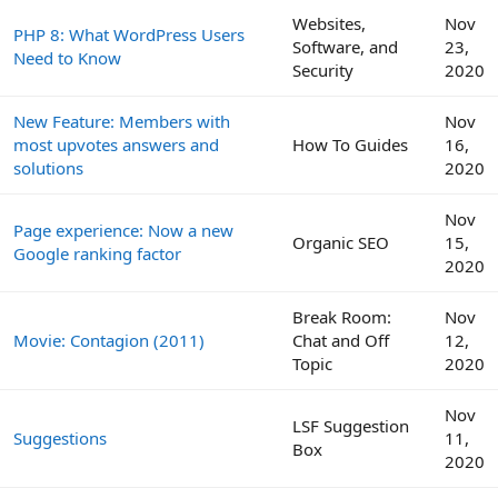
Websites,
Nov
PHP 8: What WordPress Users
Software, and
23,
Need to Know
Security
2020
New Feature: Members with
Nov
most upvotes answers and
How To Guides
16,
solutions
2020
Nov
Page experience: Now a new
Organic SEO
15,
Google ranking factor
2020
Break Room:
Nov
Movie: Contagion (2011)
Chat and Off
12,
Topic
2020
Nov
LSF Suggestion
Suggestions
11,
Box
2020