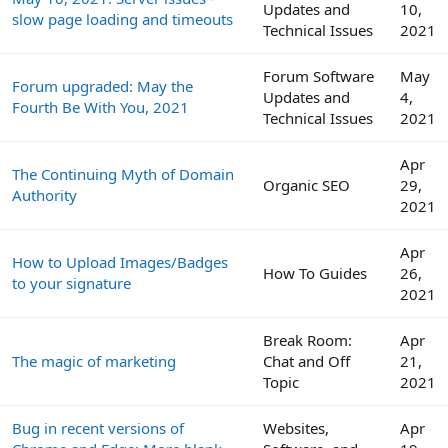
Updates and
10,
slow page loading and timeouts
Technical Issues
2021
Forum Software
May
Forum upgraded: May the
Updates and
4,
Fourth Be With You, 2021
Technical Issues
2021
Apr
The Continuing Myth of Domain
Organic SEO
29,
Authority
2021
Apr
How to Upload Images/Badges
How To Guides
26,
to your signature
2021
Break Room:
Apr
The magic of marketing
Chat and Off
21,
Topic
2021
Bug in recent versions of
Websites,
Apr