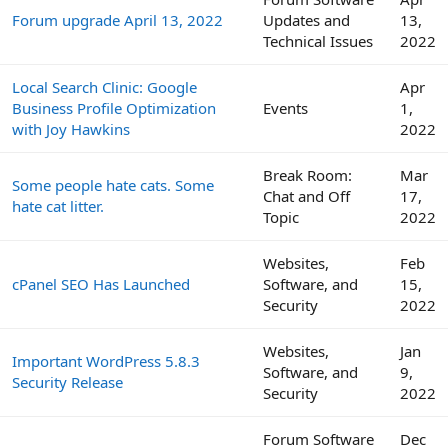
Forum upgrade April 13, 2022
Updates and
13,
Technical Issues
2022
Local Search Clinic: Google
Apr
Business Profile Optimization
Events
1,
with Joy Hawkins
2022
Break Room:
Mar
Some people hate cats. Some
Chat and Off
17,
hate cat litter.
Topic
2022
Websites,
Feb
cPanel SEO Has Launched
Software, and
15,
Security
2022
Websites,
Jan
Important WordPress 5.8.3
Software, and
9,
Security Release
Security
2022
Forum Software
Dec