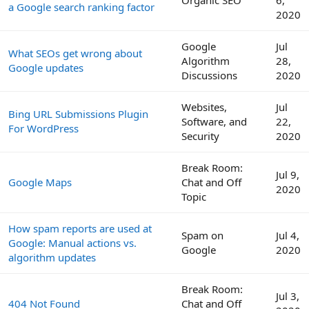
Organic SEO
6,
a Google search ranking factor
2020
Google
Jul
What SEOs get wrong about
Algorithm
28,
Google updates
Discussions
2020
Websites,
Jul
Bing URL Submissions Plugin
Software, and
22,
For WordPress
Security
2020
Break Room:
Jul 9,
Google Maps
Chat and Off
2020
Topic
How spam reports are used at
Spam on
Jul 4,
Google: Manual actions vs.
Google
2020
algorithm updates
Break Room:
Jul 3,
404 Not Found
Chat and Off