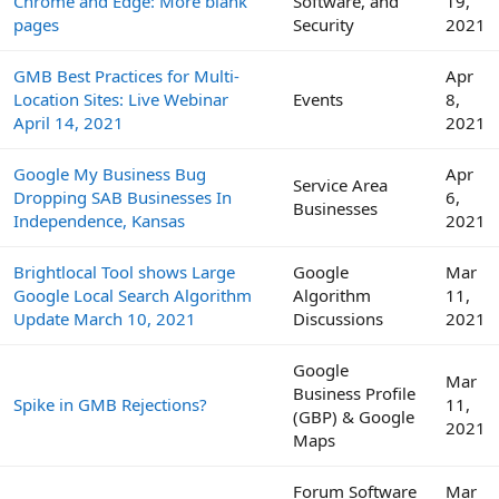
Chrome and Edge: More blank
Software, and
19,
pages
Security
2021
GMB Best Practices for Multi-
Apr
Location Sites: Live Webinar
Events
8,
April 14, 2021
2021
Google My Business Bug
Apr
Service Area
Dropping SAB Businesses In
6,
Businesses
Independence, Kansas
2021
Brightlocal Tool shows Large
Google
Mar
Google Local Search Algorithm
Algorithm
11,
Update March 10, 2021
Discussions
2021
Google
Mar
Business Profile
Spike in GMB Rejections?
11,
(GBP) & Google
2021
Maps
Forum Software
Mar