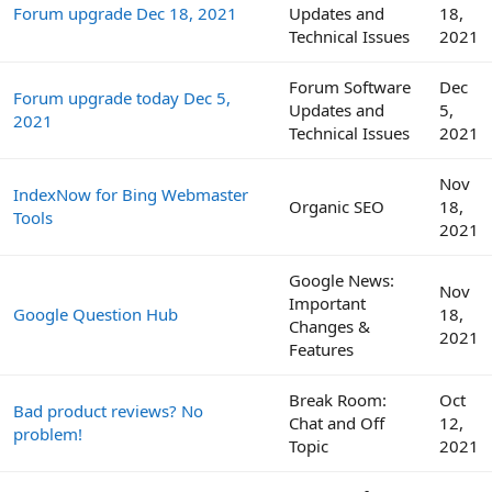
Forum upgrade Dec 18, 2021
Updates and
18,
Technical Issues
2021
Forum Software
Dec
Forum upgrade today Dec 5,
Updates and
5,
2021
Technical Issues
2021
Nov
IndexNow for Bing Webmaster
Organic SEO
18,
Tools
2021
Google News:
Nov
Important
Google Question Hub
18,
Changes &
2021
Features
Break Room:
Oct
Bad product reviews? No
Chat and Off
12,
problem!
Topic
2021