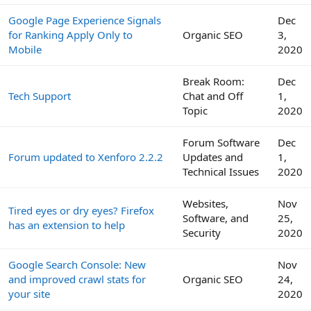
Google Page Experience Signals
Dec
for Ranking Apply Only to
Organic SEO
3,
Mobile
2020
Break Room:
Dec
Tech Support
Chat and Off
1,
Topic
2020
Forum Software
Dec
Forum updated to Xenforo 2.2.2
Updates and
1,
Technical Issues
2020
Websites,
Nov
Tired eyes or dry eyes? Firefox
Software, and
25,
has an extension to help
Security
2020
Google Search Console: New
Nov
and improved crawl stats for
Organic SEO
24,
your site
2020