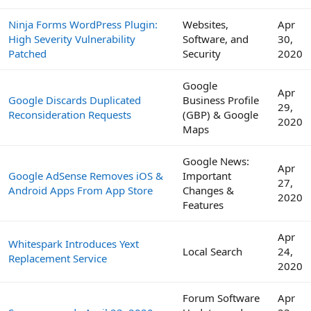
Ninja Forms WordPress Plugin:
Websites,
Apr
High Severity Vulnerability
Software, and
30,
Patched
Security
2020
Google
Apr
Google Discards Duplicated
Business Profile
29,
Reconsideration Requests
(GBP) & Google
2020
Maps
Google News:
Apr
Google AdSense Removes iOS &
Important
27,
Android Apps From App Store
Changes &
2020
Features
Apr
Whitespark Introduces Yext
Local Search
24,
Replacement Service
2020
Forum Software
Apr