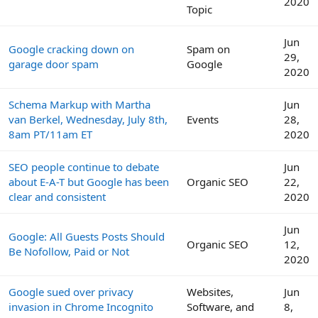
2020
Topic
Jun
Google cracking down on
Spam on
29,
garage door spam
Google
2020
Schema Markup with Martha
Jun
van Berkel, Wednesday, July 8th,
Events
28,
8am PT/11am ET
2020
SEO people continue to debate
Jun
about E-A-T but Google has been
Organic SEO
22,
clear and consistent
2020
Jun
Google: All Guests Posts Should
Organic SEO
12,
Be Nofollow, Paid or Not
2020
Google sued over privacy
Websites,
Jun
invasion in Chrome Incognito
Software, and
8,