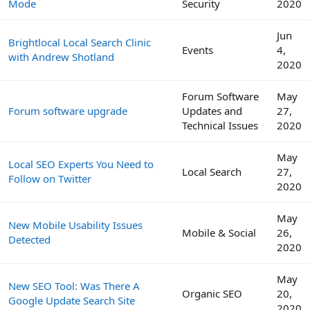
Mode
Security
2020
Jun
Brightlocal Local Search Clinic
Events
4,
with Andrew Shotland
2020
Forum Software
May
Forum software upgrade
Updates and
27,
Technical Issues
2020
May
Local SEO Experts You Need to
Local Search
27,
Follow on Twitter
2020
May
New Mobile Usability Issues
Mobile & Social
26,
Detected
2020
May
New SEO Tool: Was There A
Organic SEO
20,
Google Update Search Site
2020