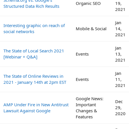
Schema.org vs. Google's
Organic SEO
19,
Structured Data Rich Results
2021
Jan
Interesting graphic on reach of
Mobile & Social
14,
social networks
2021
Jan
The State of Local Search 2021
Events
13,
[Webinar + Q&A]
2021
Jan
The State of Online Reviews in
Events
11,
2021 - January 14th at 2pm EST
2021
Google News:
Dec
AMP Under Fire in New Antitrust
Important
29,
Lawsuit Against Google
Changes &
2020
Features