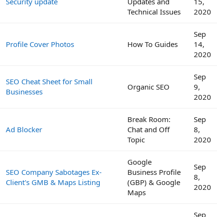
Security update
Updates and
15,
Technical Issues
2020
Sep
Profile Cover Photos
How To Guides
14,
2020
Sep
SEO Cheat Sheet for Small
Organic SEO
9,
Businesses
2020
Break Room:
Sep
Ad Blocker
Chat and Off
8,
Topic
2020
Google
Sep
SEO Company Sabotages Ex-
Business Profile
8,
Client's GMB & Maps Listing
(GBP) & Google
2020
Maps
Sep