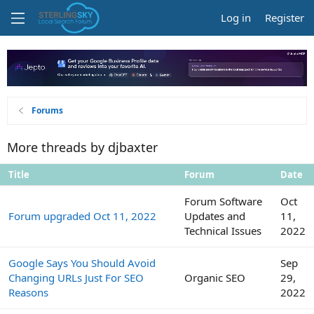
Log in
Register
Forums
More threads by djbaxter
Title
Forum
Date
Forum Software
Oct
Forum upgraded Oct 11, 2022
Updates and
11,
Technical Issues
2022
Google Says You Should Avoid
Sep
Changing URLs Just For SEO
Organic SEO
29,
Reasons
2022