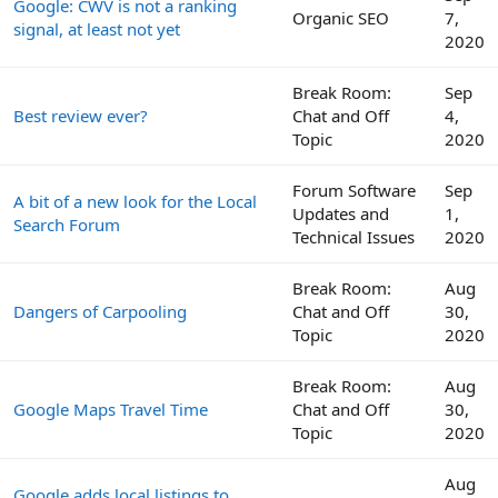
Google: CWV is not a ranking
Organic SEO
7,
signal, at least not yet
2020
Break Room:
Sep
Best review ever?
Chat and Off
4,
Topic
2020
Forum Software
Sep
A bit of a new look for the Local
Updates and
1,
Search Forum
Technical Issues
2020
Break Room:
Aug
Dangers of Carpooling
Chat and Off
30,
Topic
2020
Break Room:
Aug
Google Maps Travel Time
Chat and Off
30,
Topic
2020
Aug
Google adds local listings to