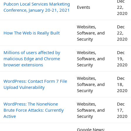
Dec
Pubcon Local Services Marketing
Events
22,
Conference, January 20-21, 2021
2020
Websites,
Dec
How The Web is Really Built
Software, and
22,
Security
2020
Millions of users affected by
Websites,
Dec
malicious Edge and Chrome
Software, and
19,
browser extensions
Security
2020
Websites,
Dec
WordPress: Contact Form 7 File
Software, and
18,
Upload Vulnerability
Security
2020
WordPress: The NoneNone
Websites,
Dec
Brute Force Attacks: Currently
Software, and
17,
Active
Security
2020
Google News: