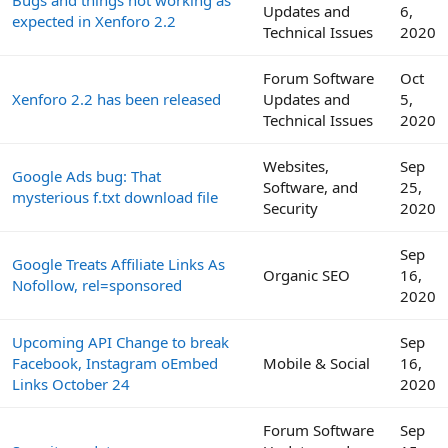
Bugs and things not working as
Updates and
6,
expected in Xenforo 2.2
Technical Issues
2020
Forum Software
Oct
Xenforo 2.2 has been released
Updates and
5,
Technical Issues
2020
Websites,
Sep
Google Ads bug: That
Software, and
25,
mysterious f.txt download file
Security
2020
Sep
Google Treats Affiliate Links As
Organic SEO
16,
Nofollow, rel=sponsored
2020
Upcoming API Change to break
Sep
Facebook, Instagram oEmbed
Mobile & Social
16,
Links October 24
2020
Forum Software
Sep