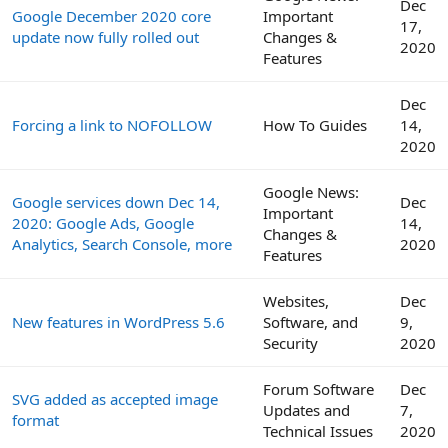
Dec
Google December 2020 core
Important
17,
update now fully rolled out
Changes &
2020
Features
Dec
Forcing a link to NOFOLLOW
How To Guides
14,
2020
Google News:
Google services down Dec 14,
Dec
Important
2020: Google Ads, Google
14,
Changes &
Analytics, Search Console, more
2020
Features
Websites,
Dec
New features in WordPress 5.6
Software, and
9,
Security
2020
Forum Software
Dec
SVG added as accepted image
Updates and
7,
format
Technical Issues
2020