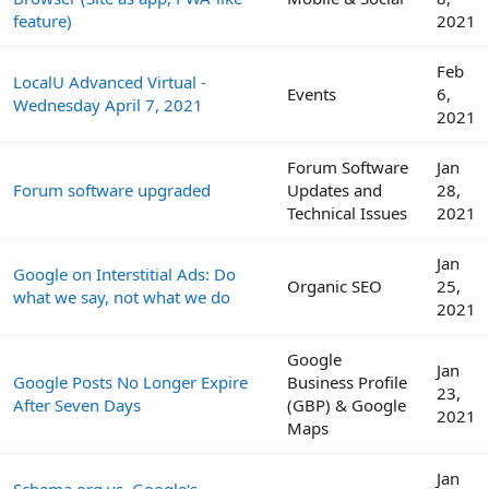
feature)
2021
Feb
LocalU Advanced Virtual -
Events
6,
Wednesday April 7, 2021
2021
Forum Software
Jan
Forum software upgraded
Updates and
28,
Technical Issues
2021
Jan
Google on Interstitial Ads: Do
Organic SEO
25,
what we say, not what we do
2021
Google
Jan
Google Posts No Longer Expire
Business Profile
23,
After Seven Days
(GBP) & Google
2021
Maps
Jan