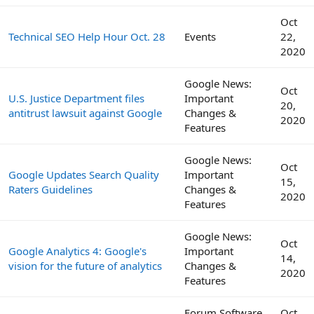
Oct
Technical SEO Help Hour Oct. 28
Events
22,
2020
Google News:
Oct
U.S. Justice Department files
Important
20,
antitrust lawsuit against Google
Changes &
2020
Features
Google News:
Oct
Google Updates Search Quality
Important
15,
Raters Guidelines
Changes &
2020
Features
Google News:
Oct
Google Analytics 4: Google's
Important
14,
vision for the future of analytics
Changes &
2020
Features
Forum Software
Oct