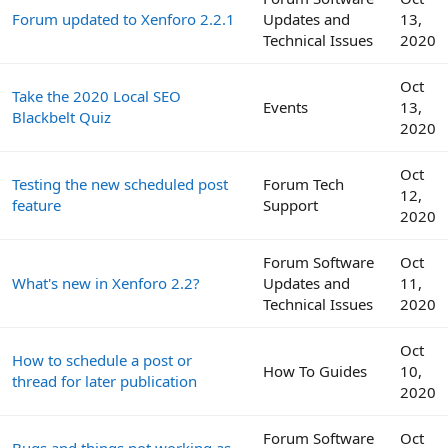
Forum updated to Xenforo 2.2.1
Updates and
13,
Technical Issues
2020
Oct
Take the 2020 Local SEO
Events
13,
Blackbelt Quiz
2020
Oct
Testing the new scheduled post
Forum Tech
12,
feature
Support
2020
Forum Software
Oct
What's new in Xenforo 2.2?
Updates and
11,
Technical Issues
2020
Oct
How to schedule a post or
How To Guides
10,
thread for later publication
2020
Forum Software
Oct