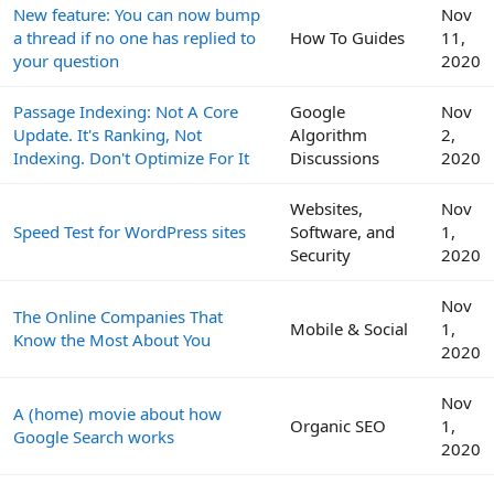
New feature: You can now bump
Nov
a thread if no one has replied to
How To Guides
11,
your question
2020
Passage Indexing: Not A Core
Google
Nov
Update. It's Ranking, Not
Algorithm
2,
Indexing. Don't Optimize For It
Discussions
2020
Websites,
Nov
Speed Test for WordPress sites
Software, and
1,
Security
2020
Nov
The Online Companies That
Mobile & Social
1,
Know the Most About You
2020
Nov
A (home) movie about how
Organic SEO
1,
Google Search works
2020