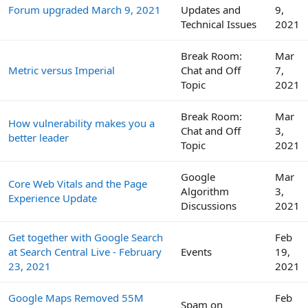
Forum upgraded March 9, 2021
Updates and
9,
Technical Issues
2021
Break Room:
Mar
Metric versus Imperial
Chat and Off
7,
Topic
2021
Break Room:
Mar
How vulnerability makes you a
Chat and Off
3,
better leader
Topic
2021
Google
Mar
Core Web Vitals and the Page
Algorithm
3,
Experience Update
Discussions
2021
Get together with Google Search
Feb
at Search Central Live - February
Events
19,
23, 2021
2021
Google Maps Removed 55M
Feb
Spam on