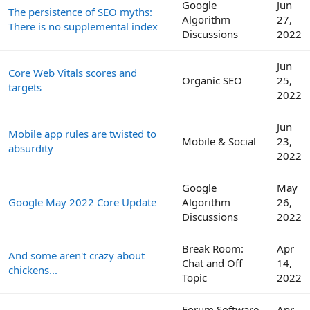
Google
Jun
The persistence of SEO myths:
Algorithm
27,
There is no supplemental index
Discussions
2022
Jun
Core Web Vitals scores and
Organic SEO
25,
targets
2022
Jun
Mobile app rules are twisted to
Mobile & Social
23,
absurdity
2022
Google
May
Google May 2022 Core Update
Algorithm
26,
Discussions
2022
Break Room:
Apr
And some aren't crazy about
Chat and Off
14,
chickens...
Topic
2022
Forum Software
Apr