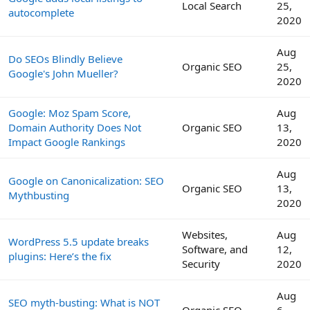
Local Search
25,
autocomplete
2020
Aug
Do SEOs Blindly Believe
Organic SEO
25,
Google's John Mueller?
2020
Google: Moz Spam Score,
Aug
Domain Authority Does Not
Organic SEO
13,
Impact Google Rankings
2020
Aug
Google on Canonicalization: SEO
Organic SEO
13,
Mythbusting
2020
Websites,
Aug
WordPress 5.5 update breaks
Software, and
12,
plugins: Here’s the fix
Security
2020
Aug
SEO myth-busting: What is NOT