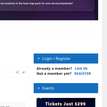
Login / Register
Already a member?
LOG IN
#1
Not a member yet?
REGISTER
Events