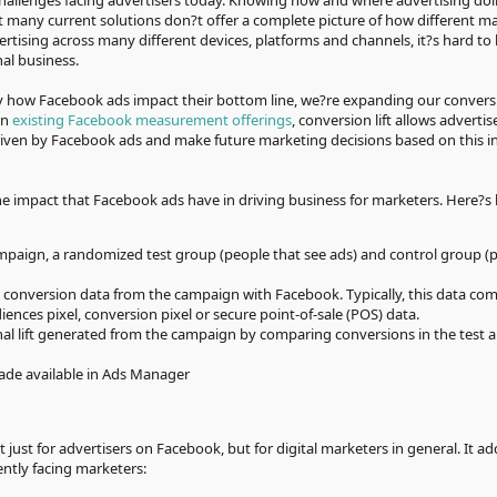
hallenges facing advertisers today. Knowing how and where advertising doll
ut many current solutions don?t offer a complete picture of how different m
rtising across many different devices, platforms and channels, it?s hard t
nal business.
y how Facebook ads impact their bottom line, we?re expanding our conversio
on
existing Facebook measurement offerings
, conversion lift allows advertis
riven by Facebook ads and make future marketing decisions based on this i
the impact that Facebook ads have in driving business for marketers. Here?s 
paign, a randomized test group (people that see ads) and control group (
s conversion data from the campaign with Facebook. Typically, this data co
nces pixel, conversion pixel or secure point-of-sale (POS) data.
l lift generated from the campaign by comparing conversions in the test a
made available in Ads Manager
ot just for advertisers on Facebook, but for digital marketers in general. It a
ntly facing marketers: