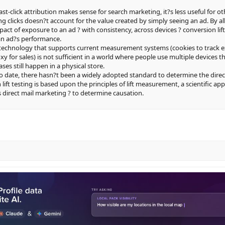
last-click attribution makes sense for search marketing, it?s less useful for ot
g clicks doesn?t account for the value created by simply seeing an ad. By a
pact of exposure to an ad ? with consistency, across devices ? conversion l
 an ad?s performance.
e technology that supports current measurement systems (cookies to track 
oxy for sales) is not sufficient in a world where people use multiple devices
ses still happen in a physical store.
To date, there hasn?t been a widely adopted standard to determine the direc
 lift testing is based upon the principles of lift measurement, a scientific ap
 direct mail marketing ? to determine causation.