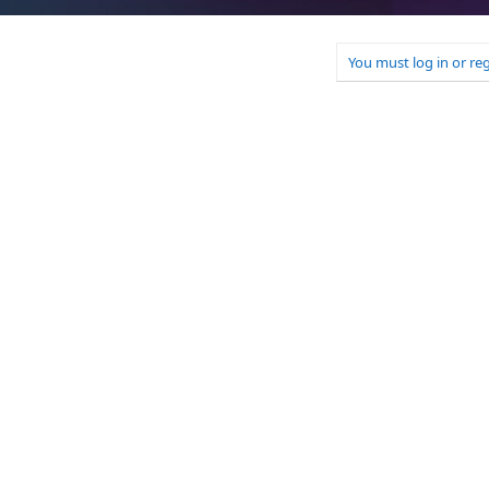
You must log in or reg