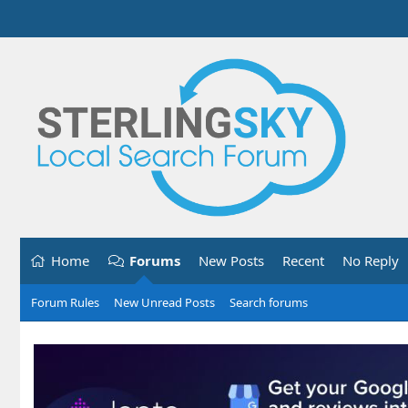
Home
Forums
New Posts
Recent
No Reply
Forum Rules
New Unread Posts
Search forums