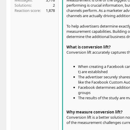
Messages
3,778
Measurement is one of the biggest c
Solutions
2
performing is crucial information, b
Reaction score
1,878
channels perform. As a marketer adve
channels are actually driving additio
To help advertisers determine exactl
measurement capabilities. Building 
determine the additional business d
What is conversion lift?
Conversion lift accurately captures 
When creating a Facebook cam
t) are established
The advertiser securely share
like the Facebook Custom Audie
Facebook determines additiona
groups
The results of the study are 
Why measure conversion lift?
Conversion lift is a better solution n
of the measurement challenges curre