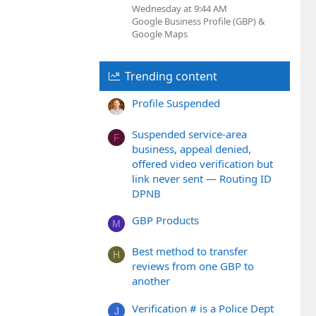
Wednesday at 9:44 AM
Google Business Profile (GBP) &
Google Maps
Trending content
Profile Suspended
Suspended service-area
F
business, appeal denied,
offered video verification but
link never sent — Routing ID
DPNB
GBP Products
M
Best method to transfer
H
reviews from one GBP to
another
Verification # is a Police Dept
J