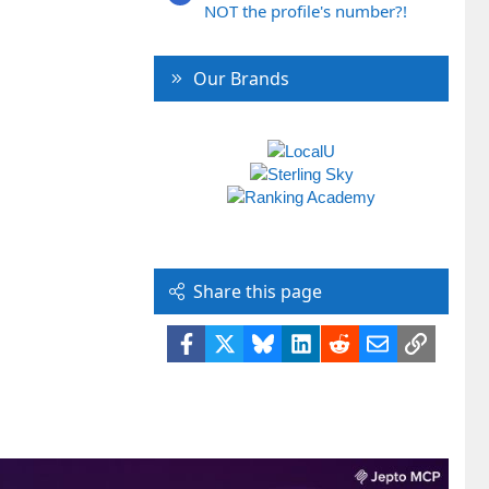
NOT the profile's number?!
Our Brands
Share this page
Facebook
X
Bluesky
LinkedIn
Reddit
Email
Link