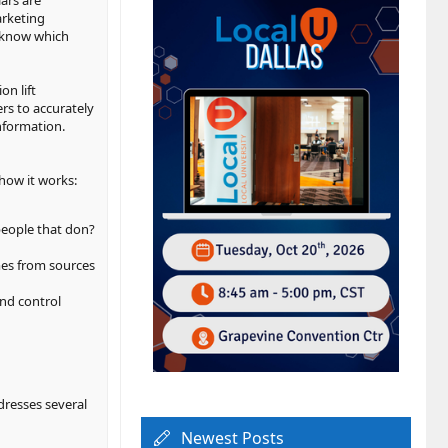
ars are
arketing
o know which
n lift
ers to accurately
nformation.
how it works:
people that don?
mes from sources
nd control
ddresses several
Newest Posts