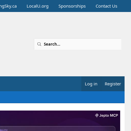
ingSky.ca
LocalU.org
Sponsorships
Contact Us
Log in
Register