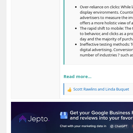
Over-reliance on clicks: While 
display environments. Countin
advertisers to measure the im
offers a more holistic view of
The rapid shift to mobile: Th
to behavior, and clicks as a pr
day and the majority of purcha
Ineffective testing methods: 
digital advertising. Conversion
number of industries ? such as
Read more...
Scott Rawlins
and
Linda Buquet
R
e
a
c
t
i
o
n