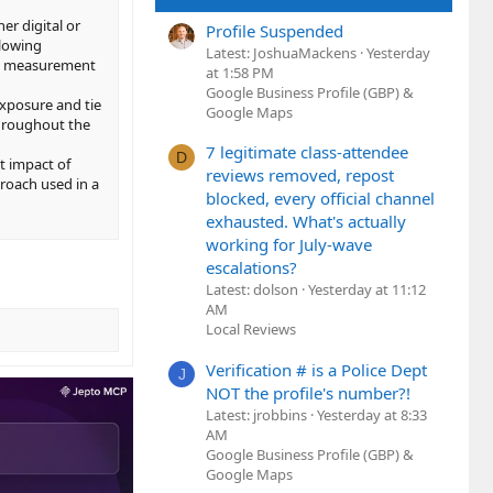
her digital or
Profile Suspended
llowing
Latest: JoshuaMackens
Yesterday
ift measurement
at 1:58 PM
Google Business Profile (GBP) &
exposure and tie
Google Maps
 throughout the
7 legitimate class-attendee
D
t impact of
reviews removed, repost
proach used in a
blocked, every official channel
exhausted. What's actually
working for July-wave
escalations?
Latest: dolson
Yesterday at 11:12
AM
Local Reviews
Verification # is a Police Dept
J
NOT the profile's number?!
Latest: jrobbins
Yesterday at 8:33
AM
Google Business Profile (GBP) &
Google Maps