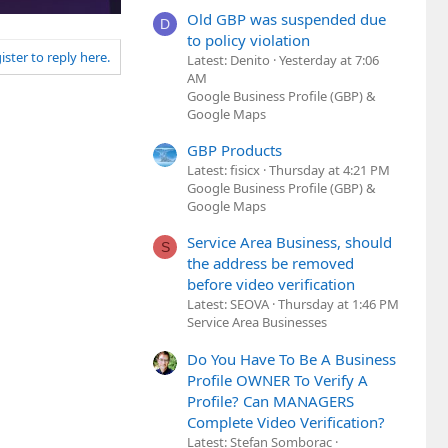
Old GBP was suspended due
D
to policy violation
ister to reply here.
Latest: Denito
Yesterday at 7:06
AM
Google Business Profile (GBP) &
Google Maps
GBP Products
Latest: fisicx
Thursday at 4:21 PM
Google Business Profile (GBP) &
Google Maps
Service Area Business, should
S
the address be removed
before video verification
Latest: SEOVA
Thursday at 1:46 PM
Service Area Businesses
Do You Have To Be A Business
Profile OWNER To Verify A
Profile? Can MANAGERS
Complete Video Verification?
Latest: Stefan Somborac