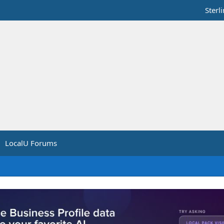
Sterl
LocalU Forums