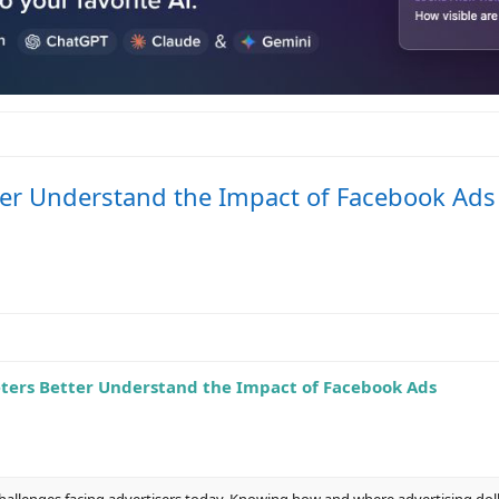
tter Understand the Impact of Facebook Ads
eters Better Understand the Impact of Facebook Ads