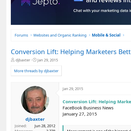
Forums
Websites and Organic Ranking
Mobile & Social
Conversion Lift: Helping Marketers Be
T
S
djbaxter
Jan 29, 2015
h
t
r
a
More threads by djbaxter
e
r
a
t
d
d
Jan 29, 2015
s
a
t
t
Conversion Lift: Helping Mark
a
e
r
FaceBook Business News
t
January 27, 2015
e
djbaxter
r
Joined
Jun 28, 2012