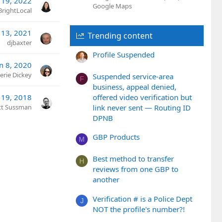
 19, 2022
Google Maps
BrightLocal
 13, 2021
Trending content
djbaxter
Profile Suspended
an 8, 2020
erie Dickey
Suspended service-area
F
business, appeal denied,
offered video verification but
 19, 2018
link never sent — Routing ID
tt Sussman
DPNB
GBP Products
M
Best method to transfer
H
reviews from one GBP to
another
Verification # is a Police Dept
J
NOT the profile's number?!