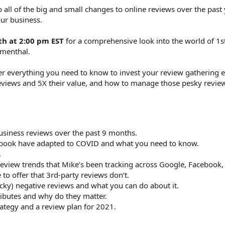
 all of the big and small changes to online reviews over the past
ur business.
th at 2:00 pm EST
for a comprehensive look into the world of 1s
umenthal.
ver everything you need to know to invest your review gathering ef
eviews and 5X their value, and how to manage those pesky review
iness reviews over the past 9 months.
ebook have adapted to COVID and what you need to know.
.
eview trends that Mike’s been tracking across Google, Facebook, 
to offer that 3rd-party reviews don’t.
y) negative reviews and what you can do about it.
ibutes and why do they matter.
ategy and a review plan for 2021.