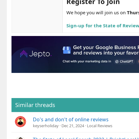
Register To Join​
We hope you will join us on
Thur
Sign-up for the State of Revie
Similar threads
Do's and don't of online reviews
keyserholiday
Dec 21, 2024
Local Reviews