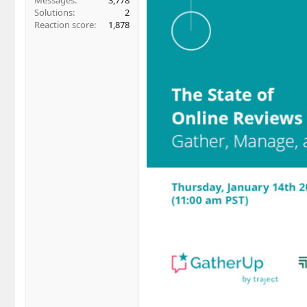
Messages
3,778
Solutions
2
Reaction score
1,878