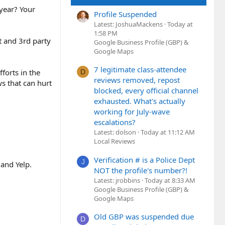
 year? Your
Profile Suspended
Latest: JoshuaMackens
Today at
1:58 PM
t and 3rd party
Google Business Profile (GBP) &
Google Maps
7 legitimate class-attendee
forts in the
D
reviews removed, repost
s that can hurt
blocked, every official channel
exhausted. What's actually
working for July-wave
escalations?
Latest: dolson
Today at 11:12 AM
Local Reviews
Verification # is a Police Dept
J
and Yelp.
NOT the profile's number?!
Latest: jrobbins
Today at 8:33 AM
Google Business Profile (GBP) &
Google Maps
Old GBP was suspended due
D