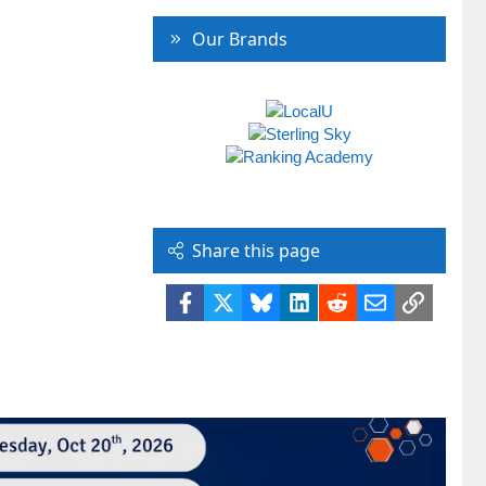
Our Brands
Share this page
Facebook
X
Bluesky
LinkedIn
Reddit
Email
Link