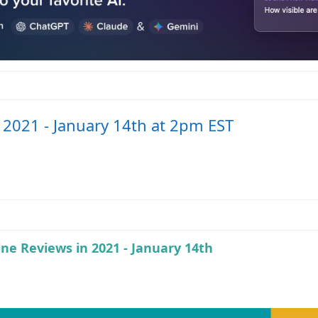
n 2021 - January 14th at 2pm EST
ine Reviews in 2021 - January 14th