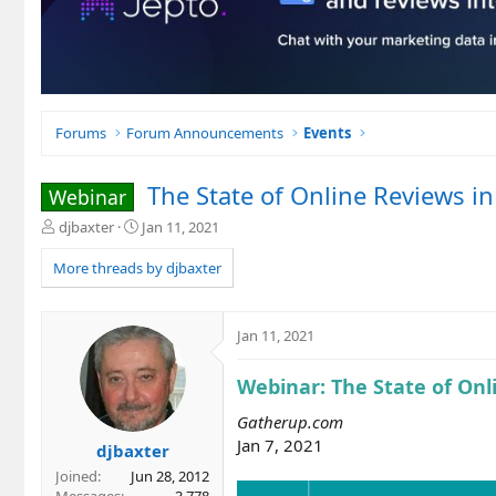
Forums
Forum Announcements
Events
The State of Online Reviews i
Webinar
T
S
djbaxter
Jan 11, 2021
h
t
r
a
More threads by djbaxter
e
r
a
t
d
d
Jan 11, 2021
s
a
t
t
Webinar: The State of Onl
a
e
r
Gatherup.com
t
Jan 7, 2021
e
djbaxter
r
Joined
Jun 28, 2012