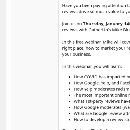
Have you been paying attention to
reviews drive so much value to yo
Join us on
Thursday, January 14
reviews with GatherUp’s Mike Bl
In this free webinar, Mike will co
right place, how to market your r
your business.
In this webinar, you will learn:
How COVID has impacted bus
How Google, Yelp, and Fac
How Yelp moderates racism
The most important online r
What 1st-party reviews have 
How Google moderates (wack
What are Google review attr
How to develop a review str