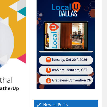
Newest Posts