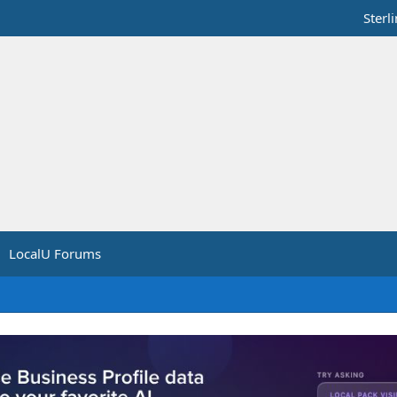
Sterl
LocalU Forums