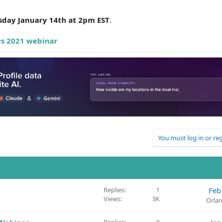
sday January 14th at 2pm EST
.
ws 2021 webinar
You must log in or reg
Replies
1
Feb
Views
3K
Orla