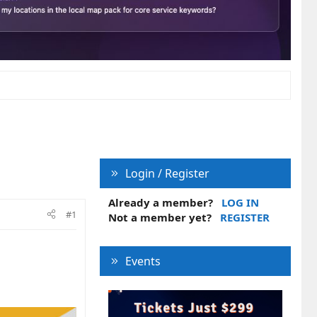
Login / Register
Already a member?
LOG IN
#1
Not a member yet?
REGISTER
Events