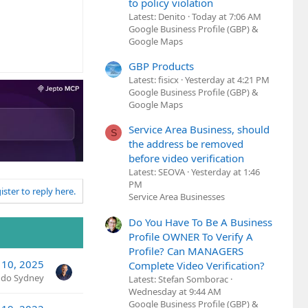
to policy violation
Latest: Denito
Today at 7:06 AM
Google Business Profile (GBP) &
Google Maps
GBP Products
Latest: fisicx
Yesterday at 4:21 PM
Google Business Profile (GBP) &
Google Maps
Service Area Business, should
S
the address be removed
before video verification
Latest: SEOVA
Yesterday at 1:46
PM
ister to reply here.
Service Area Businesses
Do You Have To Be A Business
Profile OWNER To Verify A
Profile? Can MANAGERS
 10, 2025
Complete Video Verification?
ndo Sydney
Latest: Stefan Somborac
Wednesday at 9:44 AM
Google Business Profile (GBP) &