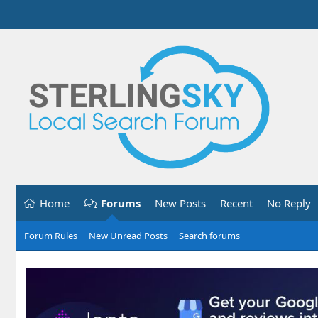
Home
Forums
New Posts
Recent
No Reply
Forum Rules
New Unread Posts
Search forums