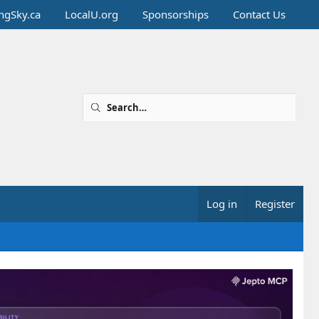
ingSky.ca
LocalU.org
Sponsorships
Contact Us
Log in
Register