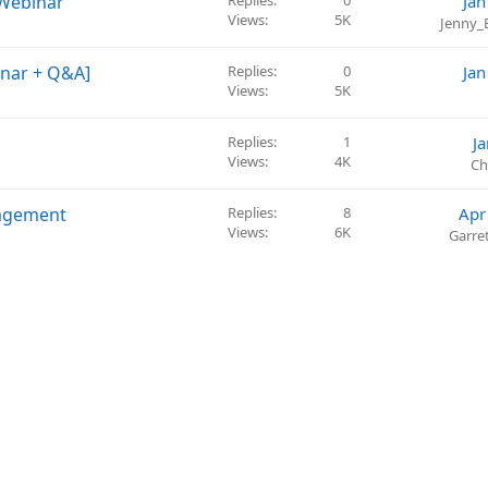
 Webinar
Replies
0
Jan
Views
5K
Jenny_
inar + Q&A]
Replies
0
Jan
Views
5K
Replies
1
J
Views
4K
Ch
nagement
Replies
8
Apr
Views
6K
Garre