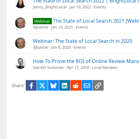
The State of Local Search 2022 | BrightLocal
Jenny_BrightLocal
Jan 19, 2022
Events
The State of Local Search 2021 [Web
Webinar
djbaxter
Jan 13, 2021
Events
Webinar: The State of Local Search in 2020
djbaxter
Jan 8, 2020
Events
How To Prove the ROI of Online Review Ma
Garrett Sussman
Apr 17, 2018
Local Reviews
Facebook
X
Bluesky
LinkedIn
Reddit
Email
Link
Share: