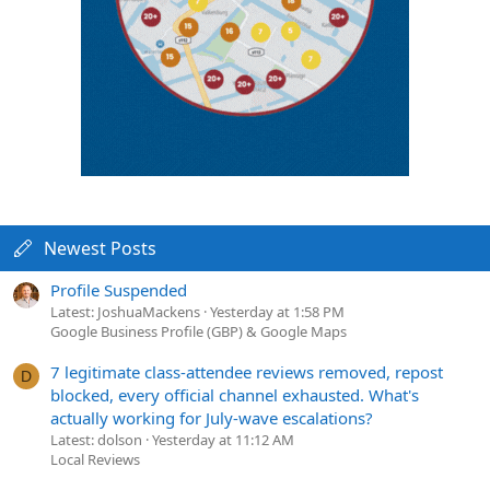
Newest Posts
Profile Suspended
Latest: JoshuaMackens
Yesterday at 1:58 PM
Google Business Profile (GBP) & Google Maps
7 legitimate class-attendee reviews removed, repost
D
blocked, every official channel exhausted. What's
actually working for July-wave escalations?
Latest: dolson
Yesterday at 11:12 AM
Local Reviews