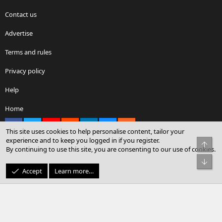
Contact us
Advertise
Terms and rules
Privacy policy
Help
Home
Facebook
X
youtube
Reddit
LinkedIn
Contact us
RSS
This site uses cookies to help personalise content, tailor your
experience and to keep you logged in if you register.
Top
By continuing to use this site, you are consenting to our use of cookies.
®
Community platform by XenForo
© 2010-2026 XenForo Ltd.
Bot
© Sterling Sky Inc. All rights reserved.
Accept
Learn more…