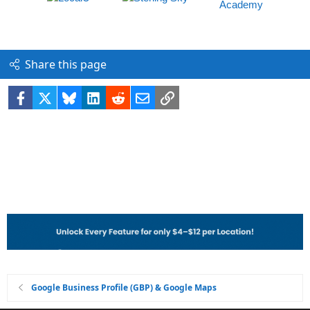
Share this page
Facebook
X
Bluesky
LinkedIn
Reddit
Email
Link
Google Business Profile (GBP) & Google Maps