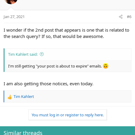
i
o
n
Jan 27, 2021
#6
s
:
I wonder if the 2nd post that appears is one that is related to
the search query? If so, that would be awesome.
Tim Kahlert said:
I'm still getting "your post is about to expire" emails.
I am also getting those notices, even today.
Tim Kahlert
R
e
a
You must log in or register to reply here.
c
t
i
o
Similar threads