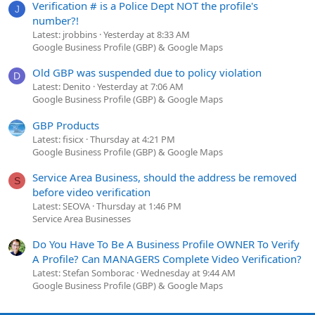
Verification # is a Police Dept NOT the profile's
J
number?!
Latest: jrobbins
Yesterday at 8:33 AM
Google Business Profile (GBP) & Google Maps
Old GBP was suspended due to policy violation
D
Latest: Denito
Yesterday at 7:06 AM
Google Business Profile (GBP) & Google Maps
GBP Products
Latest: fisicx
Thursday at 4:21 PM
Google Business Profile (GBP) & Google Maps
Service Area Business, should the address be removed
S
before video verification
Latest: SEOVA
Thursday at 1:46 PM
Service Area Businesses
Do You Have To Be A Business Profile OWNER To Verify
A Profile? Can MANAGERS Complete Video Verification?
Latest: Stefan Somborac
Wednesday at 9:44 AM
Google Business Profile (GBP) & Google Maps