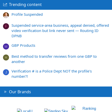
Trending content
Profile Suspended
Suspended service-area business, appeal denied, offered
F
video verification but link never sent — Routing ID
DPNB
GBP Products
M
Best method to transfer reviews from one GBP to
H
another
Verification # is a Police Dept NOT the profile's
J
number?!
Our Brands