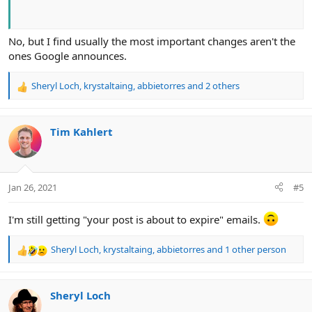
No, but I find usually the most important changes aren't the
ones Google announces.
Sheryl Loch
,
krystaltaing
,
abbietorres
and 2 others
R
e
a
c
Tim Kahlert
t
i
o
n
Jan 26, 2021
#5
s
:
I'm still getting "your post is about to expire" emails.
Sheryl Loch
,
krystaltaing
,
abbietorres
and 1 other person
R
e
a
c
Sheryl Loch
t