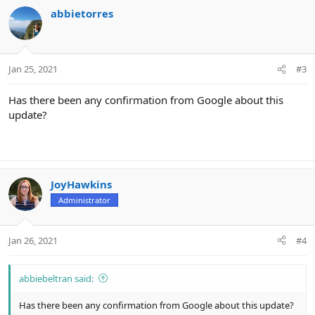
c
abbietorres
t
i
o
n
Jan 25, 2021
#3
s
:
Has there been any confirmation from Google about this
update?
JoyHawkins
Administrator
Jan 26, 2021
#4
abbiebeltran said:
Has there been any confirmation from Google about this update?