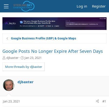
Log in
Register
Google Business Profile (GBP) & Google Maps
Google Posts No Longer Expire After Seven Days
T
S
djbaxter
Jan 23, 2021
h
t
r
a
More threads by djbaxter
e
r
a
t
d
d
djbaxter
s
a
t
t
a
e
r
Jan 23, 2021
#1
t
e