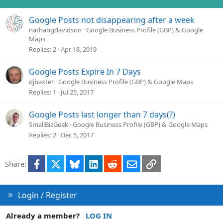
n
s
Google Posts not disappearing after a week
:
nathangdavidson
Google Business Profile (GBP) & Google
Maps
Replies
2
Apr 18, 2019
Google Posts Expire In 7 Days
djbaxter
Google Business Profile (GBP) & Google Maps
Replies
1
Jul 25, 2017
Google Posts last longer than 7 days(?)
SmallBizGeek
Google Business Profile (GBP) & Google Maps
Replies
2
Dec 5, 2017
Facebook
X
Bluesky
LinkedIn
Reddit
Email
Link
Share:
Login / Register
Already a member?
LOG IN