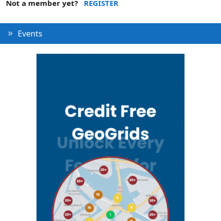
Not a member yet?
REGISTER
Events