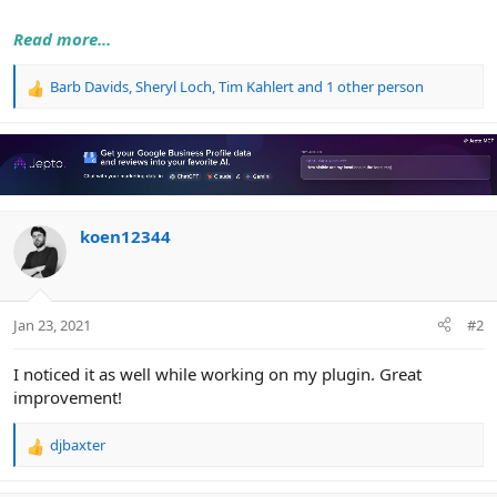
Read more...
Barb Davids
,
Sheryl Loch
,
Tim Kahlert
and 1 other person
R
e
a
c
t
i
o
n
koen12344
s
:
Jan 23, 2021
#2
I noticed it as well while working on my plugin. Great
improvement!
djbaxter
R
e
a