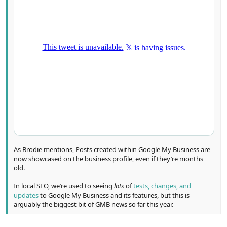
As Brodie mentions, Posts created within Google My Business are
now showcased on the business profile, even if they’re months
old.
In local SEO, we’re used to seeing
lots
of
tests, changes, and
updates
to Google My Business and its features, but this is
arguably the biggest bit of GMB news so far this year.