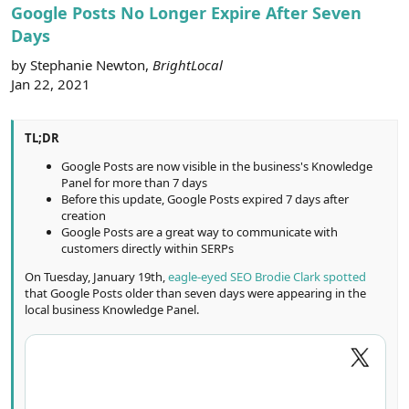
r
Google Posts No Longer Expire After Seven
Days
by Stephanie Newton,
BrightLocal
Jan 22, 2021
TL;DR
Google Posts are now visible in the business's Knowledge
Panel for more than 7 days
Before this update, Google Posts expired 7 days after
creation
Google Posts are a great way to communicate with
customers directly within SERPs
On Tuesday, January 19th,
eagle-eyed SEO Brodie Clark spotted
that Google Posts older than seven days were appearing in the
local business Knowledge Panel.