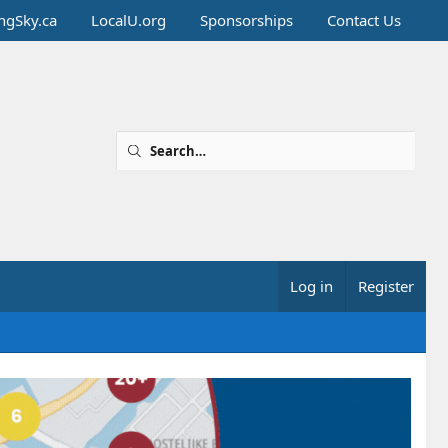
ingSky.ca
LocalU.org
Sponsorships
Contact Us
Log in
Register