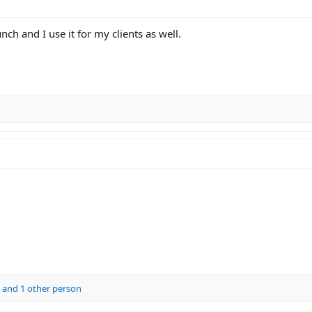
unch and I use it for my clients as well.
and 1 other person