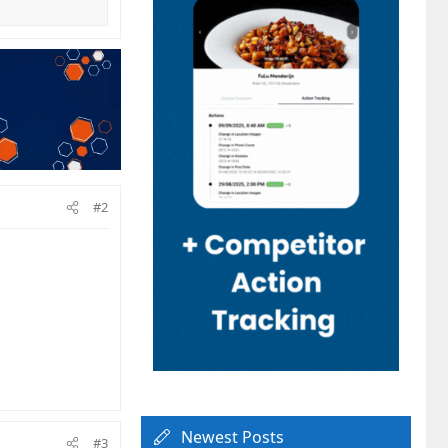
#2
Newest Posts
#3