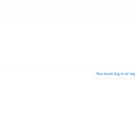
You must log in or reg