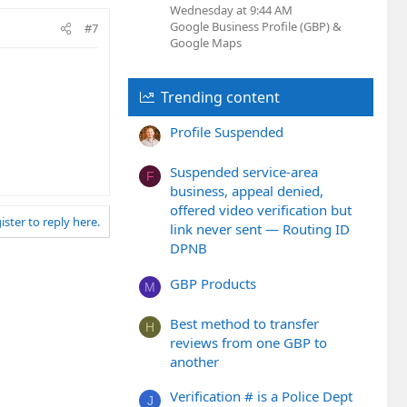
Wednesday at 9:44 AM
Google Business Profile (GBP) &
#7
Google Maps
Trending content
Profile Suspended
Suspended service-area
F
business, appeal denied,
offered video verification but
ister to reply here.
link never sent — Routing ID
DPNB
GBP Products
M
Best method to transfer
H
reviews from one GBP to
another
Verification # is a Police Dept
J