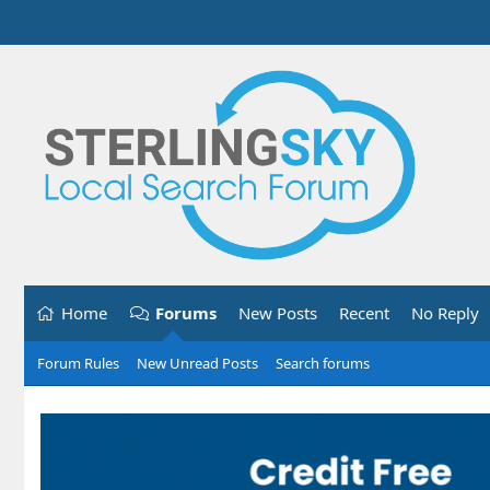
Home
Forums
New Posts
Recent
No Reply
Forum Rules
New Unread Posts
Search forums