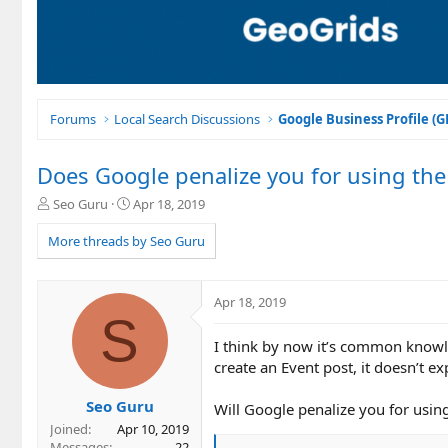
Forums
Local Search Discussions
Google Business Profile (
Does Google penalize you for using the 
T
S
Seo Guru
Apr 18, 2019
h
t
r
a
More threads by Seo Guru
e
r
a
t
d
d
Apr 18, 2019
s
a
S
t
t
I think by now it’s common knowle
a
e
r
create an Event post, it doesn’t exp
t
e
Seo Guru
Will Google penalize you for usi
r
Joined
Apr 10, 2019
Messages
22