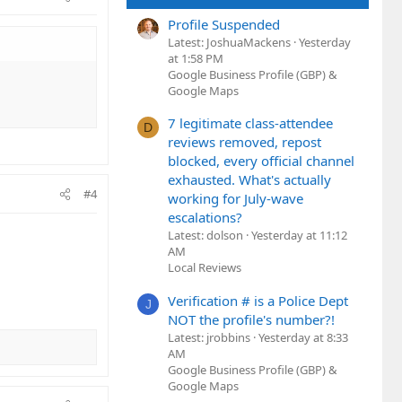
Profile Suspended
Latest: JoshuaMackens
Yesterday
at 1:58 PM
Google Business Profile (GBP) &
Google Maps
7 legitimate class-attendee
D
reviews removed, repost
blocked, every official channel
exhausted. What's actually
#4
working for July-wave
escalations?
Latest: dolson
Yesterday at 11:12
AM
Local Reviews
Verification # is a Police Dept
J
NOT the profile's number?!
Latest: jrobbins
Yesterday at 8:33
AM
Google Business Profile (GBP) &
Google Maps