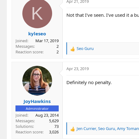
c
Apr 21, 2019
t
K
i
Not that I've seen. I've used it a b
o
n
s
kyleseo
:
Joined
Mar 17, 2019
Messages
2
Seo Guru
R
Reaction score
2
e
a
c
Apr 23, 2019
t
i
Definitely no penalty.
o
n
s
JoyHawkins
:
Administrator
Joined
Aug 23, 2014
Messages
5,629
Solutions
73
Jen Currier
,
Seo Guru
,
Amy Toman
R
Reaction score
3,026
e