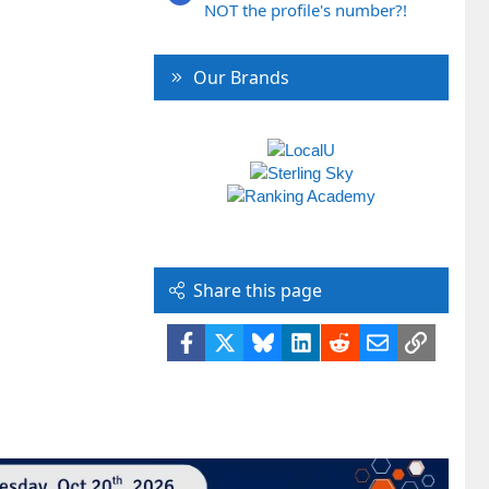
NOT the profile's number?!
Our Brands
Share this page
Facebook
X
Bluesky
LinkedIn
Reddit
Email
Link