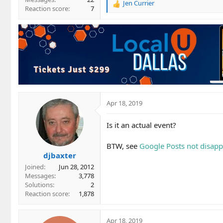
Jen Currier
R
Reaction score
7
e
a
c
t
i
o
n
s
:
Apr 18, 2019
Is it an actual event?
BTW, see
Google Posts not disapp
djbaxter
Joined
Jun 28, 2012
Messages
3,778
Solutions
2
Reaction score
1,878
Apr 18, 2019