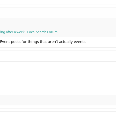
ing after a week - Local Search Forum
ent posts for things that aren’t actually events.