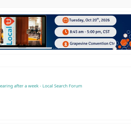
earing after a week - Local Search Forum