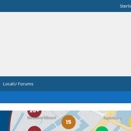
Sterl
LocalU Forums