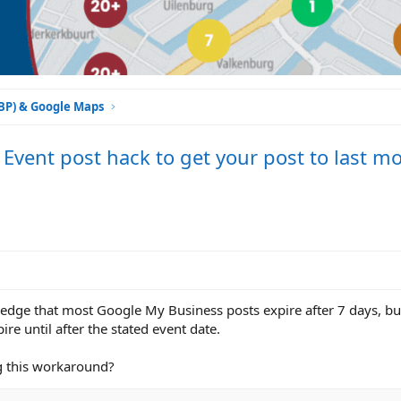
GBP) & Google Maps
Event post hack to get your post to last m
dge that most Google My Business posts expire after 7 days, but
ire until after the stated event date.
ng this workaround?