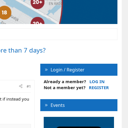
ore than 7 days?
Login / Register
Already a member?
LOG IN
#1
Not a member yet?
REGISTER
 if instead you
Events