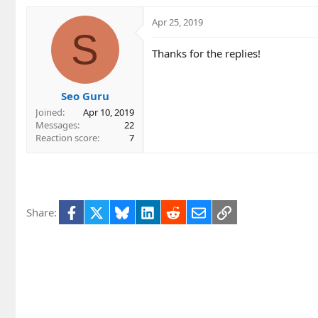
a
c
Apr 25, 2019
t
S
i
Thanks for the replies!
o
n
s
Seo Guru
:
Joined
Apr 10, 2019
Messages
22
Reaction score
7
Facebook
X
Bluesky
LinkedIn
Reddit
Email
Link
Share: