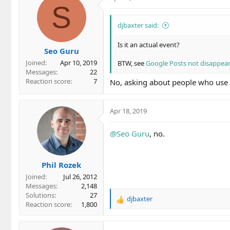
S
djbaxter said:
Is it an actual event?
Seo Guru
Joined
Apr 10, 2019
BTW, see
Google Posts not disappear
Messages
22
Reaction score
7
No, asking about people who use Ev
Apr 18, 2019
@Seo Guru
, no.
Phil Rozek
Joined
Jul 26, 2012
Messages
2,148
Solutions
27
djbaxter
R
Reaction score
1,800
e
a