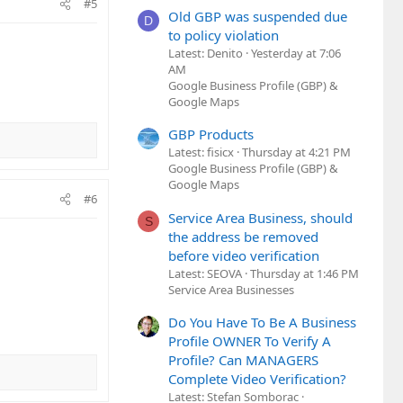
#5
Old GBP was suspended due
D
to policy violation
Latest: Denito
Yesterday at 7:06
AM
Google Business Profile (GBP) &
Google Maps
GBP Products
Latest: fisicx
Thursday at 4:21 PM
Google Business Profile (GBP) &
Google Maps
#6
Service Area Business, should
S
the address be removed
before video verification
Latest: SEOVA
Thursday at 1:46 PM
Service Area Businesses
Do You Have To Be A Business
Profile OWNER To Verify A
Profile? Can MANAGERS
Complete Video Verification?
Latest: Stefan Somborac