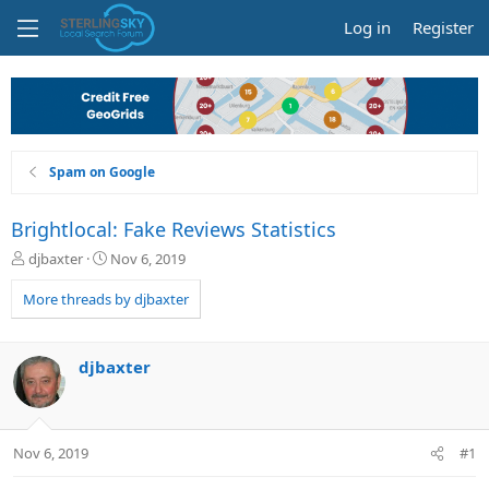
Log in
Register
Spam on Google
Brightlocal: Fake Reviews Statistics
T
S
djbaxter
Nov 6, 2019
h
t
r
a
More threads by djbaxter
e
r
a
t
d
d
djbaxter
s
a
t
t
a
e
r
Nov 6, 2019
#1
t
e