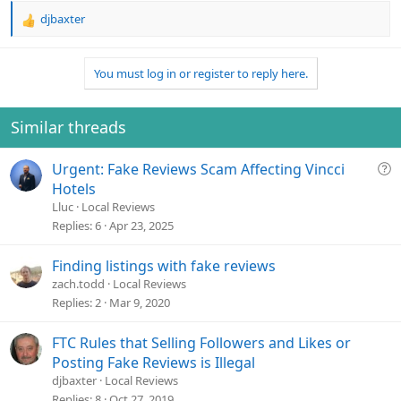
djbaxter
R
e
a
You must log in or register to reply here.
c
t
i
o
Similar threads
n
s
Q
Urgent: Fake Reviews Scam Affecting Vincci
:
u
Hotels
e
Lluc
Local Reviews
s
Replies
6
Apr 23, 2025
t
i
Finding listings with fake reviews
o
zach.todd
Local Reviews
n
Replies
2
Mar 9, 2020
FTC Rules that Selling Followers and Likes or
Posting Fake Reviews is Illegal
djbaxter
Local Reviews
Replies
8
Oct 27, 2019