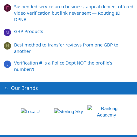
Suspended service-area business, appeal denied, offered
F
video verification but link never sent — Routing ID
DPNB
GBP Products
M
Best method to transfer reviews from one GBP to
H
another
Verification # is a Police Dept NOT the profile's
J
number?!
Our Brands