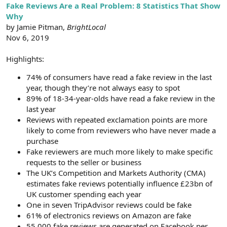
r
Fake Reviews Are a Real Problem: 8 Statistics That Show
Why
by Jamie Pitman,
BrightLocal
Nov 6, 2019
Highlights:
74% of consumers have read a fake review in the last
year, though they’re not always easy to spot
89% of 18-34-year-olds have read a fake review in the
last year
Reviews with repeated exclamation points are more
likely to come from reviewers who have never made a
purchase
Fake reviewers are much more likely to make specific
requests to the seller or business
The UK’s Competition and Markets Authority (CMA)
estimates fake reviews potentially influence £23bn of
UK customer spending each year
One in seven TripAdvisor reviews could be fake
61% of electronics reviews on Amazon are fake
55,000 fake reviews are generated on Facebook per