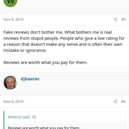
W
Nov 6, 2019
#3
Fake reviews don't bother me. What bothers me is real
reviews from stupid people. People who give a low rating for
a reason that doesn't make any sense and is often their own
mistake or ignorance.
Reviews are worth what you pay for them.
djbaxter
Nov 6, 2019
#4
Wirenut said:
Reviews are worth what you pay for them.