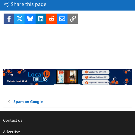
Share this page
Facebook
X
Bluesky
LinkedIn
Reddit
Email
Link
Spam on Google
Contact us
Advertise