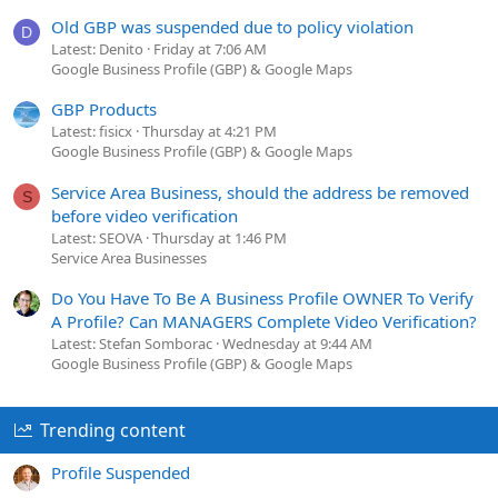
Old GBP was suspended due to policy violation
D
Latest: Denito
Friday at 7:06 AM
Google Business Profile (GBP) & Google Maps
GBP Products
Latest: fisicx
Thursday at 4:21 PM
Google Business Profile (GBP) & Google Maps
Service Area Business, should the address be removed
S
before video verification
Latest: SEOVA
Thursday at 1:46 PM
Service Area Businesses
Do You Have To Be A Business Profile OWNER To Verify
A Profile? Can MANAGERS Complete Video Verification?
Latest: Stefan Somborac
Wednesday at 9:44 AM
Google Business Profile (GBP) & Google Maps
Trending content
Profile Suspended