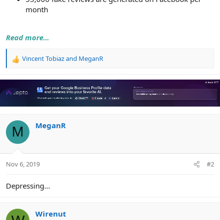
month
Read more...
Vincent Tobiaz
and
MeganR
R
e
a
c
t
i
o
n
MeganR
M
s
:
Nov 6, 2019
#2
Depressing...
Wirenut