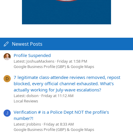
Newest Posts
Profile Suspended
Latest: JoshuaMackens
Friday at 1:58 PM
Google Business Profile (GBP) & Google Maps
7 legitimate class-attendee reviews removed, repost
D
blocked, every official channel exhausted. What's
actually working for July-wave escalations?
Latest: dolson
Friday at 11:12 AM
Local Reviews
Verification # is a Police Dept NOT the profile's
J
number?!
Latest: jrobbins
Friday at 8:33 AM
Google Business Profile (GBP) & Google Maps