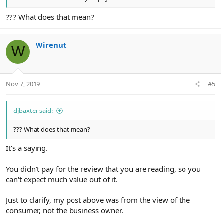
??? What does that mean?
Wirenut
W
Nov 7, 2019
#5
djbaxter said:
??? What does that mean?
It's a saying.
You didn't pay for the review that you are reading, so you
can't expect much value out of it.
Just to clarify, my post above was from the view of the
consumer, not the business owner.