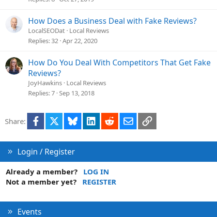
How Does a Business Deal with Fake Reviews?
LocalSEODat
Local Reviews
Replies
32
Apr 22, 2020
How Do You Deal With Competitors That Get Fake
Reviews?
JoyHawkins
Local Reviews
Replies
7
Sep 13, 2018
Facebook
X
Bluesky
LinkedIn
Reddit
Email
Link
Share:
Login / Register
Already a member?
LOG IN
Not a member yet?
REGISTER
Events