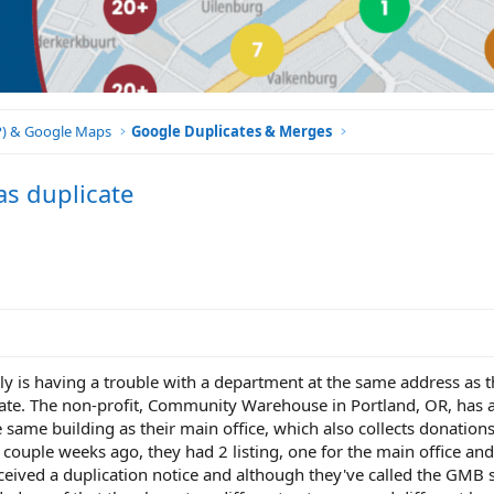
BP) & Google Maps
Google Duplicates & Merges
s duplicate
lly is having a trouble with a department at the same address as 
ate. The non-profit, Community Warehouse in Portland, OR, has a 
e same building as their main office, which also collects donations
couple weeks ago, they had 2 listing, one for the main office and
eceived a duplication notice and although they've called the GMB