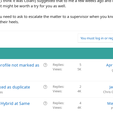
(I think it was Colan!) suggested that to me a few weeks ago and
t might be worth a try for you as well.
u need to ask to escalate the matter to a supervisor when you k
their heels.
You must log in or reg
Q
rofile not marked as
Replies
5
Apr
Views
5K
u
e
s
t
Q
ked as duplicate
Replies
2
J
i
Views
4K
u
Chris
es
o
e
n
s
Q
o Hybrid at Same
Replies
4
Ma
t
Views
4K
u
P
i