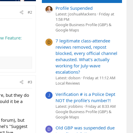
Profile Suspended
#2
Latest: JoshuaMackens
Friday at
1:58 PM
Google Business Profile (GBP) &
Google Maps
w Feature:
7 legitimate class-attendee
D
reviews removed, repost
blocked, every official channel
exhausted. What's actually
working for July-wave
escalations?
Latest: dolson
Friday at 11:12 AM
#3
Local Reviews
Verification # is a Police Dept
re, but they do
J
NOT the profile's number?!
uld it be a
Latest: jrobbins
Friday at 8:33 AM
Google Business Profile (GBP) &
Google Maps
g forum), but
nel's "Suggest
Old GBP was suspended due
D
't live.