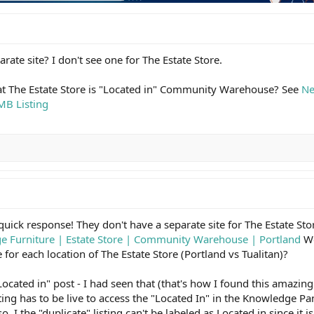
rate site? I don't see one for The Estate Store.
hat The Estate Store is "Located in" Community Warehouse? See
Ne
MB Listing
quick response! They don't have a separate site for The Estate Sto
ge Furniture | Estate Store | Community Warehouse | Portland
Wo
 for each location of The Estate Store (Portland vs Tualitan)?
"Located in" post - I had seen that (that's how I found this amazin
ing has to be live to access the "Located In" in the Knowledge Pa
so, I the "duplicate" listing can't be labeled as Located in since it isn