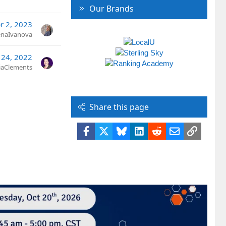
Our Brands
r 2, 2023
naIvanova
 24, 2022
ciaClements
Share this page
Facebook
X
Bluesky
LinkedIn
Reddit
Email
Link