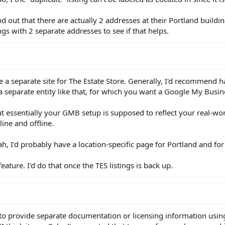
 out that there are actually 2 addresses at their Portland buildi
ngs with 2 separate addresses to see if that helps.
ave a separate site for The Estate Store. Generally, I'd recommend 
 a separate entity like that, for which you want a Google My Busin
t essentially your GMB setup is supposed to reflect your real-wo
ine and offline.
h, I'd probably have a location-specific page for Portland and for 
feature. I'd do that once the TES listings is back up.
le to provide separate documentation or licensing information using