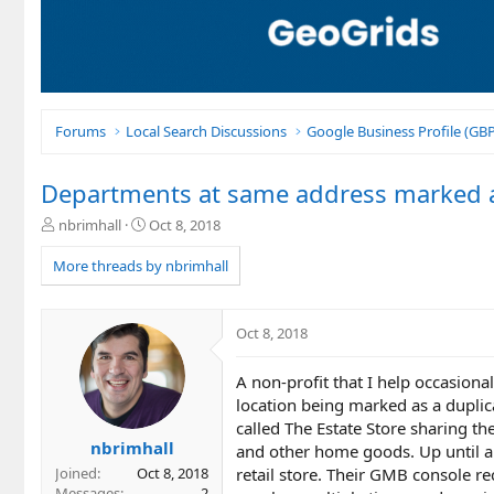
Forums
Local Search Discussions
Google Business Profile (G
Departments at same address marked a
T
S
nbrimhall
Oct 8, 2018
h
t
r
a
More threads by nbrimhall
e
r
a
t
d
d
Oct 8, 2018
s
a
t
t
A non-profit that I help occasiona
a
e
r
location being marked as a duplic
t
called The Estate Store sharing th
e
nbrimhall
and other home goods. Up until a 
r
retail store. Their GMB console r
Joined
Oct 8, 2018
Messages
2