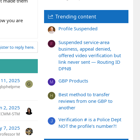
 it made them
Trending content
now you are
Profile Suspended
Suspended service-area
F
ister to reply here.
business, appeal denied,
offered video verification but
link never sent — Routing ID
DPNB
 11, 2025
GBP Products
M
G
gbphelpme
Best method to transfer
H
reviews from one GBP to
another
an 2, 2025
 CCMM-STM
Verification # is a Police Dept
J
NOT the profile's number?!
y 7, 2025
rofessor M