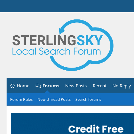
Home
Forums
New Posts
Recent
No Reply
Forum Rules
New Unread Posts
Search forums