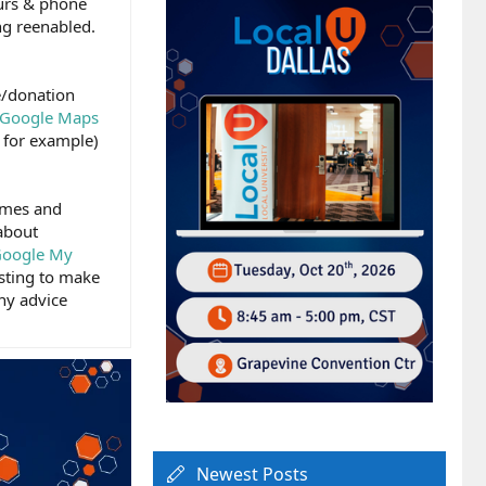
ours & phone
ng reenabled.
ce/donation
Google Maps
 for example)
imes and
about
 Google My
isting to make
Any advice
Newest Posts