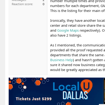
number multiple times and provid
Reaction score
0
numbers for each department, GMB 
This is the listing for their main of
Ironically, they have another locat
center and retail store share the s
and
Google Maps
respectively). O
also have 2 listings.
As I mentioned, the communicatio
provided all the proof requeste
departments that share the same 
Business Help
) and hasn't gotten
sure it shared now business catego
would be greatly appreciated as thi