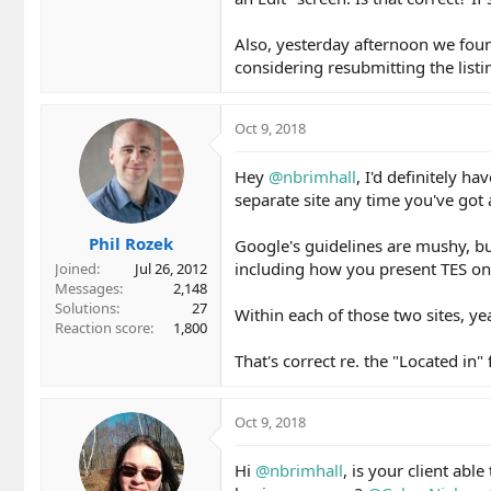
Also, yesterday afternoon we found
considering resubmitting the listi
Oct 9, 2018
Hey
@nbrimhall
, I'd definitely h
separate site any time you've got
Phil Rozek
Google's guidelines are mushy, bu
including how you present TES onl
Joined
Jul 26, 2012
Messages
2,148
Solutions
27
Within each of those two sites, yea
Reaction score
1,800
That's correct re. the "Located in" 
Oct 9, 2018
Hi
@nbrimhall
, is your client ab