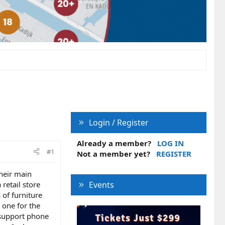
Login / Register
Already a member?
LOG IN
#1
Not a member yet?
REGISTER
their main
retail store
Events
 of furniture
 one for the
 support phone