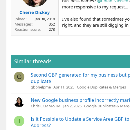
business names?
@Colan Nielsen
more responsive to my request... i
Cherie Dickey
I've also found that sometimes yo
Joined
Jan 30, 2018
Messages
352
right, and they are still digging in 
Reaction score
273
Similar threads
Second GBP generated for my business but p
G
duplicate
gbphelpme
Apr 11, 2025
Google Duplicates & Merges
New Google business profile incorrectly mar
Chris CCMM-STM
Jan 2, 2025
Google Duplicates & Merg
Is it Possible to Update a Service Area GBP t
T
Address?