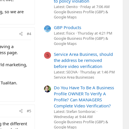
to policy violation
Latest: Denito
Friday at 7:06 AM
ng, so we are
Google Business Profile (GBP) &
Google Maps
GBP Products
Latest: fisicx
Thursday at 4:21 PM
#4
Google Business Profile (GBP) &
Google Maps
having a
ess page.
Service Area Business, should
S
the address be removed
rld marketing,
before video verification
Latest: SEOVA
Thursday at 1:46 PM
Service Area Businesses
Tualitan.
Do You Have To Be A Business
Profile OWNER To Verify A
Profile? Can MANAGERS
Complete Video Verification?
#5
Latest: Stefan Somborac
Wednesday at 9:44 AM
Google Business Profile (GBP) &
 the different
Google Maps