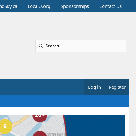
ingSky.ca
LocalU.org
Sponsorships
Contact Us
Log in
Register