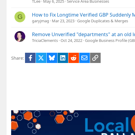
TLee
May 6, 2025
Service Area Businesses
How to Fix Longtime Verified GBP Suddenly 
G
garyjmag
Mar 23, 2023
Google Duplicates & Merges
Remove Unverified "departments" at an old l
TriciaClements
Oct 24, 2022
Google Business Profile (G
Facebook
X
Bluesky
LinkedIn
Reddit
Email
Link
Share: