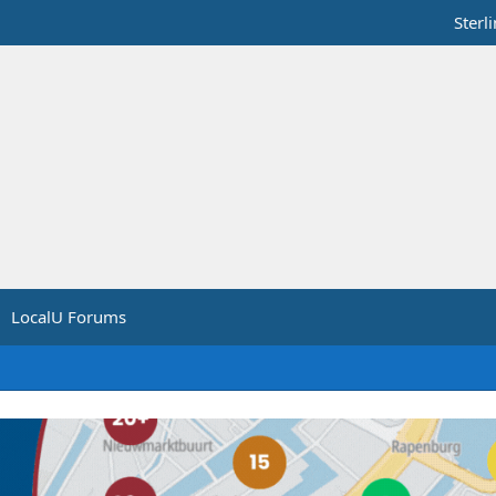
Sterl
LocalU Forums