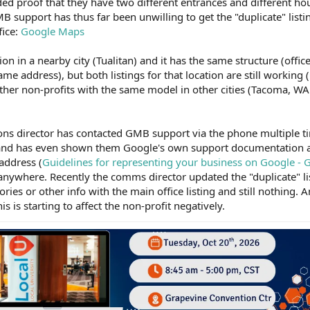
ed proof that they have two different entrances and different h
support has thus far been unwilling to get the "duplicate" listi
fice:
Google Maps
ion in a nearby city (Tualitan) and it has the same structure (offi
ame address), but both listings for that location are still working (
ther non-profits with the same model in other cities (Tacoma, WA
ns director has contacted GMB support via the phone multiple t
d and has even shown them Google's own support documentation 
address (
Guidelines for representing your business on Google -
 anywhere. Recently the comms director updated the "duplicate" l
ries or other info with the main office listing and still nothing. 
s is starting to affect the non-profit negatively.