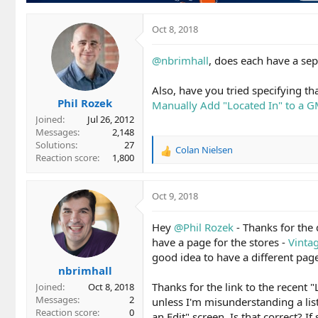
Oct 8, 2018
@nbrimhall
, does each have a sepa
Also, have you tried specifying t
Phil Rozek
Manually Add "Located In" to a G
Joined
Jul 26, 2012
Messages
2,148
Solutions
27
Colan Nielsen
R
Reaction score
1,800
e
a
c
Oct 9, 2018
t
i
Hey
@Phil Rozek
- Thanks for the 
o
have a page for the stores -
Vinta
n
good idea to have a different page
s
nbrimhall
:
Thanks for the link to the recent 
Joined
Oct 8, 2018
Messages
2
unless I'm misunderstanding a list
Reaction score
0
an Edit" screen. Is that correct? If 