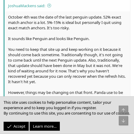
JoshuaMackens said:
October 4th was the date of the last penguin update. 52% exact
match anchor is a lot. 5%-15% is ideal but personally I quit using
exact match anchors. It's too risky.
It sounds like Penguin and looks like Penguin.
You need to keep that site up and keep working on it because it
should come back sometime. Traditionally though, it's not going
to come back until the next Penguin update. Also, traditionally,
that update should have been done in May but it was not. We're
kind of waiting around for it now. That's why you haven't
recovered yet because you can only recover when the refresh hits.
It hasn't hit yet.
However, things may be changing on that front. Panda use to be
on a long timer like Penguin, meaning you couldn't get out of it
This site uses cookies to help personalise content, tailor your
for months or even longer until they ran the next refresh. I've
experience and to keep you logged in if you register.
heard rumors that now Panda is on a much more frequent timer,
Top
By continuing to use this site, you are consenting to our use of cookies.
maybe as often as every week or two. It stands to reason
eventually Penguin would become this way as well. However, there
Bot
is zero anecdotal evidence so far to support the assertion that
Accept
Learn more…
Penguin is refreshing at more frequent intervals. I imagine that