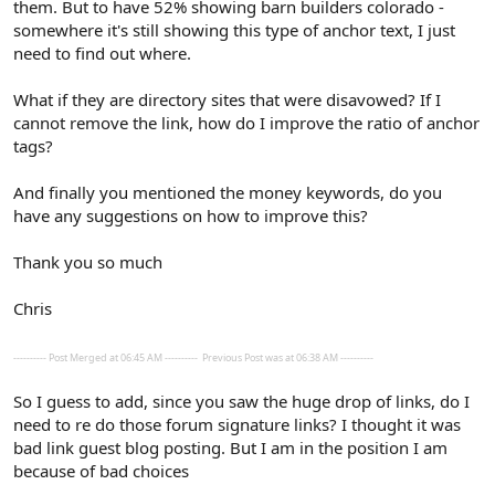
them. But to have 52% showing barn builders colorado -
somewhere it's still showing this type of anchor text, I just
need to find out where.
What if they are directory sites that were disavowed? If I
cannot remove the link, how do I improve the ratio of anchor
tags?
And finally you mentioned the money keywords, do you
have any suggestions on how to improve this?
Thank you so much
Chris
---------- Post Merged at 06:45 AM ----------
Previous Post was at 06:38 AM ----------
So I guess to add, since you saw the huge drop of links, do I
need to re do those forum signature links? I thought it was
bad link guest blog posting. But I am in the position I am
because of bad choices