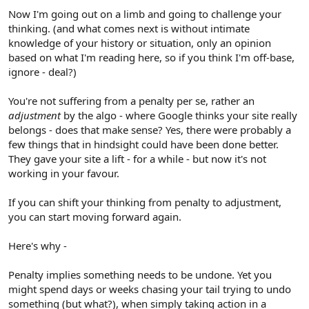
Now I'm going out on a limb and going to challenge your
thinking. (and what comes next is without intimate
knowledge of your history or situation, only an opinion
based on what I'm reading here, so if you think I'm off-base,
ignore - deal?)
You're not suffering from a penalty per se, rather an
adjustment
by the algo - where Google thinks your site really
belongs - does that make sense? Yes, there were probably a
few things that in hindsight could have been done better.
They gave your site a lift - for a while - but now it's not
working in your favour.
If you can shift your thinking from penalty to adjustment,
you can start moving forward again.
Here's why -
Penalty implies something needs to be undone. Yet you
might spend days or weeks chasing your tail trying to undo
something (but what?), when simply taking action in a