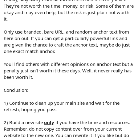
They're not worth the time, money, or risk. Some of them are
okay and may even help, but the risk is just plain not worth
it.
Only use branded, bare URL, and random anchor text from
here on out. If you can get a particularly powerful link and
are given the chance to craft the anchor text, maybe do just
one exact match anchor.
You'll find others with different opinions on anchor text but a
penalty just isn't worth it these days. Well, it never really has
been worth it.
Conclusion:
1) Continue to clean up your main site and wait for the
refresh, hoping you pass.
2) Build a new site
only
if you have the time and resources.
Remember, do not copy content over from your current
website to the new one. You can rewrite it if you like but do