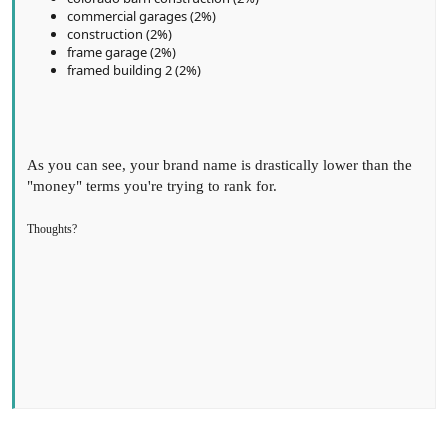
commercial garages (2%)
construction (2%)
frame garage (2%)
framed building 2 (2%)
As you can see, your brand name is drastically lower than the
"money" terms you're trying to rank for.
Thoughts?