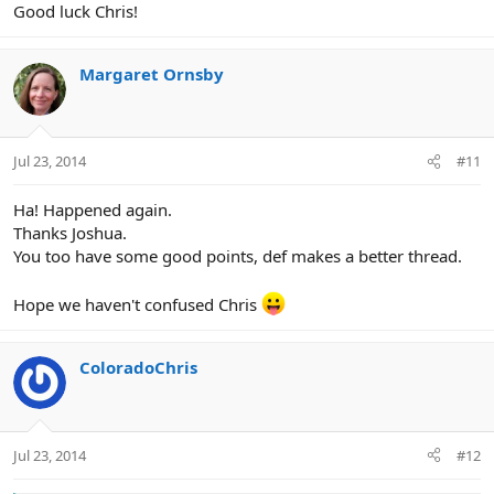
Good luck Chris!
Margaret Ornsby
Jul 23, 2014
#11
Ha! Happened again.
Thanks Joshua.
You too have some good points, def makes a better thread.
Hope we haven't confused Chris
ColoradoChris
Jul 23, 2014
#12