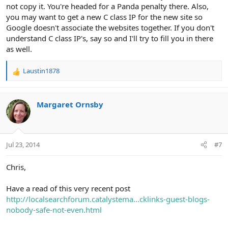
not copy it. You're headed for a Panda penalty there. Also,
you may want to get a new C class IP for the new site so
Google doesn't associate the websites together. If you don't
understand C class IP's, say so and I'll try to fill you in there
as well.
Laustin1878
R
e
a
c
Margaret Ornsby
t
i
o
n
Jul 23, 2014
#7
s
:
Chris,
Have a read of this very recent post
http://localsearchforum.catalystema...cklinks-guest-blogs-
nobody-safe-not-even.html