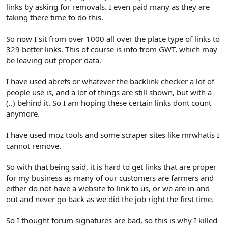
links by asking for removals. I even paid many as they are
taking there time to do this.
So now I sit from over 1000 all over the place type of links to
329 better links. This of course is info from GWT, which may
be leaving out proper data.
I have used abrefs or whatever the backlink checker a lot of
people use is, and a lot of things are still shown, but with a
(..) behind it. So I am hoping these certain links dont count
anymore.
I have used moz tools and some scraper sites like mrwhatis I
cannot remove.
So with that being said, it is hard to get links that are proper
for my business as many of our customers are farmers and
either do not have a website to link to us, or we are in and
out and never go back as we did the job right the first time.
So I thought forum signatures are bad, so this is why I killed