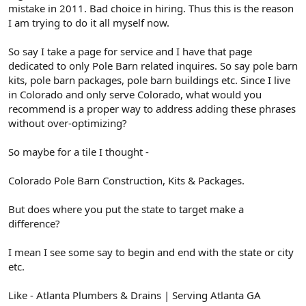
mistake in 2011. Bad choice in hiring. Thus this is the reason
I am trying to do it all myself now.
So say I take a page for service and I have that page
dedicated to only Pole Barn related inquires. So say pole barn
kits, pole barn packages, pole barn buildings etc. Since I live
in Colorado and only serve Colorado, what would you
recommend is a proper way to address adding these phrases
without over-optimizing?
So maybe for a tile I thought -
Colorado Pole Barn Construction, Kits & Packages.
But does where you put the state to target make a
difference?
I mean I see some say to begin and end with the state or city
etc.
Like - Atlanta Plumbers & Drains | Serving Atlanta GA