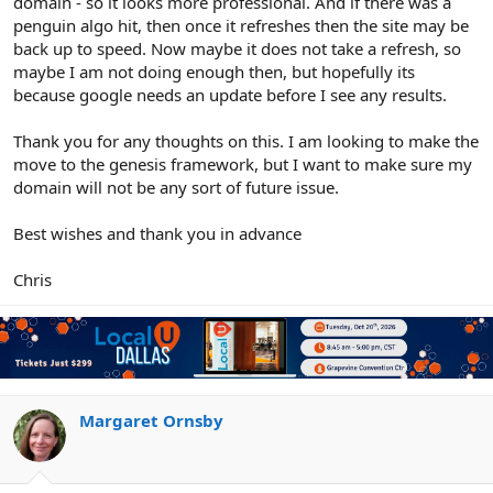
domain - so it looks more professional. And if there was a
penguin algo hit, then once it refreshes then the site may be
back up to speed. Now maybe it does not take a refresh, so
maybe I am not doing enough then, but hopefully its
because google needs an update before I see any results.
Thank you for any thoughts on this. I am looking to make the
move to the genesis framework, but I want to make sure my
domain will not be any sort of future issue.
Best wishes and thank you in advance
Chris
Margaret Ornsby