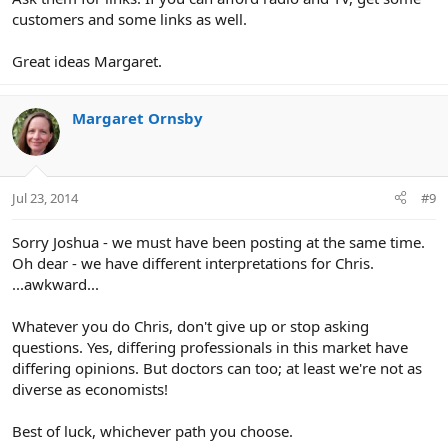
customers and some links as well.
Great ideas Margaret.
Margaret Ornsby
Jul 23, 2014
#9
Sorry Joshua - we must have been posting at the same time.
Oh dear - we have different interpretations for Chris.
...awkward...
Whatever you do Chris, don't give up or stop asking
questions. Yes, differing professionals in this market have
differing opinions. But doctors can too; at least we're not as
diverse as economists!
Best of luck, whichever path you choose.