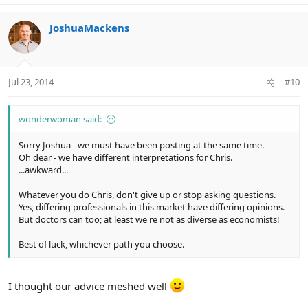
JoshuaMackens
Jul 23, 2014
#10
wonderwoman said:
Sorry Joshua - we must have been posting at the same time.
Oh dear - we have different interpretations for Chris.
...awkward...
Whatever you do Chris, don't give up or stop asking questions.
Yes, differing professionals in this market have differing opinions.
But doctors can too; at least we're not as diverse as economists!
Best of luck, whichever path you choose.
I thought our advice meshed well