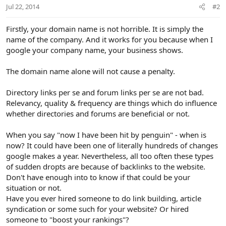
Jul 22, 2014
#2
Firstly, your domain name is not horrible. It is simply the
name of the company. And it works for you because when I
google your company name, your business shows.
The domain name alone will not cause a penalty.
Directory links per se and forum links per se are not bad.
Relevancy, quality & frequency are things which do influence
whether directories and forums are beneficial or not.
When you say "now I have been hit by penguin" - when is
now? It could have been one of literally hundreds of changes
google makes a year. Nevertheless, all too often these types
of sudden dropts are because of backlinks to the website.
Don't have enough into to know if that could be your
situation or not.
Have you ever hired someone to do link building, article
syndication or some such for your website? Or hired
someone to "boost your rankings"?