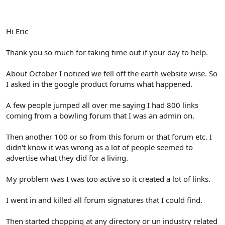
Hi Eric
Thank you so much for taking time out if your day to help.
About October I noticed we fell off the earth website wise. So
I asked in the google product forums what happened.
A few people jumped all over me saying I had 800 links
coming from a bowling forum that I was an admin on.
Then another 100 or so from this forum or that forum etc. I
didn't know it was wrong as a lot of people seemed to
advertise what they did for a living.
My problem was I was too active so it created a lot of links.
I went in and killed all forum signatures that I could find.
Then started chopping at any directory or un industry related