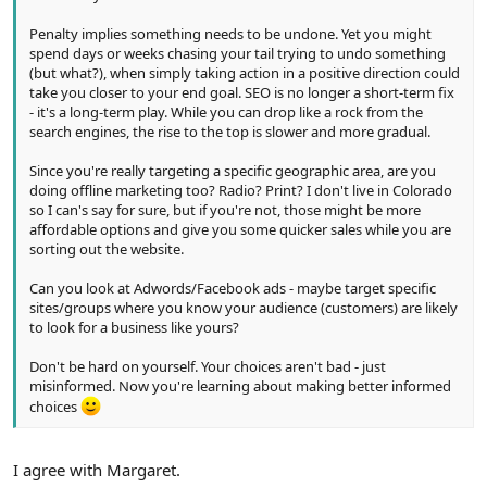
Penalty implies something needs to be undone. Yet you might
spend days or weeks chasing your tail trying to undo something
(but what?), when simply taking action in a positive direction could
take you closer to your end goal. SEO is no longer a short-term fix
- it's a long-term play. While you can drop like a rock from the
search engines, the rise to the top is slower and more gradual.
Since you're really targeting a specific geographic area, are you
doing offline marketing too? Radio? Print? I don't live in Colorado
so I can's say for sure, but if you're not, those might be more
affordable options and give you some quicker sales while you are
sorting out the website.
Can you look at Adwords/Facebook ads - maybe target specific
sites/groups where you know your audience (customers) are likely
to look for a business like yours?
Don't be hard on yourself. Your choices aren't bad - just
misinformed. Now you're learning about making better informed
choices
I agree with Margaret.