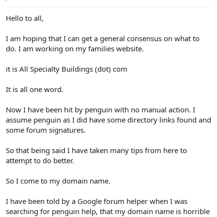
e
r
Hello to all,
I am hoping that I can get a general consensus on what to
do. I am working on my families website.
it is All Specialty Buildings (dot) com
It is all one word.
Now I have been hit by penguin with no manual action. I
assume penguin as I did have some directory links found and
some forum signatures.
So that being said I have taken many tips from here to
attempt to do better.
So I come to my domain name.
I have been told by a Google forum helper when I was
searching for penguin help, that my domain name is horrible