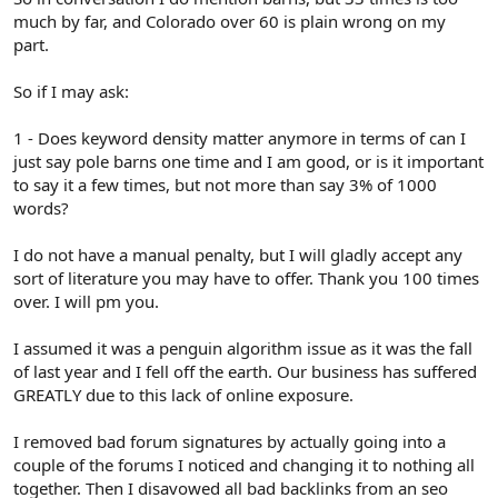
much by far, and Colorado over 60 is plain wrong on my
part.
So if I may ask:
1 - Does keyword density matter anymore in terms of can I
just say pole barns one time and I am good, or is it important
to say it a few times, but not more than say 3% of 1000
words?
I do not have a manual penalty, but I will gladly accept any
sort of literature you may have to offer. Thank you 100 times
over. I will pm you.
I assumed it was a penguin algorithm issue as it was the fall
of last year and I fell off the earth. Our business has suffered
GREATLY due to this lack of online exposure.
I removed bad forum signatures by actually going into a
couple of the forums I noticed and changing it to nothing all
together. Then I disavowed all bad backlinks from an seo