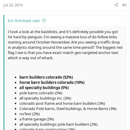
Jul 23, 2014
#5
Eric Rohrback said:
I took a look at the backlinks, and it's definitely possible you got
hit hard by penguin. I'm seeing a massive loss of do-follow links
starting around October-November. Are you seeing a traffic drop
in analytics starting around the same time period? The biggest red
flag I see is that you have exact match geo-targeted anchor text
which is way out of whack.
barn builders colorado (52%)
horse barn builders colorado (10%)
all specialty buildings (5%)
pole barns colorado (5%)
all specialty buildings inc. (3%)
colorado post frame and horse barn builders (3%)
Colorado Pole barns, Steel buildings, & Horse Barns (3%)
noText (2%)
a frame garage (2%)
all specialty buildings: pole barn builders (2%)
colorado barn construction (2%)