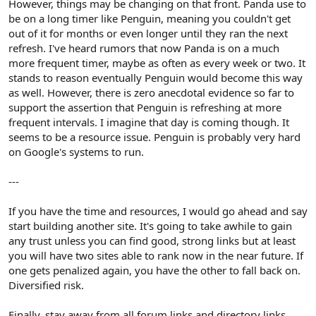
However, things may be changing on that front. Panda use to
be on a long timer like Penguin, meaning you couldn't get
out of it for months or even longer until they ran the next
refresh. I've heard rumors that now Panda is on a much
more frequent timer, maybe as often as every week or two. It
stands to reason eventually Penguin would become this way
as well. However, there is zero anecdotal evidence so far to
support the assertion that Penguin is refreshing at more
frequent intervals. I imagine that day is coming though. It
seems to be a resource issue. Penguin is probably very hard
on Google's systems to run.
---
If you have the time and resources, I would go ahead and say
start building another site. It's going to take awhile to gain
any trust unless you can find good, strong links but at least
you will have two sites able to rank now in the near future. If
one gets penalized again, you have the other to fall back on.
Diversified risk.
Finally, stay away from all forum links and directory links.