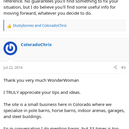
reference. No guarantees you'll find something to fix your
situation, but I do believe you'll find some useful info for
moving forward, whatever you decide to do.
Dustybones
and
ColoradoChris
R
e
a
c
ColoradoChris
t
i
o
n
Jul 22, 2014
#3
s
:
Thank you very much WonderWoman
I TRULY appreciate your tips and ideas.
The site is a small business here in Colorado where we
specialize in pole barns, horse barns, indoor arenas, garages,
and steel buildings.
So in conversation I do mention barns, but 33 times is too