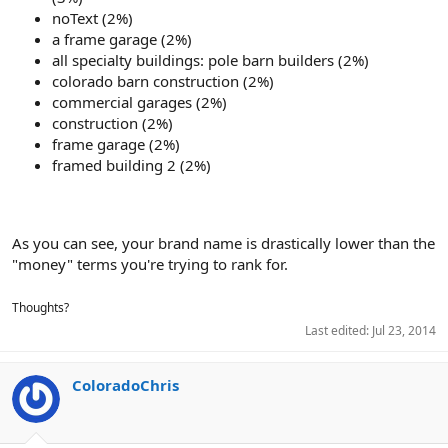
noText (2%)
a frame garage (2%)
all specialty buildings: pole barn builders (2%)
colorado barn construction (2%)
commercial garages (2%)
construction (2%)
frame garage (2%)
framed building 2 (2%)
As you can see, your brand name is drastically lower than the
"money" terms you're trying to rank for.
Thoughts?
Last edited:
Jul 23, 2014
ColoradoChris