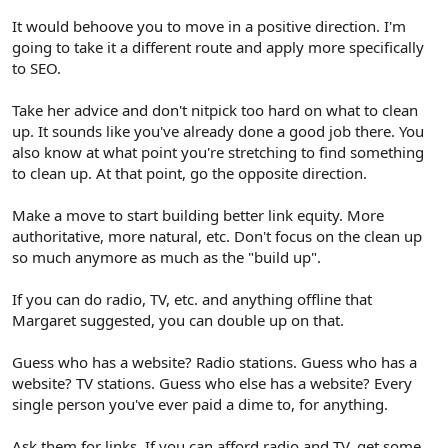
It would behoove you to move in a positive direction. I'm
going to take it a different route and apply more specifically
to SEO.
Take her advice and don't nitpick too hard on what to clean
up. It sounds like you've already done a good job there. You
also know at what point you're stretching to find something
to clean up. At that point, go the opposite direction.
Make a move to start building better link equity. More
authoritative, more natural, etc. Don't focus on the clean up
so much anymore as much as the "build up".
If you can do radio, TV, etc. and anything offline that
Margaret suggested, you can double up on that.
Guess who has a website? Radio stations. Guess who has a
website? TV stations. Guess who else has a website? Every
single person you've ever paid a dime to, for anything.
Ask them for links. If you can afford radio and TV, get some