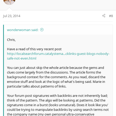
Jul 23, 2014
#8
wonderwoman said:
Chris,
Have a read of this very recent post
http://localsearchforum.catalystema...cklinks-guest-blogs-nobody-
safe-not-even.html
You can just about skip the whole article because the gems and
clues come largely from the discussions. The article forms the
background context for the comments. As you read, discard the
emotive stuff and look at the logic of what's being said. Marie in
particular talks about patterns of links.
Your forum post signatures with backlinks are not inherently bad;
think of the pattern. The algo will be looking at patterns. Did the
signatures come in a burst (looks unnatural). Does it look like you'
could be trying to manipulate backlinks by using search terms not
the company name (my own personal ultra-conservative