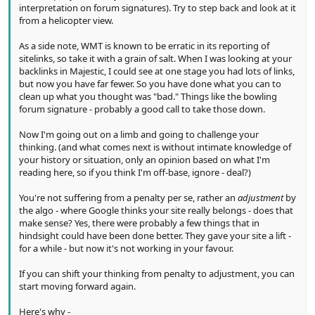
interpretation on forum signatures). Try to step back and look at it
from a helicopter view.
As a side note, WMT is known to be erratic in its reporting of
sitelinks, so take it with a grain of salt. When I was looking at your
backlinks in Majestic, I could see at one stage you had lots of links,
but now you have far fewer. So you have done what you can to
clean up what you thought was "bad." Things like the bowling
forum signature - probably a good call to take those down.
Now I'm going out on a limb and going to challenge your
thinking. (and what comes next is without intimate knowledge of
your history or situation, only an opinion based on what I'm
reading here, so if you think I'm off-base, ignore - deal?)
You're not suffering from a penalty per se, rather an
adjustment
by
the algo - where Google thinks your site really belongs - does that
make sense? Yes, there were probably a few things that in
hindsight could have been done better. They gave your site a lift -
for a while - but now it's not working in your favour.
If you can shift your thinking from penalty to adjustment, you can
start moving forward again.
Here's why -