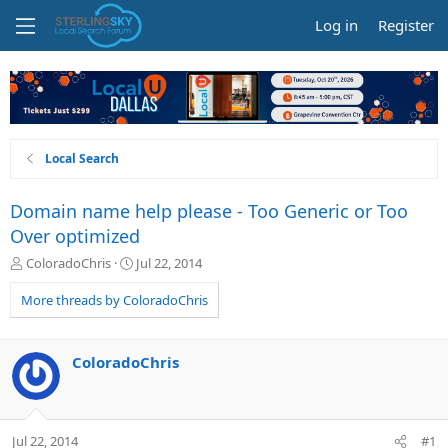
Log in
Register
Local Search
Domain name help please - Too Generic or Too
Over optimized
T
S
ColoradoChris
Jul 22, 2014
h
t
r
a
More threads by ColoradoChris
e
r
a
t
d
d
ColoradoChris
s
a
t
t
a
e
r
Jul 22, 2014
#1
t