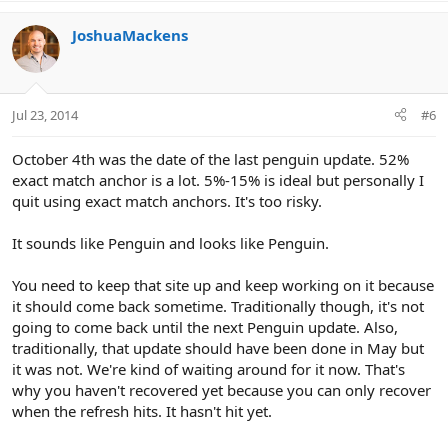
JoshuaMackens
Jul 23, 2014
#6
October 4th was the date of the last penguin update. 52%
exact match anchor is a lot. 5%-15% is ideal but personally I
quit using exact match anchors. It's too risky.
It sounds like Penguin and looks like Penguin.
You need to keep that site up and keep working on it because
it should come back sometime. Traditionally though, it's not
going to come back until the next Penguin update. Also,
traditionally, that update should have been done in May but
it was not. We're kind of waiting around for it now. That's
why you haven't recovered yet because you can only recover
when the refresh hits. It hasn't hit yet.