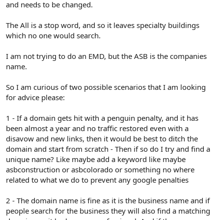
and needs to be changed.
The All is a stop word, and so it leaves specialty buildings
which no one would search.
I am not trying to do an EMD, but the ASB is the companies
name.
So I am curious of two possible scenarios that I am looking
for advice please:
1 - If a domain gets hit with a penguin penalty, and it has
been almost a year and no traffic restored even with a
disavow and new links, then it would be best to ditch the
domain and start from scratch - Then if so do I try and find a
unique name? Like maybe add a keyword like maybe
asbconstruction or asbcolorado or something no where
related to what we do to prevent any google penalties
2 - The domain name is fine as it is the business name and if
people search for the business they will also find a matching