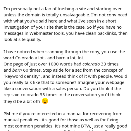
I'm personally not a fan of trashing a site and starting over
unless the domain is totally unsalvageable. I'm not convinced
with what you've said here and what I've seen in a short
investigation of your site that is the case. So if you have no
messages in Webmaster tools, you have clean backlinks, then
look at site quality.
I have noticed when scanning through the copy, you use the
word Colorado a lot - and barn a lot, lot.
One page of just over 1000 words had
colorado
33 times,
and
barn
60 times. Step aside for a sec from the concept of
"keyword density", and instead think of it with people. Would
you really talk like that to someone? Imagine your webpage
like a conversation with a sales person. Do you think if the
rep said colorado 33 times in the conversation you'd think
they'd be a bit off?
PM me if you're interested in a manual for recovering from
manual penalties - it's good for those as well as for fixing
most common penalties. It's not mine BTW, just a really good