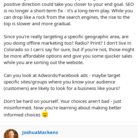
positive direction could take you closer to your end goal. SEO
is no longer a short-term fix - it's a long-term play. While you
can drop like a rock from the search engines, the rise to the
top is slower and more gradual.
Since you're really targeting a specific geographic area, are
you doing offline marketing too? Radio? Print? I don't live in
Colorado so I can's say for sure, but if you're not, those might
be more affordable options and give you some quicker sales
while you are sorting out the website.
Can you look at Adwords/Facebook ads - maybe target
specific sites/groups where you know your audience
(customers) are likely to look for a business like yours?
Don't be hard on yourself. Your choices aren't bad - just
misinformed. Now you're learning about making better
informed choices
JoshuaMackens