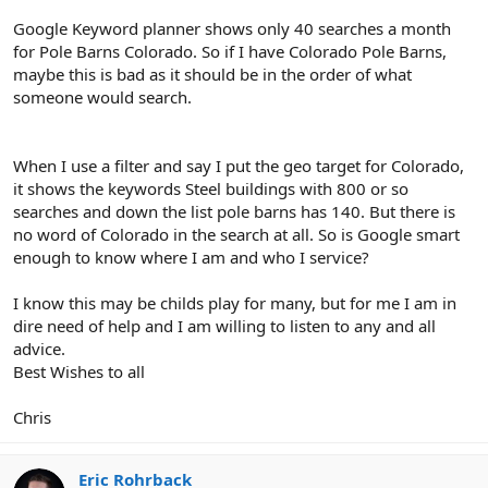
Google Keyword planner shows only 40 searches a month
for Pole Barns Colorado. So if I have Colorado Pole Barns,
maybe this is bad as it should be in the order of what
someone would search.
When I use a filter and say I put the geo target for Colorado,
it shows the keywords Steel buildings with 800 or so
searches and down the list pole barns has 140. But there is
no word of Colorado in the search at all. So is Google smart
enough to know where I am and who I service?
I know this may be childs play for many, but for me I am in
dire need of help and I am willing to listen to any and all
advice.
Best Wishes to all
Chris
Eric Rohrback