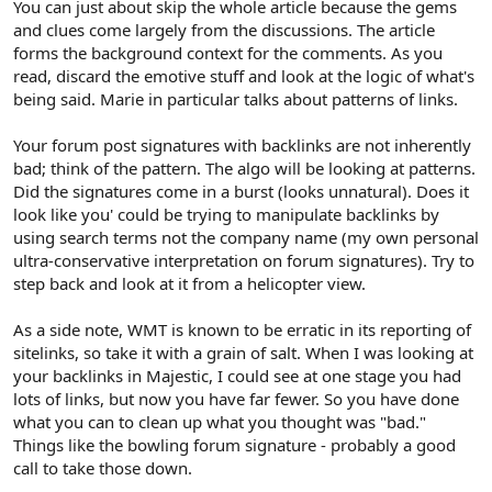
You can just about skip the whole article because the gems
and clues come largely from the discussions. The article
forms the background context for the comments. As you
read, discard the emotive stuff and look at the logic of what's
being said. Marie in particular talks about patterns of links.
Your forum post signatures with backlinks are not inherently
bad; think of the pattern. The algo will be looking at patterns.
Did the signatures come in a burst (looks unnatural). Does it
look like you' could be trying to manipulate backlinks by
using search terms not the company name (my own personal
ultra-conservative interpretation on forum signatures). Try to
step back and look at it from a helicopter view.
As a side note, WMT is known to be erratic in its reporting of
sitelinks, so take it with a grain of salt. When I was looking at
your backlinks in Majestic, I could see at one stage you had
lots of links, but now you have far fewer. So you have done
what you can to clean up what you thought was "bad."
Things like the bowling forum signature - probably a good
call to take those down.