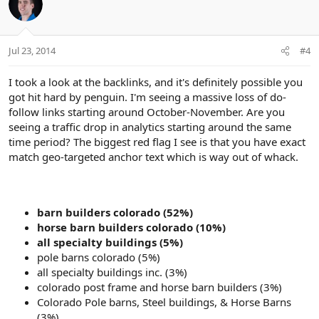
Jul 23, 2014
#4
I took a look at the backlinks, and it's definitely possible you
got hit hard by penguin. I'm seeing a massive loss of do-
follow links starting around October-November. Are you
seeing a traffic drop in analytics starting around the same
time period? The biggest red flag I see is that you have exact
match geo-targeted anchor text which is way out of whack.
barn builders colorado (52%)
horse barn builders colorado (10%)
all specialty buildings (5%)
pole barns colorado (5%)
all specialty buildings inc. (3%)
colorado post frame and horse barn builders (3%)
Colorado Pole barns, Steel buildings, & Horse Barns
(3%)