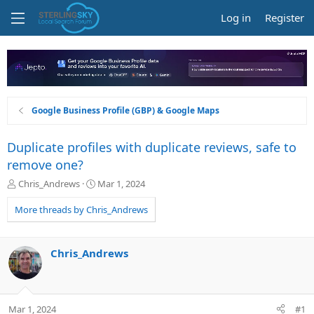
Log in
Register
Google Business Profile (GBP) & Google Maps
Duplicate profiles with duplicate reviews, safe to
remove one?
T
S
Chris_Andrews
Mar 1, 2024
h
t
r
a
More threads by Chris_Andrews
e
r
a
t
d
d
Chris_Andrews
s
a
t
t
a
e
r
Mar 1, 2024
#1
t