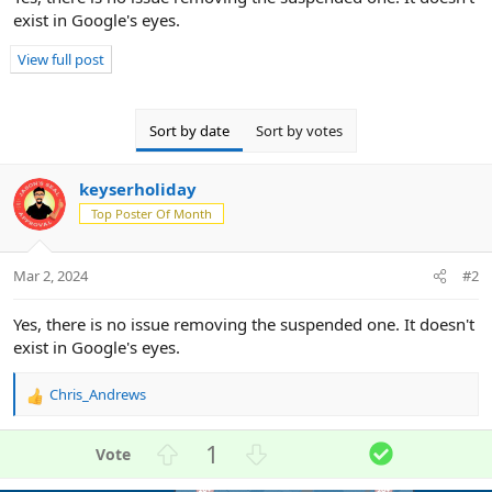
s
exist in Google's eyes.
:
View full post
Sort by date
Sort by votes
keyserholiday
Top Poster Of Month
Mar 2, 2024
#2
Yes, there is no issue removing the suspended one. It doesn't
exist in Google's eyes.
Chris_Andrews
R
e
a
U
D
S
1
c
p
o
o
t