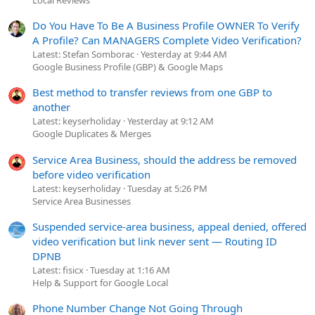
Do You Have To Be A Business Profile OWNER To Verify
A Profile? Can MANAGERS Complete Video Verification?
Latest: Stefan Somborac
Yesterday at 9:44 AM
Google Business Profile (GBP) & Google Maps
Best method to transfer reviews from one GBP to
another
Latest: keyserholiday
Yesterday at 9:12 AM
Google Duplicates & Merges
Service Area Business, should the address be removed
before video verification
Latest: keyserholiday
Tuesday at 5:26 PM
Service Area Businesses
Suspended service-area business, appeal denied, offered
video verification but link never sent — Routing ID
DPNB
Latest: fisicx
Tuesday at 1:16 AM
Help & Support for Google Local
Phone Number Change Not Going Through