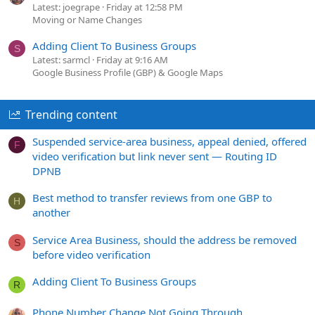
Latest: joegrape
Friday at 12:58 PM
Moving or Name Changes
Adding Client To Business Groups
S
Latest: sarmcl
Friday at 9:16 AM
Google Business Profile (GBP) & Google Maps
Trending content
Suspended service-area business, appeal denied, offered
F
video verification but link never sent — Routing ID
DPNB
Best method to transfer reviews from one GBP to
H
another
Service Area Business, should the address be removed
S
before video verification
Adding Client To Business Groups
R
Phone Number Change Not Going Through