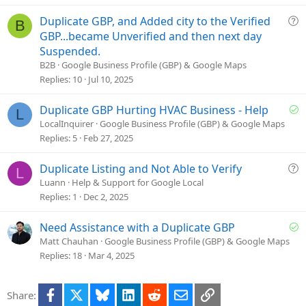
t
i
Q
Duplicate GBP, and Added city to the Verified
B
o
u
GBP...became Unverified and then next day
n
e
Suspended.
s
B2B
Google Business Profile (GBP) & Google Maps
t
Replies
10
Jul 10, 2025
i
o
S
Duplicate GBP Hurting HVAC Business - Help
L
n
o
LocalInquirer
Google Business Profile (GBP) & Google Maps
l
Replies
5
Feb 27, 2025
v
e
Q
Duplicate Listing and Not Able to Verify
L
d
u
Luann
Help & Support for Google Local
e
Replies
1
Dec 2, 2025
s
t
S
Need Assistance with a Duplicate GBP
i
o
Matt Chauhan
Google Business Profile (GBP) & Google Maps
o
l
Replies
18
Mar 4, 2025
n
v
e
Facebook
X
Bluesky
LinkedIn
Reddit
Email
Link
Share:
d