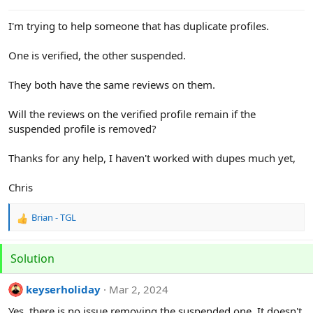
e
r
I'm trying to help someone that has duplicate profiles.
One is verified, the other suspended.
They both have the same reviews on them.
Will the reviews on the verified profile remain if the
suspended profile is removed?
Thanks for any help, I haven't worked with dupes much yet,
Chris
Brian - TGL
R
e
a
Solution
c
t
i
keyserholiday
Mar 2, 2024
o
Yes, there is no issue removing the suspended one. It doesn't
n