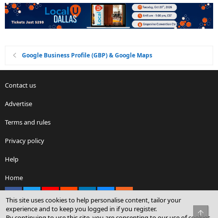
Google Business Profile (GBP) & Google Maps
Contact us
Advertise
Terms and rules
Privacy policy
Help
Home
Facebook
X
youtube
Reddit
LinkedIn
Contact us
RSS
This site uses cookies to help personalise content, tailor your
experience and to keep you logged in if you register.
Top
By continuing to use this site, you are consenting to our use of cookies.