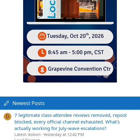
Newest Posts
7 legitimate class-attendee reviews removed, repost
D
blocked, every official channel exhausted. What's
actually working for July-wave escalations?
Latest: dolson
Yesterday at 12:42 PM
Local Reviews