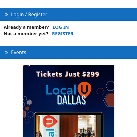
Login / Register
Already a member?
LOG IN
Not a member yet?
REGISTER
Events