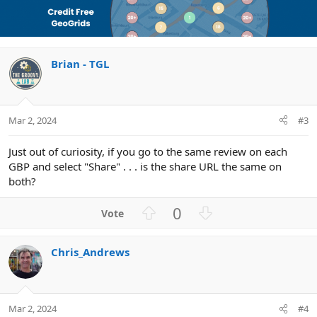
v
w
l
i
o
n
u
o
n
t
v
t
s
e
o
i
:
Brian - TGL
t
o
e
n
Mar 2, 2024
#3
Just out of curiosity, if you go to the same review on each
GBP and select "Share" . . . is the share URL the same on
both?
U
D
0
p
o
v
w
Chris_Andrews
o
n
t
v
e
o
t
Mar 2, 2024
#4