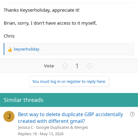
e
Thanks Keyserholiday, appreciate it!
Brian, sorry, I don't have access to it myself,
Chris
keyserholiday
R
e
a
U
D
1
c
p
o
t
v
w
i
You must log in or register to reply here.
o
n
o
n
t
v
s
e
o
Similar threads
:
t
e
Q
Best way to delete duplicate GBP accidentally
J
u
created with different gmail?
e
Jessica C
Google Duplicates & Merges
s
Replies
16
May 13, 2026