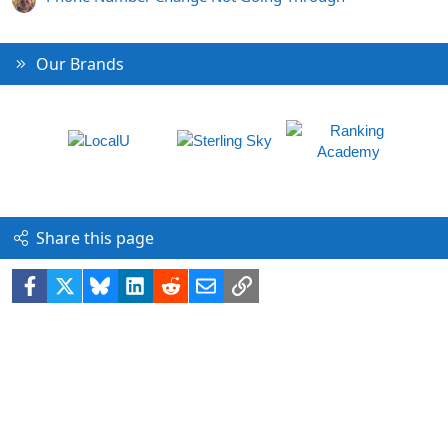
Our Brands
Share this page
Facebook
X
Bluesky
LinkedIn
Reddit
Email
Link