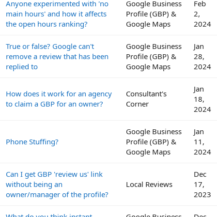
Anyone experimented with 'no
Google Business
Feb
main hours' and how it affects
Profile (GBP) &
2,
the open hours ranking?
Google Maps
2024
True or false? Google can't
Google Business
Jan
remove a review that has been
Profile (GBP) &
28,
replied to
Google Maps
2024
Jan
How does it work for an agency
Consultant's
18,
to claim a GBP for an owner?
Corner
2024
Google Business
Jan
Phone Stuffing?
Profile (GBP) &
11,
Google Maps
2024
Can I get GBP 'review us' link
Dec
without being an
Local Reviews
17,
owner/manager of the profile?
2023
What do you think instant
Google Business
Dec