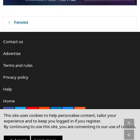
Forums
Contact us
Advertise
Terms and rules
Privacy policy
Help
Home
Facebook
X
youtube
Reddit
LinkedIn
Contact us
RSS
This site uses cookies to help personalise content, tailor your
experience and to keep you logged in if you register.
Top
By continuing to use this site, you are consenting to our use of cookies.
®
Community platform by XenForo
© 2010-2026 XenForo Ltd.
Bot
© Sterling Sky Inc. All rights reserved.