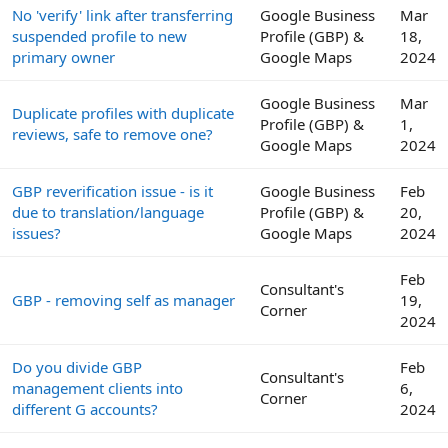
No 'verify' link after transferring
Google Business
Mar
suspended profile to new
Profile (GBP) &
18,
primary owner
Google Maps
2024
Google Business
Mar
Duplicate profiles with duplicate
Profile (GBP) &
1,
reviews, safe to remove one?
Google Maps
2024
GBP reverification issue - is it
Google Business
Feb
due to translation/language
Profile (GBP) &
20,
issues?
Google Maps
2024
Feb
Consultant's
GBP - removing self as manager
19,
Corner
2024
Do you divide GBP
Feb
Consultant's
management clients into
6,
Corner
different G accounts?
2024