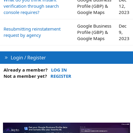
verification through search
Profile (GBP) &
12,
console requires?
Google Maps
2023
Google Business
Dec
Resubmitting reinstatement
Profile (GBP) &
9,
request by agency
Google Maps
2023
Login / Register
Already a member?
LOG IN
Not a member yet?
REGISTER