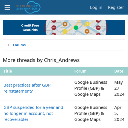
Log in
Register
Forums
More threads by Chris_Andrews
Title
Forum
Date
Google Business
May
Best practices after GBP
Profile (GBP) &
27,
reinstatement?
Google Maps
2024
GBP suspended for a year and
Google Business
Apr
no longer in account, not
Profile (GBP) &
5,
recoverable?
Google Maps
2024