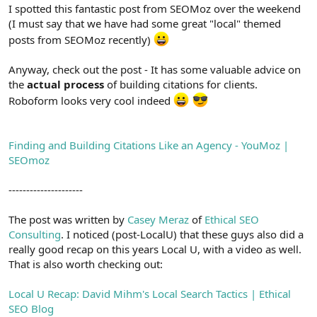
r
I spotted this fantastic post from SEOMoz over the weekend
(I must say that we have had some great "local" themed
posts from SEOMoz recently)
Anyway, check out the post - It has some valuable advice on
the
actual process
of building citations for clients.
Roboform looks very cool indeed
Finding and Building Citations Like an Agency - YouMoz |
SEOmoz
---------------------
The post was written by
Casey Meraz
of
Ethical SEO
Consulting
. I noticed (post-LocalU) that these guys also did a
really good recap on this years Local U, with a video as well.
That is also worth checking out:
Local U Recap: David Mihm's Local Search Tactics | Ethical
SEO Blog