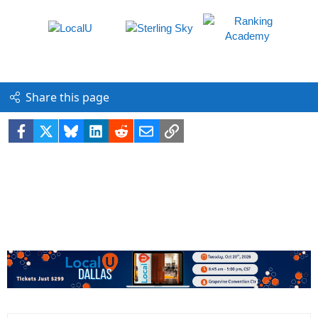
Share this page
Facebook
X
Bluesky
LinkedIn
Reddit
Email
Link