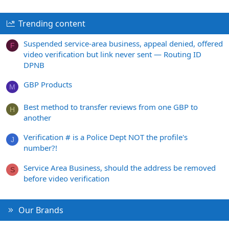
Trending content
Suspended service-area business, appeal denied, offered
F
video verification but link never sent — Routing ID
DPNB
GBP Products
M
Best method to transfer reviews from one GBP to
H
another
Verification # is a Police Dept NOT the profile's
J
number?!
Service Area Business, should the address be removed
S
before video verification
Our Brands