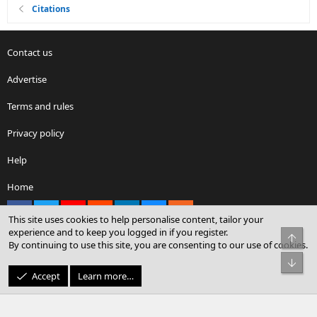
Citations
Contact us
Advertise
Terms and rules
Privacy policy
Help
Home
Facebook
X
youtube
Reddit
LinkedIn
Contact us
RSS
This site uses cookies to help personalise content, tailor your
experience and to keep you logged in if you register.
Top
By continuing to use this site, you are consenting to our use of cookies.
®
Community platform by XenForo
© 2010-2026 XenForo Ltd.
Bot
© Sterling Sky Inc. All rights reserved.
Accept
Learn more…