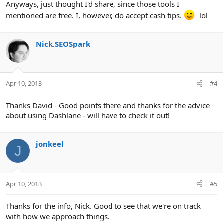
Anyways, just thought I'd share, since those tools I
mentioned are free. I, however, do accept cash tips.
lol
Nick.SEOSpark
Apr 10, 2013
#4
Thanks David - Good points there and thanks for the advice
about using Dashlane - will have to check it out!
jonkeel
J
Apr 10, 2013
#5
Thanks for the info, Nick. Good to see that we're on track
with how we approach things.