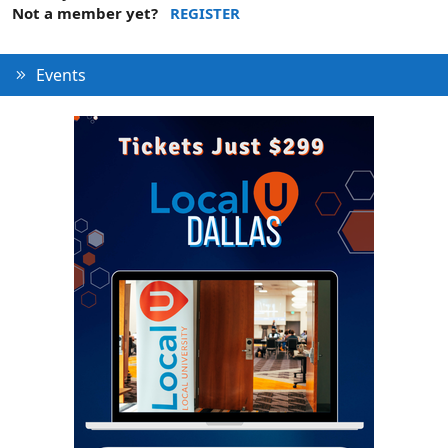
Not a member yet?
REGISTER
Events