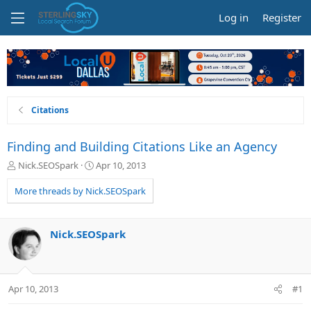
Log in
Register
Citations
Finding and Building Citations Like an Agency
T
S
Nick.SEOSpark
Apr 10, 2013
h
t
r
a
More threads by Nick.SEOSpark
e
r
a
t
d
d
Nick.SEOSpark
s
a
t
t
a
e
r
Apr 10, 2013
#1
t
e