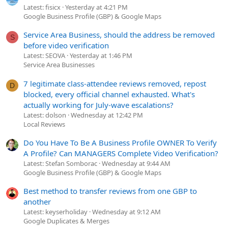
Latest: fisicx
Yesterday at 4:21 PM
Google Business Profile (GBP) & Google Maps
Service Area Business, should the address be removed
S
before video verification
Latest: SEOVA
Yesterday at 1:46 PM
Service Area Businesses
7 legitimate class-attendee reviews removed, repost
D
blocked, every official channel exhausted. What's
actually working for July-wave escalations?
Latest: dolson
Wednesday at 12:42 PM
Local Reviews
Do You Have To Be A Business Profile OWNER To Verify
A Profile? Can MANAGERS Complete Video Verification?
Latest: Stefan Somborac
Wednesday at 9:44 AM
Google Business Profile (GBP) & Google Maps
Best method to transfer reviews from one GBP to
another
Latest: keyserholiday
Wednesday at 9:12 AM
Google Duplicates & Merges