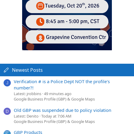
Newest Posts
Verification # is a Police Dept NOT the profile's
J
number?!
Latest: jrobbins
49 minutes ago
Google Business Profile (GBP) & Google Maps
Old GBP was suspended due to policy violation
D
Latest: Denito
Today at 7:06 AM
Google Business Profile (GBP) & Google Maps
GBP Products