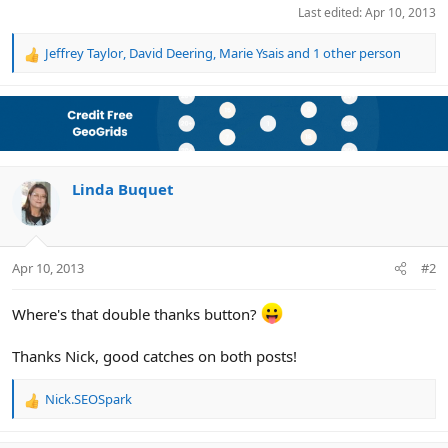
Last edited:
Apr 10, 2013
Jeffrey Taylor
,
David Deering
,
Marie Ysais
and 1 other person
R
e
a
c
t
i
o
n
Linda Buquet
s
:
Apr 10, 2013
#2
Where's that double thanks button?
Thanks Nick, good catches on both posts!
Nick.SEOSpark
R
e
a