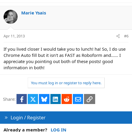
Marie Ysais
Apr 11, 2013
#6
If you lived closer I would take you to lunch! ha! So, I do use
Chrome Auto fill but it isn't as FAST as Roboform and...... I
appreciate you pointing out both of these posts! good
information in both!
You must log in or register to reply here.
Facebook
X
Bluesky
LinkedIn
Reddit
Email
Link
Share:
Login / Register
Already a member?
LOG IN