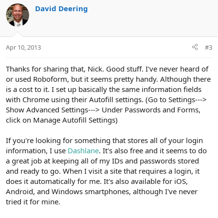
c
David Deering
t
i
o
n
Apr 10, 2013
#3
s
:
Thanks for sharing that, Nick. Good stuff. I've never heard of
or used Roboform, but it seems pretty handy. Although there
is a cost to it. I set up basically the same information fields
with Chrome using their Autofill settings. (Go to Settings--->
Show Advanced Settings---> Under Passwords and Forms,
click on Manage Autofill Settings)
If you're looking for something that stores all of your login
information, I use
Dashlane
. It's also free and it seems to do
a great job at keeping all of my IDs and passwords stored
and ready to go. When I visit a site that requires a login, it
does it automatically for me. It's also available for iOS,
Android, and Windows smartphones, although I've never
tried it for mine.