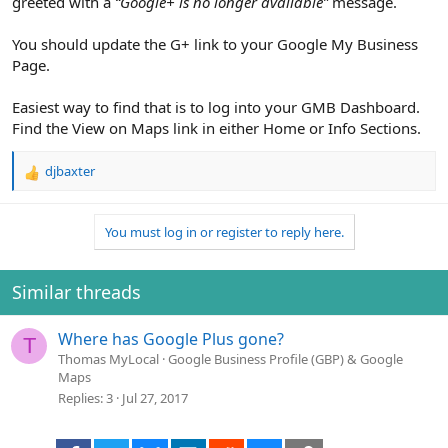
greeted with a
“Google+ is no longer available”
message.
You should update the G+ link to your Google My Business
Page.
Easiest way to find that is to log into your GMB Dashboard.
Find the View on Maps link in either Home or Info Sections.
djbaxter
R
e
a
You must log in or register to reply here.
c
t
i
o
Similar threads
n
s
Where has Google Plus gone?
:
T
Thomas MyLocal
Google Business Profile (GBP) & Google
Maps
Replies
3
Jul 27, 2017