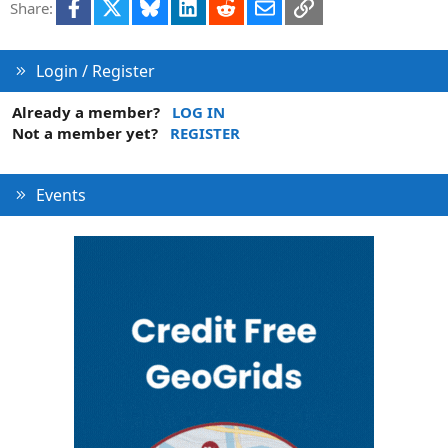
Facebook
X
Bluesky
LinkedIn
Reddit
Email
Link
Share:
Login / Register
Already a member?
LOG IN
Not a member yet?
REGISTER
Events