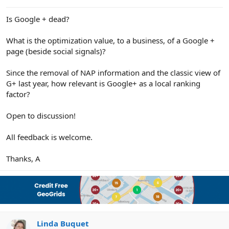
e
r
Is Google + dead?
What is the optimization value, to a business, of a Google +
page (beside social signals)?
Since the removal of NAP information and the classic view of
G+ last year, how relevant is Google+ as a local ranking
factor?
Open to discussion!
All feedback is welcome.
Thanks, A
Linda Buquet