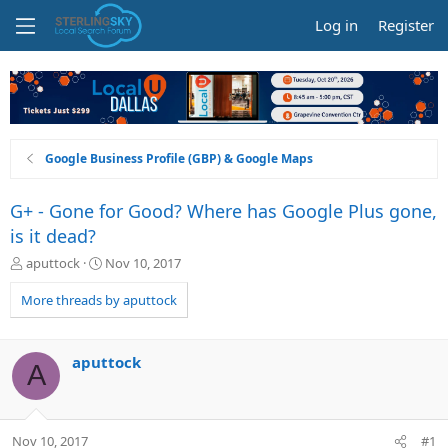
Log in
Register
Google Business Profile (GBP) & Google Maps
G+ - Gone for Good? Where has Google Plus gone,
is it dead?
T
S
aputtock
Nov 10, 2017
h
t
r
a
More threads by aputtock
e
r
a
t
d
d
aputtock
A
s
a
t
t
a
e
r
Nov 10, 2017
#1
t