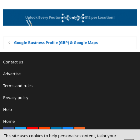
Google Business Profile (GBP) & Google Maps
Contact us
Advertise
Terms and rules
Privacy policy
Help
Home
Facebook
X
youtube
Reddit
LinkedIn
Contact us
RSS
This site uses cookies to help personalise content, tailor your