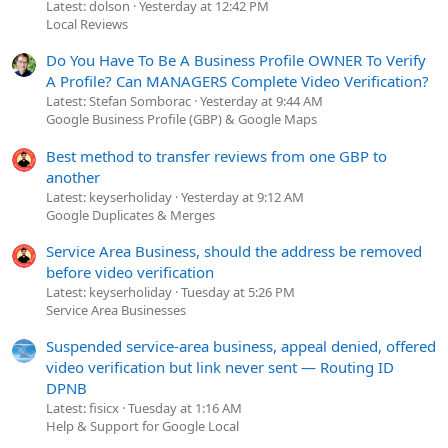
Latest: dolson
Yesterday at 12:42 PM
Local Reviews
Do You Have To Be A Business Profile OWNER To Verify
A Profile? Can MANAGERS Complete Video Verification?
Latest: Stefan Somborac
Yesterday at 9:44 AM
Google Business Profile (GBP) & Google Maps
Best method to transfer reviews from one GBP to
another
Latest: keyserholiday
Yesterday at 9:12 AM
Google Duplicates & Merges
Service Area Business, should the address be removed
before video verification
Latest: keyserholiday
Tuesday at 5:26 PM
Service Area Businesses
Suspended service-area business, appeal denied, offered
video verification but link never sent — Routing ID
DPNB
Latest: fisicx
Tuesday at 1:16 AM
Help & Support for Google Local