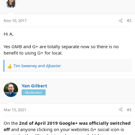
Nov 10, 2017
#2
Hi A,
Yes GMB and G+ are totally separate now so there is no
benefit to using G+ for local.
Tim Sweeney
and
djbaxter
R
e
a
c
Yan Gilbert
t
Moderator
i
o
n
Mar 15, 2021
#3
s
:
On the
2nd of April 2019 Google+ was officially switched
off
and anyone clicking on your websites G+ social icon is