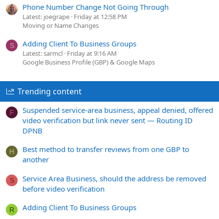
Phone Number Change Not Going Through
Latest: joegrape
Friday at 12:58 PM
Moving or Name Changes
Adding Client To Business Groups
S
Latest: sarmcl
Friday at 9:16 AM
Google Business Profile (GBP) & Google Maps
Trending content
Suspended service-area business, appeal denied, offered
F
video verification but link never sent — Routing ID
DPNB
Best method to transfer reviews from one GBP to
H
another
Service Area Business, should the address be removed
S
before video verification
Adding Client To Business Groups
R