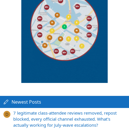
Newest Posts
7 legitimate class-attendee reviews removed, repost
D
blocked, every official channel exhausted. What's
actually working for July-wave escalations?