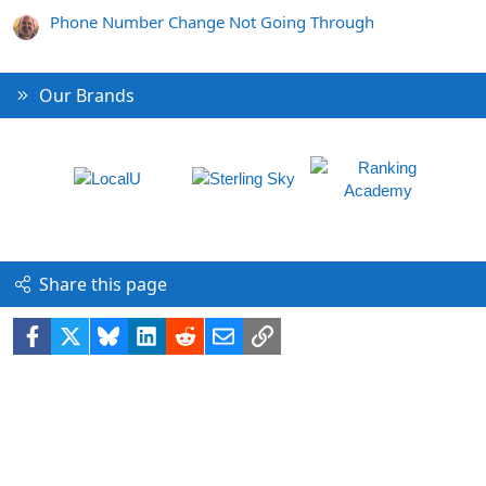
Phone Number Change Not Going Through
Our Brands
Share this page
Facebook
X
Bluesky
LinkedIn
Reddit
Email
Link