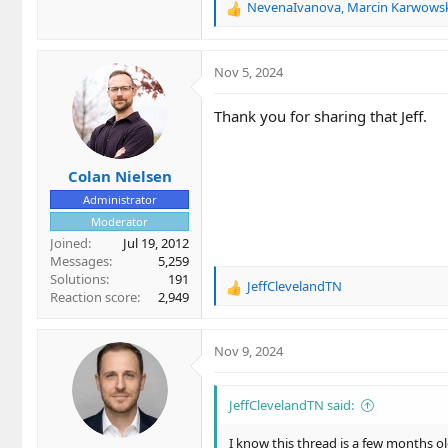
NevenaIvanova
,
Marcin Karwows
R
e
a
c
Nov 5, 2024
t
i
Thank you for sharing that Jeff.
o
n
s
Colan Nielsen
:
Administrator
Moderator
Joined
Jul 19, 2012
Messages
5,259
Solutions
191
JeffClevelandTN
R
Reaction score
2,949
e
a
c
Nov 9, 2024
t
i
o
JeffClevelandTN said:
n
s
I know this thread is a few months ol