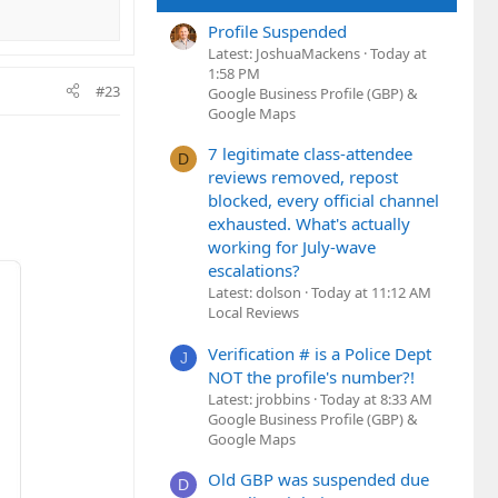
Profile Suspended
Latest: JoshuaMackens
Today at
1:58 PM
#23
Google Business Profile (GBP) &
Google Maps
7 legitimate class-attendee
D
reviews removed, repost
blocked, every official channel
exhausted. What's actually
working for July-wave
escalations?
Latest: dolson
Today at 11:12 AM
Local Reviews
Verification # is a Police Dept
J
NOT the profile's number?!
Latest: jrobbins
Today at 8:33 AM
Google Business Profile (GBP) &
Google Maps
Old GBP was suspended due
D