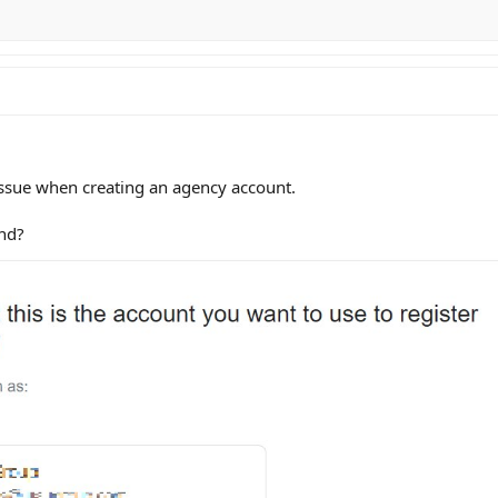
 issue when creating an agency account.
nd?