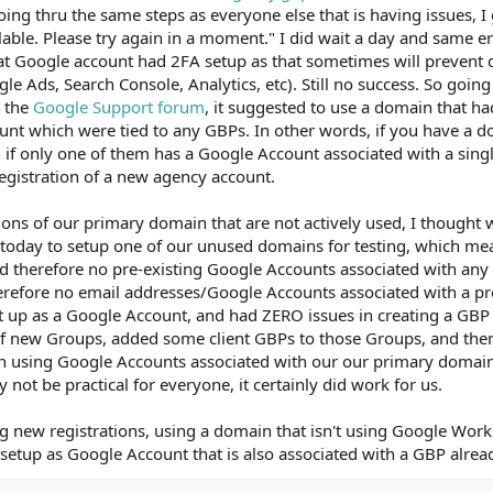
ing thru the same steps as everyone else that is having issues, I
able. Please try again in a moment." I did wait a day and same err
hat Google account had 2FA setup as that sometimes will prevent 
le Ads, Search Console, Analytics, etc). Still no success. So going
n the
Google Support forum
, it suggested to use a domain that h
unt which were tied to any GBPs. In other words, if you have a 
 if only one of them has a Google Account associated with a sing
egistration of a new agency account.
ons of our primary domain that are not actively used, I thought w
e today to setup one of our unused domains for testing, which m
d therefore no pre-existing Google Accounts associated with any
erefore no email addresses/Google Accounts associated with a pr
it up as a Google Account, and had ZERO issues in creating a GB
 of new Groups, added some client GBPs to those Groups, and th
 using Google Accounts associated with our our primary domai
not be practical for everyone, it certainly did work for us.
ng new registrations, using a domain that isn't using Google Work
 setup as Google Account that is also associated with a GBP alrea