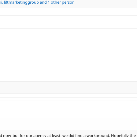
ki
,
liftmarketinggroup
and 1 other person
d now, but for our agency at least, we did find a workaround. Hopefully the 