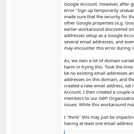
Google Account. However, after go
error "Sign up temporarily unavail
made sure that the security for t
other Google properties (e.g. Goog
earlier workaround discovered o
addresses setup as a Google Acco
several email addresses, and even
may encounter this error during r
As, we own a lot of domain variati
harm in trying this. Took the tim
be no existing email addresses an
addresses on this domain, and th
created a new email address, set 
Account. I then created a couple
members to our GBP Organization
issues. While this workaround may 
I "think" this may just be impacti
having at least one email address