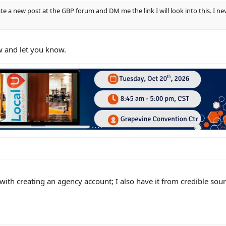
te a new post at the GBP forum and DM me the link I will look into this. I n
w and let you know.
 with creating an agency account; I also have it from credible sourc