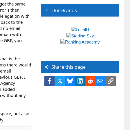
 got the same
or. I then
Our Brands
delegation with
 back to the
ad no email
domain with
le GBP, you
hat is the
eans there would
Share this page
 email
evious GBP. I
Facebook
X
Bluesky
LinkedIn
Reddit
Email
Link
P Agency
en added
n without any
space, but also
dy.