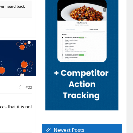
ever heard back
#22
es that it is not
Newest Posts