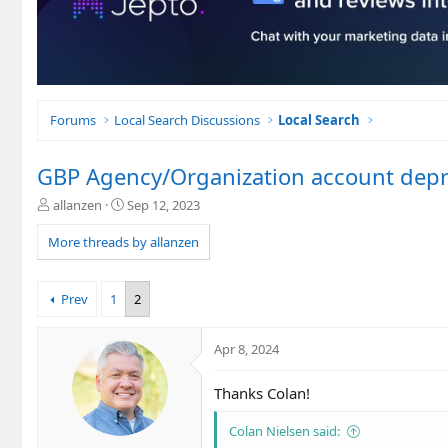
Forums
Local Search Discussions
Local Search
GBP Agency/Organization account dep
T
S
allanzen
Sep 12, 2023
h
t
r
a
More threads by allanzen
e
r
a
t
d
d
Prev
1
2
s
a
t
t
a
e
Apr 8, 2024
r
t
Thanks Colan!
e
r
Colan Nielsen said: