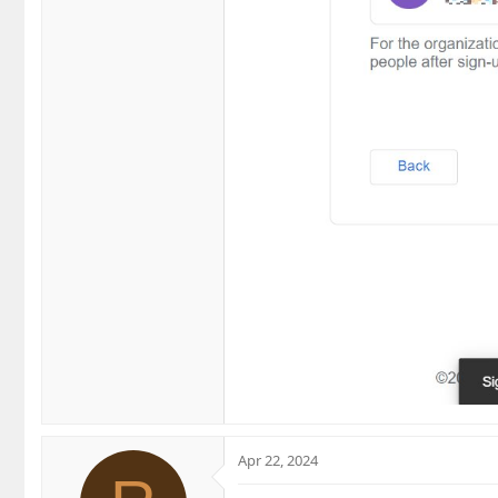
Apr 22, 2024