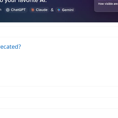
recated?