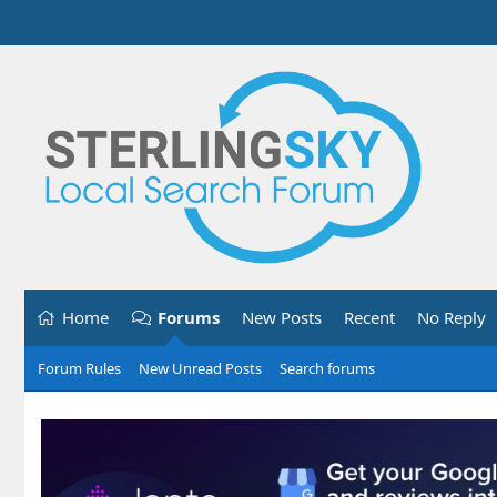
Home
Forums
New Posts
Recent
No Reply
Forum Rules
New Unread Posts
Search forums