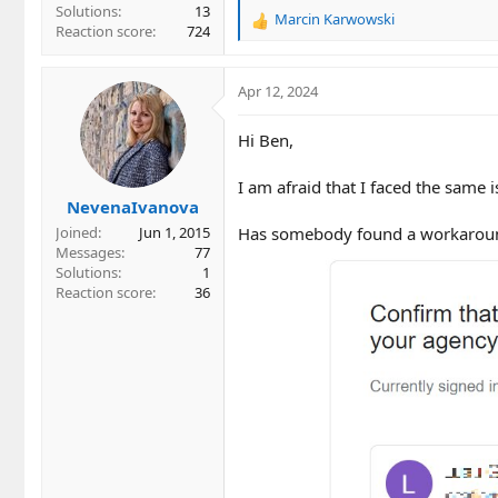
Solutions
13
Marcin Karwowski
R
Reaction score
724
e
a
c
Apr 12, 2024
t
i
Hi Ben,
o
n
I am afraid that I faced the same
s
NevenaIvanova
:
Has somebody found a workarou
Joined
Jun 1, 2015
Messages
77
Solutions
1
Reaction score
36