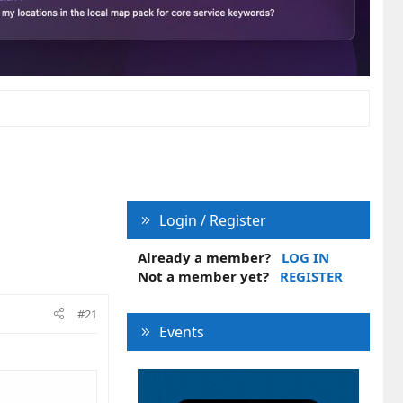
Login / Register
Already a member?
LOG IN
Not a member yet?
REGISTER
#21
Events