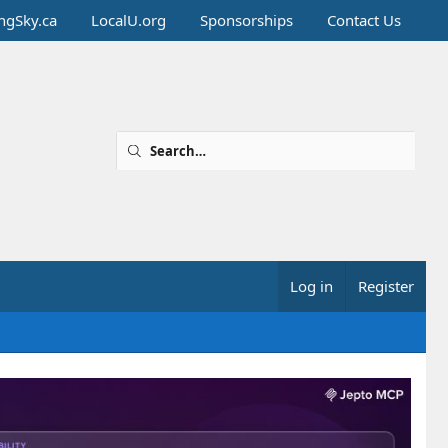
ingSky.ca
LocalU.org
Sponsorships
Contact Us
Log in
Register