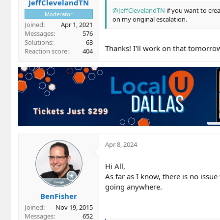
JeffClevelandTN
@JeffClevelandTN
if you want to crea
Moderator
on my original escalation.
Joined
Apr 1, 2021
Messages
576
Solutions
63
Thanks! I'll work on that tomorro
Reaction score
404
Apr 8, 2024
Hi All,
As far as I know, there is no issue
going anywhere.
BenFisher
Joined
Nov 19, 2015
Messages
652