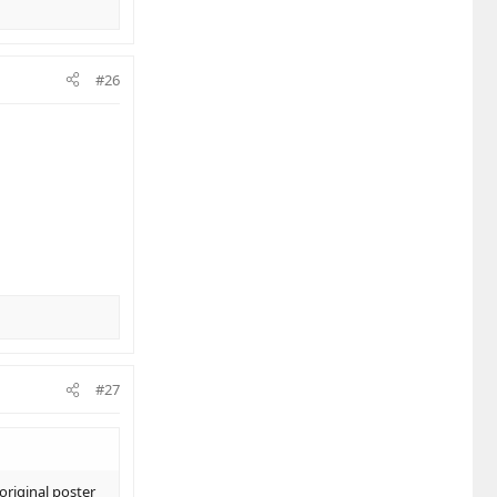
#26
#27
original poster