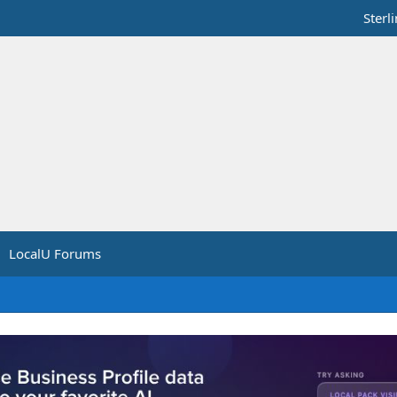
Sterl
LocalU Forums