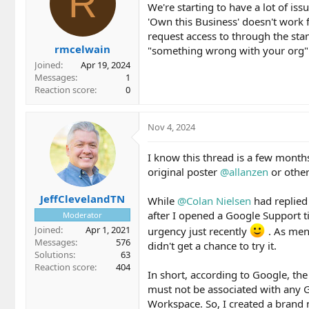
R
We're starting to have a lot of i
'Own this Business' doesn't work f
request access to through the stan
rmcelwain
"something wrong with your org"
Joined
Apr 19, 2024
Messages
1
Reaction score
0
Nov 4, 2024
I know this thread is a few month
original poster
@allanzen
or othe
JeffClevelandTN
While
@Colan Nielsen
had replied
after I opened a Google Support ti
Moderator
Joined
Apr 1, 2021
urgency just recently
. As men
Messages
576
didn't get a chance to try it.
Solutions
63
Reaction score
404
In short, according to Google, th
must not be associated with any G
Workspace. So, I created a brand 