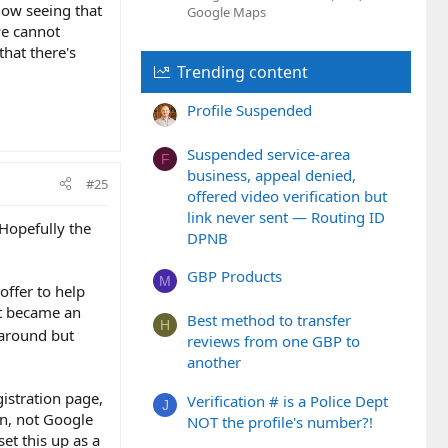
now seeing that
Google Maps
we cannot
that there's
Trending content
Profile Suspended
Suspended service-area
F
business, appeal denied,
#25
offered video verification but
link never sent — Routing ID
 Hopefully the
DPNB
GBP Products
M
offer to help
it became an
Best method to transfer
H
karound but
reviews from one GBP to
another
istration page,
Verification # is a Police Dept
J
on, not Google
NOT the profile's number?!
set this up as a