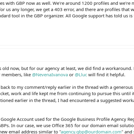
ssues with GBP now as well. We're around 1200 profiles and we're 
or us any longer, we get a 403 error, and there are profiles that 
dard tool in the GBP organizer. All Google support has told us is 
s old now, but for our agency at least, we did find a workaround.
r members, like
@NevenaIvanova
or
@Lluc
will find it helpful.
 back to my comment/reply earlier in the thread with a generous 
cket, work and life kept me from continuing to pursue this until 
tioned earlier in the thread, I had encountered a suggested wor
e Google Account used for the Google Business Profile Agency Reg
BPs. In our case, we use Office 365 for our domain email soluti
new email address similar to "
agency.gbp@ourdomain.com
" and 