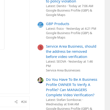
to policy violation
Latest: Denito
Today at 7:06 AM
Google Business Profile (GBP) &
Google Maps
GBP Products
Latest: fisicx
Yesterday at 4:21 PM
Google Business Profile (GBP) &
Google Maps
Service Area Business, should
S
the address be removed
before video verification
Latest: SEOVA
Yesterday at 1:46
PM
Service Area Businesses
Do You Have To Be A Business
Profile OWNER To Verify A
Profile? Can MANAGERS
Complete Video Verification?
Latest: Stefan Somborac
#24
Wednesday at 9:44 AM
Google Business Profile (GBP) &