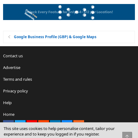
Google Business Profile (GBP) & Google Maps
Contact us
Advertise
Terms and rules
Privacy policy
Help
Home
Facebook
X
youtube
Reddit
LinkedIn
Contact us
RSS
This site uses cookies to help personalise content, tailor your
experience and to keep you logged in if you register.
Top