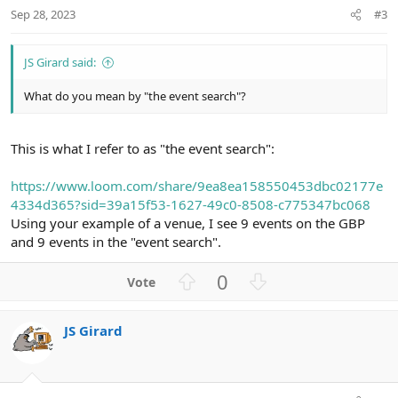
Sep 28, 2023
#3
JS Girard said:
What do you mean by "the event search"?
This is what I refer to as "the event search":
https://www.loom.com/share/9ea8ea158550453dbc02177e
4334d365?sid=39a15f53-1627-49c0-8508-c775347bc068
Using your example of a venue, I see 9 events on the GBP
and 9 events in the "event search".
U
D
0
p
o
v
w
JS Girard
o
n
t
v
e
o
t