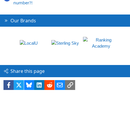
number?!
Our Brands
Share this page
Facebook
X
Bluesky
LinkedIn
Reddit
Email
Link