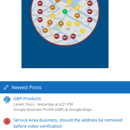
Newest Posts
GBP Products
Latest: fisicx
Yesterday at 4:21 PM
Google Business Profile (GBP) & Google Maps
Service Area Business, should the address be removed
S
before video verification