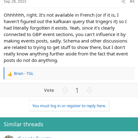
Sep 28, 2023
#4
e
Ohhhhhh, right. It's not available in French (or if it is, I
haven't figured out the kafkaian query that trigegrs it) so I
had literally forgotten it exists. Yeah, since it's clearly
connected to GBP event sections, you can't influence it by
making events posts, sadly. Schema and other discussions
are related to trying to get stuff to show there, but I don't
really know anything further aside from the fact that event
posts do not do anything.
Brian - TGL
R
e
a
U
D
1
c
p
o
t
v
w
i
You must log in or register to reply here.
o
n
o
n
t
v
s
e
o
Similar threads
:
t
e