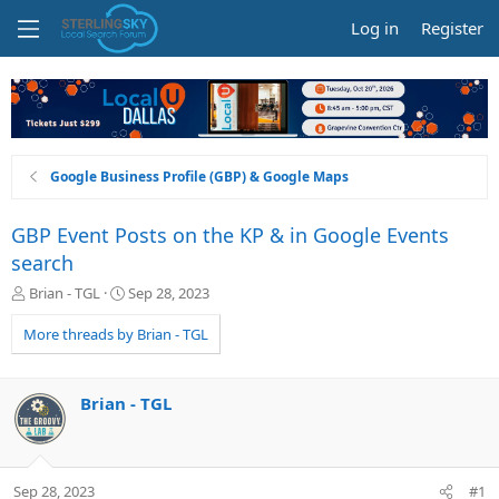
Log in
Register
Google Business Profile (GBP) & Google Maps
GBP Event Posts on the KP & in Google Events
search
T
S
Brian - TGL
Sep 28, 2023
h
t
r
a
More threads by Brian - TGL
e
r
a
t
d
d
Brian - TGL
s
a
t
t
a
e
r
Sep 28, 2023
#1
t