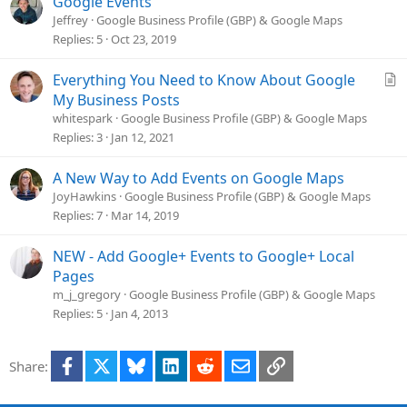
Google Events
Jeffrey
Google Business Profile (GBP) & Google Maps
Replies
5
Oct 23, 2019
A
Everything You Need to Know About Google
r
My Business Posts
t
whitespark
Google Business Profile (GBP) & Google Maps
i
Replies
3
Jan 12, 2021
c
l
A New Way to Add Events on Google Maps
e
JoyHawkins
Google Business Profile (GBP) & Google Maps
Replies
7
Mar 14, 2019
NEW - Add Google+ Events to Google+ Local
Pages
m_j_gregory
Google Business Profile (GBP) & Google Maps
Replies
5
Jan 4, 2013
Facebook
X
Bluesky
LinkedIn
Reddit
Email
Link
Share: