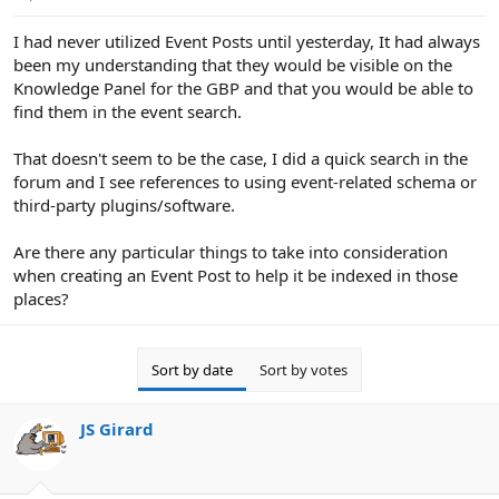
e
r
I had never utilized Event Posts until yesterday, It had always
been my understanding that they would be visible on the
Knowledge Panel for the GBP and that you would be able to
find them in the event search.
That doesn't seem to be the case, I did a quick search in the
forum and I see references to using event-related schema or
third-party plugins/software.
Are there any particular things to take into consideration
when creating an Event Post to help it be indexed in those
places?
Sort by date
Sort by votes
JS Girard