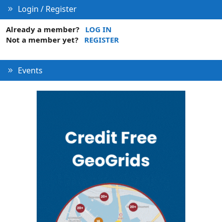
Login / Register
Already a member?
LOG IN
Not a member yet?
REGISTER
Events