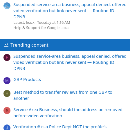
Suspended service-area business, appeal denied, offered
video verification but link never sent — Routing ID
DPNB
Latest: fisicx
Tuesday at 1:16 AM
Help & Support for Google Local
Trending content
Suspended service-area business, appeal denied, offered
F
video verification but link never sent — Routing ID
DPNB
GBP Products
M
Best method to transfer reviews from one GBP to
H
another
Service Area Business, should the address be removed
S
before video verification
Verification # is a Police Dept NOT the profile's
J