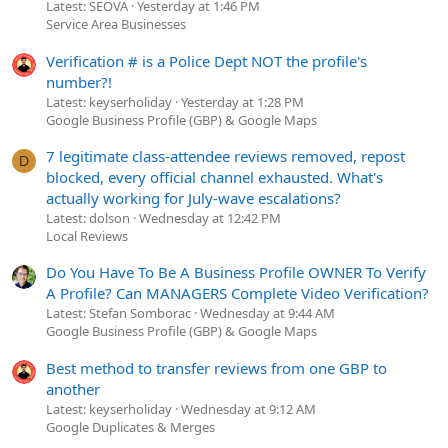
Latest: SEOVA
Yesterday at 1:46 PM
Service Area Businesses
Verification # is a Police Dept NOT the profile's
number?!
Latest: keyserholiday
Yesterday at 1:28 PM
Google Business Profile (GBP) & Google Maps
7 legitimate class-attendee reviews removed, repost
D
blocked, every official channel exhausted. What's
actually working for July-wave escalations?
Latest: dolson
Wednesday at 12:42 PM
Local Reviews
Do You Have To Be A Business Profile OWNER To Verify
A Profile? Can MANAGERS Complete Video Verification?
Latest: Stefan Somborac
Wednesday at 9:44 AM
Google Business Profile (GBP) & Google Maps
Best method to transfer reviews from one GBP to
another
Latest: keyserholiday
Wednesday at 9:12 AM
Google Duplicates & Merges