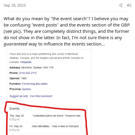
Sep 28, 2023
#2
What do you mean by "the event search"? I believe you may
be confusing "event posts" and the events section of the GBP
(see pic). They are completely distinct things, and the former
do not show in the latter. In fact, I'm not sure there is any
guaranteed
way to influence the events section...