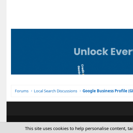
Forums
Local Search Discussions
Google Business Profile (
This site uses cookies to help personalise content, ta