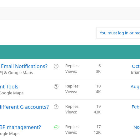
You must log in or reg
Q
mail Notifications?
Replies
6
Oct
Views
3K
u
Bria
BP) & Google Maps
e
s
Q
nt Tools
Replies
10
Aug
t
Views
4K
u
 Google Maps
i
e
o
s
Q
ifferent G accounts?
Replies
19
Feb
n
t
Views
43K
u
i
e
o
s
S
n GBP management?
Replies
17
No
n
t
Views
12K
o
oogle Maps
i
l