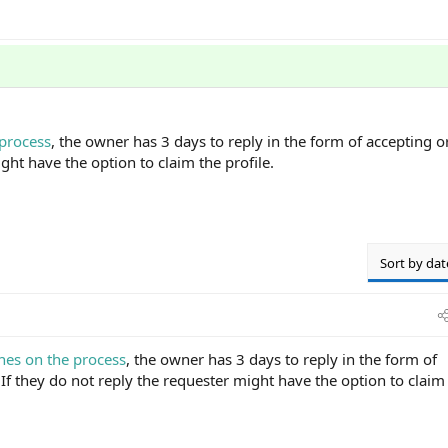
 process
, the owner has 3 days to reply in the form of accepting 
ght have the option to claim the profile.
Sort by dat
nes on the process
, the owner has 3 days to reply in the form of
If they do not reply the requester might have the option to claim