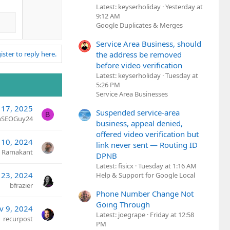
n
Latest: keyserholiday
Yesterday at
v
9:12 AM
o
Google Duplicates & Merges
t
Service Area Business, should
e
the address be removed
ister to reply here.
before video verification
Latest: keyserholiday
Tuesday at
5:26 PM
Service Area Businesses
 17, 2025
Suspended service-area
B
nSEOGuy24
business, appeal denied,
offered video verification but
 10, 2024
link never sent — Routing ID
Ramakant
DPNB
Latest: fisicx
Tuesday at 1:16 AM
 23, 2024
Help & Support for Google Local
bfrazier
Phone Number Change Not
Going Through
v 9, 2024
Latest: joegrape
Friday at 12:58
recurpost
PM