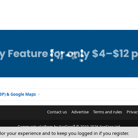
GBP) & Google Maps
Contact us
Advertise
Terms and rules
Privac
®
Community platform by XenForo
© 2010-2026 XenForo Ltd.
ilor your experience and to keep you logged in if you register.
© Sterling Sky Inc. All rights reserved.