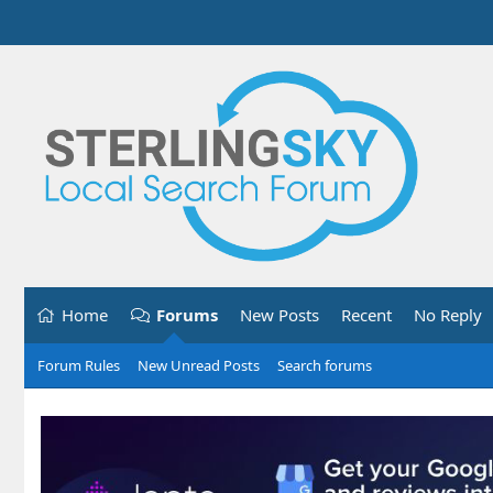
Home
Forums
New Posts
Recent
No Reply
Forum Rules
New Unread Posts
Search forums