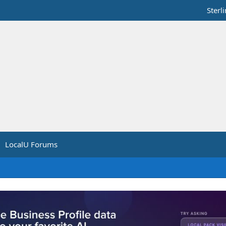
Sterl
LocalU Forums