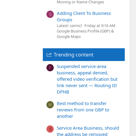
Moving or Name Changes
Adding Client To Business
S
Groups
Latest: sarmcl
Friday at 9:16 AM
Google Business Profile (GBP) &
Google Maps
Trending content
Suspended service-area
F
business, appeal denied,
offered video verification but
link never sent — Routing ID
DPNB
Best method to transfer
H
reviews from one GBP to
another
Service Area Business, should
S
the address be removed