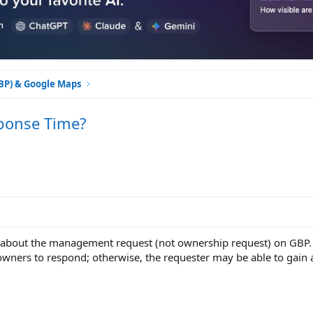
GBP) & Google Maps
ponse Time?
n about the management request (not ownership request) on GBP. 
wners to respond; otherwise, the requester may be able to gain 