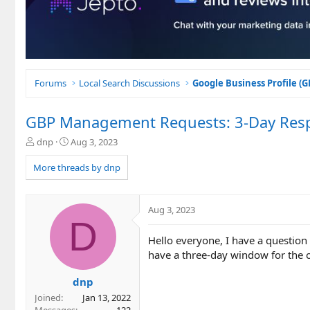
Forums
Local Search Discussions
Google Business Profile (
GBP Management Requests: 3-Day Res
T
S
dnp
Aug 3, 2023
h
t
r
a
More threads by dnp
e
r
a
t
d
d
Aug 3, 2023
s
a
D
t
t
Hello everyone, I have a questio
a
e
r
have a three-day window for the o
t
e
dnp
r
Joined
Jan 13, 2022