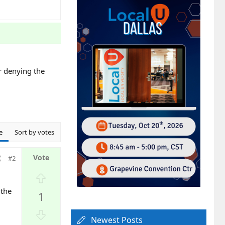
or denying the
e
Sort by votes
#2
U
p
 the
1
v
o
D
t
Newest Posts
o