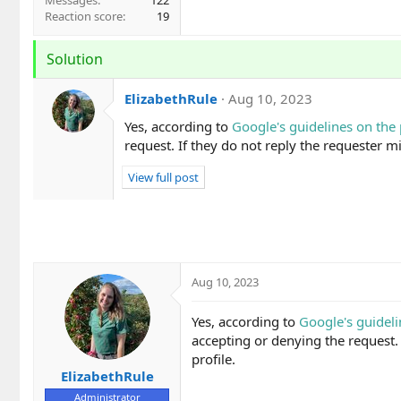
Messages
122
Reaction score
19
Solution
ElizabethRule
Aug 10, 2023
Yes, according to
Google's guidelines on the
request. If they do not reply the requester mi
View full post
Aug 10, 2023
Yes, according to
Google's guideli
accepting or denying the request. 
profile.
ElizabethRule
Administrator