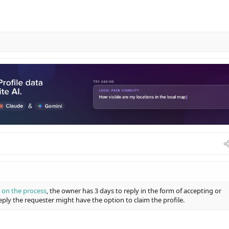
 on the process
, the owner has 3 days to reply in the form of accepting or
eply the requester might have the option to claim the profile.