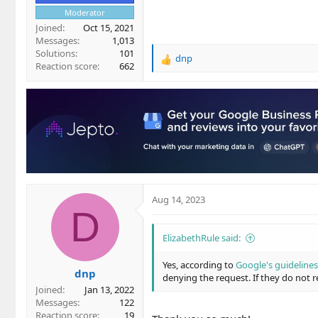
Moderator
Joined
Oct 15, 2021
Messages
1,013
Solutions
101
dnp
R
Reaction score
662
e
a
c
t
i
o
n
s
:
Aug 14, 2023
D
ElizabethRule said:
Yes, according to
Google's guidelines
dnp
denying the request. If they do not r
Joined
Jan 13, 2022
Messages
122
Reaction score
19