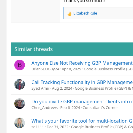
Thank you so much!
ElizabethRule
R
e
a
c
t
i
o
Similar threads
n
s
Anyone Else Not Receiving GBP Management E
:
B
BrianSEOGuy24
Apr 8, 2025
Google Business Profile (G
Call Tracking Functionality in GBP Manageme
Syed Amir
Aug 2, 2024
Google Business Profile (GBP) &
Do you divide GBP management clients into d
Chris_Andrews
Feb 6, 2024
Consultant's Corner
What's your favorite tool for multi-locatio
sd1111
Dec 31, 2022
Google Business Profile (GBP) & G