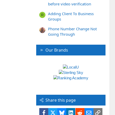
before video verification
Adding Client To Business
R
Groups
Phone Number Change Not
Going Through
Our Brands
Share this page
Facebook
X
Bluesky
LinkedIn
Reddit
Email
Link