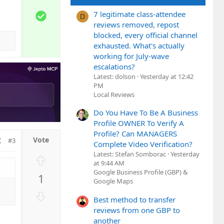
e
w
S
7 legitimate class-attendee
D
n
o
reviews removed, repost
v
l
blocked, every official channel
o
exhausted. What's actually
u
t
working for July-wave
t
e
escalations?
i
Latest: dolson
Yesterday at 12:42
o
PM
n
Local Reviews
Do You Have To Be A Business
Profile OWNER To Verify A
Profile? Can MANAGERS
#3
Complete Video Verification?
Latest: Stefan Somborac
Yesterday
U
at 9:44 AM
p
Google Business Profile (GBP) &
1
v
Google Maps
o
D
Best method to transfer
t
o
reviews from one GBP to
e
w
another