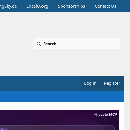
ingSky.ca
LocalU.org
Sponsorships
Contact Us
Log in
Register