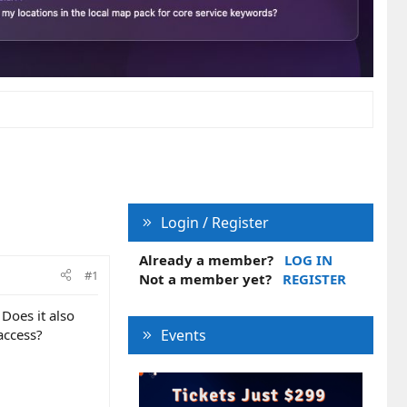
Login / Register
Already a member?
LOG IN
#1
Not a member yet?
REGISTER
Does it also
access?
Events