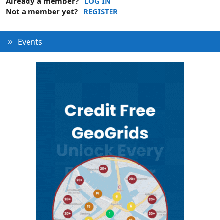
Already a member?
LOG IN
Not a member yet?
REGISTER
Events