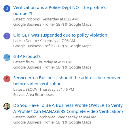
Verification # is a Police Dept NOT the profile's
J
number?!
Latest: jrobbins
Yesterday at 8:33 AM
Google Business Profile (GBP) & Google Maps
Old GBP was suspended due to policy violation
D
Latest: Denito
Yesterday at 7:06 AM
Google Business Profile (GBP) & Google Maps
GBP Products
Latest: fisicx
Thursday at 4:21 PM
Google Business Profile (GBP) & Google Maps
Service Area Business, should the address be removed
S
before video verification
Latest: SEOVA
Thursday at 1:46 PM
Service Area Businesses
Do You Have To Be A Business Profile OWNER To Verify
A Profile? Can MANAGERS Complete Video Verification?
Latest: Stefan Somborac
Wednesday at 9:44 AM
Google Business Profile (GBP) & Google Maps