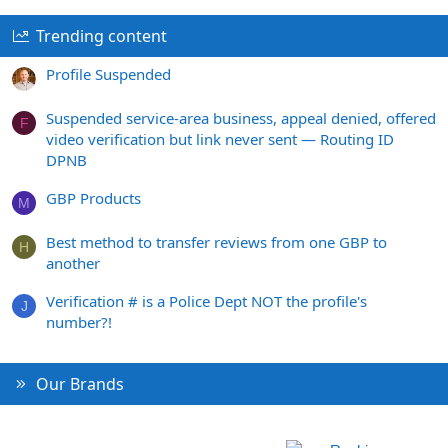
Trending content
Profile Suspended
Suspended service-area business, appeal denied, offered
F
video verification but link never sent — Routing ID
DPNB
GBP Products
M
Best method to transfer reviews from one GBP to
H
another
Verification # is a Police Dept NOT the profile's
J
number?!
Our Brands