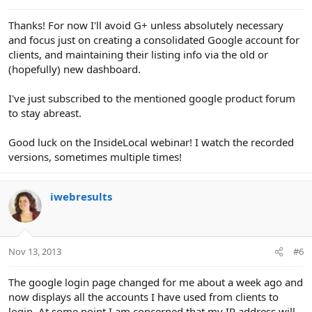
Thanks! For now I'll avoid G+ unless absolutely necessary
and focus just on creating a consolidated Google account for
clients, and maintaining their listing info via the old or
(hopefully) new dashboard.
I've just subscribed to the mentioned google product forum
to stay abreast.
Good luck on the InsideLocal webinar! I watch the recorded
versions, sometimes multiple times!
iwebresults
Nov 13, 2013
#6
The google login page changed for me about a week ago and
now displays all the accounts I have used from clients to
login. At some point I am concerned that my IP address will