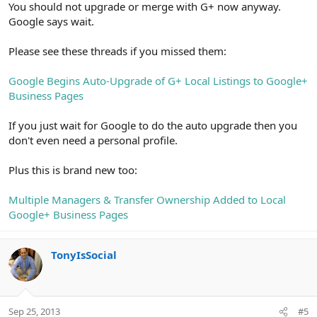
You should not upgrade or merge with G+ now anyway.
Google says wait.
Please see these threads if you missed them:
Google Begins Auto-Upgrade of G+ Local Listings to Google+
Business Pages
If you just wait for Google to do the auto upgrade then you
don't even need a personal profile.
Plus this is brand new too:
Multiple Managers & Transfer Ownership Added to Local
Google+ Business Pages
TonyIsSocial
Sep 25, 2013
#5