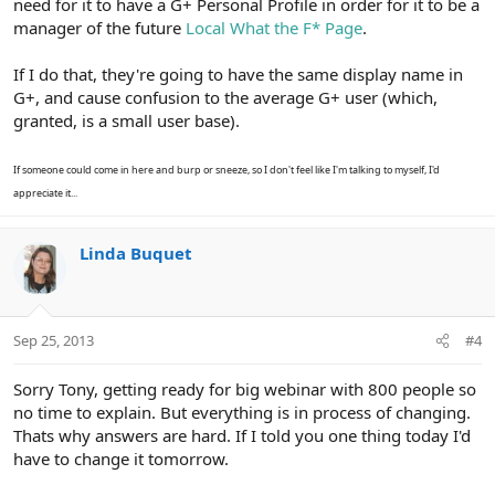
need for it to have a G+ Personal Profile in order for it to be a
manager of the future
Local What the F* Page
.
If I do that, they're going to have the same display name in
G+, and cause confusion to the average G+ user (which,
granted, is a small user base).
If someone could come in here and burp or sneeze, so I don't feel like I'm talking to myself, I'd
appreciate it...
Linda Buquet
Sep 25, 2013
#4
Sorry Tony, getting ready for big webinar with 800 people so
no time to explain. But everything is in process of changing.
Thats why answers are hard. If I told you one thing today I'd
have to change it tomorrow.