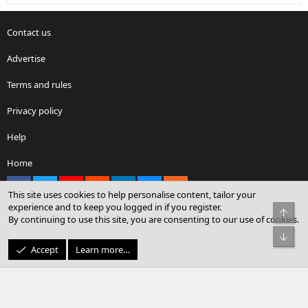
Contact us
Advertise
Terms and rules
Privacy policy
Help
Home
Facebook
X
youtube
Reddit
LinkedIn
Contact us
RSS
This site uses cookies to help personalise content, tailor your
experience and to keep you logged in if you register.
Top
By continuing to use this site, you are consenting to our use of cookies.
®
Community platform by XenForo
© 2010-2026 XenForo Ltd.
Bot
© Sterling Sky Inc. All rights reserved.
Accept
Learn more…