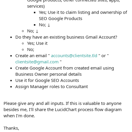
services)
Yes; Use it to claim listing and ownership of
SEO Google Products
No; ↓
No; ↓
Do they have an existing business Gmail Account?
Yes; Use it
No;
Create an email "
accounts@clientsite.tld
" or "
clientsite@gmail.com
"
Create Google Account from created email using
Business Owner personal details
Use it for Google SEO Accounts
Assign Manager roles to Consultant
Please give any and all inputs. If this is valuable to anyone
besides me, I'll share the LucidChart process flow diagram
when I'm done.
Thanks,