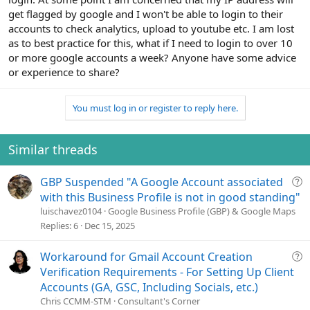
get flagged by google and I won't be able to login to their
accounts to check analytics, upload to youtube etc. I am lost
as to best practice for this, what if I need to login to over 10
or more google accounts a week? Anyone have some advice
or experience to share?
You must log in or register to reply here.
Similar threads
Q
GBP Suspended "A Google Account associated
u
with this Business Profile is not in good standing"
e
luischavez0104
Google Business Profile (GBP) & Google Maps
s
Replies
6
Dec 15, 2025
t
i
Q
Workaround for Gmail Account Creation
o
u
Verification Requirements - For Setting Up Client
n
e
Accounts (GA, GSC, Including Socials, etc.)
s
Chris CCMM-STM
Consultant's Corner