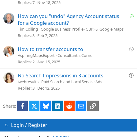
t
Replies
7
Nov 18, 2025
i
o
S
How can you "undo" Agency Account status
n
o
for a Google account?
l
Tim Colling
Google Business Profile (GBP) & Google Maps
v
Replies
3
Feb 7, 2025
e
d
Q
How to transfer accounts to
u
AspiringMapsExpert
Consultant's Corner
e
Replies
2
Aug 15, 2025
s
t
Q
No Search Impressions in 3 accounts
i
u
iwebresults
Paid Search and Local Service Ads
o
e
Replies
3
Dec 12, 2025
n
s
t
Facebook
X
Bluesky
LinkedIn
Reddit
Email
Link
Share:
i
o
n
Login / Register