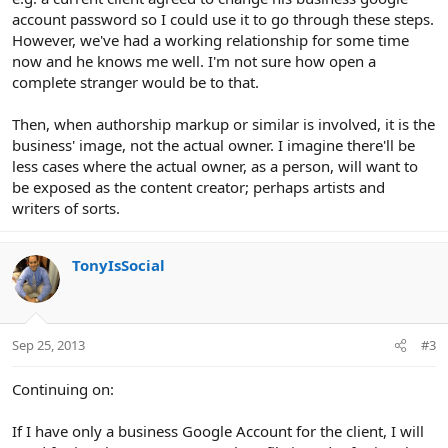
account password so I could use it to go through these steps.
However, we've had a working relationship for some time
now and he knows me well. I'm not sure how open a
complete stranger would be to that.
Then, when authorship markup or similar is involved, it is the
business' image, not the actual owner. I imagine there'll be
less cases where the actual owner, as a person, will want to
be exposed as the content creator; perhaps artists and
writers of sorts.
TonyIsSocial
Sep 25, 2013
#3
Continuing on:
If I have only a business Google Account for the client, I will