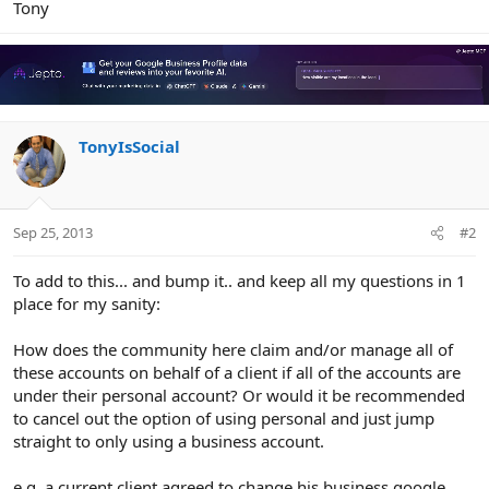
Tony
TonyIsSocial
Sep 25, 2013
#2
To add to this... and bump it.. and keep all my questions in 1
place for my sanity:
How does the community here claim and/or manage all of
these accounts on behalf of a client if all of the accounts are
under their personal account? Or would it be recommended
to cancel out the option of using personal and just jump
straight to only using a business account.
e.g. a current client agreed to change his business google