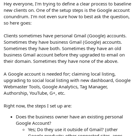
r
Hey everyone, I'm trying to define a clear process to baseline
new clients on. One of the setup steps is the Google account
conundrum. I'm not even sure how to best ask the question,
so here goes:
Clients sometimes have personal Gmail (Google) accounts.
Sometimes they have business Gmail (Google) accounts.
Sometimes they have both. Sometimes they have an old
business Gmail account before they upgraded to email on
their domain. Sometimes they have none of the above.
A Google account is needed for; claiming local listing,
upgrading to social local listing with new dashboard, Google
Webmaster Tools, Google Analytics, Tag Manager,
Authorship, YouTube, G+, etc.
Right now, the steps I set up are:
Does the business owner have an existing personal
Google Account?
Yes; Do they use it outside of Gmail? (other
Google products; other connected sites, apps,