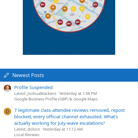
Newest Posts
Profile Suspended
Latest: JoshuaMackens
Yesterday at 1:58 PM
Google Business Profile (GBP) & Google Maps
7 legitimate class-attendee reviews removed, repost
D
blocked, every official channel exhausted. What's
actually working for July-wave escalations?
Latest: dolson
Yesterday at 11:12 AM
Local Reviews