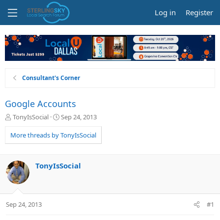
Log in
Register
Consultant's Corner
Google Accounts
T
S
TonyIsSocial
Sep 24, 2013
h
t
r
a
More threads by TonyIsSocial
e
r
a
t
d
d
TonyIsSocial
s
a
t
t
a
e
r
Sep 24, 2013
#1
t
e