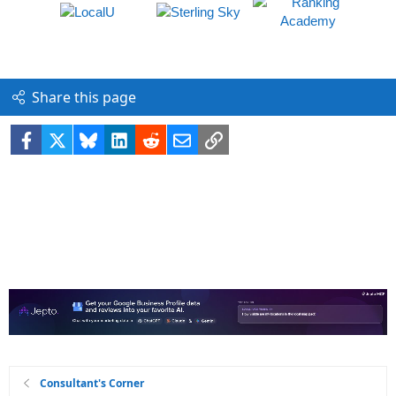
Share this page
Facebook
X
Bluesky
LinkedIn
Reddit
Email
Link
Consultant's Corner