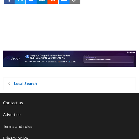
Local Search
Contact us
Advertise
Terms and rules
Privacy policy