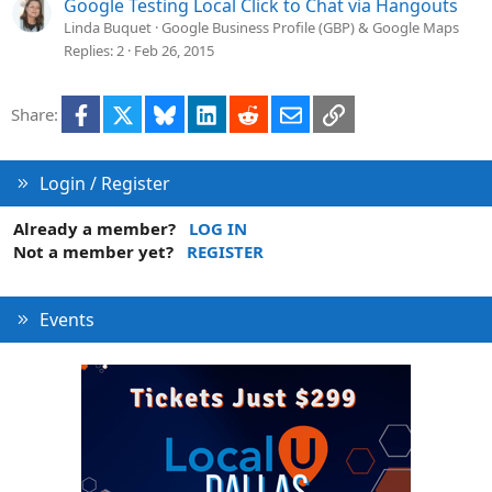
Google Testing Local Click to Chat via Hangouts
Linda Buquet
Google Business Profile (GBP) & Google Maps
Replies
2
Feb 26, 2015
Facebook
X
Bluesky
LinkedIn
Reddit
Email
Link
Share:
Login / Register
Already a member?
LOG IN
Not a member yet?
REGISTER
Events