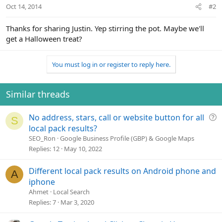
Oct 14, 2014
#2
Thanks for sharing Justin. Yep stirring the pot. Maybe we'll
get a Halloween treat?
You must log in or register to reply here.
Similar threads
Q
No address, stars, call or website button for all
S
u
local pack results?
e
SEO_Ron
Google Business Profile (GBP) & Google Maps
s
Replies
12
May 10, 2022
t
i
Different local pack results on Android phone and
A
o
iphone
n
Ahmet
Local Search
Replies
7
Mar 3, 2020