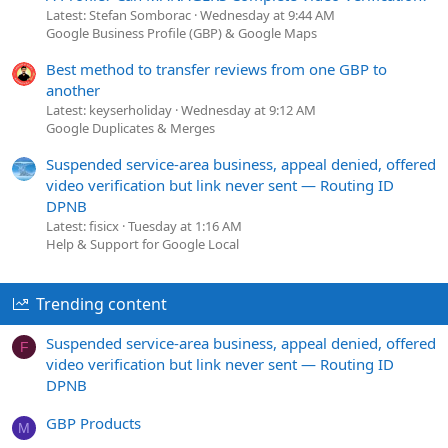
Latest: Stefan Somborac
Wednesday at 9:44 AM
Google Business Profile (GBP) & Google Maps
Best method to transfer reviews from one GBP to
another
Latest: keyserholiday
Wednesday at 9:12 AM
Google Duplicates & Merges
Suspended service-area business, appeal denied, offered
video verification but link never sent — Routing ID
DPNB
Latest: fisicx
Tuesday at 1:16 AM
Help & Support for Google Local
Trending content
Suspended service-area business, appeal denied, offered
F
video verification but link never sent — Routing ID
DPNB
GBP Products
M