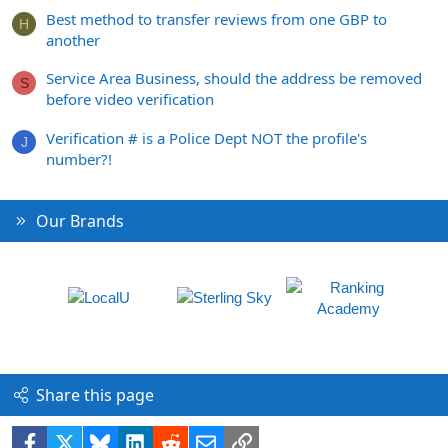
Best method to transfer reviews from one GBP to
H
another
Service Area Business, should the address be removed
S
before video verification
Verification # is a Police Dept NOT the profile's
J
number?!
Our Brands
Share this page
Facebook
X
Bluesky
LinkedIn
Reddit
Email
Link