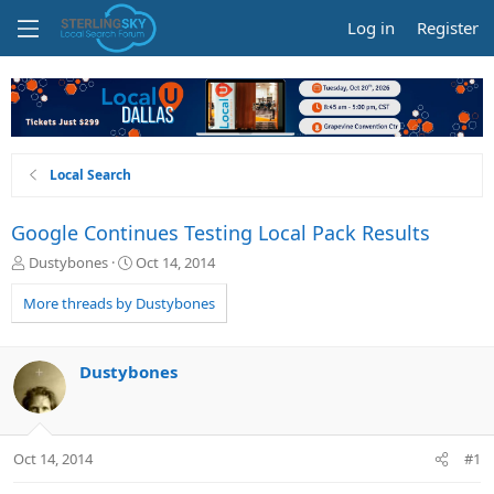
Log in
Register
Local Search
Google Continues Testing Local Pack Results
T
S
Dustybones
Oct 14, 2014
h
t
r
a
More threads by Dustybones
e
r
a
t
d
d
Dustybones
s
a
t
t
a
e
r
Oct 14, 2014
#1
t
e