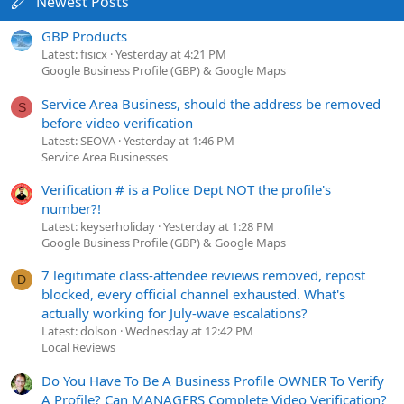
Newest Posts
GBP Products
Latest: fisicx
Yesterday at 4:21 PM
Google Business Profile (GBP) & Google Maps
Service Area Business, should the address be removed
S
before video verification
Latest: SEOVA
Yesterday at 1:46 PM
Service Area Businesses
Verification # is a Police Dept NOT the profile's
number?!
Latest: keyserholiday
Yesterday at 1:28 PM
Google Business Profile (GBP) & Google Maps
7 legitimate class-attendee reviews removed, repost
D
blocked, every official channel exhausted. What's
actually working for July-wave escalations?
Latest: dolson
Wednesday at 12:42 PM
Local Reviews
Do You Have To Be A Business Profile OWNER To Verify
A Profile? Can MANAGERS Complete Video Verification?