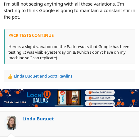
r
I'm still not seeing anything with all these variations. I'm
starting to think Google is going to maintain a constant stir in
the pot.
PACK TESTS CONTINUE
Here is a slight variation on the Pack results that Google has been
testing. It was visible yesterday on IE (which I don?t have on my
machine so I can replicate).
Linda Buquet
and
Scott Rawlins
R
e
a
c
t
i
o
n
Linda Buquet
s
: