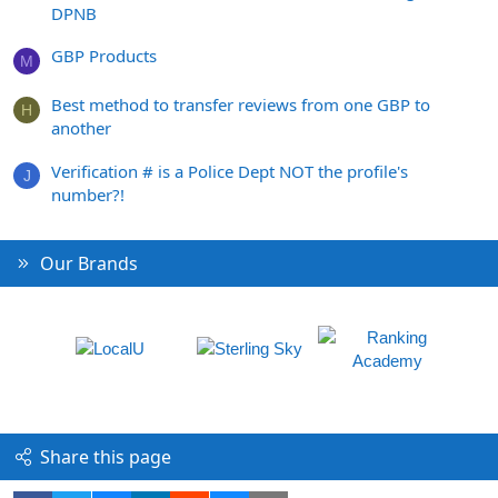
DPNB
GBP Products
M
Best method to transfer reviews from one GBP to
H
another
Verification # is a Police Dept NOT the profile's
J
number?!
Our Brands
Share this page