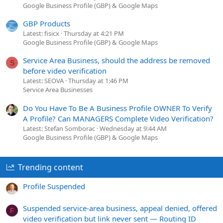
Google Business Profile (GBP) & Google Maps
GBP Products
Latest: fisicx
Thursday at 4:21 PM
Google Business Profile (GBP) & Google Maps
Service Area Business, should the address be removed
S
before video verification
Latest: SEOVA
Thursday at 1:46 PM
Service Area Businesses
Do You Have To Be A Business Profile OWNER To Verify
A Profile? Can MANAGERS Complete Video Verification?
Latest: Stefan Somborac
Wednesday at 9:44 AM
Google Business Profile (GBP) & Google Maps
Trending content
Profile Suspended
Suspended service-area business, appeal denied, offered
F
video verification but link never sent — Routing ID