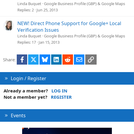
Linda Buquet
Google Business Profile (GBP) & Google Maps
Replies
2
Jun 25, 2013
NEW! Direct Phone Support for Google+ Local
Verification Issues
Linda Buquet
Google Business Profile (GBP) & Google Maps
Replies
17
Jan 15, 2013
Facebook
X
Bluesky
LinkedIn
Reddit
Email
Link
Share:
Login / Register
Already a member?
LOG IN
Not a member yet?
REGISTER
Events