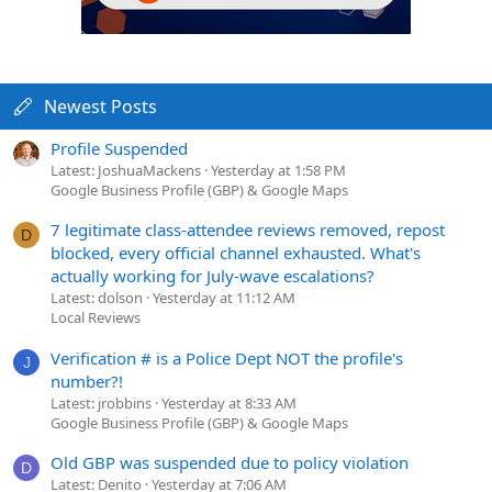
Newest Posts
Profile Suspended
Latest: JoshuaMackens
Yesterday at 1:58 PM
Google Business Profile (GBP) & Google Maps
7 legitimate class-attendee reviews removed, repost
D
blocked, every official channel exhausted. What's
actually working for July-wave escalations?
Latest: dolson
Yesterday at 11:12 AM
Local Reviews
Verification # is a Police Dept NOT the profile's
J
number?!
Latest: jrobbins
Yesterday at 8:33 AM
Google Business Profile (GBP) & Google Maps
Old GBP was suspended due to policy violation
D
Latest: Denito
Yesterday at 7:06 AM