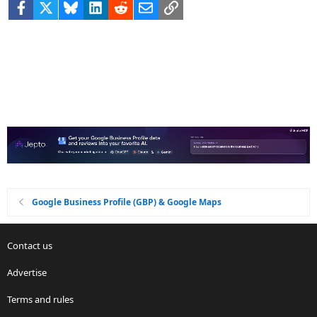
Facebook
X
Bluesky
LinkedIn
Reddit
Email
Link
Google Business Profile (GBP) & Google Maps
Contact us
Advertise
Terms and rules