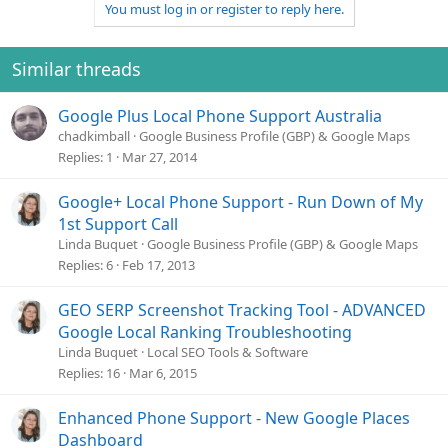
You must log in or register to reply here.
Similar threads
Google Plus Local Phone Support Australia
chadkimball
Google Business Profile (GBP) & Google Maps
Replies
1
Mar 27, 2014
Google+ Local Phone Support - Run Down of My
1st Support Call
Linda Buquet
Google Business Profile (GBP) & Google Maps
Replies
6
Feb 17, 2013
GEO SERP Screenshot Tracking Tool - ADVANCED
Google Local Ranking Troubleshooting
Linda Buquet
Local SEO Tools & Software
Replies
16
Mar 6, 2015
Enhanced Phone Support - New Google Places
Dashboard