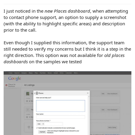
e
r
I just noticed in the
new Places dashboard
, when attempting
to contact phone support, an option to supply a screenshot
(with the ability to highlight specific areas) and description
prior to the call.
Even though I supplied this information, the support team
still needed to verify my concerns but I think it is a step in the
right direction. This option was not available for
old places
dashboards
on the samples we tested