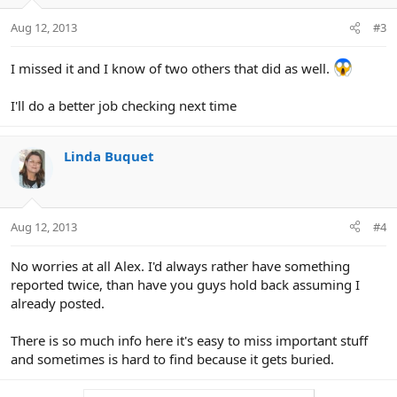
Aug 12, 2013
#3
I missed it and I know of two others that did as well.
I'll do a better job checking next time
Linda Buquet
Aug 12, 2013
#4
No worries at all Alex. I'd always rather have something
reported twice, than have you guys hold back assuming I
already posted.
There is so much info here it's easy to miss important stuff
and sometimes is hard to find because it gets buried.