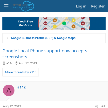
Log in
Register
Google Business Profile (GBP) & Google Maps
Google Local Phone support now accepts
screenshots
T
S
a11c
Aug 12, 2013
h
t
r
a
More threads by a11c
e
r
a
t
d
d
a11c
A
s
a
t
t
a
e
r
Aug 12, 2013
#1
t