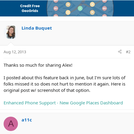
Linda Buquet
Aug 12, 2013
#2
Thanks so much for sharing Alex!
I posted about this feature back in June, but I'm sure lots of
folks missed it so does not hurt to mention it again. Here is
original post w/ screenshot of that option.
Enhanced Phone Support - New Google Places Dashboard
a11c
A