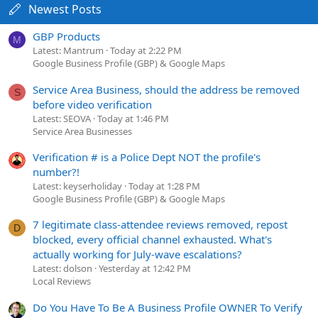
Newest Posts
GBP Products
M
Latest: Mantrum
Today at 2:22 PM
Google Business Profile (GBP) & Google Maps
Service Area Business, should the address be removed
S
before video verification
Latest: SEOVA
Today at 1:46 PM
Service Area Businesses
Verification # is a Police Dept NOT the profile's
number?!
Latest: keyserholiday
Today at 1:28 PM
Google Business Profile (GBP) & Google Maps
7 legitimate class-attendee reviews removed, repost
D
blocked, every official channel exhausted. What's
actually working for July-wave escalations?
Latest: dolson
Yesterday at 12:42 PM
Local Reviews
Do You Have To Be A Business Profile OWNER To Verify