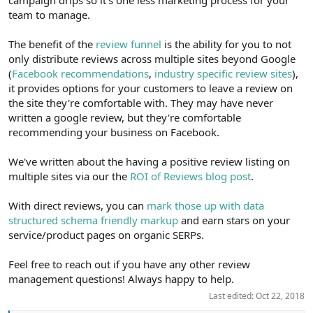
team to manage.
The benefit of the
review funnel
is the ability for you to not
only distribute reviews across multiple sites beyond Google
(
Facebook recommendations
,
industry specific review sites
),
it provides options for your customers to leave a review on
the site they're comfortable with. They may have never
written a google review, but they're comfortable
recommending your business on Facebook.
We've written about the having a positive review listing on
multiple sites via our the
ROI of Reviews blog post
.
With direct reviews, you can
mark those up with data
structured schema friendly markup
and earn stars on your
service/product pages on organic SERPs.
Feel free to reach out if you have any other review
management questions! Always happy to help.
Last edited:
Oct 22, 2018