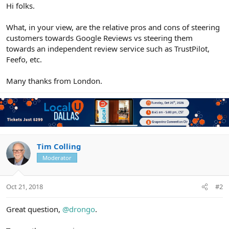
r
Hi folks.
What, in your view, are the relative pros and cons of steering
customers towards Google Reviews vs steering them
towards an independent review service such as TrustPilot,
Feefo, etc.
Many thanks from London.
Tim Colling
Moderator
Oct 21, 2018
#2
Great question,
@drongo
.