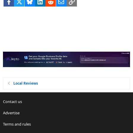
Facebook
X
Bluesky
LinkedIn
Reddit
Email
Link
Local Reviews
Contact us
Advertise
Terms and rules