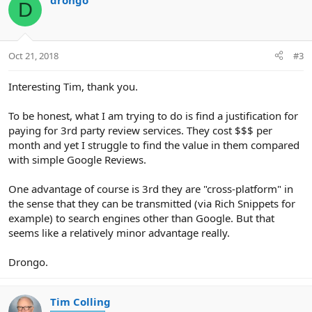
drongo
D
t
i
o
n
Oct 21, 2018
#3
s
:
Interesting Tim, thank you.
To be honest, what I am trying to do is find a justification for
paying for 3rd party review services. They cost $$$ per
month and yet I struggle to find the value in them compared
with simple Google Reviews.
One advantage of course is 3rd they are "cross-platform" in
the sense that they can be transmitted (via Rich Snippets for
example) to search engines other than Google. But that
seems like a relatively minor advantage really.
Drongo.
Tim Colling