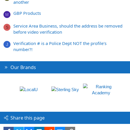
another
GBP Products
M
Service Area Business, should the address be removed
S
before video verification
Verification # is a Police Dept NOT the profile's
J
number?!
Our Brands
Share this page