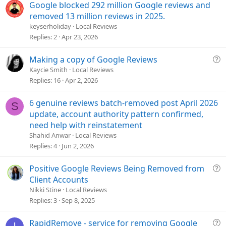
Google blocked 292 million Google reviews and
:
removed 13 million reviews in 2025.
keyserholiday
Local Reviews
Replies
2
Apr 23, 2026
Q
Making a copy of Google Reviews
u
Kaycie Smith
Local Reviews
e
Replies
16
Apr 2, 2026
s
t
6 genuine reviews batch-removed post April 2026
S
i
update, account authority pattern confirmed,
o
need help with reinstatement
n
Shahid Anwar
Local Reviews
Replies
4
Jun 2, 2026
Q
Positive Google Reviews Being Removed from
u
Client Accounts
e
Nikki Stine
Local Reviews
s
Replies
3
Sep 8, 2025
t
i
Q
RapidRemove - service for removing Google