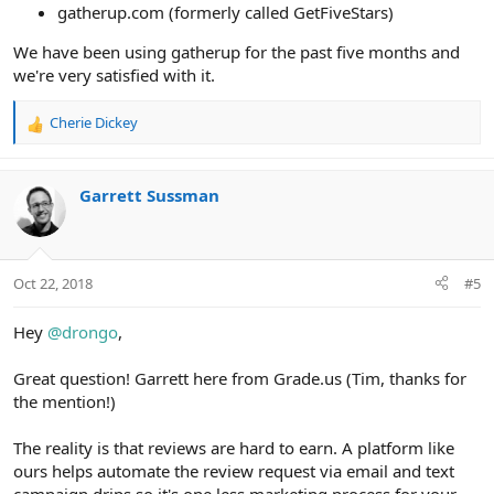
gatherup.com (formerly called GetFiveStars)
We have been using gatherup for the past five months and
we're very satisfied with it.
Cherie Dickey
R
e
a
c
Garrett Sussman
t
i
o
n
Oct 22, 2018
#5
s
:
Hey
@drongo
,
Great question! Garrett here from Grade.us (Tim, thanks for
the mention!)
The reality is that reviews are hard to earn. A platform like
ours helps automate the review request via email and text
campaign drips so it's one less marketing process for your