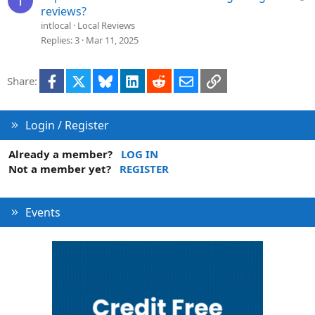
I
o
u
reviews?
n
e
intlocal
Local Reviews
s
Replies
3
Mar 11, 2025
t
i
Facebook
X
Bluesky
LinkedIn
Reddit
Email
Link
Share:
o
n
Login / Register
Already a member?
LOG IN
Not a member yet?
REGISTER
Events