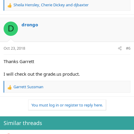
Sheila Hensley
,
Cherie Dickey
and
djbaxter
R
e
a
c
drongo
D
t
i
o
n
Oct 23, 2018
#6
s
:
Thanks Garrett
I will check out the grade.us product.
Garrett Sussman
R
e
a
You must log in or register to reply here.
c
t
i
o
Similar threads
n
s