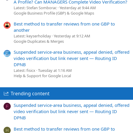
A Profile? Can MANAGERS Complete Video Verification?
Latest: Stefan Somborac
Yesterday at 9:44 AM
Google Business Profile (GBP) & Google Maps
Best method to transfer reviews from one GBP to
another
Latest: keyserholiday
Yesterday at 9:12 AM
Google Duplicates & Merges
Suspended service-area business, appeal denied, offered
video verification but link never sent — Routing ID
DPNB
Latest: fisicx
Tuesday at 1:16 AM
Help & Support for Google Local
Trending content
Suspended service-area business, appeal denied, offered
F
video verification but link never sent — Routing ID
DPNB
Best method to transfer reviews from one GBP to
H