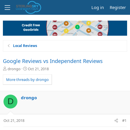
Log in
Register
Local Reviews
Google Reviews vs Independent Reviews
T
S
drongo
Oct 21, 2018
h
t
r
a
More threads by drongo
e
r
a
t
d
d
drongo
D
s
a
t
t
a
e
r
Oct 21, 2018
#1
t
e