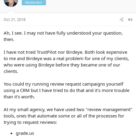
Moderator
Oct 21, 2018
#4
Ah, I see. I may not have fully understood your question,
then.
I have not tried TrustPilot nor Birdeye. Both look expensive
to me and Birdeye was a real problem for one of my clients,
who were using Birdeye before they became one of our
clients.
You could try running review request campaigns yourself
using a CRM but I have tried to do that and it's more trouble
than it's worth.
At my small agency, we have used two "review management"
tools, ones that automate some or all of the processes for
trying to request reviews:
grade.us