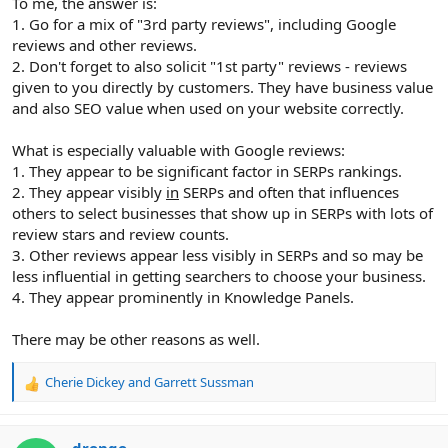
To me, the answer is:
1. Go for a mix of "3rd party reviews", including Google
reviews and other reviews.
2. Don't forget to also solicit "1st party" reviews - reviews
given to you directly by customers. They have business value
and also SEO value when used on your website correctly.
What is especially valuable with Google reviews:
1. They appear to be significant factor in SERPs rankings.
2. They appear visibly
in
SERPs and often that influences
others to select businesses that show up in SERPs with lots of
review stars and review counts.
3. Other reviews appear less visibly in SERPs and so may be
less influential in getting searchers to choose your business.
4. They appear prominently in Knowledge Panels.
There may be other reasons as well.
Cherie Dickey
and
Garrett Sussman
R
e
a
c