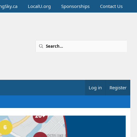
ingSky.ca
LocalU.org
Sponsorships
Contact Us
Log in
Register