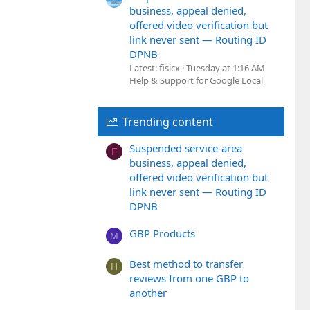
business, appeal denied,
offered video verification but
link never sent — Routing ID
DPNB
Latest: fisicx
Tuesday at 1:16 AM
Help & Support for Google Local
Trending content
Suspended service-area
F
business, appeal denied,
offered video verification but
link never sent — Routing ID
DPNB
GBP Products
M
Best method to transfer
H
reviews from one GBP to
another