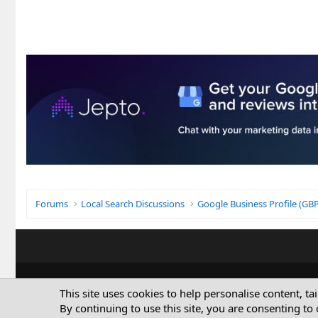
Forums
Local Search Discussions
Google Business Profile (G
This site uses cookies to help personalise content, ta
By continuing to use this site, you are consenting to 