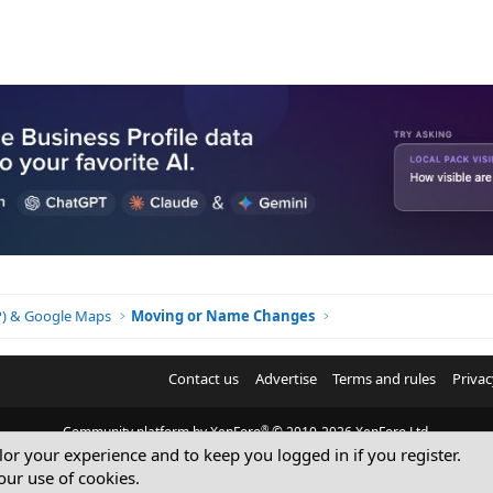
BP) & Google Maps
Moving or Name Changes
Contact us
Advertise
Terms and rules
Privac
®
Community platform by XenForo
© 2010-2026 XenForo Ltd.
ilor your experience and to keep you logged in if you register.
© Sterling Sky Inc. All rights reserved.
our use of cookies.