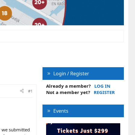
Login / Register
Already a member?
LOG IN
#1
Not a member yet?
REGISTER
Events
r we submitted