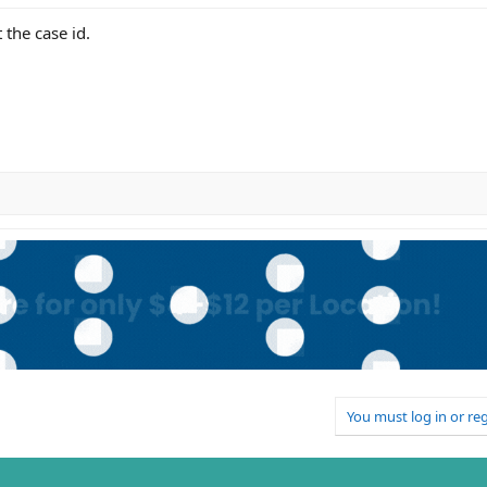
the case id.
You must log in or reg