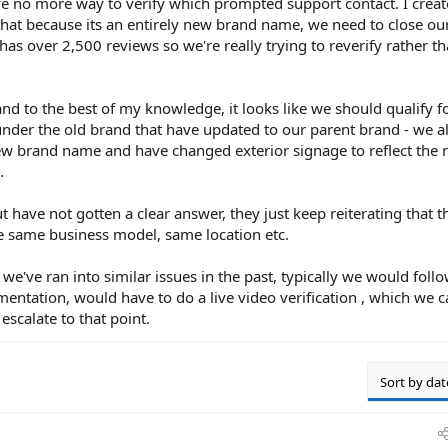
ve no more way to verify which prompted support contact. I crea
that because its an entirely new brand name, we need to close our
has over 2,500 reviews so we're really trying to reverify rather t
nd to the best of my knowledge, it looks like we should qualify f
under the old brand that have updated to our parent brand - we a
ew brand name and have changed exterior signage to reflect the 
.
ut have not gotten a clear answer, they just keep reiterating that th
 same business model, same location etc.
we've ran into similar issues in the past, typically we would foll
entation, would have to do a live video verification , which we 
escalate to that point.
Sort by dat