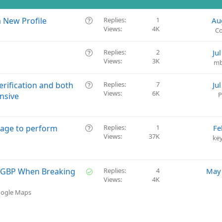
Q
a New Profile
Replies
1
Au
Views
4K
u
Co
e
s
Q
Replies
2
Ju
t
Views
3K
u
mb
i
e
o
s
Q
erification and both
Replies
7
Ju
n
t
Views
6K
u
P
nsive
i
e
o
s
n
t
Q
page to perform
Replies
1
Fe
i
Views
37K
u
ke
o
e
n
s
t
S
g GBP When Breaking
Replies
4
May 
i
Views
4K
o
o
l
oogle Maps
n
v
e