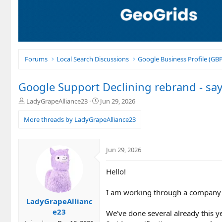
Forums
Local Search Discussions
Google Business Profile (G
Google Support Declining rebrand - says
T
S
LadyGrapeAlliance23
Jun 29, 2026
h
t
r
a
More threads by LadyGrapeAlliance23
e
r
a
t
d
d
Jun 29, 2026
s
a
t
t
Hello!
a
e
r
t
I am working through a company 
e
LadyGrapeAllianc
r
e23
We've done several already this 