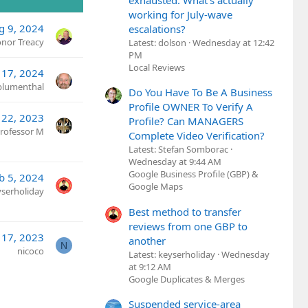
exhausted. What's actually
working for July-wave
g 9, 2024
escalations?
nor Treacy
Latest: dolson
Wednesday at 12:42
PM
Local Reviews
l 17, 2024
lumenthal
Do You Have To Be A Business
Profile OWNER To Verify A
l 22, 2023
Profile? Can MANAGERS
rofessor M
Complete Video Verification?
Latest: Stefan Somborac
Wednesday at 9:44 AM
Google Business Profile (GBP) &
b 5, 2024
Google Maps
yserholiday
Best method to transfer
reviews from one GBP to
17, 2023
another
N
nicoco
Latest: keyserholiday
Wednesday
at 9:12 AM
Google Duplicates & Merges
Suspended service-area