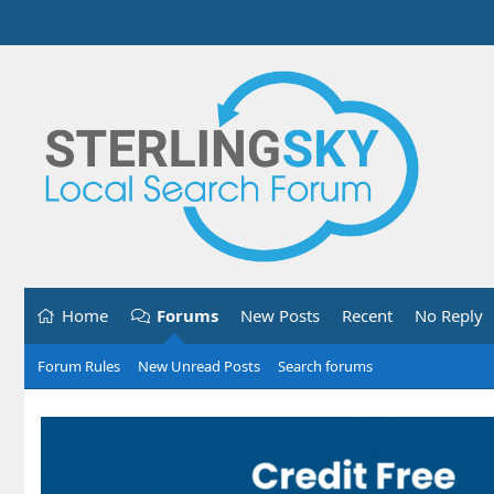
Home
Forums
New Posts
Recent
No Reply
Forum Rules
New Unread Posts
Search forums