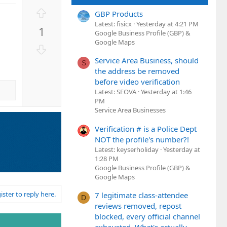
U
GBP Products
p
Latest: fisicx
Yesterday at 4:21 PM
1
v
Google Business Profile (GBP) &
Google Maps
o
D
t
o
Service Area Business, should
S
e
w
the address be removed
n
before video verification
v
Latest: SEOVA
Yesterday at 1:46
PM
o
Service Area Businesses
t
e
Verification # is a Police Dept
NOT the profile's number?!
Latest: keyserholiday
Yesterday at
1:28 PM
Google Business Profile (GBP) &
Google Maps
ister to reply here.
7 legitimate class-attendee
D
reviews removed, repost
blocked, every official channel