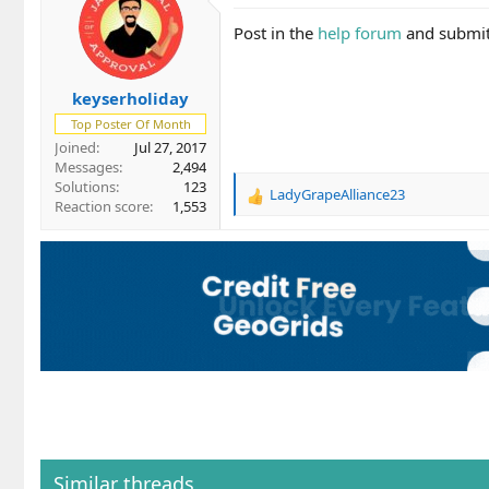
Post in the
help forum
and submit 
keyserholiday
Top Poster Of Month
Joined
Jul 27, 2017
Messages
2,494
Solutions
123
LadyGrapeAlliance23
R
Reaction score
1,553
e
a
c
t
i
o
n
s
:
Similar threads