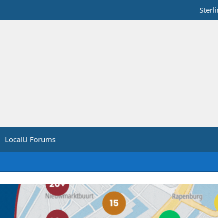
Sterl
LocalU Forums