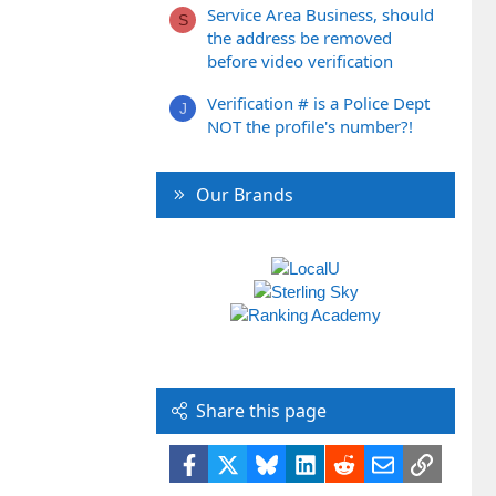
Service Area Business, should
S
the address be removed
before video verification
Verification # is a Police Dept
J
NOT the profile's number?!
Our Brands
Share this page
Facebook
X
Bluesky
LinkedIn
Reddit
Email
Link