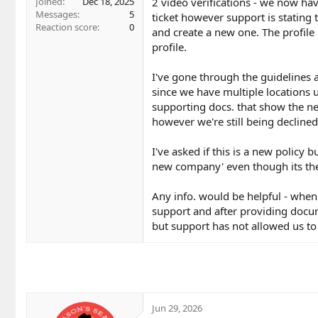
2 video verifications - we now ha
Joined
Dec 18, 2025
Messages
5
ticket however support is stating 
Reaction score
0
and create a new one. The profile 
profile.
I've gone through the guidelines a
since we have multiple locations 
supporting docs. that show the n
however we're still being declined
I've asked if this is a new policy b
new company' even though its the
Any info. would be helpful - when 
support and after providing docum
but support has not allowed us to 
Jun 29, 2026