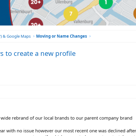
BP) & Google Maps
Moving or Name Changes
 to create a new profile
wide rebrand of our local brands to our parent company brand
year with no issue however our most recent one was declined afte