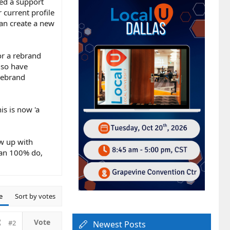
ted a support
 current profile
han create a new
or a rebrand
lso have
rebrand
is is now 'a
ow up with
can 100% do,
e
Sort by votes
#2
Newest Posts