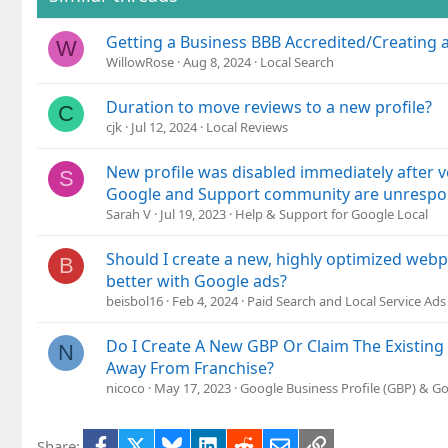
Getting a Business BBB Accredited/Creating 
W
WillowRose
Aug 8, 2024
Local Search
Duration to move reviews to a new profile?
C
cjk
Jul 12, 2024
Local Reviews
New profile was disabled immediately after v
S
Google and Support community are unrespo
Sarah V
Jul 19, 2023
Help & Support for Google Local
Should I create a new, highly optimized web
B
better with Google ads?
beisbol16
Feb 4, 2024
Paid Search and Local Service Ads
Do I Create A New GBP Or Claim The Existin
N
Away From Franchise?
nicoco
May 17, 2023
Google Business Profile (GBP) & G
Facebook
X
Bluesky
LinkedIn
Reddit
Email
Link
Share: