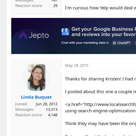
Messages
147
Reaction score
29
I'm curious how Yelp would deal w
May 29, 2015
Thanks for sharing Kristen! I had 
I posted about this one a couple 
Linda Buquet
<a href="http://www.localsearch
Joined
Jun 28, 2012
Messages
13,313
using-search-engine-optimization-
Reaction score
4,148
Think they may have been the origi