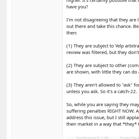
higher. It's certainly possible tha
have you?
I'm not disagreeing that they are l
out there and take this chance. Bec
then:
(1) They are subject to Yelp arbit
review was filtered, but they don't
(2) They are subject to other (com
are shown, with little they can do
(3) They aren't allowed to "ask" fo
unless you ask. So it's a catch-22.
So, while you are saying they may
suffering penalties RIGHT NOW. An
address this issue, but I still ap
their market in a way that *they* 
---------- Post Merged at 09:12 AM ----------
Previous Post wa