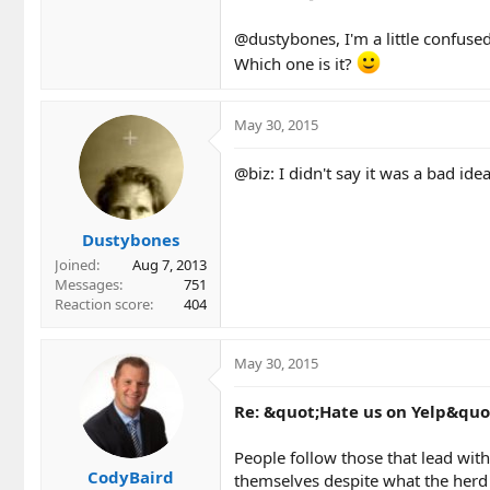
@dustybones, I'm a little confused.
Which one is it?
May 30, 2015
@biz: I didn't say it was a bad id
Dustybones
Joined
Aug 7, 2013
Messages
751
Reaction score
404
May 30, 2015
Re: &quot;Hate us on Yelp&quo
People follow those that lead with
CodyBaird
themselves despite what the herd 