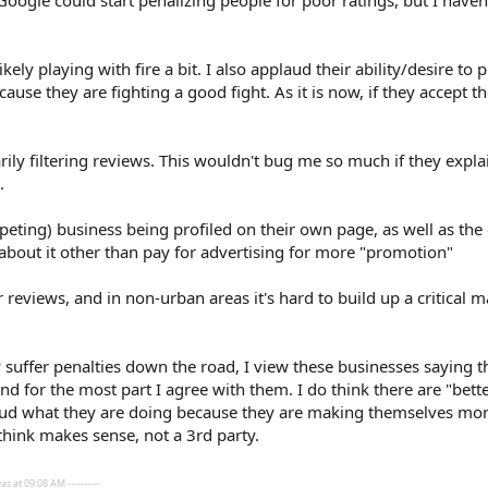
t Google could start penalizing people for poor ratings, but I haven'
ikely playing with fire a bit. I also applaud their ability/desire to
ause they are fighting a good fight. As it is now, if they accept t
rarily filtering reviews. This wouldn't bug me so much if they exp
.
peting) business being profiled on their own page, as well as the 
 about it other than pay for advertising for more "promotion"
r reviews, and in non-urban areas it's hard to build up a critical 
 suffer penalties down the road, I view these businesses saying t
d for the most part I agree with them. I do think there are "bett
plaud what they are doing because they are making themselves more
think makes sense, not a 3rd party.
s at 09:08 AM ----------