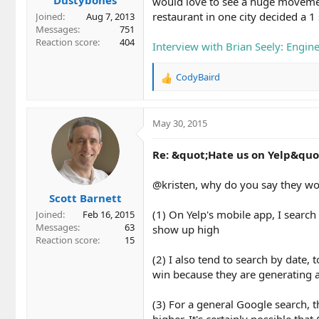
would love to see a huge movement 
restaurant in one city decided a 1
Joined
Aug 7, 2013
Messages
751
Reaction score
404
Interview with Brian Seely: Engin
CodyBaird
R
e
a
c
May 30, 2015
t
i
Re: &quot;Hate us on Yelp&quo
o
n
@kristen, why do you say they wou
s
Scott Barnett
:
(1) On Yelp's mobile app, I search 
Joined
Feb 16, 2015
Messages
63
show up high
Reaction score
15
(2) I also tend to search by date,
win because they are generating 
(3) For a general Google search, t