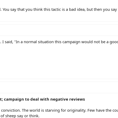
 You say that you think this tactic is a bad idea, but then you say 
ea. I said, "In a normal situation this campaign would not be a goo
t; campaign to deal with negative reviews
 conviction. The world is starving for originality. Few have the co
of sheep say or think.