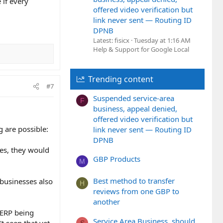
 if every
offered video verification but
link never sent — Routing ID
DPNB
Latest: fisicx
Tuesday at 1:16 AM
Help & Support for Google Local
Trending content
#7
Suspended service-area
F
business, appeal denied,
offered video verification but
g are possible:
link never sent — Routing ID
DPNB
sses, they would
GBP Products
M
Best method to transfer
 businesses also
H
reviews from one GBP to
another
 SERP being
Service Area Business, should