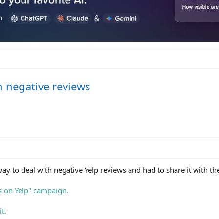
h negative reviews
 way to deal with negative Yelp reviews and had to share it with t
s on Yelp" campaign.
t.