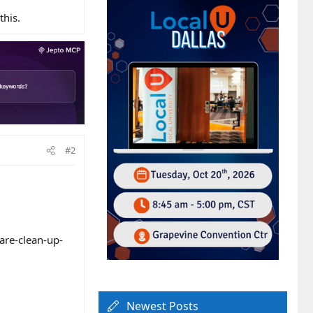
this.
#2
are-clean-up-
.
Newest Posts