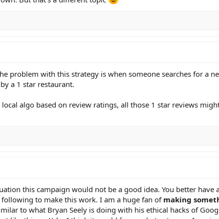
 the problem with this strategy is when someone searches for a ne
by a 1 star restaurant.
r local algo based on review ratings, all those 1 star reviews mig
ituation this campaign would not be a good idea. You better have
t following to make this work. I am a huge fan of
making someth
Similar to what Bryan Seely is doing with his ethical hacks of Goog