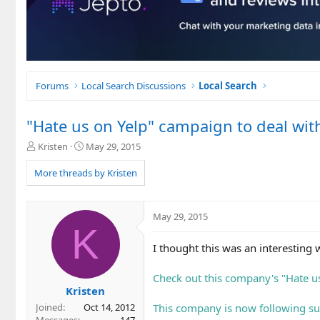
Forums
Local Search Discussions
Local Search
"Hate us on Yelp" campaign to deal wit
T
S
Kristen
May 29, 2015
h
t
r
a
More threads by Kristen
e
r
a
t
d
d
May 29, 2015
s
a
K
t
t
I thought this was an interesting
a
e
r
t
Check out this company's "Hate u
e
Kristen
r
This company is now following sui
Joined
Oct 14, 2012