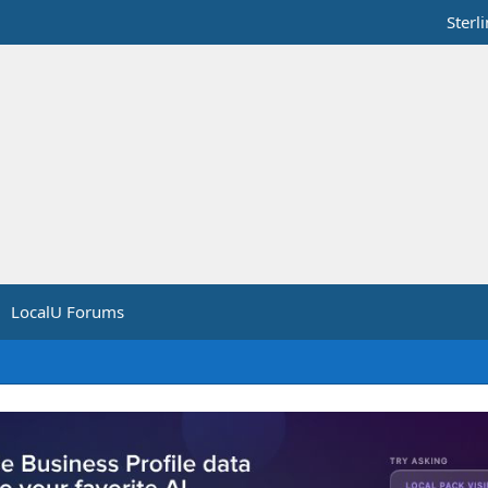
Sterl
LocalU Forums