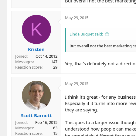
But overall not the best marketin
May 29, 2015
K
Linda Buquet said:
But overall not the best marketing c
Kristen
Joined
Oct 14, 2012
Messages
147
Yep, that's definitely not a direct
Reaction score
29
May 29, 2015
I think it's great - for any busine
Especially if it turns into more r
they are saying.
Scott Barnett
This goes to a larger issue though
Joined
Feb 16, 2015
Messages
63
understood how people can make d
Reaction score
15
be completely different than your 