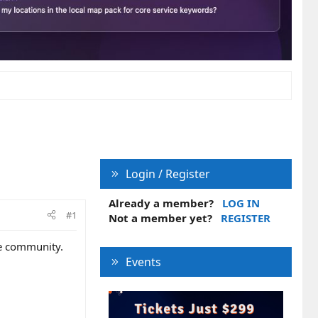
Login / Register
Already a member?
LOG IN
#1
Not a member yet?
REGISTER
he community.
Events