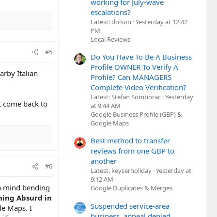
working for July-wave
escalations?
Latest: dolson
Yesterday at 12:42
PM
Local Reviews
#5
Do You Have To Be A Business
Profile OWNER To Verify A
arby Italian
Profile? Can MANAGERS
Complete Video Verification?
Latest: Stefan Somborac
Yesterday
ht come back to
at 9:44 AM
Google Business Profile (GBP) &
Google Maps
Best method to transfer
reviews from one GBP to
another
#6
Latest: keyserholiday
Yesterday at
9:12 AM
 a mind bending
Google Duplicates & Merges
ing Absurd in
Suspended service-area
le Maps. I
business, appeal denied,