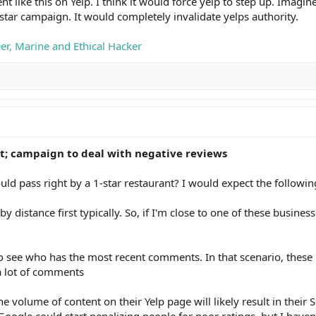
like this on Yelp. I think it would force yelp to step up. Imagine
 star campaign. It would completely invalidate yelps authority.
eer, Marine and Ethical Hacker
t; campaign to deal with negative reviews
ld pass right by a 1-star restaurant? I would expect the followin
by distance first typically. So, if I'm close to one of these busine
 to see who has the most recent comments. In that scenario, these
a lot of comments
he volume of content on their Yelp page will likely result in their