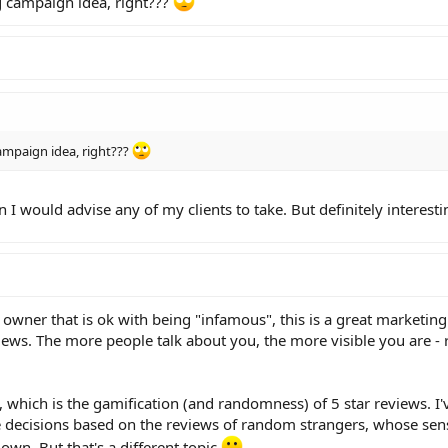
g campaign idea, right???
ampaign idea, right???
ion I would advise any of my clients to take. But definitely interest
ss owner that is ok with being "infamous", this is a great marketing
eviews. The more people talk about you, the more visible you are -
, which is the gamification (and randomness) of 5 star reviews. I'
ecisions based on the reviews of random strangers, whose sens
own. But that's a different topic