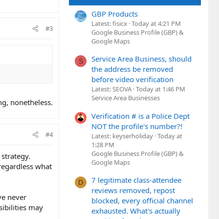
GBP Products
Latest: fisicx
Today at 4:21 PM
#3
Google Business Profile (GBP) &
Google Maps
Service Area Business, should
S
the address be removed
before video verification
Latest: SEOVA
Today at 1:46 PM
Service Area Businesses
ing, nonetheless.
Verification # is a Police Dept
NOT the profile's number?!
#4
Latest: keyserholiday
Today at
1:28 PM
Google Business Profile (GBP) &
 strategy.
Google Maps
 regardless what
7 legitimate class-attendee
D
reviews removed, repost
ve never
blocked, every official channel
ibilities may
exhausted. What's actually