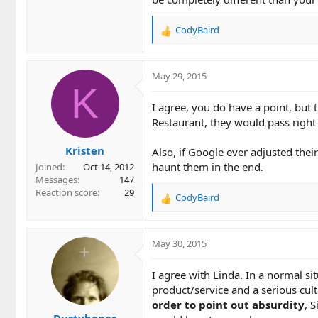
CodyBaird
R
e
a
c
May 29, 2015
t
K
i
I agree, you do have a point, but
o
Restaurant, they would pass right 
n
s
Kristen
:
Also, if Google ever adjusted thei
haunt them in the end.
Joined
Oct 14, 2012
Messages
147
Reaction score
29
CodyBaird
R
e
a
c
May 30, 2015
t
i
I agree with Linda. In a normal s
o
product/service and a serious cul
n
order to point out absurdity
, 
s
Dustybones
: