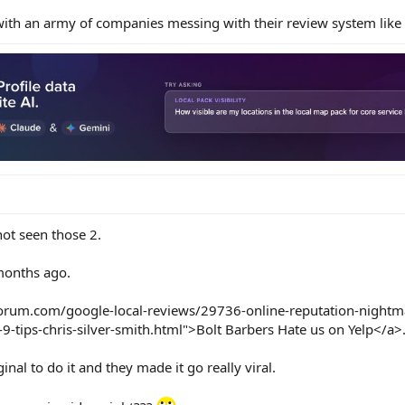
ith an army of companies messing with their review system like 
not seen those 2.
months ago.
forum.com/google-local-reviews/29736-online-reputation-nightm
9-tips-chris-silver-smith.html">Bolt Barbers Hate us on Yelp</a>
nal to do it and they made it go really viral.