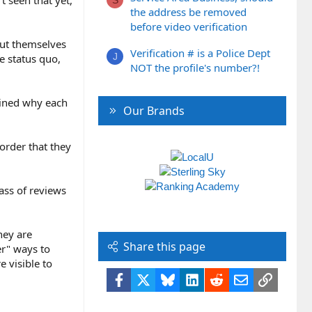
t seen that yet,
S
the address be removed
before video verification
 put themselves
Verification # is a Police Dept
J
he status quo,
NOT the profile's number?!
lained why each
Our Brands
order that they
mass of reviews
hey are
Share this page
er" ways to
 visible to
Facebook
X
Bluesky
LinkedIn
Reddit
Email
Link