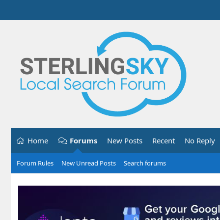
Home
Forums
New Posts
Recent
No Reply
Forum Rules
New Unread Posts
Search forums