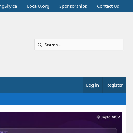
ingSky.ca
LocalU.org
Sponsorships
Contact Us
Log in
Register