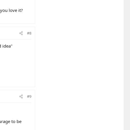
you love it?
#8
d idea"
#9
urage to be