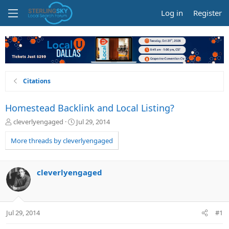
Log in
Register
Citations
Homestead Backlink and Local Listing?
T
S
cleverlyengaged
Jul 29, 2014
h
t
r
a
More threads by cleverlyengaged
e
r
a
t
d
d
cleverlyengaged
s
a
t
t
a
e
r
Jul 29, 2014
#1
t
e