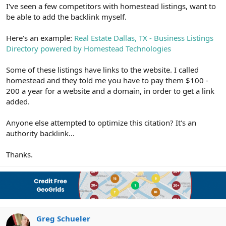
r
I've seen a few competitors with homestead listings, want to
be able to add the backlink myself.
Here's an example:
Real Estate Dallas, TX - Business Listings
Directory powered by Homestead Technologies
Some of these listings have links to the website. I called
homestead and they told me you have to pay them $100 -
200 a year for a website and a domain, in order to get a link
added.
Anyone else attempted to optimize this citation? It's an
authority backlink...
Thanks.
Greg Schueler