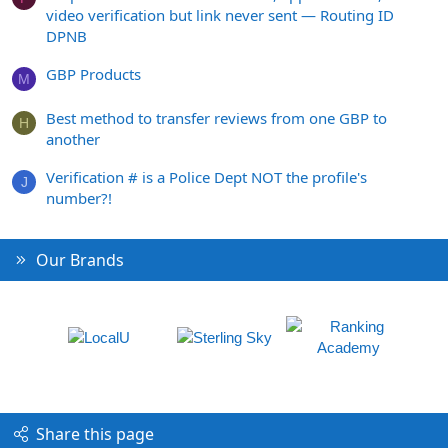
video verification but link never sent — Routing ID
DPNB
GBP Products
M
Best method to transfer reviews from one GBP to
H
another
Verification # is a Police Dept NOT the profile's
J
number?!
Our Brands
Share this page