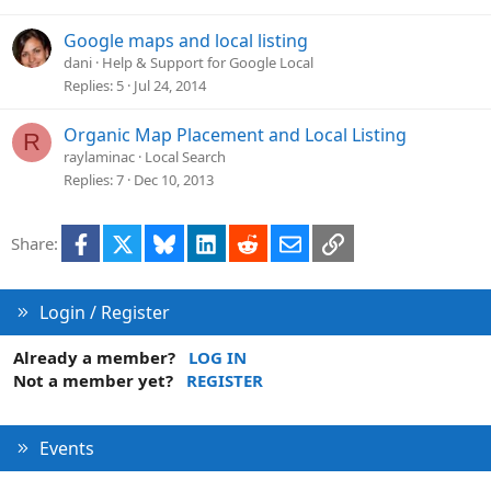
Google maps and local listing
dani
Help & Support for Google Local
Replies
5
Jul 24, 2014
Organic Map Placement and Local Listing
R
raylaminac
Local Search
Replies
7
Dec 10, 2013
Facebook
X
Bluesky
LinkedIn
Reddit
Email
Link
Share:
Login / Register
Already a member?
LOG IN
Not a member yet?
REGISTER
Events