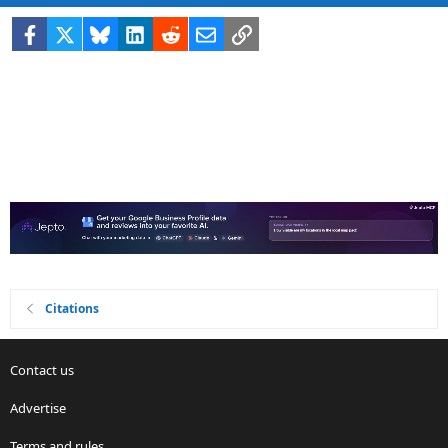
Facebook
X
Bluesky
LinkedIn
Reddit
Email
Link
Citations
Contact us
Advertise
Terms and rules