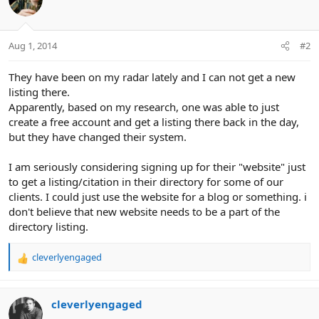
Aug 1, 2014
#2
They have been on my radar lately and I can not get a new
listing there.
Apparently, based on my research, one was able to just
create a free account and get a listing there back in the day,
but they have changed their system.
I am seriously considering signing up for their "website" just
to get a listing/citation in their directory for some of our
clients. I could just use the website for a blog or something. i
don't believe that new website needs to be a part of the
directory listing.
cleverlyengaged
R
e
a
c
cleverlyengaged
t