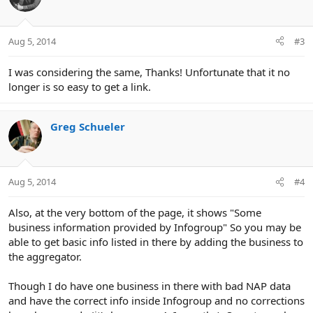
i
o
n
Aug 5, 2014
#3
s
:
I was considering the same, Thanks! Unfortunate that it no
longer is so easy to get a link.
Greg Schueler
Aug 5, 2014
#4
Also, at the very bottom of the page, it shows "Some
business information provided by Infogroup" So you may be
able to get basic info listed in there by adding the business to
the aggregator.
Though I do have one business in there with bad NAP data
and have the correct info inside Infogroup and no corrections