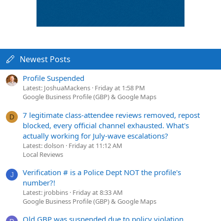
Newest Posts
Profile Suspended
Latest: JoshuaMackens
Friday at 1:58 PM
Google Business Profile (GBP) & Google Maps
7 legitimate class-attendee reviews removed, repost
D
blocked, every official channel exhausted. What's
actually working for July-wave escalations?
Latest: dolson
Friday at 11:12 AM
Local Reviews
Verification # is a Police Dept NOT the profile's
J
number?!
Latest: jrobbins
Friday at 8:33 AM
Google Business Profile (GBP) & Google Maps
Old GBP was suspended due to policy violation