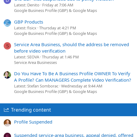
D
Latest: Denito
Friday at 7:06 AM
Google Business Profile (GBP) & Google Maps
GBP Products
Latest: fisicx
Thursday at 4:21 PM
Google Business Profile (GBP) & Google Maps
Service Area Business, should the address be removed
S
before video verification
Latest: SEOVA
Thursday at 1:46 PM
Service Area Businesses
Do You Have To Be A Business Profile OWNER To Verify
A Profile? Can MANAGERS Complete Video Verification?
Latest: Stefan Somborac
Wednesday at 9:44 AM
Google Business Profile (GBP) & Google Maps
Trending content
Profile Suspended
Suspended service-area business, appeal denied, offered
F