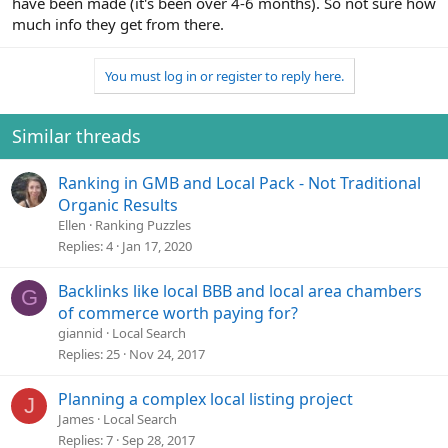
have been made (it's been over 4-6 months). So not sure how
much info they get from there.
You must log in or register to reply here.
Similar threads
Ranking in GMB and Local Pack - Not Traditional
Organic Results
Ellen
Ranking Puzzles
Replies
4
Jan 17, 2020
Backlinks like local BBB and local area chambers
G
of commerce worth paying for?
giannid
Local Search
Replies
25
Nov 24, 2017
Planning a complex local listing project
J
James
Local Search
Replies
7
Sep 28, 2017