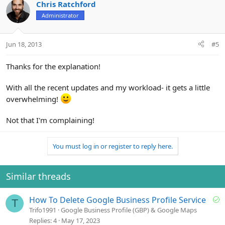
Chris Ratchford
Administrator
Jun 18, 2013
#5
Thanks for the explanation!
With all the recent updates and my workload- it gets a little
overwhelming!
Not that I'm complaining!
You must log in or register to reply here.
Similar threads
S
How To Delete Google Business Profile Service
T
o
Trifo1991
Google Business Profile (GBP) & Google Maps
l
Replies
4
May 17, 2023