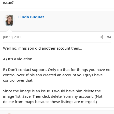
issue?
Linda Buquet
Jun 18, 2013
#4
Well no, if his son did another account then...
A) It's a violation
B) Don't contact support. Only do that for things you have no
control over. If his son created an account you guys have
control over that.
Since the image is an issue. I would have him delete the
image 1st. Save. Then click delete from my account. (Not
delete from maps because these listings are merged.)