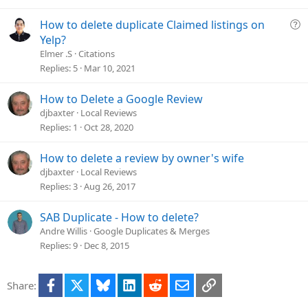
v
e
Q
How to delete duplicate Claimed listings on
d
u
Yelp?
e
Elmer .S
Citations
s
Replies
5
Mar 10, 2021
t
i
How to Delete a Google Review
o
djbaxter
Local Reviews
n
Replies
1
Oct 28, 2020
How to delete a review by owner's wife
djbaxter
Local Reviews
Replies
3
Aug 26, 2017
SAB Duplicate - How to delete?
Andre Willis
Google Duplicates & Merges
Replies
9
Dec 8, 2015
Facebook
X
Bluesky
LinkedIn
Reddit
Email
Link
Share: