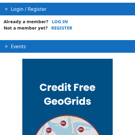
Login / Register
Already a member?
LOG IN
Not a member yet?
REGISTER
Events