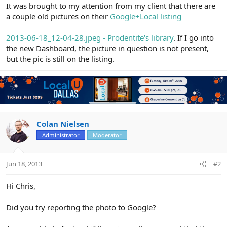
r
It was brought to my attention from my client that there are
a couple old pictures on their
Google+Local listing
2013-06-18_12-04-28.jpeg - Prodentite's library
. If I go into
the new Dashboard, the picture in question is not present,
but the pic is still on the listing.
Colan Nielsen
Administrator
Moderator
Jun 18, 2013
#2
Hi Chris,
Did you try reporting the photo to Google?