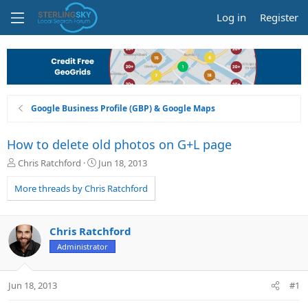
Log in
Register
Google Business Profile (GBP) & Google Maps
How to delete old photos on G+L page
T
S
Chris Ratchford
Jun 18, 2013
h
t
r
a
More threads by Chris Ratchford
e
r
a
t
d
d
Chris Ratchford
s
a
Administrator
t
t
a
e
r
Jun 18, 2013
#1
t
e