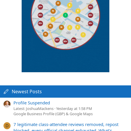
Newest Posts
Profile Suspended
Latest: JoshuaMackens
Yesterday at 1:58 PM
Google Business Profile (GBP) & Google Maps
7 legitimate class-attendee reviews removed, repost
D
blocked, every official channel exhausted. What's