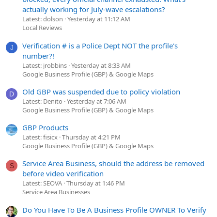
actually working for July-wave escalations?
Latest: dolson
Yesterday at 11:12 AM
Local Reviews
Verification # is a Police Dept NOT the profile's
J
number?!
Latest: jrobbins
Yesterday at 8:33 AM
Google Business Profile (GBP) & Google Maps
Old GBP was suspended due to policy violation
D
Latest: Denito
Yesterday at 7:06 AM
Google Business Profile (GBP) & Google Maps
GBP Products
Latest: fisicx
Thursday at 4:21 PM
Google Business Profile (GBP) & Google Maps
Service Area Business, should the address be removed
S
before video verification
Latest: SEOVA
Thursday at 1:46 PM
Service Area Businesses
Do You Have To Be A Business Profile OWNER To Verify