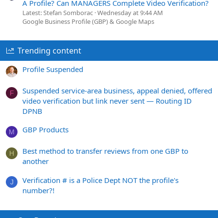
A Profile? Can MANAGERS Complete Video Verification?
Latest: Stefan Somborac
Wednesday at 9:44 AM
Google Business Profile (GBP) & Google Maps
Trending content
Profile Suspended
Suspended service-area business, appeal denied, offered
F
video verification but link never sent — Routing ID
DPNB
GBP Products
M
Best method to transfer reviews from one GBP to
H
another
Verification # is a Police Dept NOT the profile's
J
number?!