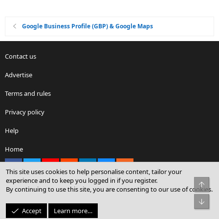
Google Business Profile (GBP) & Google Maps
Contact us
Advertise
Terms and rules
Privacy policy
Help
Home
Facebook
X
youtube
Reddit
LinkedIn
Contact us
RSS
This site uses cookies to help personalise content, tailor your
experience and to keep you logged in if you register.
Top
By continuing to use this site, you are consenting to our use of cookies.
®
Community platform by XenForo
© 2010-2026 XenForo Ltd.
Bot
© Sterling Sky Inc. All rights reserved.
Accept
Learn more…