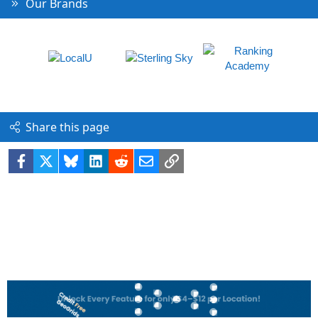
Our Brands
Share this page
Facebook
X
Bluesky
LinkedIn
Reddit
Email
Link