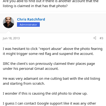
Are you able to find out if there is another account that the
listing is claimed in that has that photo?
Chris Ratchford
Administrator
Jun 18, 2013
#3
I was hesitant to click "report abuse" above the photo fearing
it might trigger some red flag and suspend the account.
IIRC the client's son previously claimed their places page
under his personal Gmail account.
He was very adamant on me cutting bait with the old listing
and starting from scratch.
I wonder if this is causing the old photo to show up.
I guess I can contact Google support like it was any other