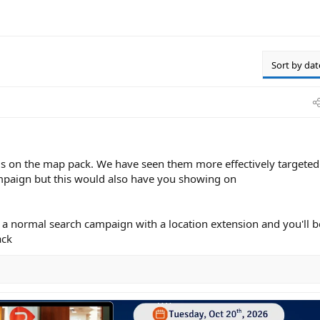
Sort by dat
ads on the map pack. We have seen them more effectively targeted
paign but this would also have you showing on
n a normal search campaign with a location extension and you'll b
ack