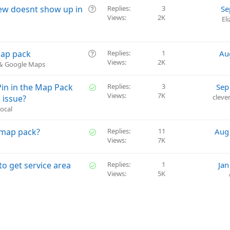
Q
iew doesnt show up in
Replies
3
Se
Views
2K
u
El
e
s
t
Q
map pack
Replies
1
Au
i
Views
2K
u
 & Google Maps
o
e
n
s
S
in in the Map Pack
Replies
3
Sep
t
Views
7K
o
cleve
 issue?
i
l
ocal
o
v
n
e
S
e map pack?
Replies
11
Aug
d
Views
7K
o
l
v
S
to get service area
Replies
1
Jan
e
Views
5K
o
d
l
v
e
d