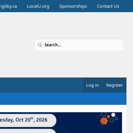
ingSky.ca
LocalU.org
Sponsorships
Contact Us
Log in
Register