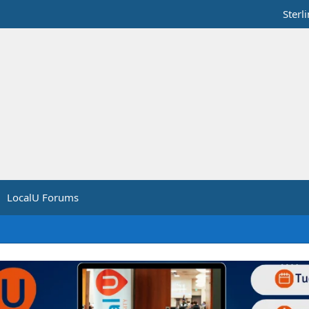
Sterl
LocalU Forums