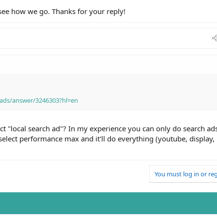
 see how we go. Thanks for your reply!
-ads/answer/3246303?hl=en
ect "local search ad"? In my experience you can only do search ad
 select performance max and it'll do everything (youtube, display,
You must log in or reg