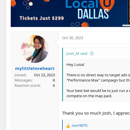
t
i
o
n
s
:
Oct 30, 2023
Josh_M said:
Hey Luisa!
mylittleloveheart
Joined
Oct 23, 2023
There is no direct way to target ads
Messages
8
"Performance Max" campaign but thi
Reaction score
6
Your best bet would be to just run a 
compete on the map pack
Thank you so much Josh, I apprecia
norr9075
R