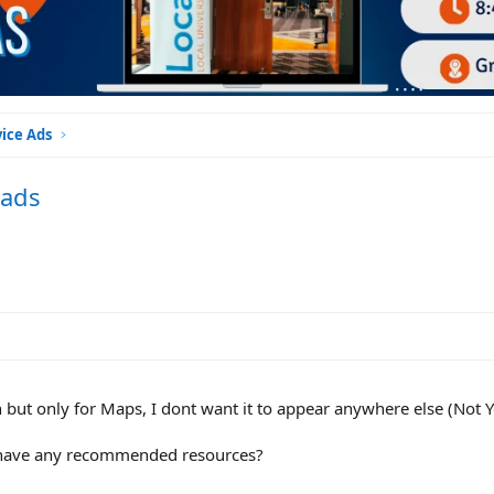
vice Ads
 ads
 but only for Maps, I dont want it to appear anywhere else (Not 
e have any recommended resources?