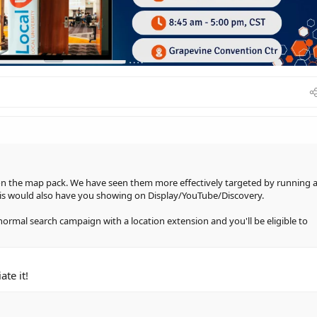
 on the map pack. We have seen them more effectively targeted by running 
s would also have you showing on Display/YouTube/Discovery.
normal search campaign with a location extension and you'll be eligible to
te it!