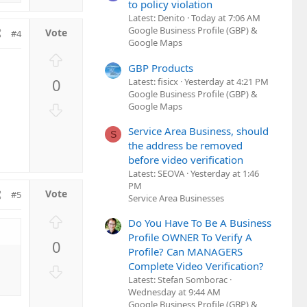
to policy violation
Latest: Denito
Today at 7:06 AM
Google Business Profile (GBP) &
#4
Google Maps
U
GBP Products
p
0
Latest: fisicx
Yesterday at 4:21 PM
v
Google Business Profile (GBP) &
o
D
Google Maps
t
o
Service Area Business, should
e
S
w
the address be removed
n
before video verification
v
Latest: SEOVA
Yesterday at 1:46
o
PM
#5
t
Service Area Businesses
e
U
Do You Have To Be A Business
p
Profile OWNER To Verify A
0
v
Profile? Can MANAGERS
o
Complete Video Verification?
D
t
Latest: Stefan Somborac
o
e
Wednesday at 9:44 AM
w
Google Business Profile (GBP) &