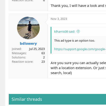
Thank you, I will have a look and
Nov 3, 2023
klharris08 said:
This ad type is an option too.
bdlowery
Joined
Jul 25, 2023
https://support.google.com/google
Messages
63
Solutions
2
Reaction score
23
Are you sure you can actually sel
with a location extension. Or just
search, local)
Similar threads