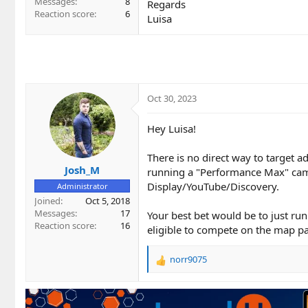
Messages
8
Regards
Reaction score
6
Luisa
Oct 30, 2023
Hey Luisa!
There is no direct way to target 
Josh_M
running a "Performance Max" cam
Display/YouTube/Discovery.
Administrator
Joined
Oct 5, 2018
Messages
17
Your best bet would be to just ru
Reaction score
16
eligible to compete on the map p
norr9075
R
e
a
c