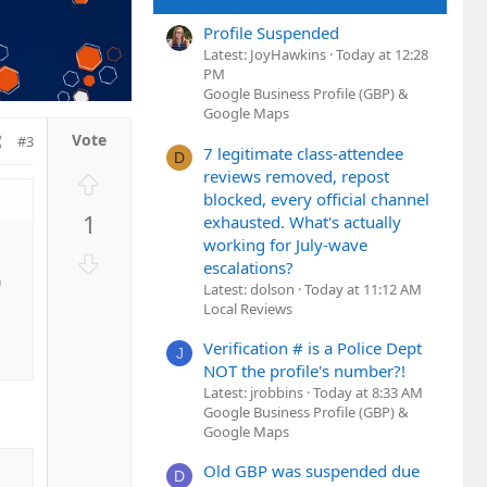
Profile Suspended
Latest: JoyHawkins
Today at 12:28
PM
Google Business Profile (GBP) &
Google Maps
#3
7 legitimate class-attendee
D
reviews removed, repost
U
blocked, every official channel
p
1
exhausted. What's actually
v
working for July-wave
o
D
escalations?
t
o
a
Latest: dolson
Today at 11:12 AM
e
w
Local Reviews
n
Verification # is a Police Dept
v
J
NOT the profile's number?!
o
Latest: jrobbins
Today at 8:33 AM
t
Google Business Profile (GBP) &
e
Google Maps
Old GBP was suspended due
D