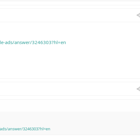
gle-ads/answer/3246303?hl=en
-ads/answer/3246303?hl=en