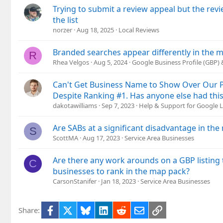
Trying to submit a review appeal but the rev
the list
norzer
Aug 18, 2025
Local Reviews
Branded searches appear differently in the 
R
Rhea Velgos
Aug 5, 2024
Google Business Profile (GBP)
Can't Get Business Name to Show Over Our P
Despite Ranking #1. Has anyone else had this
dakotawilliams
Sep 7, 2023
Help & Support for Google L
Are SABs at a significant disadvantage in th
S
ScottMA
Aug 17, 2023
Service Area Businesses
Are there any work arounds on a GBP listing 
C
businesses to rank in the map pack?
CarsonStanifer
Jan 18, 2023
Service Area Businesses
Facebook
X
Bluesky
LinkedIn
Reddit
Email
Link
Share: