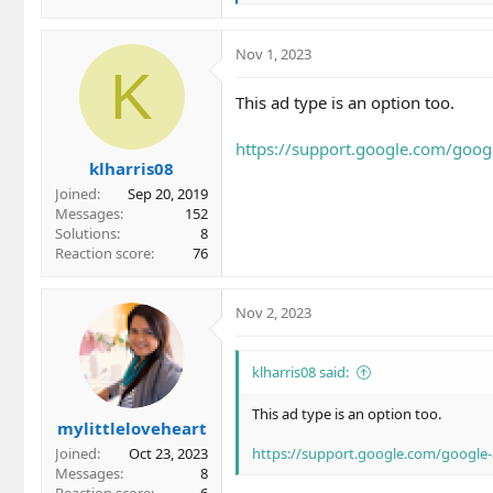
e
a
c
Nov 1, 2023
t
K
i
This ad type is an option too.
o
n
https://support.google.com/goo
s
klharris08
:
Joined
Sep 20, 2019
Messages
152
Solutions
8
Reaction score
76
Nov 2, 2023
klharris08 said:
This ad type is an option too.
mylittleloveheart
Joined
Oct 23, 2023
https://support.google.com/google
Messages
8
Reaction score
6