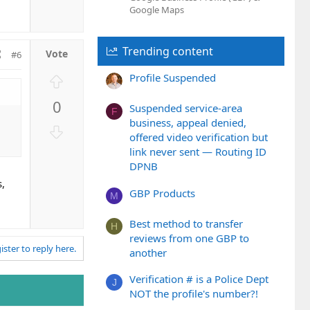
n
Google Maps
v
o
Trending content
t
#6
e
U
Profile Suspended
p
0
v
Suspended service-area
F
business, appeal denied,
o
D
offered video verification but
t
o
link never sent — Routing ID
e
w
DPNB
n
s,
v
GBP Products
M
o
t
Best method to transfer
H
e
reviews from one GBP to
ister to reply here.
another
Verification # is a Police Dept
J
NOT the profile's number?!