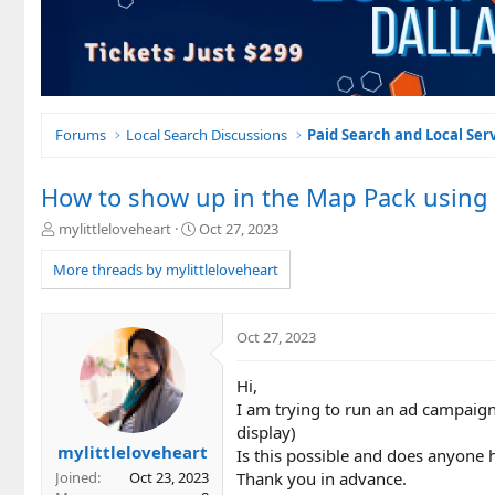
Forums
Local Search Discussions
Paid Search and Local Ser
How to show up in the Map Pack using
T
S
mylittleloveheart
Oct 27, 2023
h
t
r
a
More threads by mylittleloveheart
e
r
a
t
d
d
Oct 27, 2023
s
a
t
t
Hi,
a
e
r
I am trying to run an ad campaign
t
display)
e
mylittleloveheart
Is this possible and does anyon
r
Thank you in advance.
Joined
Oct 23, 2023