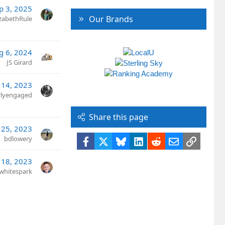
p 3, 2025
Our Brands
izabethRule
g 6, 2024
JS Girard
 14, 2023
rlyengaged
Share this page
 25, 2023
bdlowery
Facebook
X
Bluesky
LinkedIn
Reddit
Email
Link
 18, 2023
whitespark