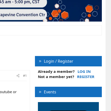
Login / Register
Already a member?
LOG IN
#1
Not a member yet?
REGISTER
Youtube or
Events