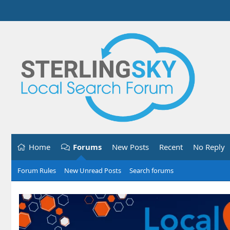
Home
Forums
New Posts
Recent
No Reply
Forum Rules
New Unread Posts
Search forums