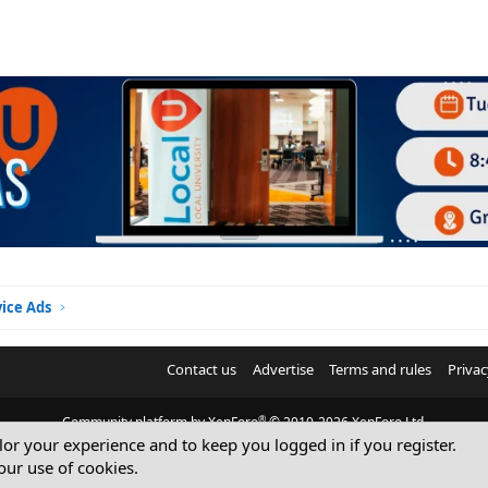
vice Ads
Contact us
Advertise
Terms and rules
Privac
®
Community platform by XenForo
© 2010-2026 XenForo Ltd.
ilor your experience and to keep you logged in if you register.
© Sterling Sky Inc. All rights reserved.
our use of cookies.