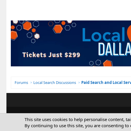
Forums
Local Search Discussions
Paid Search and Local Ser
This site uses cookies to help personalise content, ta
By continuing to use this site, you are consenting to 