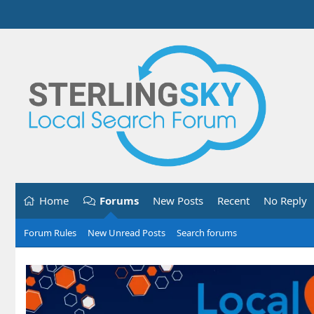
Home
Forums
New Posts
Recent
No Reply
Forum Rules
New Unread Posts
Search forums