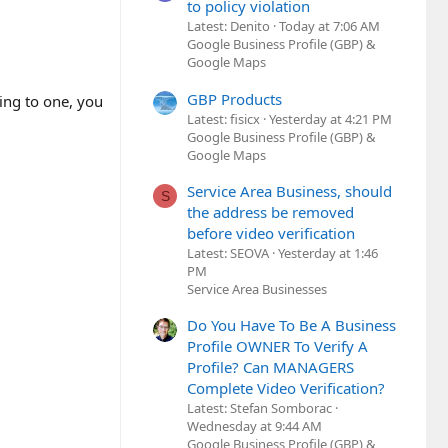
to policy violation
Latest: Denito
Today at 7:06 AM
Google Business Profile (GBP) &
Google Maps
GBP Products
ing to one, you
Latest: fisicx
Yesterday at 4:21 PM
Google Business Profile (GBP) &
Google Maps
Service Area Business, should
S
the address be removed
before video verification
Latest: SEOVA
Yesterday at 1:46
PM
Service Area Businesses
Do You Have To Be A Business
Profile OWNER To Verify A
Profile? Can MANAGERS
Complete Video Verification?
Latest: Stefan Somborac
Wednesday at 9:44 AM
Google Business Profile (GBP) &