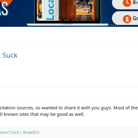
t Suck
citation sources, so wanted to share it with you guys. Most of th
l known sites that may be good as well.
 Doesn't Suck | BrewSEO