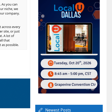
s. As you can
our niche, we
 your company.
t across every
 site, or just
. A lot of
ll that
 as possible.
Newest Posts