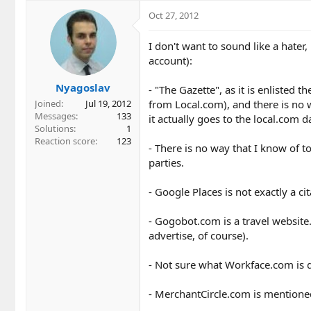
Oct 27, 2012
I don't want to sound like a hater,
account):
Nyagoslav
- "The Gazette", as it is enlisted
from Local.com), and there is no wa
Joined
Jul 19, 2012
Messages
133
it actually goes to the local.com 
Solutions
1
Reaction score
123
- There is no way that I know of t
parties.
- Google Places is not exactly a cit
- Gogobot.com is a travel website. 
advertise, of course).
- Not sure what Workface.com is d
- MerchantCircle.com is mentione