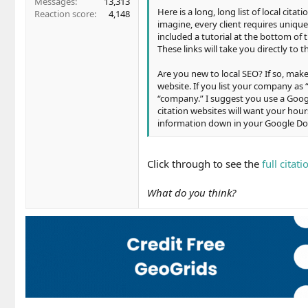
Messages
13,313
Here is a long, long list of local cita
Reaction score
4,148
imagine, every client requires unique
included a tutorial at the bottom of 
These links will take you directly to 
Are you new to local SEO? If so, ma
website. If you list your company as 
“company.” I suggest you use a Googl
citation websites will want your hours
information down in your Google Doc 
Click through to see the
full citati
What do you think?