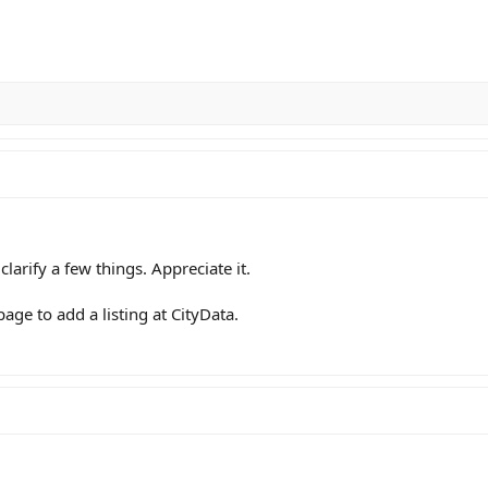
arify a few things. Appreciate it.
page to add a listing at CityData.