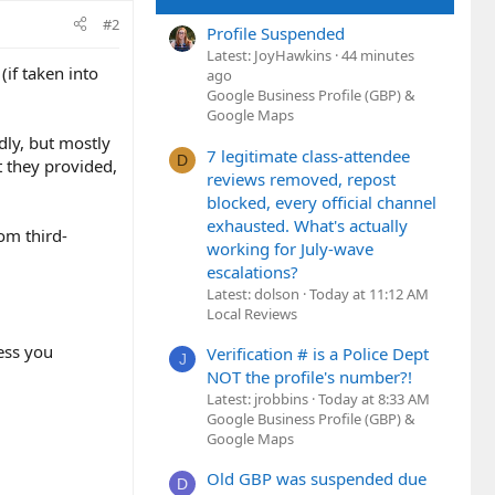
#2
Profile Suspended
Latest: JoyHawkins
44 minutes
(if taken into
ago
Google Business Profile (GBP) &
Google Maps
dly, but mostly
7 legitimate class-attendee
D
at they provided,
reviews removed, repost
blocked, every official channel
exhausted. What's actually
rom third-
working for July-wave
escalations?
Latest: dolson
Today at 11:12 AM
Local Reviews
less you
Verification # is a Police Dept
J
NOT the profile's number?!
Latest: jrobbins
Today at 8:33 AM
Google Business Profile (GBP) &
Google Maps
Old GBP was suspended due
D