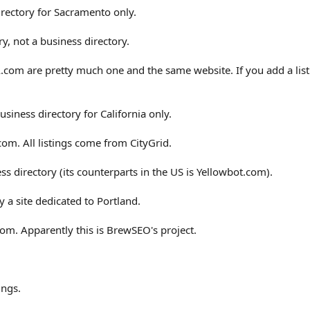
irectory for Sacramento only.
y, not a business directory.
com are pretty much one and the same website. If you add a list
usiness directory for California only.
.com. All listings come from CityGrid.
ss directory (its counterparts in the US is Yellowbot.com).
 a site dedicated to Portland.
com. Apparently this is BrewSEO's project.
ings.