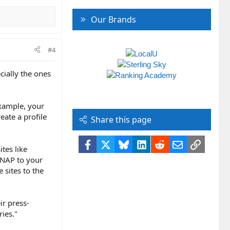
Our Brands
#4
cially the ones
example, your
eate a profile
Share this page
Facebook
X
Bluesky
LinkedIn
Reddit
Email
Link
ites like
 NAP to your
 sites to the
ir press-
ries."