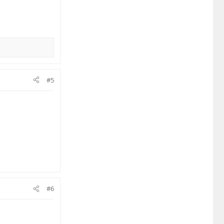
#5
#6