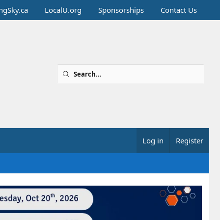
ingSky.ca
LocalU.org
Sponsorships
Contact Us
Log in
Register