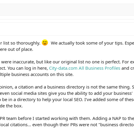
r list so thoroughly.
We actually took some of your tips. Espe
were out of place.
ere inaccurate, but like our original list no one is perfect. For 
ct. You can log in here,
City-data.com All Business Profiles
and cr
tiple business accounts on this site.
opinion, a citation and a business directory is not the same thing. S
ven social media sites give you the ability to add your business'
o be in a directory to help your local SEO. I've added some of these
ide the box.
PR team before I started working with them. Adding a NAP to the
local citations... even though their PRs were not "business directo