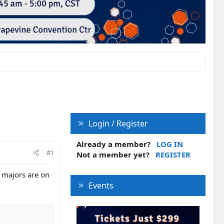
Login / Register
Already a member?
LOG IN
#1
Not a member yet?
REGISTER
e majors are on
Events