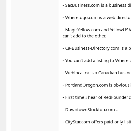
- SacBusiness.com is a business d
- Wheretogo.com is a web director
- MagicYellow.com and YellowUSA.
can't add to the other.
- Ca-Business-Directory.com is a b
- You can't add a listing to Where
- Weblocal.ca is a Canadian busine
- PortlandOregon.com is obviously
- First time I hear of RedFounder.
- DowntownStockton.com ...
- CityStar.com offers paid-only list