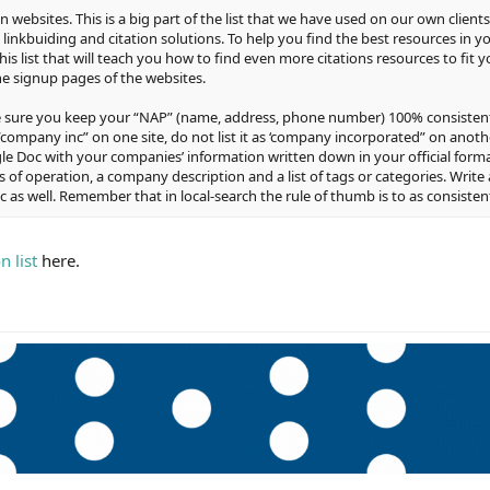
tion websites. This is a big part of the list that we have used on our own client
 linkbuiding and citation solutions. To help you find the best resources in y
this list that will teach you how to find even more citations resources to fit
the signup pages of the websites.
ke sure you keep your “NAP” (name, address, phone number) 100% consisten
“company inc” on one site, do not list it as ‘company incorporated” on another
e Doc with your companies’ information written down in your official format
 of operation, a company description and a list of tags or categories. Write a
as well. Remember that in local-search the rule of thumb is to as consistent
on list
here.