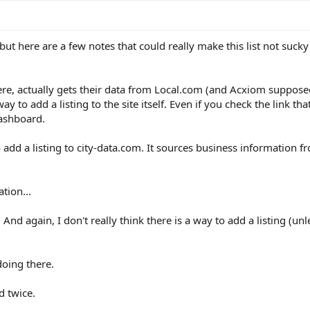
 but here are a few notes that could really make this list not sucky 
 there, actually gets their data from Local.com (and Acxiom suppose
y to add a listing to the site itself. Even if you check the link th
dashboard.
o add a listing to city-data.com. It sources business information f
ation...
And again, I don't really think there is a way to add a listing (un
oing there.
d twice.