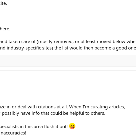
ite.
here.
nt and taken care of (mostly removed, or at least moved below whe
nd industry-specific sites) the list would then become a good one
e in or deal with citations at all. When I'm curating articles,
t' possibly have info that could be helpful to others.
ecialists in this area flush it out!
inaccuracies!