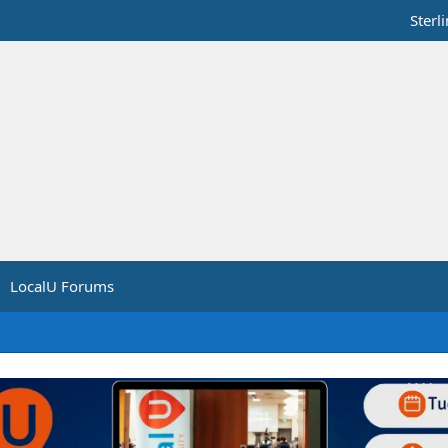
Sterl
LocalU Forums