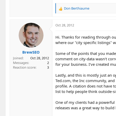
Don Berthiaume
R
e
a
c
Oct 28, 2012
t
i
Hi. Thanks for reading through ou
o
where our "city specific listings" 
n
s
BrewSEO
:
Some of the points that you made w
Joined
Oct 28, 2012
comment on city-data wasn't corre
Messages
2
for your business. I've created mul
Reaction score
3
Lastly, and this is mostly just an 
Ted.com, the Inc community, and e
profile. A citation does not have t
list to help people think outside-s
One of my clients had a powerful 
releases was a great way to build 