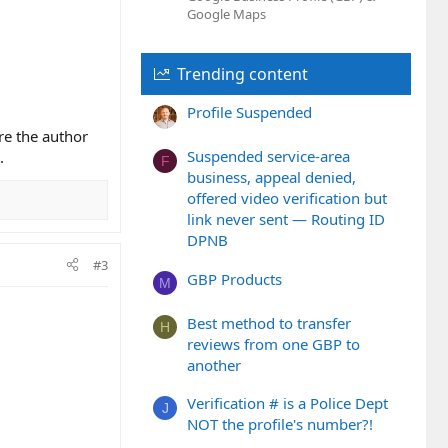
Google Maps
Trending content
Profile Suspended
re the author
Suspended service-area
.
F
business, appeal denied,
offered video verification but
link never sent — Routing ID
DPNB
#3
GBP Products
M
Best method to transfer
H
reviews from one GBP to
another
Verification # is a Police Dept
J
NOT the profile's number?!