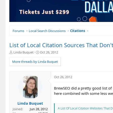
Forums
Local Search Discussions
Citations
List of Local Citation Sources That Don'
T
S
Linda Buquet
Oct 26, 2012
h
t
r
a
More threads by Linda Buquet
e
r
a
t
d
d
Oct 26, 2012
s
a
t
t
BrewSEO did a pretty good list of 
a
e
r
here combined with some less wel
t
e
Linda Buquet
r
A List Of Local Citation Websites That
Joined
Jun 28, 2012