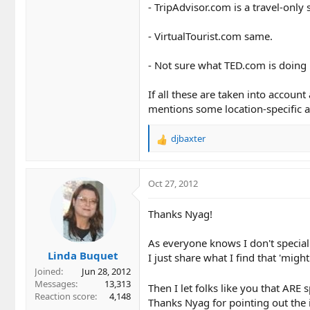
- TripAdvisor.com is a travel-only s
- VirtualTourist.com same.
- Not sure what TED.com is doing 
If all these are taken into accou
mentions some location-specific a
djbaxter
R
e
a
c
Oct 27, 2012
t
i
Thanks Nyag!
o
n
As everyone knows I don't specializ
s
Linda Buquet
:
I just share what I find that 'migh
Joined
Jun 28, 2012
Messages
13,313
Then I let folks like you that ARE sp
Reaction score
4,148
Thanks Nyag for pointing out the 