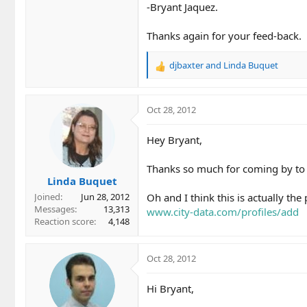
-Bryant Jaquez.
Thanks again for your feed-back.
djbaxter
and
Linda Buquet
R
e
a
c
Oct 28, 2012
t
i
Hey Bryant,
o
n
Thanks so much for coming by to cl
s
Linda Buquet
:
Oh and I think this is actually the 
Joined
Jun 28, 2012
Messages
13,313
www.city-data.com/profiles/add
Reaction score
4,148
Oct 28, 2012
Hi Bryant,