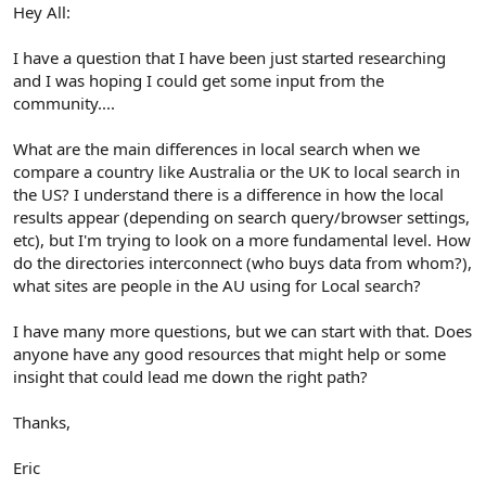
r
Hey All:
I have a question that I have been just started researching
and I was hoping I could get some input from the
community....
What are the main differences in local search when we
compare a country like Australia or the UK to local search in
the US? I understand there is a difference in how the local
results appear (depending on search query/browser settings,
etc), but I'm trying to look on a more fundamental level. How
do the directories interconnect (who buys data from whom?),
what sites are people in the AU using for Local search?
I have many more questions, but we can start with that. Does
anyone have any good resources that might help or some
insight that could lead me down the right path?
Thanks,
Eric