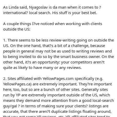
As Linda said, Nyagoslav is da man when it comes to ?
international? local search. His stuff is your best bet.
A couple things I?ve noticed when working with clients
outside the US:
1. There seems to be less review-writing going on outside the
US. On the one hand, that?s a bit of a challenge, because
people in general may not be as used to writing reviews and
to being invited to do so by the smart business owner. On the
other hand, it?s an opportunity: your competitors aren?t
quite as likely to have many or any reviews.
2. Sites affiliated with YellowPages.com specifically (e.g.
YellowPages.ca) are extremely important. They?re important
here, too, but so are a bunch of other sites. Generally sites
run by YP are extremely important outside of the US, which
means they demand more attention from a good local-search
guy/gal ? in terms of making sure your clients? listings are
accurate, that there aren?t duplicate listings floating around,
that you get some YP reviews, etc. YP-affiliated sites tend to