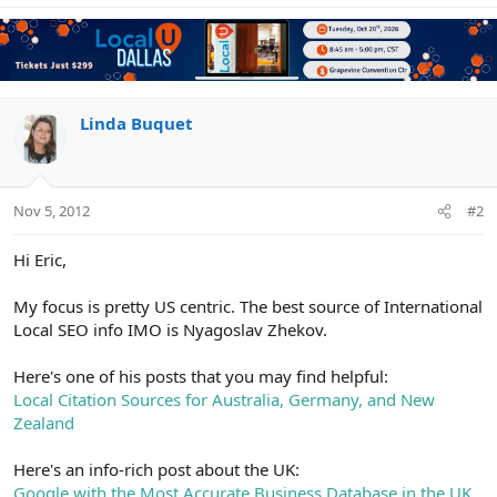
Linda Buquet
Nov 5, 2012
#2
Hi Eric,
My focus is pretty US centric. The best source of International
Local SEO info IMO is Nyagoslav Zhekov.
Here's one of his posts that you may find helpful:
Local Citation Sources for Australia, Germany, and New
Zealand
Here's an info-rich post about the UK:
Google with the Most Accurate Business Database in the UK