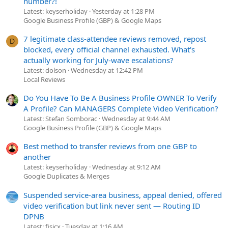
number?!
Latest: keyserholiday
Yesterday at 1:28 PM
Google Business Profile (GBP) & Google Maps
7 legitimate class-attendee reviews removed, repost
D
blocked, every official channel exhausted. What's
actually working for July-wave escalations?
Latest: dolson
Wednesday at 12:42 PM
Local Reviews
Do You Have To Be A Business Profile OWNER To Verify
A Profile? Can MANAGERS Complete Video Verification?
Latest: Stefan Somborac
Wednesday at 9:44 AM
Google Business Profile (GBP) & Google Maps
Best method to transfer reviews from one GBP to
another
Latest: keyserholiday
Wednesday at 9:12 AM
Google Duplicates & Merges
Suspended service-area business, appeal denied, offered
video verification but link never sent — Routing ID
DPNB
Latest: fisicx
Tuesday at 1:16 AM