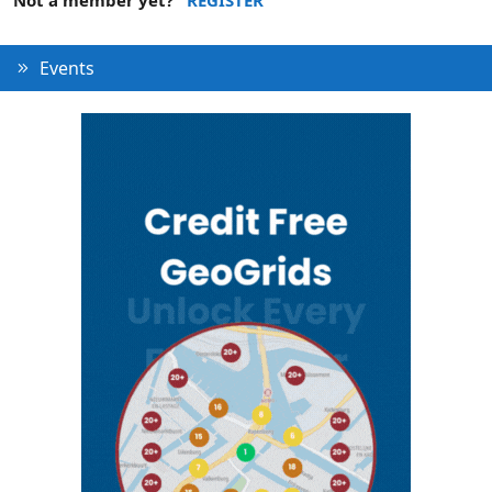
Events