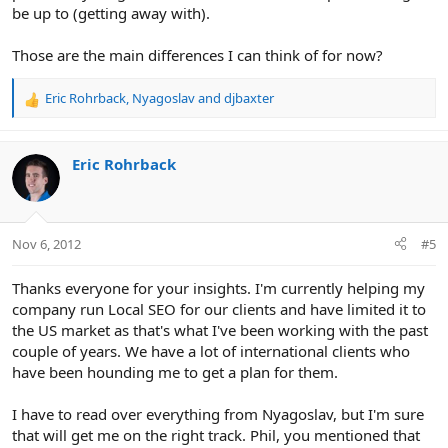
be up to (getting away with).
Those are the main differences I can think of for now?
Eric Rohrback
,
Nyagoslav
and
djbaxter
R
e
a
c
Eric Rohrback
t
i
o
n
Nov 6, 2012
#5
s
:
Thanks everyone for your insights. I'm currently helping my
company run Local SEO for our clients and have limited it to
the US market as that's what I've been working with the past
couple of years. We have a lot of international clients who
have been hounding me to get a plan for them.
I have to read over everything from Nyagoslav, but I'm sure
that will get me on the right track. Phil, you mentioned that