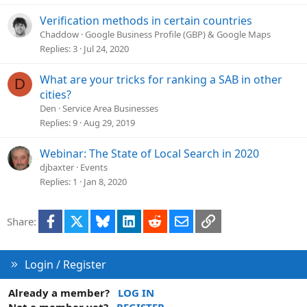
Verification methods in certain countries
Chaddow
Google Business Profile (GBP) & Google Maps
Replies
3
Jul 24, 2020
What are your tricks for ranking a SAB in other
D
cities?
Den
Service Area Businesses
Replies
9
Aug 29, 2019
Webinar: The State of Local Search in 2020
djbaxter
Events
Replies
1
Jan 8, 2020
Facebook
X
Bluesky
LinkedIn
Reddit
Email
Link
Share:
Login / Register
Already a member?
LOG IN
Not a member yet?
REGISTER