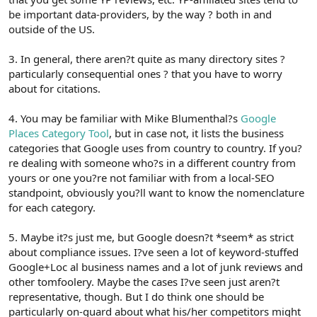
be important data-providers, by the way ? both in and
outside of the US.
3. In general, there aren?t quite as many directory sites ?
particularly consequential ones ? that you have to worry
about for citations.
4. You may be familiar with Mike Blumenthal?s
Google
Places Category Tool
, but in case not, it lists the business
categories that Google uses from country to country. If you?
re dealing with someone who?s in a different country from
yours or one you?re not familiar with from a local-SEO
standpoint, obviously you?ll want to know the nomenclature
for each category.
5. Maybe it?s just me, but Google doesn?t *seem* as strict
about compliance issues. I?ve seen a lot of keyword-stuffed
Google+Loc al business names and a lot of junk reviews and
other tomfoolery. Maybe the cases I?ve seen just aren?t
representative, though. But I do think one should be
particularly on-guard about what his/her competitors might