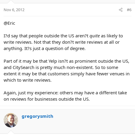
Nov 6, 2012
#6
@Eric
I?d say that people outside the US aren?t
quite
as likely to
write reviews. Not that they don?t write reviews at all or
anything. It?s just a question of degree.
Part of it may be that Yelp isn?t as prominent outside the US,
and CitySearch is pretty much non-existent. So to some
extent it may be that customers simply have fewer venues in
which to write reviews.
Again, just my experience: others may have a different take
on reviews for businesses outside the US.
gregorysmith