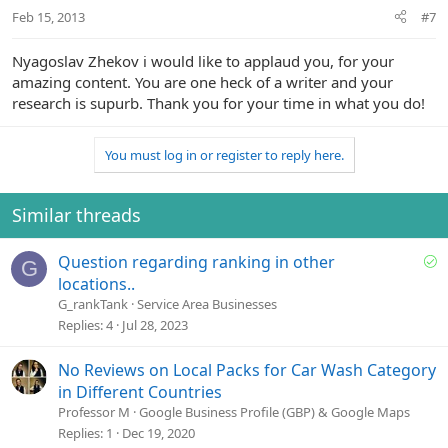
Feb 15, 2013
#7
Nyagoslav Zhekov i would like to applaud you, for your
amazing content. You are one heck of a writer and your
research is supurb. Thank you for your ti
me in what you do!
You must log in or register to reply here.
Similar threads
S
Question regarding ranking in other
G
o
locations..
l
G_rankTank
Service Area Businesses
v
Replies
4
Jul 28, 2023
e
d
No Reviews on Local Packs for Car Wash Category
in Different Countries
Professor M
Google Business Profile (GBP) & Google Maps
Replies
1
Dec 19, 2020