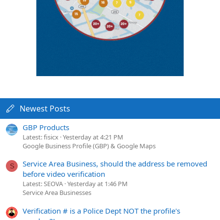
Newest Posts
GBP Products
Latest: fisicx
Yesterday at 4:21 PM
Google Business Profile (GBP) & Google Maps
Service Area Business, should the address be removed
S
before video verification
Latest: SEOVA
Yesterday at 1:46 PM
Service Area Businesses
Verification # is a Police Dept NOT the profile's