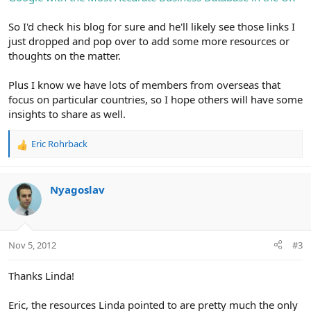
So I'd check his blog for sure and he'll likely see those links I
just dropped and pop over to add some more resources or
thoughts on the matter.
Plus I know we have lots of members from overseas that
focus on particular countries, so I hope others will have some
insights to share as well.
Eric Rohrback
R
e
a
c
Nyagoslav
t
i
o
n
Nov 5, 2012
#3
s
:
Thanks Linda!
Eric, the resources Linda pointed to are pretty much the only