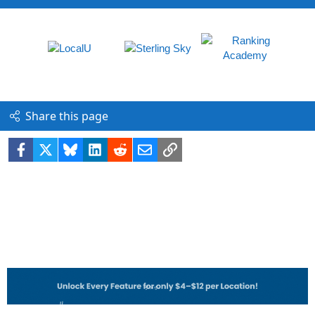
Share this page
Facebook
X
Bluesky
LinkedIn
Reddit
Email
Link