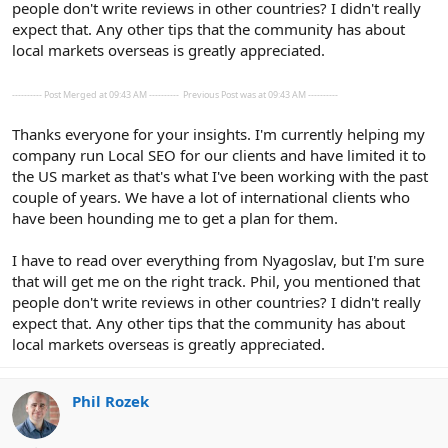
people don't write reviews in other countries? I didn't really
expect that. Any other tips that the community has about
local markets overseas is greatly appreciated.
---------- Post Merged at 09:43 AM ----------
Previous Post was at 09:43 AM ----------
Thanks everyone for your insights. I'm currently helping my
company run Local SEO for our clients and have limited it to
the US market as that's what I've been working with the past
couple of years. We have a lot of international clients who
have been hounding me to get a plan for them.
I have to read over everything from Nyagoslav, but I'm sure
that will get me on the right track. Phil, you mentioned that
people don't write reviews in other countries? I didn't really
expect that. Any other tips that the community has about
local markets overseas is greatly appreciated.
Phil Rozek