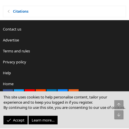
Citations
Contact us
Advertise
Terms and rules
Privacy policy
Help
Home
Facebook
X
youtube
Reddit
LinkedIn
Contact us
RSS
This site uses cookies to help personalise content, tailor your
experience and to keep you logged in if you register.
Top
By continuing to use this site, you are consenting to our use of cookies.
®
Community platform by XenForo
© 2010-2026 XenForo Ltd.
Bot
© Sterling Sky Inc. All rights reserved.
Accept
Learn more…