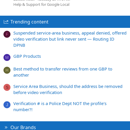
Help & Support for Google Local
Trending content
Suspended service-area business, appeal denied, offered
F
video verification but link never sent — Routing ID
DPNB
GBP Products
M
Best method to transfer reviews from one GBP to
H
another
Service Area Business, should the address be removed
S
before video verification
Verification # is a Police Dept NOT the profile's
J
number?!
Our Brands