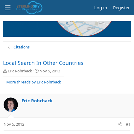
Log in
Register
Citations
Local Search In Other Countries
T
S
Eric Rohrback
Nov 5, 2012
h
t
r
a
More threads by Eric Rohrback
e
r
a
t
d
d
Eric Rohrback
s
a
t
t
a
e
r
Nov 5, 2012
#1
t
e