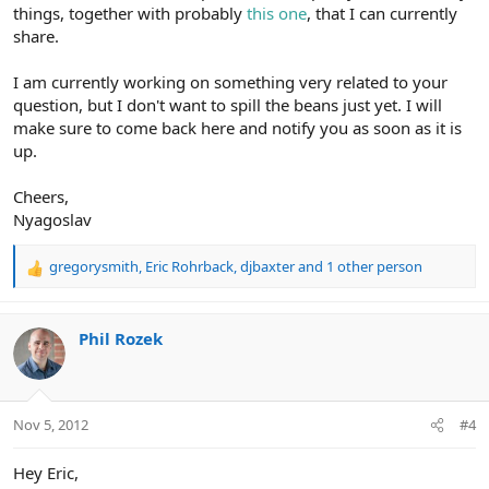
things, together with probably
this one
, that I can currently
share.
I am currently working on something very related to your
question, but I don't want to spill the beans just yet. I will
make sure to come back here and notify you as soon as it is
up.
Cheers,
Nyagoslav
gregorysmith
,
Eric Rohrback
,
djbaxter
and 1 other person
R
e
a
c
Phil Rozek
t
i
o
n
Nov 5, 2012
#4
s
:
Hey Eric,