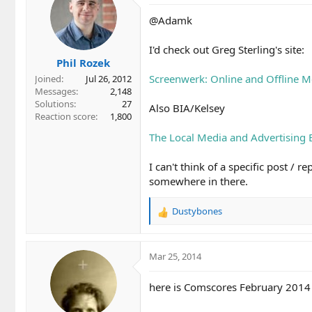
@Adamk
I'd check out Greg Sterling's site:
Phil Rozek
Screenwerk: Online and Offline M
Joined
Jul 26, 2012
Messages
2,148
Solutions
27
Also BIA/Kelsey
Reaction score
1,800
The Local Media and Advertising 
I can't think of a specific post / 
somewhere in there.
Dustybones
R
e
a
c
Mar 25, 2014
t
i
here is Comscores February 2014 
o
n