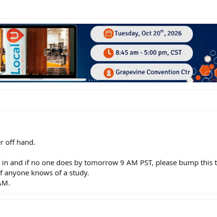
r off hand.
in and if no one does by tomorrow 9 AM PST, please bump this t
 if anyone knows of a study.
AM.