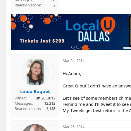
Reaction score
2
Mar 24, 2014
Hi Adam,
Great Q but I don't have an answe
Linda Buquet
Let's see of some members chime 
Joined
Jun 28, 2012
Messages
13,313
remind me and I'll tweet it to see
Reaction score
4,148
My Tweets get best return in the 
Mar 25, 2014