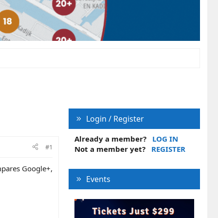
Login / Register
Already a member?
LOG IN
#1
Not a member yet?
REGISTER
ompares Google+,
Events