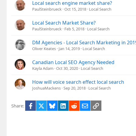
Local search engine market share?
PaulSteinbrueck
Oct 15, 2018
Local Search
Local Search Market Share?
PaulSteinbrueck
Feb 5, 2018
Local Search
DM Agencies - Local Search Marketing in 201
Oliver Keates
Jan 14, 2019
Local Search
Canadian Local SEO Agency Needed
Kayla Adam
Oct 30, 2020
Local Search
How will voice search effect local search
JoshuaMackens
Sep 20, 2018
Local Search
Facebook
X
Bluesky
LinkedIn
Reddit
Email
Link
Share: