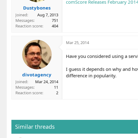
comScore Releases February 2014 
s
Dustybones
:
Joined
Aug 7, 2013
Messages
751
Reaction score
404
Mar 25, 2014
Have you considered using a servi
I guess it depends on why and how
divotagency
difference in popularity.
Joined
Mar 24, 2014
Messages
11
Reaction score
2
Similar threads