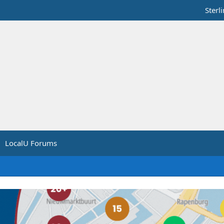
Sterl
LocalU Forums