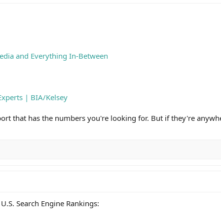
edia and Everything In-Between
Experts | BIA/Kelsey
report that has the numbers you're looking for. But if they're anywh
U.S. Search Engine Rankings: