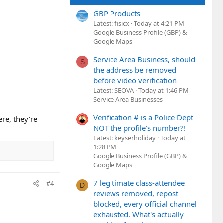
GBP Products
Latest: fisicx
Today at 4:21 PM
Google Business Profile (GBP) &
Google Maps
Service Area Business, should
S
the address be removed
before video verification
Latest: SEOVA
Today at 1:46 PM
Service Area Businesses
Verification # is a Police Dept
ere, they're
NOT the profile's number?!
Latest: keyserholiday
Today at
1:28 PM
Google Business Profile (GBP) &
Google Maps
7 legitimate class-attendee
#4
D
reviews removed, repost
blocked, every official channel
exhausted. What's actually