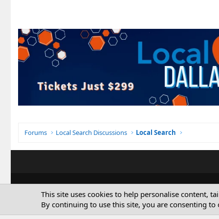
Forums
Local Search Discussions
Local Search
This site uses cookies to help personalise content, ta
By continuing to use this site, you are consenting to 