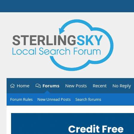
Home
Forums
New Posts
Recent
No Reply
Forum Rules
New Unread Posts
Search forums