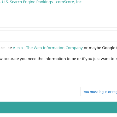
U.S. Search Engine Rankings - comScore, Inc
ce like
Alexa - The Web Information Company
or maybe Google 
 accurate you need the information to be or if you just want to
You must log in or reg