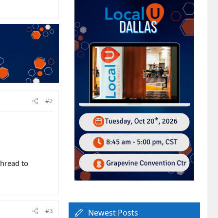
#2
hread to
#3
Newest Posts