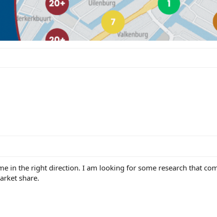
e in the right direction. I am looking for some research that c
market share.