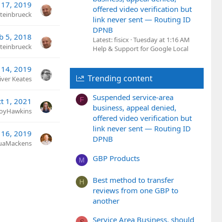
 17, 2019
offered video verification but
teinbrueck
link never sent — Routing ID
DPNB
b 5, 2018
Latest: fisicx
Tuesday at 1:16 AM
teinbrueck
Help & Support for Google Local
 14, 2019
Trending content
iver Keates
Suspended service-area
F
t 1, 2021
business, appeal denied,
JoyHawkins
offered video verification but
link never sent — Routing ID
 16, 2019
DPNB
uaMackens
GBP Products
M
Best method to transfer
H
reviews from one GBP to
another
Service Area Business, should
S