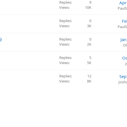
Replies
9
Apr
Views
10K
PaulS
Replies
0
Fe
Views
3K
PaulS
9
Replies
0
Jan
Views
2K
Ol
Replies
5
Oc
Views
5K
Replies
12
Sep
Views
8K
Josh