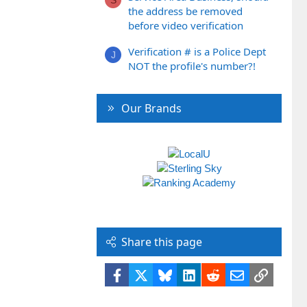
the address be removed
before video verification
Verification # is a Police Dept
J
NOT the profile's number?!
Our Brands
Share this page
Facebook
X
Bluesky
LinkedIn
Reddit
Email
Link