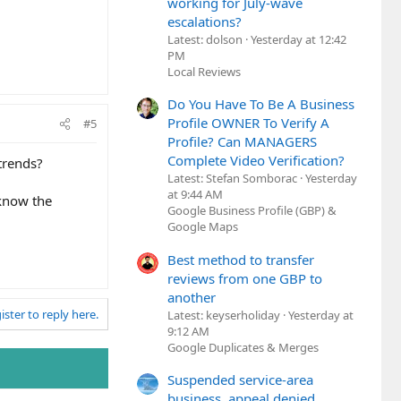
working for July-wave
escalations?
Latest: dolson
Yesterday at 12:42
PM
Local Reviews
Do You Have To Be A Business
Profile OWNER To Verify A
#5
Profile? Can MANAGERS
Complete Video Verification?
trends?
Latest: Stefan Somborac
Yesterday
at 9:44 AM
 know the
Google Business Profile (GBP) &
Google Maps
Best method to transfer
reviews from one GBP to
another
ister to reply here.
Latest: keyserholiday
Yesterday at
9:12 AM
Google Duplicates & Merges
Suspended service-area
business, appeal denied,