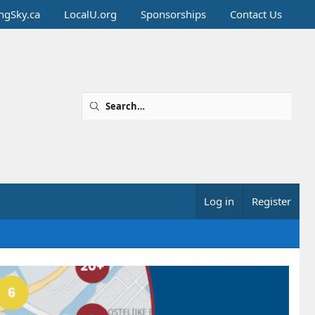
ingSky.ca
LocalU.org
Sponsorships
Contact Us
Log in
Register