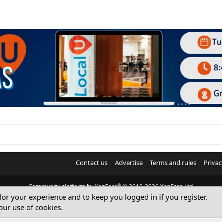
Contact us
Advertise
Terms and rules
Privac
®
Community platform by XenForo
© 2010-2026 XenForo Ltd.
ilor your experience and to keep you logged in if you register.
© Sterling Sky Inc. All rights reserved.
our use of cookies.