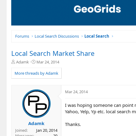
Forums
Local Search Discussions
Local Search
Local Search Market Share
T
S
Adamk
Mar 24, 2014
h
t
r
a
More threads by Adamk
e
r
a
t
d
d
Mar 24, 2014
s
a
t
t
I was hoping someone can point m
a
e
r
Yahoo, Yelp, Yp etc. local search 
t
e
Adamk
Thanks.
r
Joined
Jan 20, 2014
Messages
20