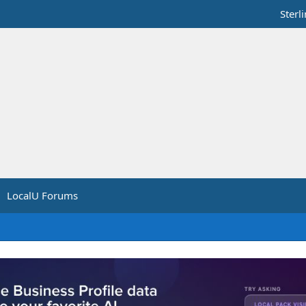
Sterl
LocalU Forums