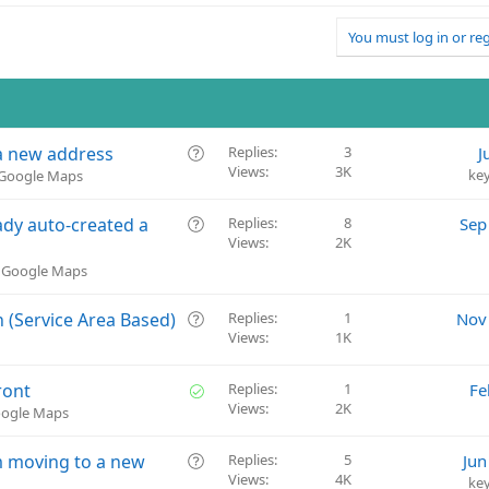
You must log in or reg
Q
 a new address
Replies
3
J
Views
3K
u
ke
& Google Maps
e
s
Q
dy auto-created a
Replies
8
Sep
t
Views
2K
u
i
e
& Google Maps
o
s
n
t
Q
 (Service Area Based)
Replies
1
Nov
i
Views
1K
u
o
e
n
s
S
ront
Replies
1
Fe
t
Views
2K
o
oogle Maps
i
l
o
v
Q
rm moving to a new
Replies
5
Jun
n
e
Views
4K
u
ke