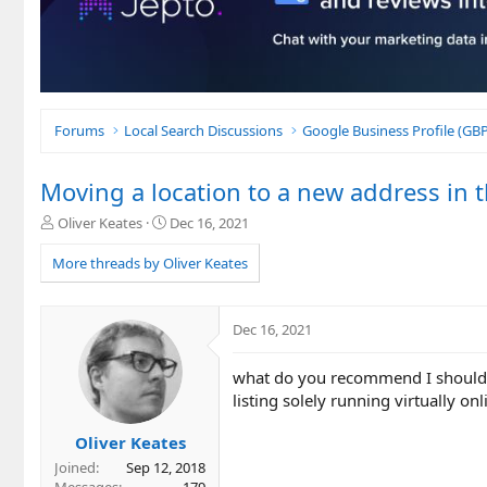
Forums
Local Search Discussions
Google Business Profile (G
Moving a location to a new address in t
T
S
Oliver Keates
Dec 16, 2021
h
t
r
a
More threads by Oliver Keates
e
r
a
t
d
d
Dec 16, 2021
s
a
t
t
what do you recommend I should do
a
e
r
listing solely running virtually on
t
e
Oliver Keates
r
Joined
Sep 12, 2018