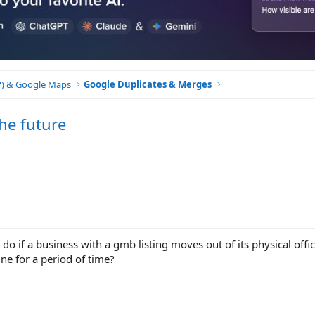
BP) & Google Maps
Google Duplicates & Merges
he future
 if a business with a gmb listing moves out of its physical offic
line for a period of time?