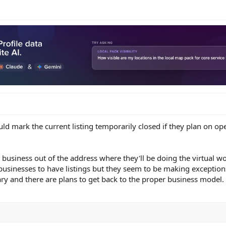
uld mark the current listing temporarily closed if they plan on op
 business out of the address where they'll be doing the virtual wo
businesses to have listings but they seem to be making exception
ary and there are plans to get back to the proper business model.