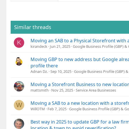
a
c
t
i
o
Similar threads
n
s
Moving an SAB to a Physical Storefront with
:
K
kirandeck
Jun 21, 2025
Google Business Profile (GBP) 
Moving GBP to new address but Google alrea
profile there
Adnan Dz.
Sep 10, 2025
Google Business Profile (GBP) 
Moving a Storefront Business to new location
mattsmith
Nov 25, 2025
Service Area Businesses
Moving a SAB to a new location with a storef
W
WillOTM
Feb 7, 2025
Google Business Profile (GBP) & G
Best way in 2025 to update GBP for a law fi
location & town to avoid reverification?