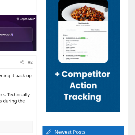
#2
ening it back up
rk. Technically
s during the
Newest Posts