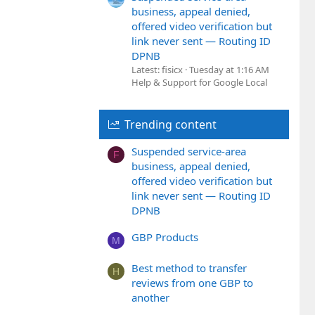
business, appeal denied,
offered video verification but
link never sent — Routing ID
DPNB
Latest: fisicx
Tuesday at 1:16 AM
Help & Support for Google Local
Trending content
Suspended service-area
F
business, appeal denied,
offered video verification but
link never sent — Routing ID
DPNB
GBP Products
M
Best method to transfer
H
reviews from one GBP to
another