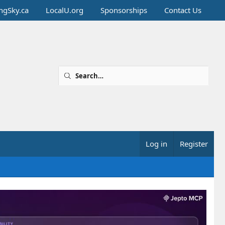
ingSky.ca
LocalU.org
Sponsorships
Contact Us
Log in
Register