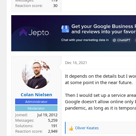
Messages
179
Reaction score
30
Dec 16, 2021
It depends on the details but I wo
at some point in the near future.
Colan Nielsen
Then I would set up a service area
Google doesn't allow online only 
Administrator
pandemic, as long as it is tempor
Moderator
Joined
Jul 19, 2012
Messages
5,259
Solutions
191
Oliver Keates
R
Reaction score
2,949
e