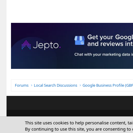
Forums
Local Search Discussions
Google Business Profile (G
This site uses cookies to help personalise content, ta
By continuing to use this site, you are consenting to 