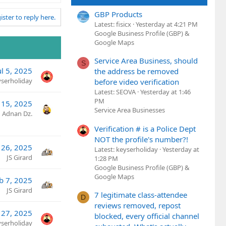
GBP Products
ister to reply here.
Latest: fisicx
Yesterday at 4:21 PM
Google Business Profile (GBP) &
Google Maps
Service Area Business, should
S
ul 5, 2025
the address be removed
yserholiday
before video verification
Latest: SEOVA
Yesterday at 1:46
PM
 15, 2025
Service Area Businesses
Adnan Dz.
Verification # is a Police Dept
NOT the profile's number?!
 26, 2025
Latest: keyserholiday
Yesterday at
JS Girard
1:28 PM
Google Business Profile (GBP) &
Google Maps
b 7, 2025
JS Girard
7 legitimate class-attendee
D
reviews removed, repost
 27, 2025
blocked, every official channel
yserholiday