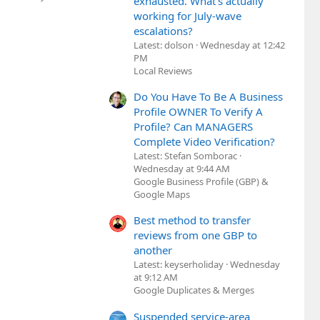
exhausted. What's actually
working for July-wave
escalations?
Latest: dolson
Wednesday at 12:42
PM
Local Reviews
Do You Have To Be A Business
Profile OWNER To Verify A
Profile? Can MANAGERS
Complete Video Verification?
Latest: Stefan Somborac
Wednesday at 9:44 AM
Google Business Profile (GBP) &
Google Maps
Best method to transfer
reviews from one GBP to
another
Latest: keyserholiday
Wednesday
at 9:12 AM
Google Duplicates & Merges
Suspended service-area