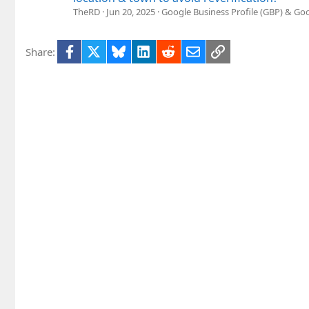
TheRD
Jun 20, 2025
Google Business Profile (GBP) & G
Facebook
X
Bluesky
LinkedIn
Reddit
Email
Link
Share: