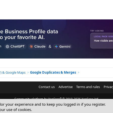
BP) & Google Maps
Google Duplicates & Merges
Contact us
Advertise
Terms and rules
Privac
®
Community platform by XenForo
© 2010-2026 XenForo Ltd.
ilor your experience and to keep you logged in if you register.
© Sterling Sky Inc. All rights reserved.
our use of cookies.