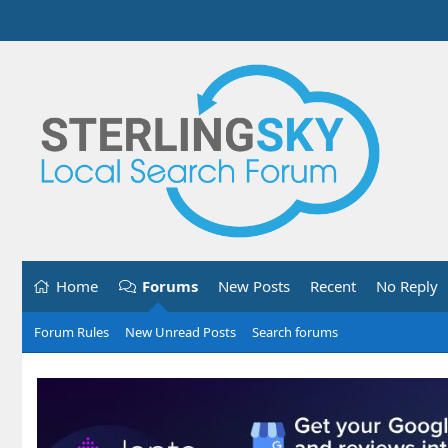
Home
Forums
New Posts
Recent
No Reply
Forum Rules
New Unread Posts
Search forums