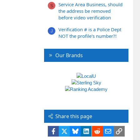
Service Area Business, should
S
the address be removed
before video verification
Verification # is a Police Dept
J
NOT the profile's number?!
Our Brands
Share this page
Facebook
X
Bluesky
LinkedIn
Reddit
Email
Link