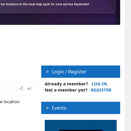
Login / Register
Already a member?
LOG IN
#1
Not a member yet?
REGISTER
e location
Events