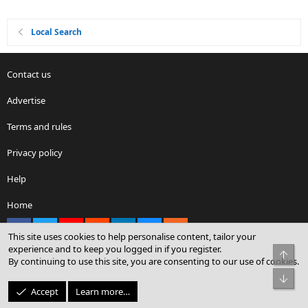
Local Search
Contact us
Advertise
Terms and rules
Privacy policy
Help
Home
Facebook
X
youtube
Reddit
LinkedIn
Contact us
RSS
This site uses cookies to help personalise content, tailor your
experience and to keep you logged in if you register.
Top
By continuing to use this site, you are consenting to our use of cookies.
®
Community platform by XenForo
© 2010-2026 XenForo Ltd.
Bot
© Sterling Sky Inc. All rights reserved.
Accept
Learn more…