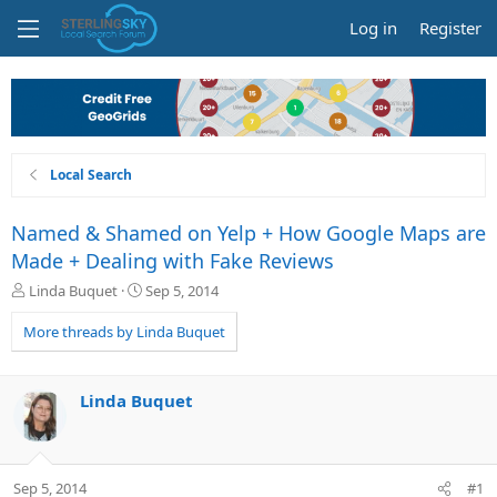
Log in
Register
Local Search
Named & Shamed on Yelp + How Google Maps are
Made + Dealing with Fake Reviews
T
S
Linda Buquet
Sep 5, 2014
h
t
r
a
More threads by Linda Buquet
e
r
a
t
d
d
Linda Buquet
s
a
t
t
a
e
r
Sep 5, 2014
#1
t