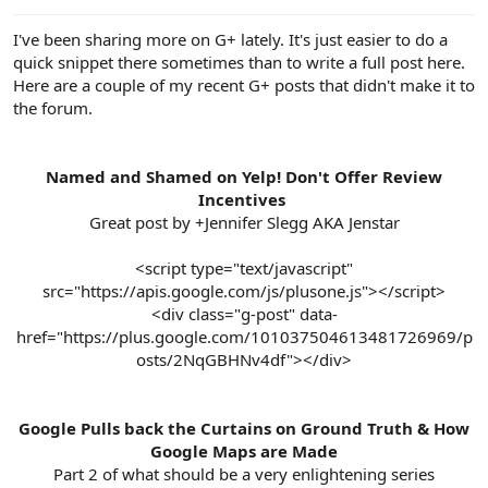
e
r
I've been sharing more on G+ lately. It's just easier to do a
quick snippet there sometimes than to write a full post here.
Here are a couple of my recent G+ posts that didn't make it to
the forum.
Named and Shamed on Yelp! Don't Offer Review
Incentives
Great post by +Jennifer Slegg AKA Jenstar
<script type="text/javascript"
src="https://apis.google.com/js/plusone.js"></script>
<div class="g-post" data-
href="https://plus.google.com/101037504613481726969/p
osts/2NqGBHNv4df"></div>
Google Pulls back the Curtains on Ground Truth & How
Google Maps are Made
Part 2 of what should be a very enlightening series