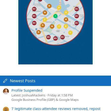
Newest Posts
Profile Suspended
Latest: JoshuaMackens
Friday at 1:58 PM
Google Business Profile (GBP) & Google Maps
7 legitimate class-attendee reviews removed, repost
D