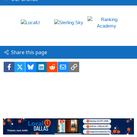
Share this page
Facebook
X
Bluesky
LinkedIn
Reddit
Email
Link