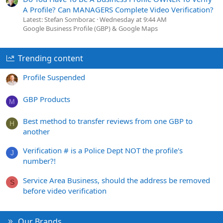
A Profile? Can MANAGERS Complete Video Verification?
Latest: Stefan Somborac
Wednesday at 9:44 AM
Google Business Profile (GBP) & Google Maps
Trending content
Profile Suspended
GBP Products
M
Best method to transfer reviews from one GBP to
H
another
Verification # is a Police Dept NOT the profile's
J
number?!
Service Area Business, should the address be removed
S
before video verification
Our Brands