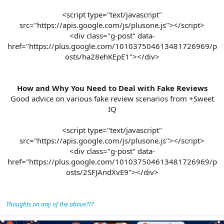
<script type="text/javascript"
src="https://apis.google.com/js/plusone.js"></script>
<div class="g-post" data-
href="https://plus.google.com/101037504613481726969/p
osts/ha28ehKEpE1"></div>
How and Why You Need to Deal with Fake Reviews
Good advice on various fake review scenarios from +Sweet
IQ
<script type="text/javascript"
src="https://apis.google.com/js/plusone.js"></script>
<div class="g-post" data-
href="https://plus.google.com/101037504613481726969/p
osts/2SFJAndXvE9"></div>​
Thoughts on any of the above???