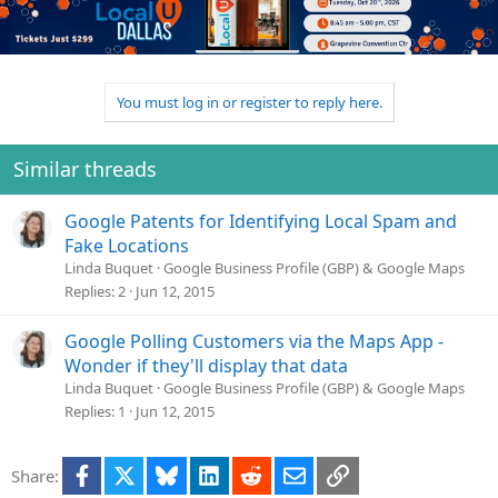
You must log in or register to reply here.
Similar threads
Google Patents for Identifying Local Spam and
Fake Locations
Linda Buquet
Google Business Profile (GBP) & Google Maps
Replies
2
Jun 12, 2015
Google Polling Customers via the Maps App -
Wonder if they'll display that data
Linda Buquet
Google Business Profile (GBP) & Google Maps
Replies
1
Jun 12, 2015
Facebook
X
Bluesky
LinkedIn
Reddit
Email
Link
Share: