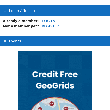
Login / Register
Already a member?
LOG IN
Not a member yet?
REGISTER
Events