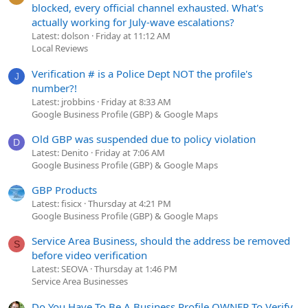
blocked, every official channel exhausted. What's
actually working for July-wave escalations?
Latest: dolson
Friday at 11:12 AM
Local Reviews
Verification # is a Police Dept NOT the profile's
J
number?!
Latest: jrobbins
Friday at 8:33 AM
Google Business Profile (GBP) & Google Maps
Old GBP was suspended due to policy violation
D
Latest: Denito
Friday at 7:06 AM
Google Business Profile (GBP) & Google Maps
GBP Products
Latest: fisicx
Thursday at 4:21 PM
Google Business Profile (GBP) & Google Maps
Service Area Business, should the address be removed
S
before video verification
Latest: SEOVA
Thursday at 1:46 PM
Service Area Businesses
Do You Have To Be A Business Profile OWNER To Verify