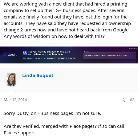
r
We are working with a new client that had hired a printing
company to set up their G+ business pages. After several
emails we finally found out they have lost the login for the
accounts. They have said they have requested an ownership
change 2 times now and have not heard back from Google.
Any words of wisdom on how to deal with this?
Linda Buquet
Mar 12, 2014
#2
Sorry Dusty, on +Business pages I'm not sure.
Are they verified, merged with Place pages? If so can call
Places support.