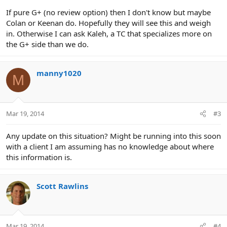
If pure G+ (no review option) then I don't know but maybe
Colan or Keenan do. Hopefully they will see this and weigh
in. Otherwise I can ask Kaleh, a TC that specializes more on
the G+ side than we do.
manny1020
M
Mar 19, 2014
#3
Any update on this situation? Might be running into this soon
with a client I am assuming has no knowledge about where
this information is.
Scott Rawlins
Mar 19, 2014
#4