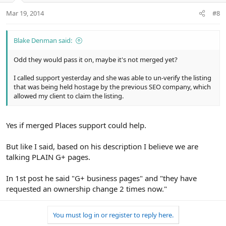
Mar 19, 2014
#8
Blake Denman said:
Odd they would pass it on, maybe it's not merged yet?
I called support yesterday and she was able to un-verify the listing
that was being held hostage by the previous SEO company, which
allowed my client to claim the listing.
Yes if merged Places support could help.
But like I said, based on his description I believe we are
talking PLAIN G+ pages.
In 1st post he said "G+ business pages" and "they have
requested an ownership change 2 times now."
You must log in or register to reply here.