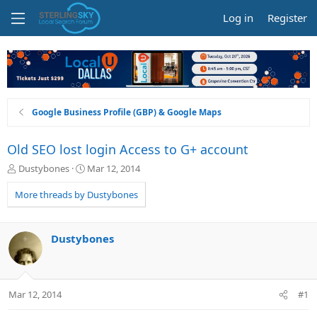
Log in
Register
Google Business Profile (GBP) & Google Maps
Old SEO lost login Access to G+ account
T
S
Dustybones
Mar 12, 2014
h
t
r
a
More threads by Dustybones
e
r
a
t
d
d
Dustybones
s
a
t
t
a
e
r
Mar 12, 2014
#1
t
e