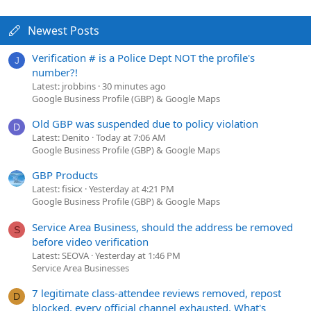
Newest Posts
Verification # is a Police Dept NOT the profile's
J
number?!
Latest: jrobbins
30 minutes ago
Google Business Profile (GBP) & Google Maps
Old GBP was suspended due to policy violation
D
Latest: Denito
Today at 7:06 AM
Google Business Profile (GBP) & Google Maps
GBP Products
Latest: fisicx
Yesterday at 4:21 PM
Google Business Profile (GBP) & Google Maps
Service Area Business, should the address be removed
S
before video verification
Latest: SEOVA
Yesterday at 1:46 PM
Service Area Businesses
7 legitimate class-attendee reviews removed, repost
D
blocked, every official channel exhausted. What's