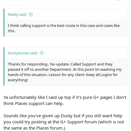
Rawly said:
I think calling support is the best route in this case and cases like
this.
Dustybones said:
Thanks for responding.. No update. Called Support and they
passed it off to another Department. At this point Im washing my
hands of this situation. Lesson for any client: Keep all Logins for
everything!
Ya unfortunately like I said up top if it's pure G+ pages I don't
think Places support can help.
Sounds like you've given up Dusty but if you still want help
you could try posting at the G+ Support forum (which is not
the same as the Places forum.)