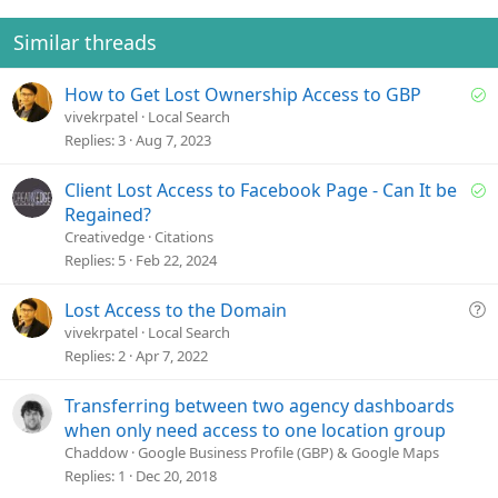
Similar threads
S
How to Get Lost Ownership Access to GBP
o
vivekrpatel
Local Search
l
Replies
3
Aug 7, 2023
v
e
S
Client Lost Access to Facebook Page - Can It be
d
o
Regained?
l
Creativedge
Citations
v
Replies
5
Feb 22, 2024
e
d
Q
Lost Access to the Domain
u
vivekrpatel
Local Search
e
Replies
2
Apr 7, 2022
s
t
Transferring between two agency dashboards
i
when only need access to one location group
o
Chaddow
Google Business Profile (GBP) & Google Maps
n
Replies
1
Dec 20, 2018