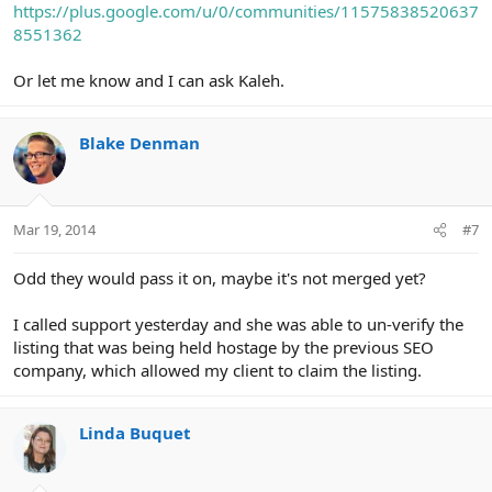
https://plus.google.com/u/0/communities/11575838520637
8551362
Or let me know and I can ask Kaleh.
Blake Denman
Mar 19, 2014
#7
Odd they would pass it on, maybe it's not merged yet?
I called support yesterday and she was able to un-verify the
listing that was being held hostage by the previous SEO
company, which allowed my client to claim the listing.
Linda Buquet