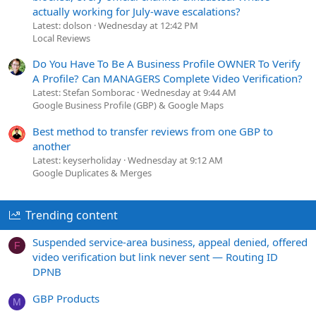
actually working for July-wave escalations?
Latest: dolson
Wednesday at 12:42 PM
Local Reviews
Do You Have To Be A Business Profile OWNER To Verify
A Profile? Can MANAGERS Complete Video Verification?
Latest: Stefan Somborac
Wednesday at 9:44 AM
Google Business Profile (GBP) & Google Maps
Best method to transfer reviews from one GBP to
another
Latest: keyserholiday
Wednesday at 9:12 AM
Google Duplicates & Merges
Trending content
Suspended service-area business, appeal denied, offered
F
video verification but link never sent — Routing ID
DPNB
GBP Products
M