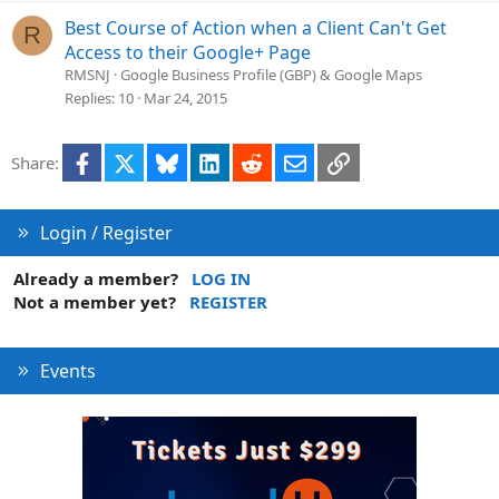
Best Course of Action when a Client Can't Get
R
Access to their Google+ Page
RMSNJ
Google Business Profile (GBP) & Google Maps
Replies
10
Mar 24, 2015
Facebook
X
Bluesky
LinkedIn
Reddit
Email
Link
Share:
Login / Register
Already a member?
LOG IN
Not a member yet?
REGISTER
Events