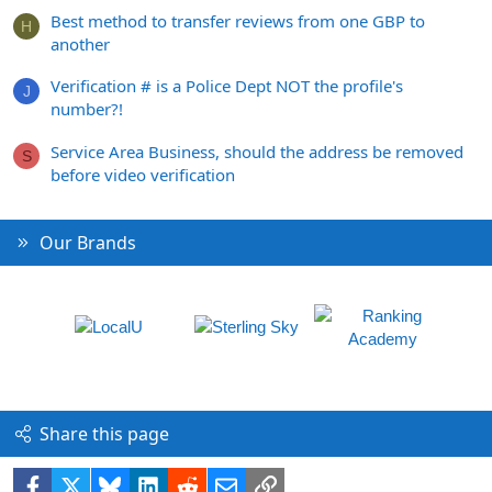
Best method to transfer reviews from one GBP to
H
another
Verification # is a Police Dept NOT the profile's
J
number?!
Service Area Business, should the address be removed
S
before video verification
Our Brands
Share this page
Facebook
X
Bluesky
LinkedIn
Reddit
Email
Link