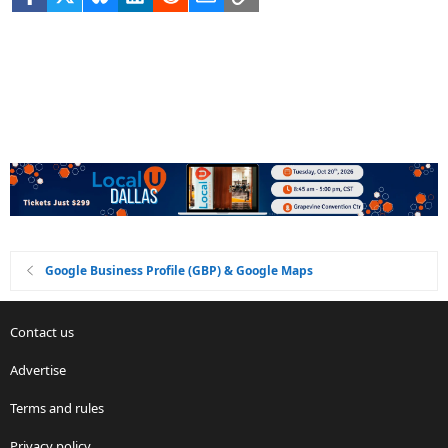
Google Business Profile (GBP) & Google Maps
Contact us
Advertise
Terms and rules
Privacy policy