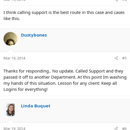
I think calling support is the best route in this case and cases
like this.
Dustybones
Mar 19, 2014
#5
Thanks for responding.. No update. Called Support and they
passed it off to another Department. At this point Im washing
my hands of this situation. Lesson for any client: Keep all
Logins for everything!
Linda Buquet
Mar 19, 2014
#6