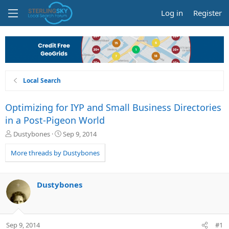
Log in
Register
Local Search
Optimizing for IYP and Small Business Directories
in a Post-Pigeon World
T
S
Dustybones
Sep 9, 2014
h
t
r
a
More threads by Dustybones
e
r
a
t
d
d
Dustybones
s
a
t
t
a
e
r
Sep 9, 2014
#1
t