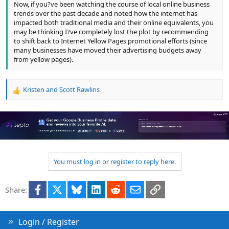
Now, if you?ve been watching the course of local online business
trends over the past decade and noted how the internet has
impacted both traditional media and their online equivalents, you
may be thinking I?ve completely lost the plot by recommending
to shift back to Internet Yellow Pages promotional efforts (since
many businesses have moved their advertising budgets away
from yellow pages).
Kristen
and
Scott Rawlins
R
e
a
c
t
i
o
n
You must log in or register to reply here.
s
:
Facebook
X
Bluesky
LinkedIn
Reddit
Email
Link
Share:
Login / Register