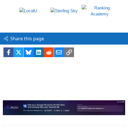
Share this page
Facebook
X
Bluesky
LinkedIn
Reddit
Email
Link