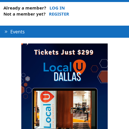
Already a member?
LOG IN
Not a member yet?
REGISTER
Events