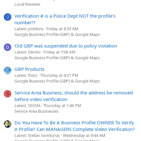
Local Reviews
Verification # is a Police Dept NOT the profile's
J
number?!
Latest: jrobbins
Friday at 8:33 AM
Google Business Profile (GBP) & Google Maps
Old GBP was suspended due to policy violation
D
Latest: Denito
Friday at 7:06 AM
Google Business Profile (GBP) & Google Maps
GBP Products
Latest: fisicx
Thursday at 4:21 PM
Google Business Profile (GBP) & Google Maps
Service Area Business, should the address be removed
S
before video verification
Latest: SEOVA
Thursday at 1:46 PM
Service Area Businesses
Do You Have To Be A Business Profile OWNER To Verify
A Profile? Can MANAGERS Complete Video Verification?
Latest: Stefan Somborac
Wednesday at 9:44 AM
Google Business Profile (GBP) & Google Maps