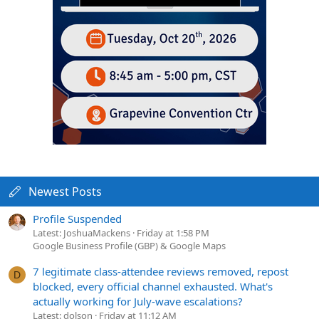
Newest Posts
Profile Suspended
Latest: JoshuaMackens
Friday at 1:58 PM
Google Business Profile (GBP) & Google Maps
7 legitimate class-attendee reviews removed, repost
D
blocked, every official channel exhausted. What's
actually working for July-wave escalations?
Latest: dolson
Friday at 11:12 AM