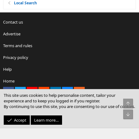
Local Search
Contact us
Advertise
Terms and rules
Privacy policy
Help
Home
Facebook
X
youtube
Reddit
LinkedIn
Contact us
RSS
This site uses cookies to help personalise content, tailor your
experience and to keep you logged in if you register.
Top
By continuing to use this site, you are consenting to our use of cookies.
®
Community platform by XenForo
© 2010-2026 XenForo Ltd.
Bot
© Sterling Sky Inc. All rights reserved.
Accept
Learn more…