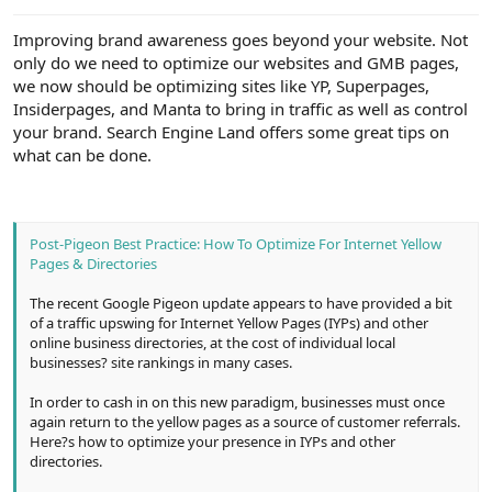
e
r
Improving brand awareness goes beyond your website. Not
only do we need to optimize our websites and GMB pages,
we now should be optimizing sites like YP, Superpages,
Insiderpages, and Manta to bring in traffic as well as control
your brand. Search Engine Land offers some great tips on
what can be done.
Post-Pigeon Best Practice: How To Optimize For Internet Yellow
Pages & Directories
The recent Google Pigeon update appears to have provided a bit
of a traffic upswing for Internet Yellow Pages (IYPs) and other
online business directories, at the cost of individual local
businesses? site rankings in many cases.
In order to cash in on this new paradigm, businesses must once
again return to the yellow pages as a source of customer referrals.
Here?s how to optimize your presence in IYPs and other
directories.