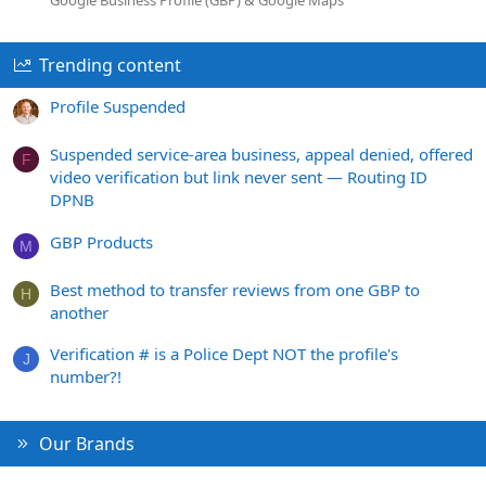
Trending content
Profile Suspended
Suspended service-area business, appeal denied, offered
F
video verification but link never sent — Routing ID
DPNB
GBP Products
M
Best method to transfer reviews from one GBP to
H
another
Verification # is a Police Dept NOT the profile's
J
number?!
Our Brands