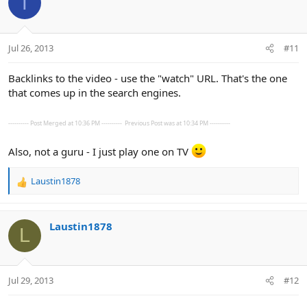
T
Jul 26, 2013
#11
Backlinks to the video - use the "watch" URL. That's the one
that comes up in the search engines.
---------- Post Merged at 10:36 PM ----------
Previous Post was at 10:34 PM ----------
Also, not a guru - I just play one on TV
Laustin1878
R
e
a
c
Laustin1878
L
t
i
o
n
Jul 29, 2013
#12
s
: