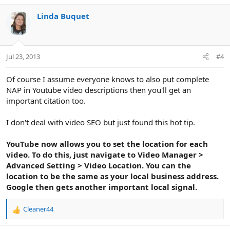
a
c
Linda Buquet
t
i
o
n
Jul 23, 2013
#4
s
:
Of course I assume everyone knows to also put complete
NAP in Youtube video descriptions then you'll get an
important citation too.
I don't deal with video SEO but just found this hot tip.
YouTube now allows you to set the location for each
video. To do this, just navigate to Video Manager >
Advanced Setting > Video Location. You can the
location to be the same as your local business address.
Google then gets another important local signal.
Cleaner44
R
e