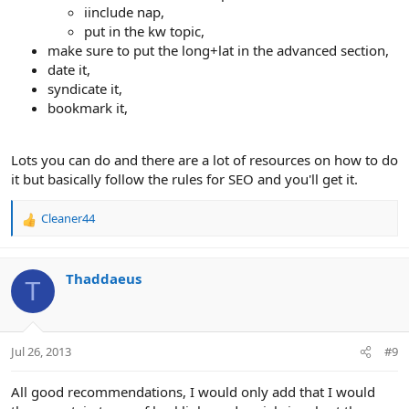
iinclude nap,
put in the kw topic,
make sure to put the long+lat in the advanced section,
date it,
syndicate it,
bookmark it,
Lots you can do and there are a lot of resources on how to do
it but basically follow the rules for SEO and you'll get it.
Cleaner44
R
e
a
c
Thaddaeus
T
t
i
o
n
Jul 26, 2013
#9
s
:
All good recommendations, I would only add that I would