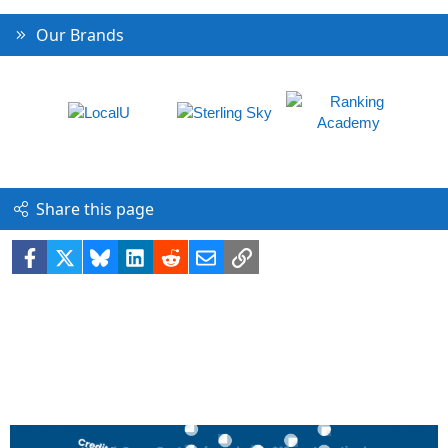
Our Brands
Share this page
Facebook
X
Bluesky
LinkedIn
Reddit
Email
Link