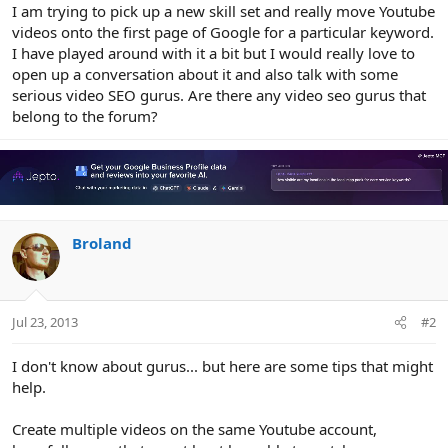
r
I am trying to pick up a new skill set and really move Youtube
videos onto the first page of Google for a particular keyword.
I have played around with it a bit but I would really love to
open up a conversation about it and also talk with some
serious video SEO gurus. Are there any video seo gurus that
belong to the forum?
Broland
Jul 23, 2013
#2
I don't know about gurus... but here are some tips that might
help.
Create multiple videos on the same Youtube account,