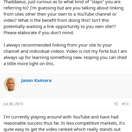
Thaddaeus, just curious as to what kind of "slaps" you are
referring to? I'm guessing but are you talking about linking
from sites other then your own to a YouTube channel or
video? What is the benefit from doing this? Isn't this
potentially wasting a link opportunity to you own site??
Please elaborate if you don't mind.
I always recommended linking from your site to your
channel and individual videos. Video is not my forte but I am
always up for learning something new. Hoping you can shed
a little more light on this.
Jason Kamara
Jul 30, 2013
#13
I'm currently playing around with YouTube and have had
reasonable success thus far. In less competitive markets, it's
quite easy to get the video ranked which really stands out