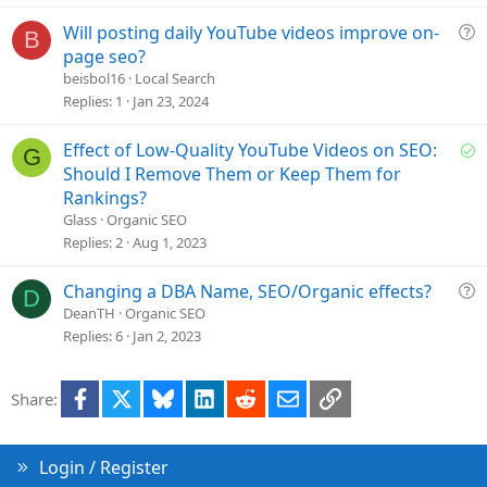
d
Q
Will posting daily YouTube videos improve on-
B
u
page seo?
e
beisbol16
Local Search
s
Replies
1
Jan 23, 2024
t
i
S
Effect of Low-Quality YouTube Videos on SEO:
G
o
o
Should I Remove Them or Keep Them for
n
l
Rankings?
v
Glass
Organic SEO
e
Replies
2
Aug 1, 2023
d
Q
Changing a DBA Name, SEO/Organic effects?
D
u
DeanTH
Organic SEO
e
Replies
6
Jan 2, 2023
s
t
Facebook
X
Bluesky
LinkedIn
Reddit
Email
Link
Share:
i
o
n
Login / Register