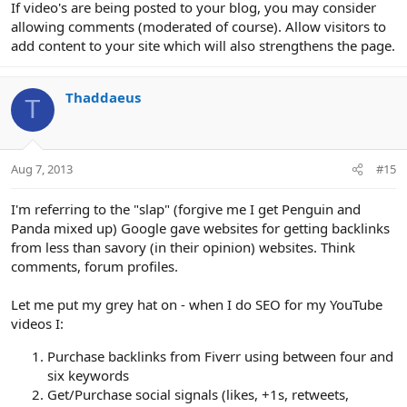
If video's are being posted to your blog, you may consider
allowing comments (moderated of course). Allow visitors to
add content to your site which will also strengthens the page.
Thaddaeus
T
Aug 7, 2013
#15
I'm referring to the "slap" (forgive me I get Penguin and
Panda mixed up) Google gave websites for getting backlinks
from less than savory (in their opinion) websites. Think
comments, forum profiles.
Let me put my grey hat on - when I do SEO for my YouTube
videos I:
Purchase backlinks from Fiverr using between four and
six keywords
Get/Purchase social signals (likes, +1s, retweets,