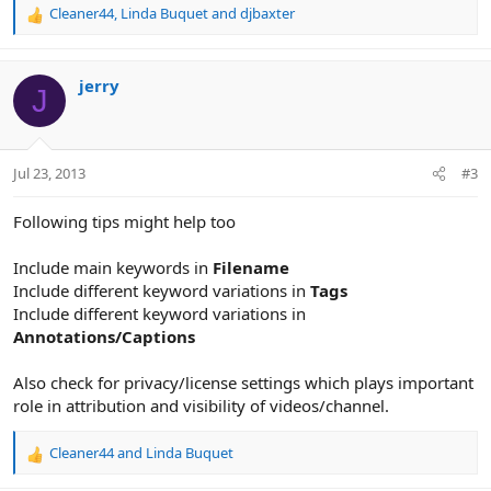
Cleaner44
,
Linda Buquet
and
djbaxter
R
e
a
c
jerry
J
t
i
o
n
Jul 23, 2013
#3
s
:
Following tips might help too
Include main keywords in
Filename
Include different keyword variations in
Tags
Include different keyword variations in
Annotations/Captions
Also check for privacy/license settings which plays important
role in attribution and visibility of videos/channel.
Cleaner44
and
Linda Buquet
R
e