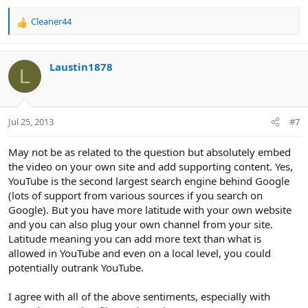
Cleaner44
R
e
a
c
Laustin1878
L
t
i
o
n
Jul 25, 2013
#7
s
:
May not be as related to the question but absolutely embed
the video on your own site and add supporting content. Yes,
YouTube is the second largest search engine behind Google
(lots of support from various sources if you search on
Google). But you have more latitude with your own website
and you can also plug your own channel from your site.
Latitude meaning you can add more text than what is
allowed in YouTube and even on a local level, you could
potentially outrank YouTube.
I agree with all of the above sentiments, especially with