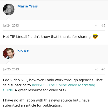
a
c
Marie Ysais
t
i
o
n
Jul 24, 2013
#5
s
:
Hot TIP Linda!! I didn't know that!! thanks for sharing!
krowe
Jul 25, 2013
#6
I do Video SEO, however I only work through agencies. That
said subscribe to
ReelSEO - The Online Video Marketing
Guide
. A great resource for video SEO.
I have no affiliation with this news source but I have
submitted an article for publication.