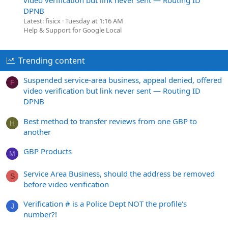
DPNB
Latest: fisicx
Tuesday at 1:16 AM
Help & Support for Google Local
Trending content
Suspended service-area business, appeal denied, offered
F
video verification but link never sent — Routing ID
DPNB
Best method to transfer reviews from one GBP to
H
another
GBP Products
M
Service Area Business, should the address be removed
S
before video verification
Verification # is a Police Dept NOT the profile's
J
number?!