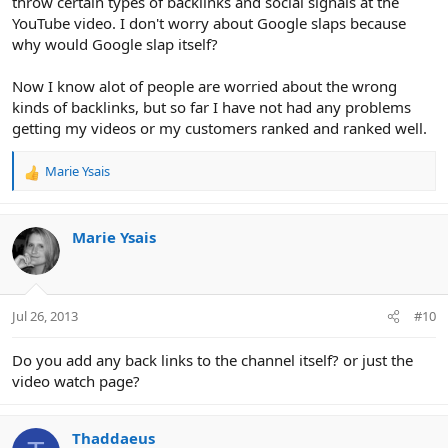
throw certain types of backlinks and social signals at the
YouTube video. I don't worry about Google slaps because
why would Google slap itself?
Now I know alot of people are worried about the wrong
kinds of backlinks, but so far I have not had any problems
getting my videos or my customers ranked and ranked well.
Marie Ysais
R
e
a
c
Marie Ysais
t
i
o
n
Jul 26, 2013
#10
s
:
Do you add any back links to the channel itself? or just the
video watch page?
Thaddaeus