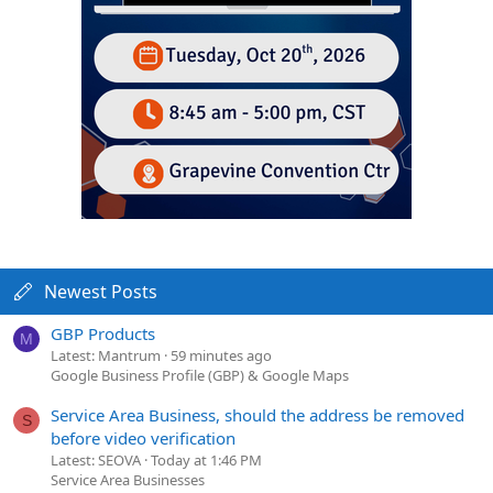
Newest Posts
GBP Products
M
Latest: Mantrum
59 minutes ago
Google Business Profile (GBP) & Google Maps
Service Area Business, should the address be removed
S
before video verification
Latest: SEOVA
Today at 1:46 PM
Service Area Businesses