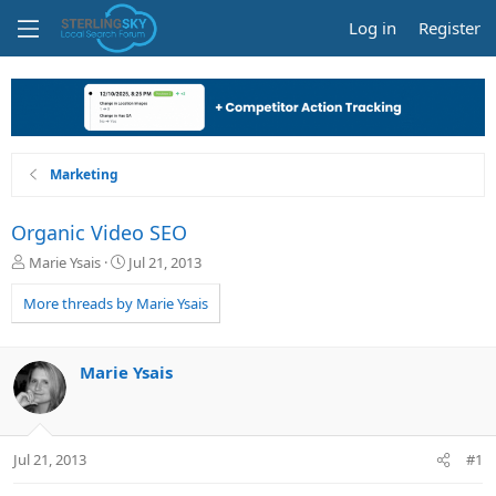
Log in
Register
Marketing
Organic Video SEO
T
S
Marie Ysais
Jul 21, 2013
h
t
r
a
More threads by Marie Ysais
e
r
a
t
d
d
Marie Ysais
s
a
t
t
a
e
r
Jul 21, 2013
#1
t
e