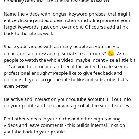
hopefully ones that are at least bearable to watch.
Name the videos with longtail keyword phrases, that might
entice clicking and add descriptions including some of your
target keywords, just don't over do it. Of course add a link
back to the site as well.
Share your videos with as many people as you can via
emails, instant messaging, social sites...forums?
Ask
people to watch the whole video, maybe incentivize a little bit
- "Can you help me out and see if this video I made seems
professional enough?" People like to give feedback and
opinions. If you can get people to like and subscribe that's
even better.
Be active and interact on your Youtube account. Fill out info
on your profile and take advantage of all the site's features.
Find other videos in your niche and other high ranking
videos and leave comments - this builds internal links on
youtube back to your profile.