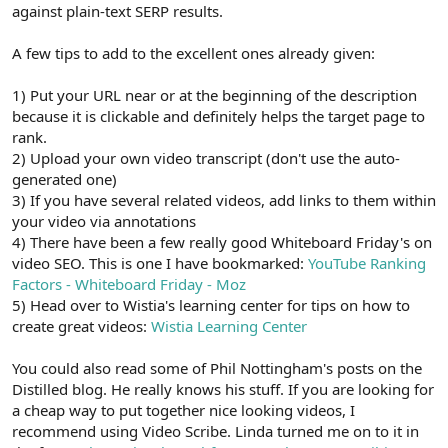
against plain-text SERP results.
A few tips to add to the excellent ones already given:
1) Put your URL near or at the beginning of the description
because it is clickable and definitely helps the target page to
rank.
2) Upload your own video transcript (don't use the auto-
generated one)
3) If you have several related videos, add links to them within
your video via annotations
4) There have been a few really good Whiteboard Friday's on
video SEO. This is one I have bookmarked:
YouTube Ranking
Factors - Whiteboard Friday - Moz
5) Head over to Wistia's learning center for tips on how to
create great videos:
Wistia Learning Center
You could also read some of Phil Nottingham's posts on the
Distilled blog. He really knows his stuff. If you are looking for
a cheap way to put together nice looking videos, I
recommend using Video Scribe. Linda turned me on to it in