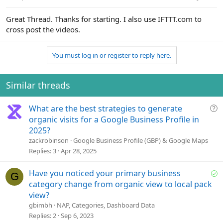
:
Great Thread. Thanks for starting. I also use IFTTT.com to
cross post the videos.
You must log in or register to reply here.
Similar threads
Q
What are the best strategies to generate
u
organic visits for a Google Business Profile in
e
2025?
s
zackrobinson
Google Business Profile (GBP) & Google Maps
t
Replies
3
Apr 28, 2025
i
o
S
Have you noticed your primary business
G
n
o
category change from organic view to local pack
l
view?
v
gbimbh
NAP, Categories, Dashboard Data
e
Replies
2
Sep 6, 2023