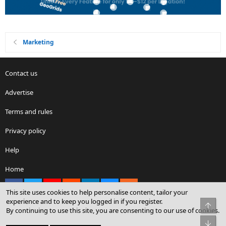
Marketing
Contact us
Advertise
Terms and rules
Privacy policy
Help
Home
Facebook
X
youtube
Reddit
LinkedIn
Contact us
RSS
This site uses cookies to help personalise content, tailor your
experience and to keep you logged in if you register.
Top
By continuing to use this site, you are consenting to our use of cookies.
®
Community platform by XenForo
© 2010-2026 XenForo Ltd.
Bot