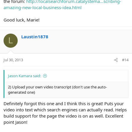
the forum:
http://localsearchforum.catalystema...scribing-
amazing-new-local-business-idea.html
Good luck, Marie!
Laustin1878
L
Jul 30, 2013
#14
Jason Kamara said:
2) Upload your own video transcript (don't use the auto-
generated one)
Definitely forgot this one and I think this is great! Puts your
video into text which search engines can actually read. Helps
build support for the page the video is on as well. Excellent
point Jason!