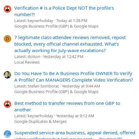
Verification # is a Police Dept NOT the profile's
number?!
Latest: keyserholiday
Today at 1:28 PM
Google Business Profile (GBP) & Google Maps
7 legitimate class-attendee reviews removed, repost
D
blocked, every official channel exhausted. What's
actually working for July-wave escalations?
Latest: dolson
Yesterday at 12:42 PM
Local Reviews
Do You Have To Be A Business Profile OWNER To Verify
A Profile? Can MANAGERS Complete Video Verification?
Latest: Stefan Somborac
Yesterday at 9:44 AM
Google Business Profile (GBP) & Google Maps
Best method to transfer reviews from one GBP to
another
Latest: keyserholiday
Yesterday at 9:12 AM
Google Duplicates & Merges
Suspended service-area business, appeal denied, offered
video verification but link never sent — Routing ID