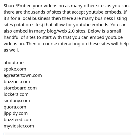
Share/Embed your videos on as many other sites as you can,
there are thousands of sites that accept youtube embeds. If
it's for a local business then there are many business listing
sites (citation sites) that allow for youtube embeds. You can
also embed in many blog/web 2.0 sites. Below is a small
handful of sites to start with that you can embed youtube
videos on. Then of course interacting on these sites will help
as well.
about.me
spoke.com
agreatertown.com
buzznet.com
storeboard.com
lockerz.com
simfany.com
quora.com
jippidy.com
buzzfeed.com
myvidster.com