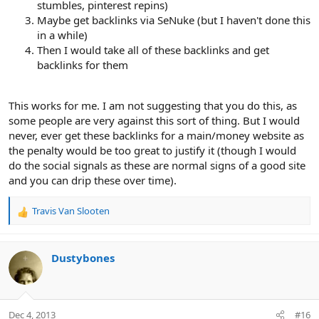
stumbles, pinterest repins)
Maybe get backlinks via SeNuke (but I haven't done this
in a while)
Then I would take all of these backlinks and get
backlinks for them
This works for me. I am not suggesting that you do this, as
some people are very against this sort of thing. But I would
never, ever get these backlinks for a main/money website as
the penalty would be too great to justify it (though I would
do the social signals as these are normal signs of a good site
and you can drip these over time).
Travis Van Slooten
R
e
a
c
Dustybones
t
i
o
n
Dec 4, 2013
#16
s