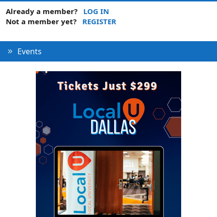
Already a member?
LOG IN
Not a member yet?
REGISTER
Events