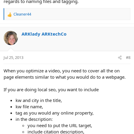
regards to naming files and tagging.
Cleaner44
R
e
a
c
ARKlady ARKtechCo
t
i
o
n
Jul 25, 2013
#8
s
:
When you optimize a video, you need to cover all the on
page elements similar to what you would do to a webpage.
If you are doing local seo, you want to include
kw and city in the title,
kw file name,
tag as you would any online property,
in the description:
you need to put the URL target,
include citation description,