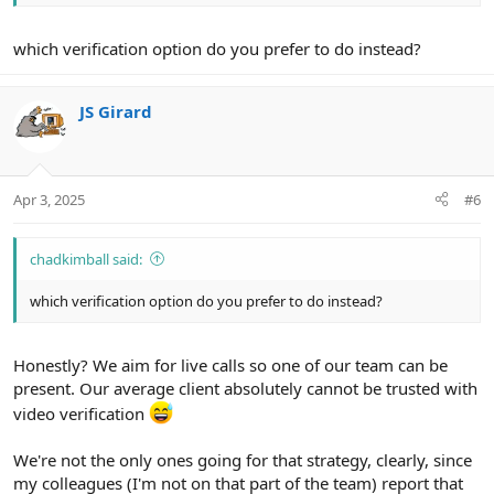
which verification option do you prefer to do instead?
JS Girard
Apr 3, 2025
#6
chadkimball said:
which verification option do you prefer to do instead?
Honestly? We aim for live calls so one of our team can be
present. Our average client absolutely cannot be trusted with
video verification
We're not the only ones going for that strategy, clearly, since
my colleagues (I'm not on that part of the team) report that