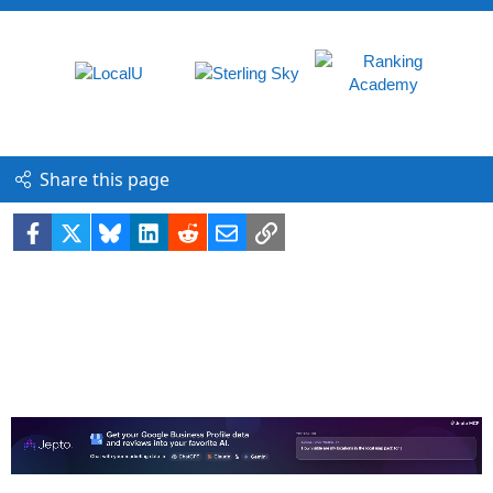
Share this page
Facebook
X
Bluesky
LinkedIn
Reddit
Email
Link