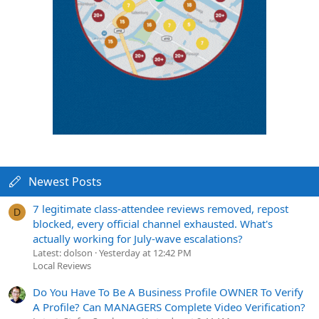
Newest Posts
7 legitimate class-attendee reviews removed, repost
D
blocked, every official channel exhausted. What's
actually working for July-wave escalations?
Latest: dolson
Yesterday at 12:42 PM
Local Reviews
Do You Have To Be A Business Profile OWNER To Verify
A Profile? Can MANAGERS Complete Video Verification?