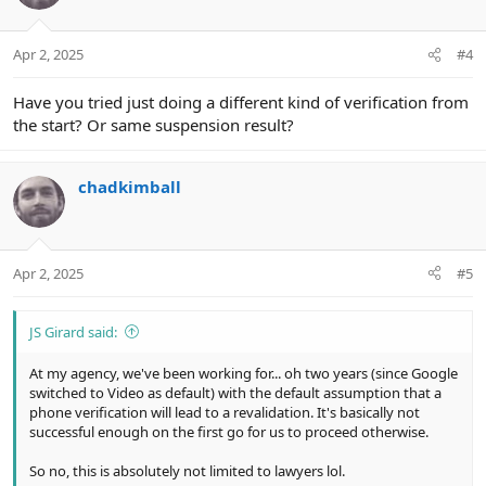
i
o
n
Apr 2, 2025
#4
s
:
Have you tried just doing a different kind of verification from
the start? Or same suspension result?
chadkimball
Apr 2, 2025
#5
JS Girard said:
At my agency, we've been working for... oh two years (since Google
switched to Video as default) with the default assumption that a
phone verification will lead to a revalidation. It's basically not
successful enough on the first go for us to proceed otherwise.
So no, this is absolutely not limited to lawyers lol.