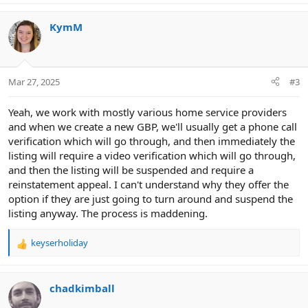
KymM
Mar 27, 2025
#3
Yeah, we work with mostly various home service providers
and when we create a new GBP, we'll usually get a phone call
verification which will go through, and then immediately the
listing will require a video verification which will go through,
and then the listing will be suspended and require a
reinstatement appeal. I can't understand why they offer the
option if they are just going to turn around and suspend the
listing anyway. The process is maddening.
keyserholiday
R
e
a
c
chadkimball
t