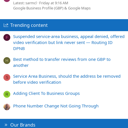
Latest: sarmcl
Friday at 9:16 AM
Google Business Profile (GBP) & Google Maps
Trending content
Suspended service-area business, appeal denied, offered
F
video verification but link never sent — Routing ID
DPNB
Best method to transfer reviews from one GBP to
H
another
Service Area Business, should the address be removed
S
before video verification
Adding Client To Business Groups
R
Phone Number Change Not Going Through
Our Brands