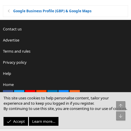
Google Business Profile (GBP) & Google Maps
Contact us
Advertise
Terms and rules
Privacy policy
Help
Home
Facebook
X
youtube
Reddit
LinkedIn
Contact us
RSS
This site uses cookies to help personalise content, tailor your
experience and to keep you logged in if you register.
Top
By continuing to use this site, you are consenting to our use of cookies.
®
Community platform by XenForo
© 2010-2026 XenForo Ltd.
Bot
© Sterling Sky Inc. All rights reserved.
Accept
Learn more…