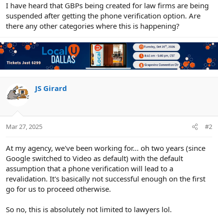
r
I have heard that GBPs being created for law firms are being
suspended after getting the phone verification option. Are
there any other categories where this is happening?
JS Girard
Mar 27, 2025
#2
At my agency, we've been working for... oh two years (since
Google switched to Video as default) with the default
assumption that a phone verification will lead to a
revalidation. It's basically not successful enough on the first
go for us to proceed otherwise.
So no, this is absolutely not limited to lawyers lol.