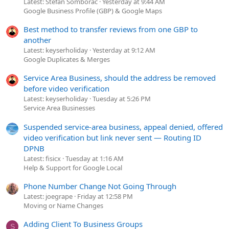
Latest: Stefan Somborac
Yesterday at 9:44 AM
Google Business Profile (GBP) & Google Maps
Best method to transfer reviews from one GBP to
another
Latest: keyserholiday
Yesterday at 9:12 AM
Google Duplicates & Merges
Service Area Business, should the address be removed
before video verification
Latest: keyserholiday
Tuesday at 5:26 PM
Service Area Businesses
Suspended service-area business, appeal denied, offered
video verification but link never sent — Routing ID
DPNB
Latest: fisicx
Tuesday at 1:16 AM
Help & Support for Google Local
Phone Number Change Not Going Through
Latest: joegrape
Friday at 12:58 PM
Moving or Name Changes
Adding Client To Business Groups
S