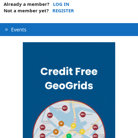
Already a member?
LOG IN
Not a member yet?
REGISTER
Events