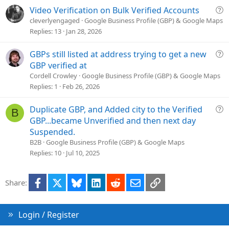
t
Q
Video Verification on Bulk Verified Accounts
i
u
cleverlyengaged
Google Business Profile (GBP) & Google Maps
o
e
Replies
13
Jan 28, 2026
n
s
t
Q
GBPs still listed at address trying to get a new
i
u
GBP verified at
o
e
Cordell Crowley
Google Business Profile (GBP) & Google Maps
n
s
Replies
1
Feb 26, 2026
t
i
Q
Duplicate GBP, and Added city to the Verified
B
o
u
GBP...became Unverified and then next day
n
e
Suspended.
s
B2B
Google Business Profile (GBP) & Google Maps
t
Replies
10
Jul 10, 2025
i
o
Facebook
X
Bluesky
LinkedIn
Reddit
Email
Link
Share:
n
Login / Register