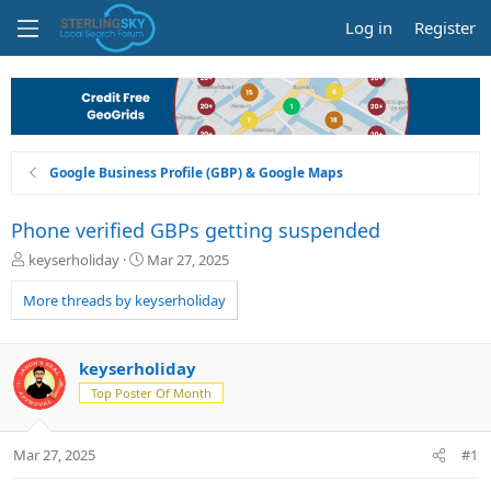
Log in
Register
Google Business Profile (GBP) & Google Maps
Phone verified GBPs getting suspended
T
S
keyserholiday
Mar 27, 2025
h
t
r
a
More threads by keyserholiday
e
r
a
t
d
d
keyserholiday
s
a
Top Poster Of Month
t
t
a
e
r
Mar 27, 2025
#1
t
e