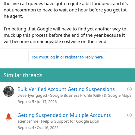
the live call queues have gotten quite a bit longueur, and it's
not uncommon to have to wait one hour before you get tot
he agent.
I'm betting that Google will have to find yet another way to
muck up this process before the end of the year because it
will become unmanageable costwise on their end.
You must log in or register to reply here.
Similar threads
Q
Bulk Verified Account Getting Suspensions
u
cleverlyengaged
Google Business Profile (GBP) & Google Maps
e
Replies
5
Jul 17, 2026
s
t
Q
Getting Suspended on Multiple Accounts
i
u
science4me
Help & Support for Google Local
o
e
Replies
4
Oct 16, 2025
n
s