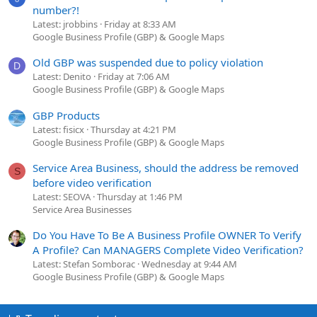
number?!
Latest: jrobbins
Friday at 8:33 AM
Google Business Profile (GBP) & Google Maps
Old GBP was suspended due to policy violation
D
Latest: Denito
Friday at 7:06 AM
Google Business Profile (GBP) & Google Maps
GBP Products
Latest: fisicx
Thursday at 4:21 PM
Google Business Profile (GBP) & Google Maps
Service Area Business, should the address be removed
S
before video verification
Latest: SEOVA
Thursday at 1:46 PM
Service Area Businesses
Do You Have To Be A Business Profile OWNER To Verify
A Profile? Can MANAGERS Complete Video Verification?
Latest: Stefan Somborac
Wednesday at 9:44 AM
Google Business Profile (GBP) & Google Maps