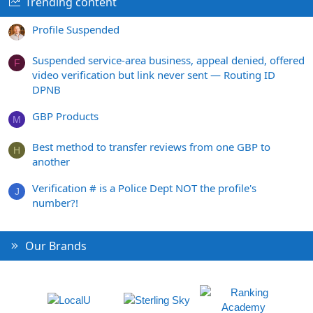
Trending content
Profile Suspended
Suspended service-area business, appeal denied, offered
F
video verification but link never sent — Routing ID
DPNB
GBP Products
M
Best method to transfer reviews from one GBP to
H
another
Verification # is a Police Dept NOT the profile's
J
number?!
Our Brands