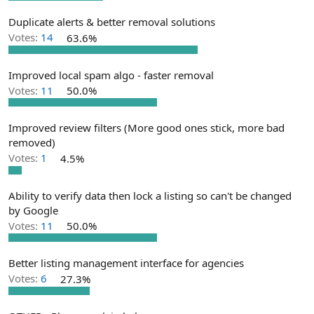
e
r
Duplicate alerts & better removal solutions
Votes:
14
63.6%
Improved local spam algo - faster removal
Votes:
11
50.0%
Improved review filters (More good ones stick, more bad
removed)
Votes:
1
4.5%
Ability to verify data then lock a listing so can't be changed
by Google
Votes:
11
50.0%
Better listing management interface for agencies
Votes:
6
27.3%