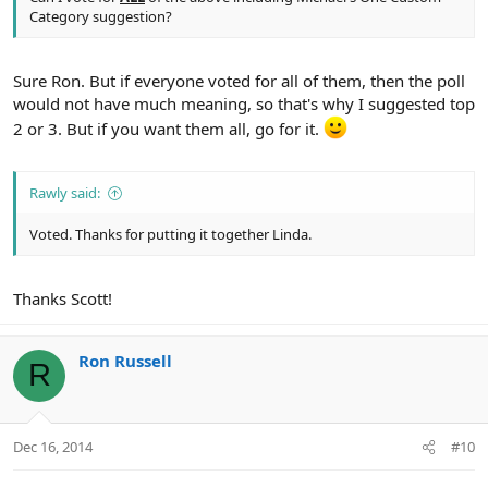
Category suggestion?
Sure Ron. But if everyone voted for all of them, then the poll
would not have much meaning, so that's why I suggested top
2 or 3. But if you want them all, go for it.
Rawly said:
Voted. Thanks for putting it together Linda.
Thanks Scott!
Ron Russell
R
Dec 16, 2014
#10