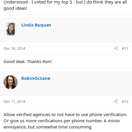
Understood - I voted for my top 3 - but I do think they are all
good ideas!
Linda Buquet
Dec 16, 2014
#11
Good deal. Thanks Ron!
RobinOctane
Dec 17, 2014
#12
Allow verified agencies to not have to use phone verification.
Or give us more verifications per phone number. A minor
annoyance, but somewhat time consuming.