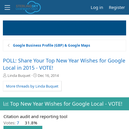
Log in
Register
Google Business Profile (GBP) & Google Maps
POLL: Share Your Top New Year Wishes for Google
Local in 2015 - VOTE!
T
S
Linda Buquet
Dec 16, 2014
h
t
r
a
More threads by Linda Buquet
e
r
a
t
d
d
Top New Year Wishes for Google Local - VOTE!
s
a
t
t
Citation audit and reporting tool
a
e
r
Votes:
7
31.8%
t