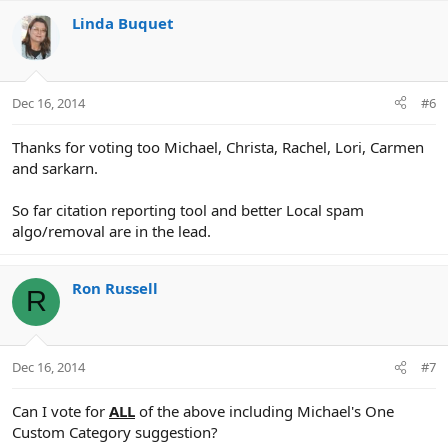
Linda Buquet
Dec 16, 2014
#6
Thanks for voting too Michael, Christa, Rachel, Lori, Carmen
and sarkarn.
So far citation reporting tool and better Local spam
algo/removal are in the lead.
Ron Russell
R
Dec 16, 2014
#7
Can I vote for
ALL
of the above including Michael's One
Custom Category suggestion?