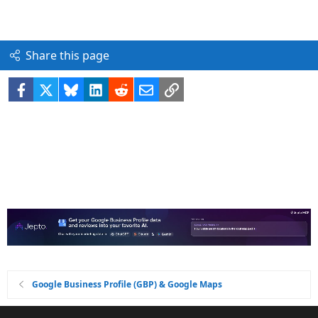
Share this page
Facebook
X
Bluesky
LinkedIn
Reddit
Email
Link
Google Business Profile (GBP) & Google Maps