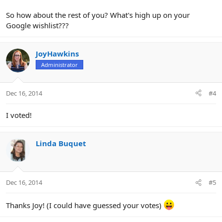
So how about the rest of you? What's high up on your
Google wishlist???
JoyHawkins
Administrator
Dec 16, 2014
#4
I voted!
Linda Buquet
Dec 16, 2014
#5
Thanks Joy! (I could have guessed your votes)