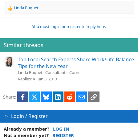
Linda Buquet
R
e
a
You must log in or register to reply here.
c
t
i
o
Similar threads
n
s
Top Local Search Experts Share Work/Life Balance
:
Tips for the New Year
Linda Buquet
Consultant's Corner
Replies
4
Jan 3, 2013
Facebook
X
Bluesky
LinkedIn
Reddit
Email
Link
Share:
Login / Register
Already a member?
LOG IN
Not a member yet?
REGISTER