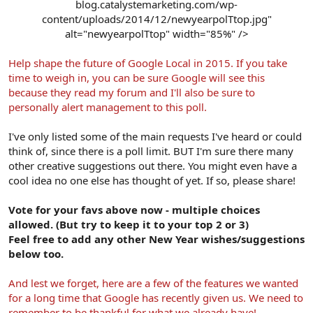
blog.catalystemarketing.com/wp-
content/uploads/2014/12/newyearpolTtop.jpg"
alt="newyearpolTtop" width="85%" />​
Help shape the future of Google Local in 2015. If you take
time to weigh in, you can be sure Google will see this
because they read my forum and I'll also be sure to
personally alert management to this poll.
I've only listed some of the main requests I've heard or could
think of, since there is a poll limit. BUT I'm sure there many
other creative suggestions out there. You might even have a
cool idea no one else has thought of yet. If so, please share!
Vote for your favs above now - multiple choices
allowed. (But try to keep it to your top 2 or 3)
Feel free to add any other New Year wishes/suggestions
below too.
And lest we forget, here are a few of the features we wanted
for a long time that Google has recently given us. We need to
remember to be thankful for what we already have!