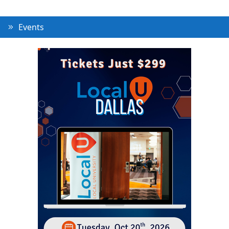
Events