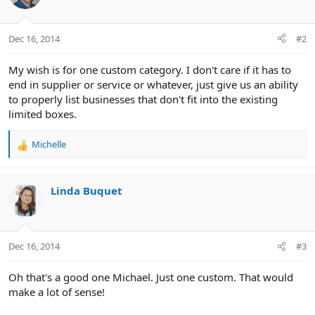
:
Dec 16, 2014
#2
My wish is for one custom category. I don't care if it has to
end in supplier or service or whatever, just give us an ability
to properly list businesses that don't fit into the existing
limited boxes.
Michelle
R
e
a
c
Linda Buquet
t
i
o
n
Dec 16, 2014
#3
s
:
Oh that's a good one Michael. Just one custom. That would
make a lot of sense!