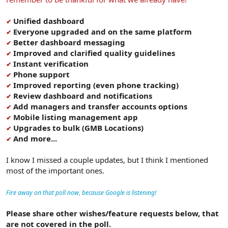
Unified dashboard
✔
Everyone upgraded and on the same platform
✔
Better dashboard messaging
✔
Improved and clarified quality guidelines
✔
Instant verification
✔
Phone support
✔
Improved reporting (even phone tracking)
✔
Review dashboard and notifications
✔
Add managers and transfer accounts options
✔
Mobile listing management app
✔
Upgrades to bulk (GMB Locations)
✔
And more...
✔
I know I missed a couple updates, but I think I mentioned
most of the important ones.
Fire away on that poll now, because Google is listening!
Please share other wishes/feature requests below, that
are not covered in the poll.