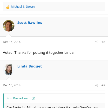
Michael S. Doran
R
e
a
c
Scott Rawlins
t
i
o
n
Dec 16, 2014
#8
s
:
Voted. Thanks for putting it together Linda.
Linda Buquet
Dec 16, 2014
#9
Ron Russell said:
Can I vote for
ALL
of the above including Michael's One Custom