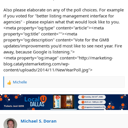
Also please elaborate on any of the poll choices. For example
if you voted for "better listing management interface for
agencies" - please explain what that would look like to you.
<meta property="og:type" content="article"><meta
property="og:title" content=""><meta
property="og:description" content="Vote for the GMB
updates/improvements you'd most like to see next year. Fire
away, because Google is listening.">
<meta property="og:image" content="http://marketing-
blog.catalystemarketing.com/wp-
content/uploads/2014/11/NewYearPoll.jpg">
Michelle
R
e
a
c
t
i
o
n
Michael S. Doran
s