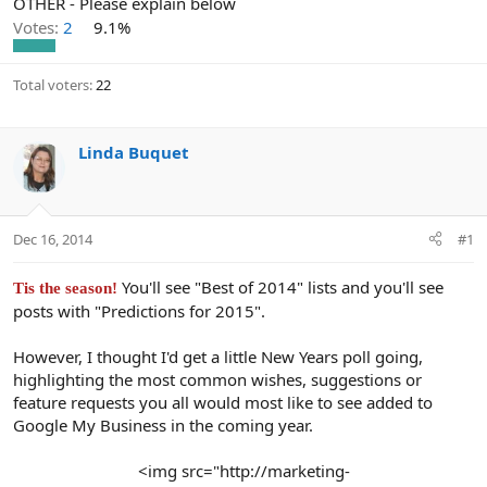
OTHER - Please explain below
Votes:
2
9.1%
Total voters
22
Linda Buquet
Dec 16, 2014
#1
You'll see "Best of 2014" lists and you'll see
Tis the season!
posts with "Predictions for 2015".
However, I thought I'd get a little New Years poll going,
highlighting the most common wishes, suggestions or
feature requests you all would most like to see added to
Google My Business in the coming year.
<img src="http://marketing-