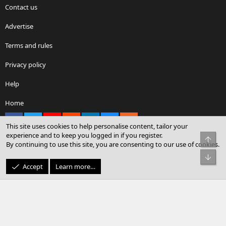
Contact us
Advertise
Terms and rules
Privacy policy
Help
Home
Facebook
X
youtube
Reddit
LinkedIn
Contact us
RSS
This site uses cookies to help personalise content, tailor your
experience and to keep you logged in if you register.
Top
By continuing to use this site, you are consenting to our use of cookies.
®
Community platform by XenForo
© 2010-2026 XenForo Ltd.
Bot
© Sterling Sky Inc. All rights reserved.
Accept
Learn more…