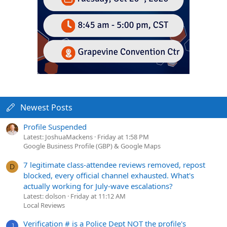
Newest Posts
Profile Suspended
Latest: JoshuaMackens
Friday at 1:58 PM
Google Business Profile (GBP) & Google Maps
7 legitimate class-attendee reviews removed, repost
D
blocked, every official channel exhausted. What's
actually working for July-wave escalations?
Latest: dolson
Friday at 11:12 AM
Local Reviews
Verification # is a Police Dept NOT the profile's
J