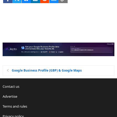
Google Business Profile (GBP) & Google Maps
Contact us
Advertise
Terms and rules
Privacy policy