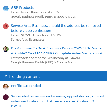
GBP Products
Latest: fisicx
Thursday at 4:21 PM
Google Business Profile (GBP) & Google Maps
Service Area Business, should the address be removed
S
before video verification
Latest: SEOVA
Thursday at 1:46 PM
Service Area Businesses
Do You Have To Be A Business Profile OWNER To Verify
A Profile? Can MANAGERS Complete Video Verification?
Latest: Stefan Somborac
Wednesday at 9:44 AM
Google Business Profile (GBP) & Google Maps
Trending content
Profile Suspended
Suspended service-area business, appeal denied, offered
F
video verification but link never sent — Routing ID
DPNB