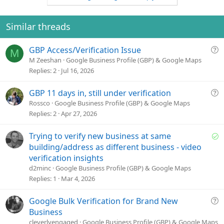
o
n
o
n
t
v
s
e
o
Similar threads
:
t
e
Q
GBP Access/Verification Issue
M
u
M Zeeshan
Google Business Profile (GBP) & Google Maps
e
Replies
2
Jul 16, 2026
s
t
Q
GBP 11 days in, still under verification
i
u
Rossco
Google Business Profile (GBP) & Google Maps
o
e
Replies
2
Apr 27, 2026
n
s
t
S
Trying to verify new business at same
i
o
building/address as different business - video
o
l
verification insights
n
v
d2minc
Google Business Profile (GBP) & Google Maps
e
Replies
1
Mar 4, 2026
d
Q
Google Bulk Verification for Brand New
u
Business
e
cleverlyengaged
Google Business Profile (GBP) & Google Maps