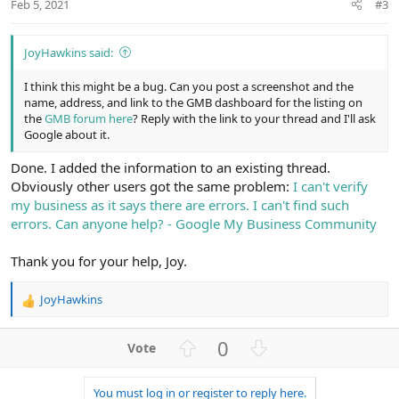
Feb 5, 2021
#3
JoyHawkins said:
I think this might be a bug. Can you post a screenshot and the
name, address, and link to the GMB dashboard for the listing on
the
GMB forum here
? Reply with the link to your thread and I'll ask
Google about it.
Done. I added the information to an existing thread.
Obviously other users got the same problem:
I can't verify
my business as it says there are errors. I can't find such
errors. Can anyone help? - Google My Business Community
Thank you for your help, Joy.
JoyHawkins
R
e
a
U
D
0
c
p
o
t
v
w
i
You must log in or register to reply here.