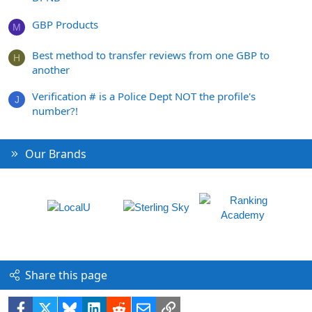
GBP Products
M
Best method to transfer reviews from one GBP to
H
another
Verification # is a Police Dept NOT the profile's
J
number?!
Our Brands
Share this page
Facebook
X
Bluesky
LinkedIn
Reddit
Email
Link