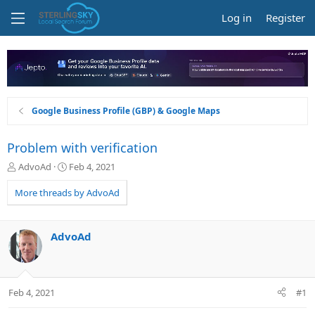
Log in
Register
Google Business Profile (GBP) & Google Maps
Problem with verification
T
S
AdvoAd
Feb 4, 2021
h
t
r
a
More threads by AdvoAd
e
r
a
t
d
d
AdvoAd
s
a
t
t
a
e
r
Feb 4, 2021
#1
t
e