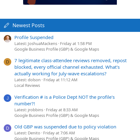
Newest Posts
Profile Suspended
Latest: JoshuaMackens
Friday at 1:58 PM
Google Business Profile (GBP) & Google Maps
7 legitimate class-attendee reviews removed, repost
D
blocked, every official channel exhausted. What's
actually working for July-wave escalations?
Latest: dolson
Friday at 11:12 AM
Local Reviews
Verification # is a Police Dept NOT the profile's
J
number?!
Latest: jrobbins
Friday at 8:33 AM
Google Business Profile (GBP) & Google Maps
Old GBP was suspended due to policy violation
D
Latest: Denito
Friday at 7:06 AM
Google Business Profile (GBP) & Google Maps