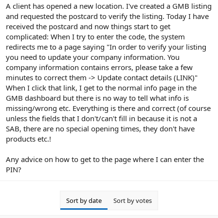
r
A client has opened a new location. I've created a GMB listing
and requested the postcard to verify the listing. Today I have
received the postcard and now things start to get
complicated: When I try to enter the code, the system
redirects me to a page saying "In order to verify your listing
you need to update your company information. You
company information contains errors, please take a few
minutes to correct them -> Update contact details (LINK)"
When I click that link, I get to the normal info page in the
GMB dashboard but there is no way to tell what info is
missing/wrong etc. Everything is there and correct (of course
unless the fields that I don't/can't fill in because it is not a
SAB, there are no special opening times, they don't have
products etc.!
Any advice on how to get to the page where I can enter the
PIN?
Sort by date
Sort by votes