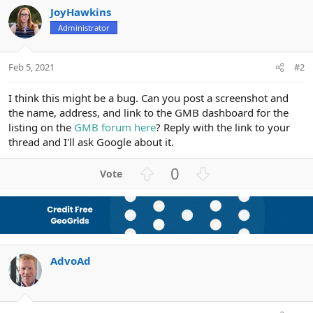
JoyHawkins
Administrator
Feb 5, 2021
#2
I think this might be a bug. Can you post a screenshot and
the name, address, and link to the GMB dashboard for the
listing on the
GMB forum here
? Reply with the link to your
thread and I'll ask Google about it.
U
D
0
p
o
v
w
o
n
t
v
e
o
AdvoAd
t
e