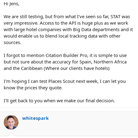
Hi Jens,
We are still testing, but from what I've seen so far, STAT was
very impressive. Access to the API is huge plus as we work
with large hotel companies with Big Data departments and it
would enable us to blend local tracking data with other
sources.
I forgot to mention Citation Builder Pro, it is simple to use
but not sure about the accuracy for Spain, Northern Africa
and the Caribbean (Where our clients have hotels)
I'm hoping I can test Places Scout next week, I can let you
know the prices they quote.
I'll get back to you when we make our final decision.
whitespark