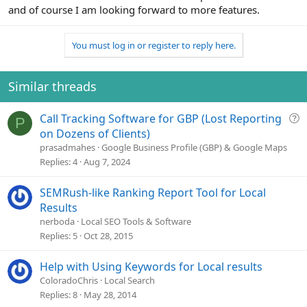
and of course I am looking forward to more features.
You must log in or register to reply here.
Similar threads
Q
Call Tracking Software for GBP (Lost Reporting
P
u
on Dozens of Clients)
e
prasadmahes
Google Business Profile (GBP) & Google Maps
s
Replies
4
Aug 7, 2024
t
i
SEMRush-like Ranking Report Tool for Local
o
Results
n
nerboda
Local SEO Tools & Software
Replies
5
Oct 28, 2015
Help with Using Keywords for Local results
ColoradoChris
Local Search
Replies
8
May 28, 2014