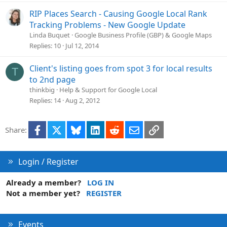
RIP Places Search - Causing Google Local Rank
Tracking Problems - New Google Update
Linda Buquet
Google Business Profile (GBP) & Google Maps
Replies
10
Jul 12, 2014
Client's listing goes from spot 3 for local results
T
to 2nd page
thinkbig
Help & Support for Google Local
Replies
14
Aug 2, 2012
Facebook
X
Bluesky
LinkedIn
Reddit
Email
Link
Share:
Login / Register
Already a member?
LOG IN
Not a member yet?
REGISTER
Events