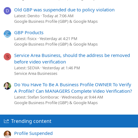
Old GBP was suspended due to policy violation
D
Latest: Denito
Today at 7:06 AM
Google Business Profile (GBP) & Google Maps
GBP Products
Latest: fisicx
Yesterday at 4:21 PM
Google Business Profile (GBP) & Google Maps
Service Area Business, should the address be removed
S
before video verification
Latest: SEOVA
Yesterday at 1:46 PM
Service Area Businesses
Do You Have To Be A Business Profile OWNER To Verify
A Profile? Can MANAGERS Complete Video Verification?
Latest: Stefan Somborac
Wednesday at 9:44 AM
Google Business Profile (GBP) & Google Maps
Trending content
Profile Suspended