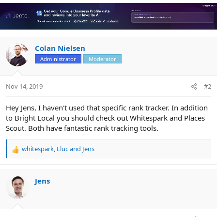
a
c
t
i
o
n
Colan Nielsen
s
Administrator
Moderator
:
Nov 14, 2019
#2
Hey Jens, I haven't used that specific rank tracker. In addition
to Bright Local you should check out Whitespark and Places
Scout. Both have fantastic rank tracking tools.
whitespark
,
Lluc
and
Jens
R
e
a
c
Jens
t
i
o
n