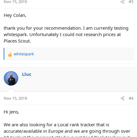
Nov 15, 2019
#3
s
:
Hey Colan,
thank you for your recommendation. I am currently testing
whitespark. Unfortunately I could not research prices at
Places Scout.
whitespark
R
e
a
c
Lluc
t
i
o
n
Nov 15, 2019
#4
s
:
Hi Jens,
We are also looking for a Local rank tracker that is
accurate/available in Europe and we are going through over