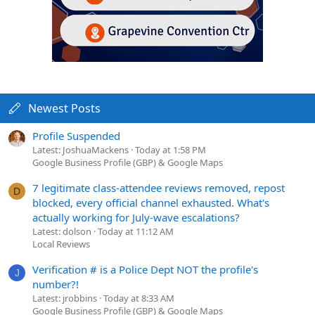
Newest Posts
Profile Suspended
Latest: JoshuaMackens
Today at 1:58 PM
Google Business Profile (GBP) & Google Maps
7 legitimate class-attendee reviews removed, repost
D
blocked, every official channel exhausted. What's
actually working for July-wave escalations?
Latest: dolson
Today at 11:12 AM
Local Reviews
Verification # is a Police Dept NOT the profile's
J
number?!
Latest: jrobbins
Today at 8:33 AM
Google Business Profile (GBP) & Google Maps