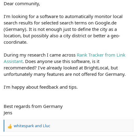
r
Dear community,
I'm looking for a software to automatically monitor local
search results for selected search terms on Google.de
(Germany). It is not enough just to define the city as a
location, but possibly also a city district or better a geo-
coordinate.
During my research I came across
Rank Tracker from Link
Assistant
. Does anyone use this software, is it
recommended? I've already looked at BrightLocal, but
unfortunately many features are not offered for Germany.
I'm happy about feedback and tips.
Best regards from Germany
Jens
whitespark
and
Lluc
R
e