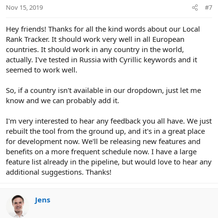
Nov 15, 2019
#7
Hey friends! Thanks for all the kind words about our Local
Rank Tracker. It should work very well in all European
countries. It should work in any country in the world,
actually. I've tested in Russia with Cyrillic keywords and it
seemed to work well.
So, if a country isn't available in our dropdown, just let me
know and we can probably add it.
I'm very interested to hear any feedback you all have. We just
rebuilt the tool from the ground up, and it's in a great place
for development now. We'll be releasing new features and
benefits on a more frequent schedule now. I have a large
feature list already in the pipeline, but would love to hear any
additional suggestions. Thanks!
Jens