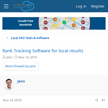
Log in
Register
Local SEO Tools & Software
Rank Tracking Software for local results
T
S
Jens
Nov 14, 2019
h
t
r
a
More threads by Jens
e
r
a
t
d
d
Jens
s
a
t
t
a
e
r
Nov 14, 2019
#1
t
e