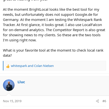
At the moment BrightLocal looks like the best tool for my
needs, but unfortunately does not support Google.de for
Germany. At the moment I am testing the Whitespark Rank
Tracker. At first glance, it looks great. I also use LocalFalcon
for on-demand analytics. The Competitor Report is also great
for showing news to my clients. So these are the two tools
I'm using right now.
What is your favorite tool at the moment to check local rank
data?
whitespark
and
Colan Nielsen
R
e
a
c
Lluc
t
i
o
n
Nov 15, 2019
#6
s
: