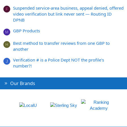
Suspended service-area business, appeal denied, offered
F
video verification but link never sent — Routing ID
DPNB
GBP Products
M
Best method to transfer reviews from one GBP to
H
another
Verification # is a Police Dept NOT the profile's
J
number?!
Our Brands