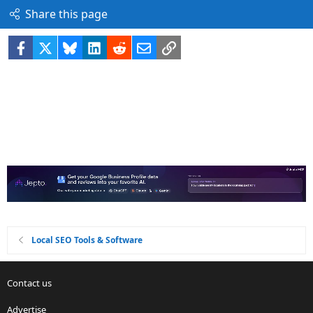
Share this page
Facebook
X
Bluesky
LinkedIn
Reddit
Email
Link
Local SEO Tools & Software
Contact us
Advertise