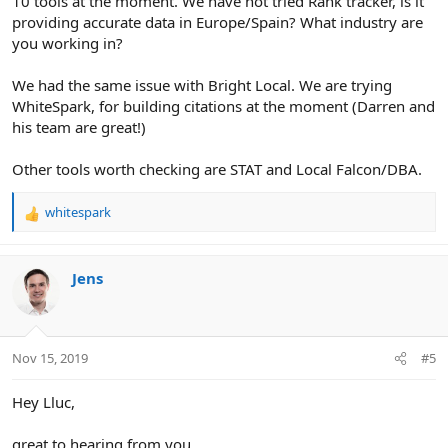
10 tools at the moment. We have not tried Rank tracker, is it
providing accurate data in Europe/Spain? What industry are
you working in?
We had the same issue with Bright Local. We are trying
WhiteSpark, for building citations at the moment (Darren and
his team are great!)
Other tools worth checking are STAT and Local Falcon/DBA.
whitespark
R
e
a
c
Jens
t
i
o
n
Nov 15, 2019
#5
s
:
Hey Lluc,
great to hearing from you.