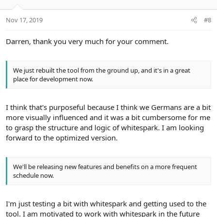
Nov 17, 2019
#8
Darren, thank you very much for your comment.
We just rebuilt the tool from the ground up, and it's in a great
place for development now.
I think that's purposeful because I think we Germans are a bit
more visually influenced and it was a bit cumbersome for me
to grasp the structure and logic of whitespark. I am looking
forward to the optimized version.
We'll be releasing new features and benefits on a more frequent
schedule now.
I'm just testing a bit with whitespark and getting used to the
tool. I am motivated to work with whitespark in the future