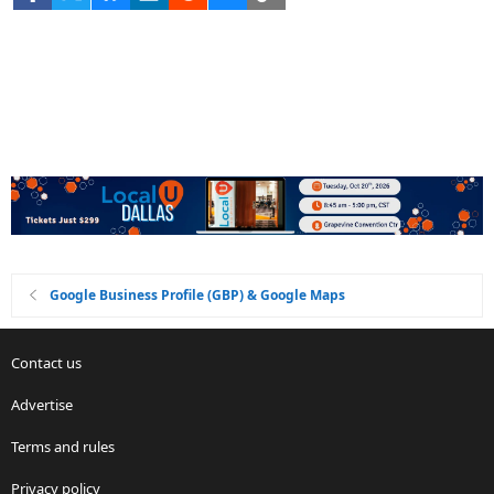
Google Business Profile (GBP) & Google Maps
Contact us
Advertise
Terms and rules
Privacy policy