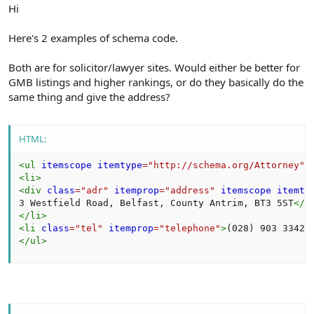
r
Hi
Here's 2 examples of schema code.
Both are for solicitor/lawyer sites. Would either be better for
GMB listings and higher rankings, or do they basically do the
same thing and give the address?
HTML:
<
ul
itemscope
itemtype
=
"
http://schema.org/Attorney
"
>
<
li
>
<
div
class
=
"
adr
"
itemprop
=
"
address
"
itemscope
itemty
3 Westfield Road, Belfast, County Antrim, BT3 5ST
</
s
</
li
>
<
li
class
=
"
tel
"
itemprop
=
"
telephone
"
>
(028) 903 3342
<
</
ul
>