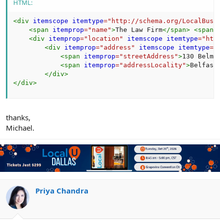
HTML:
<
div
itemscope
itemtype
=
"
http://schema.org/LocalBusi
<
span
itemprop
=
"
name
"
>
The Law Firm
</
span
>
<
span
<
div
itemprop
=
"
location
"
itemscope
itemtype
=
"
htt
<
div
itemprop
=
"
address
"
itemscope
itemtype
=
"
<
span
itemprop
=
"
streetAddress
"
>
130 Belmo
<
span
itemprop
=
"
addressLocality
"
>
Belfast
</
div
>
</
div
>
thanks,
Michael.
Priya Chandra