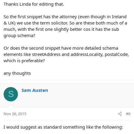
Thanks Linda for editing that.
So the first snippet has the attorney (even though in Ireland
& UK) we use the term solicitor. So are these both much of a
much, with the first one slightly better cos it has the sub
group schema?
Or does the second snippet have more detailed schema
elements like streetAddress and addressLocality, postalCode,
which is preferable?
any thoughts
Sam Austen
S
Nov 26, 2015
#6
I would suggest as standard something like the following: