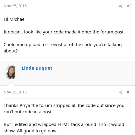
Nov 25, 2015
#2
Hi Michael
It doesn't look like your code made it onto the forum post.
Could you upload a screenshot of the code you're talking
about?
Linda Buquet
Nov 25, 2015
#3
Thanks Priya the forum stripped all the code out since you
can't put code in a post.
But I edited and wrapped HTML tags around it so it would
show. All good to go now.