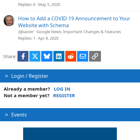
Replies
6
May 5, 2020
How to Add a COVID-19 Announcement to Your
Website with Schema
djbaxter
Google News: Important Changes & Features
Replies
1
Apr 8, 2020
Facebook
X
Bluesky
LinkedIn
Reddit
Email
Link
Share:
Login / Register
Already a member?
LOG IN
Not a member yet?
REGISTER
Events