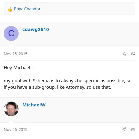
Priya Chandra
R
e
a
c
cdawg2610
C
t
i
o
n
Nov 25, 2015
#4
s
:
Hey Michael -
my goal with Schema is to always be specific as possible, so
if you have a sub-group, like Attorney, I'd use that.
MichaelW
Nov 26, 2015
#5