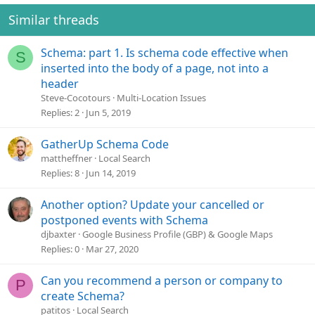
Similar threads
Schema: part 1. Is schema code effective when
S
inserted into the body of a page, not into a
header
Steve-Cocotours
Multi-Location Issues
Replies
2
Jun 5, 2019
GatherUp Schema Code
mattheffner
Local Search
Replies
8
Jun 14, 2019
Another option? Update your cancelled or
postponed events with Schema
djbaxter
Google Business Profile (GBP) & Google Maps
Replies
0
Mar 27, 2020
Can you recommend a person or company to
P
create Schema?
patitos
Local Search