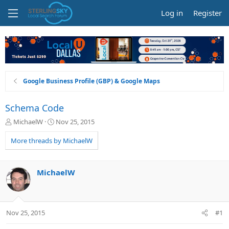
Log in
Register
Google Business Profile (GBP) & Google Maps
Schema Code
T
S
MichaelW
Nov 25, 2015
h
t
r
a
More threads by MichaelW
e
r
a
t
d
d
MichaelW
s
a
t
t
a
e
r
Nov 25, 2015
#1
t
e