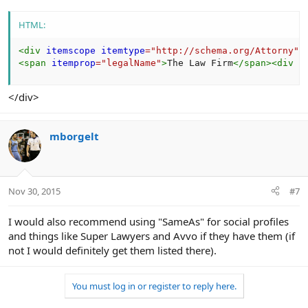
HTML:
<
div
itemscope
itemtype
=
"
http://schema.org/Attorny
"
>
<
span
itemprop
=
"
legalName
"
>
The Law Firm
</
span
>
<
div
i
</div>
mborgelt
Nov 30, 2015
#7
I would also recommend using "SameAs" for social profiles
and things like Super Lawyers and Avvo if they have them (if
not I would definitely get them listed there).
You must log in or register to reply here.