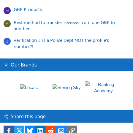
GBP Products
M
Best method to transfer reviews from one GBP to
H
another
Verification # is a Police Dept NOT the profile's
J
number?!
Our Brands
Share this page
Facebook
X
Bluesky
LinkedIn
Reddit
Email
Link