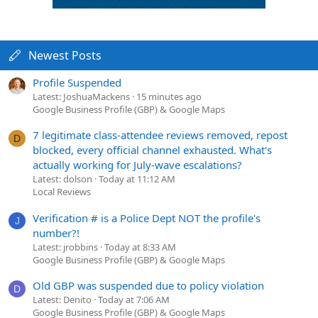
Newest Posts
Profile Suspended
Latest: JoshuaMackens
15 minutes ago
Google Business Profile (GBP) & Google Maps
7 legitimate class-attendee reviews removed, repost
D
blocked, every official channel exhausted. What's
actually working for July-wave escalations?
Latest: dolson
Today at 11:12 AM
Local Reviews
Verification # is a Police Dept NOT the profile's
J
number?!
Latest: jrobbins
Today at 8:33 AM
Google Business Profile (GBP) & Google Maps
Old GBP was suspended due to policy violation
D
Latest: Denito
Today at 7:06 AM
Google Business Profile (GBP) & Google Maps