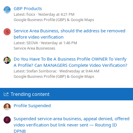
GBP Products
Latest: fisicx
Yesterday at 4:21 PM
Google Business Profile (GBP) & Google Maps
Service Area Business, should the address be removed
S
before video verification
Latest: SEOVA
Yesterday at 1:46 PM
Service Area Businesses
Do You Have To Be A Business Profile OWNER To Verify
A Profile? Can MANAGERS Complete Video Verification?
Latest: Stefan Somborac
Wednesday at 9:44 AM
Google Business Profile (GBP) & Google Maps
Trending content
Profile Suspended
Suspended service-area business, appeal denied, offered
F
video verification but link never sent — Routing ID
DPNB