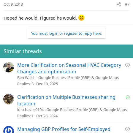
Oct 9, 2013
#7
Hoped he would. Figured he would.
You must log in or register to reply here.
Similar threads
Q
More Clarification on Seasonal HVAC Category
u
Changes and optimization
e
Ben Walsh
Google Business Profile (GBP) & Google Maps
s
Replies
3
Dec 10, 2025
t
i
S
Clarification on Multiple Businesses sharing
o
o
location
n
l
luischavez0104
Google Business Profile (GBP) & Google Maps
v
Replies
1
Oct 28, 2024
e
d
Q
Managing GBP Profiles for Self-Employed