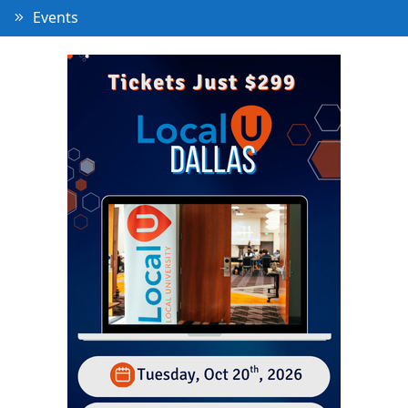
Events