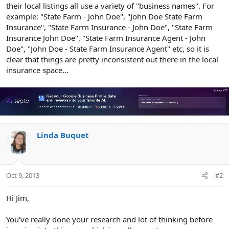
their local listings all use a variety of "business names". For
example: "State Farm - John Doe", "John Doe State Farm
Insurance", "State Farm Insurance - John Doe", "State Farm
Insurance John Doe", "State Farm Insurance Agent - John
Doe", "John Doe - State Farm Insurance Agent" etc, so it is
clear that things are pretty inconsistent out there in the local
insurance space...
Linda Buquet
Oct 9, 2013
#2
Hi Jim,
You've really done your research and lot of thinking before