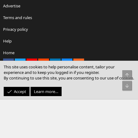
Advertise
Terms and rules
Privacy policy
Help
Home
Facebook
X
youtube
Reddit
LinkedIn
Contact us
RSS
This site uses cookies to help personalise content, tailor your
experience and to keep you logged in if you register.
Top
By continuing to use this site, you are consenting to our use of cookies.
®
Community platform by XenForo
© 2010-2026 XenForo Ltd.
Bot
© Sterling Sky Inc. All rights reserved.
Accept
Learn more…