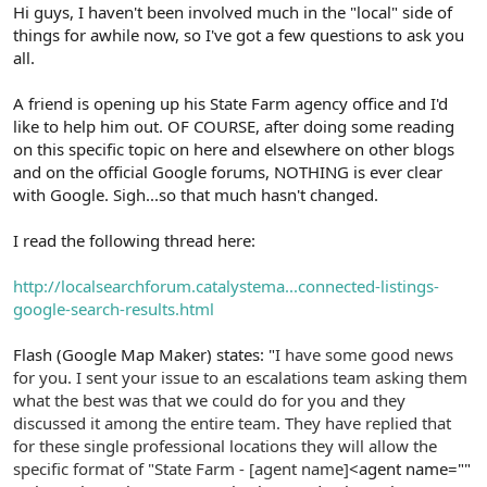
r
Hi guys, I haven't been involved much in the "local" side of
things for awhile now, so I've got a few questions to ask you
all.
A friend is opening up his State Farm agency office and I'd
like to help him out. OF COURSE, after doing some reading
on this specific topic on here and elsewhere on other blogs
and on the official Google forums, NOTHING is ever clear
with Google. Sigh...so that much hasn't changed.
I read the following thread here:
http://localsearchforum.catalystema...connected-listings-
google-search-results.html
Flash (Google Map Maker) states: "
I have some good news
for you. I sent your issue to an escalations team asking them
what the best was that we could do for you and they
discussed it among the entire team. They have replied that
for these single professional locations they will allow the
specific format of "State Farm - [agent name]
<agent name=""