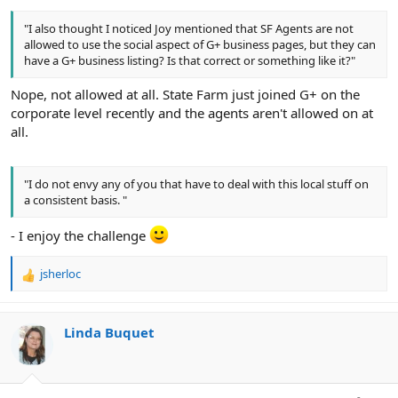
"I also thought I noticed Joy mentioned that SF Agents are not
allowed to use the social aspect of G+ business pages, but they can
have a G+ business listing? Is that correct or something like it?"
Nope, not allowed at all. State Farm just joined G+ on the
corporate level recently and the agents aren't allowed on at
all.
"I do not envy any of you that have to deal with this local stuff on
a consistent basis. "
- I enjoy the challenge
jsherloc
R
e
a
c
Linda Buquet
t
i
o
n