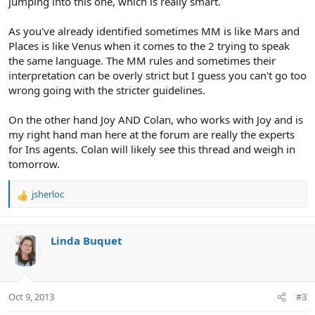
jumping into this one, which is really smart.
As you've already identified sometimes MM is like Mars and
Places is like Venus when it comes to the 2 trying to speak
the same language. The MM rules and sometimes their
interpretation can be overly strict but I guess you can't go too
wrong going with the stricter guidelines.
On the other hand Joy AND Colan, who works with Joy and is
my right hand man here at the forum are really the experts
for Ins agents. Colan will likely see this thread and weigh in
tomorrow.
jsherloc
R
e
a
c
Linda Buquet
t
i
o
n
Oct 9, 2013
#3
s
: