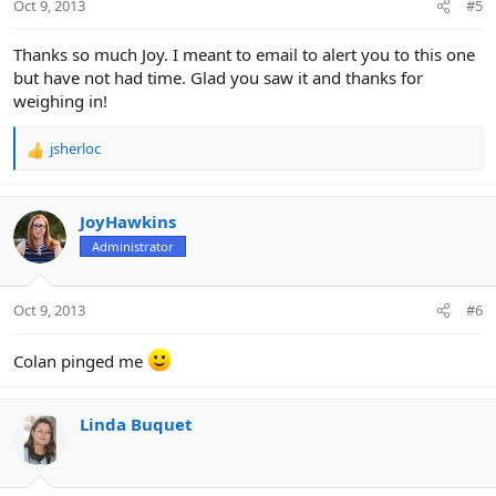
Oct 9, 2013
#5
s
:
Thanks so much Joy. I meant to email to alert you to this one
but have not had time. Glad you saw it and thanks for
weighing in!
jsherloc
R
e
a
c
JoyHawkins
t
Administrator
i
o
n
Oct 9, 2013
#6
s
:
Colan pinged me
Linda Buquet