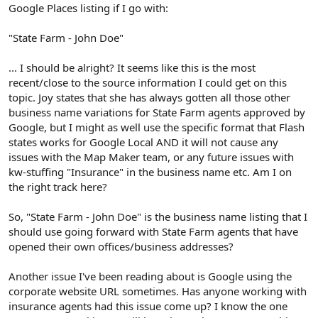
Google Places listing if I go with:
"State Farm - John Doe"
... I should be alright? It seems like this is the most
recent/close to the source information I could get on this
topic. Joy states that she has always gotten all those other
business name variations for State Farm agents approved by
Google, but I might as well use the specific format that Flash
states works for Google Local AND it will not cause any
issues with the Map Maker team, or any future issues with
kw-stuffing "Insurance" in the business name etc. Am I on
the right track here?
So, "State Farm - John Doe" is the business name listing that I
should use going forward with State Farm agents that have
opened their own offices/business addresses?
Another issue I've been reading about is Google using the
corporate website URL sometimes. Has anyone working with
insurance agents had this issue come up? I know the one