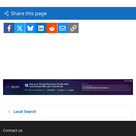
Share this page
Facebook
X
Bluesky
LinkedIn
Reddit
Email
Link
Local Search
Contact us