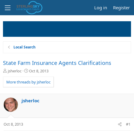
Log in
Register
Local Search
State Farm Insurance Agents Clarifications
T
S
jsherloc
Oct 8, 2013
h
t
r
a
More threads by jsherloc
e
r
a
t
d
d
jsherloc
s
a
t
t
a
e
r
Oct 8, 2013
#1
t
e