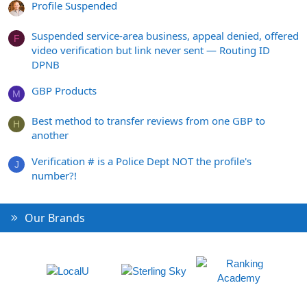
Profile Suspended
Suspended service-area business, appeal denied, offered
F
video verification but link never sent — Routing ID
DPNB
GBP Products
M
Best method to transfer reviews from one GBP to
H
another
Verification # is a Police Dept NOT the profile's
J
number?!
Our Brands