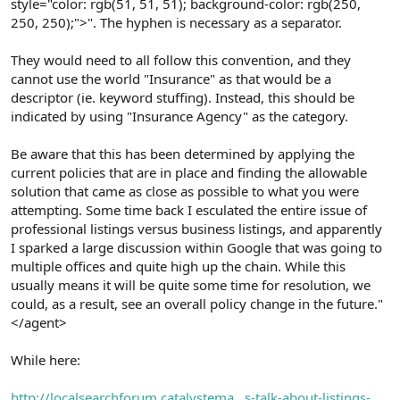
style="color: rgb(51, 51, 51); background-color: rgb(250,
250, 250);">". The hyphen is necessary as a separator.
They would need to all follow this convention, and they
cannot use the world "Insurance" as that would be a
descriptor (ie. keyword stuffing). Instead, this should be
indicated by using "Insurance Agency" as the category.
Be aware that this has been determined by applying the
current policies that are in place and finding the allowable
solution that came as close as possible to what you were
attempting. Some time back I esculated the entire issue of
professional listings versus business listings, and apparently
I sparked a large discussion within Google that was going to
multiple offices and quite high up the chain. While this
usually means it will be quite some time for resolution, we
could, as a result, see an overall policy change in the future."
</agent>
While here:
http://localsearchforum.catalystema...s-talk-about-listings-