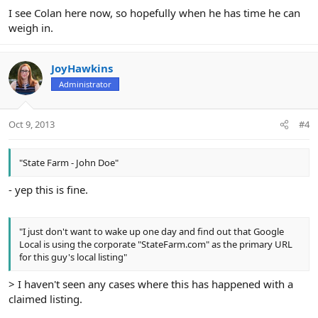
I see Colan here now, so hopefully when he has time he can
weigh in.
JoyHawkins
Administrator
Oct 9, 2013
#4
"State Farm - John Doe"
- yep this is fine.
"I just don't want to wake up one day and find out that Google
Local is using the corporate "StateFarm.com" as the primary URL
for this guy's local listing"
> I haven't seen any cases where this has happened with a
claimed listing.