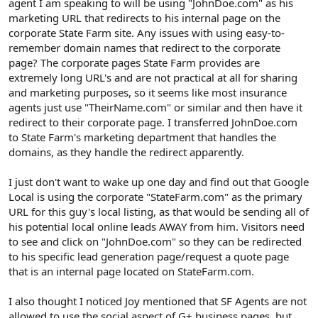
agent I am speaking to will be using "JohnDoe.com" as his
marketing URL that redirects to his internal page on the
corporate State Farm site. Any issues with using easy-to-
remember domain names that redirect to the corporate
page? The corporate pages State Farm provides are
extremely long URL's and are not practical at all for sharing
and marketing purposes, so it seems like most insurance
agents just use "TheirName.com" or similar and then have it
redirect to their corporate page. I transferred JohnDoe.com
to State Farm's marketing department that handles the
domains, as they handle the redirect apparently.
I just don't want to wake up one day and find out that Google
Local is using the corporate "StateFarm.com" as the primary
URL for this guy's local listing, as that would be sending all of
his potential local online leads AWAY from him. Visitors need
to see and click on "JohnDoe.com" so they can be redirected
to his specific lead generation page/request a quote page
that is an internal page located on StateFarm.com.
I also thought I noticed Joy mentioned that SF Agents are not
allowed to use the social aspect of G+ business pages, but