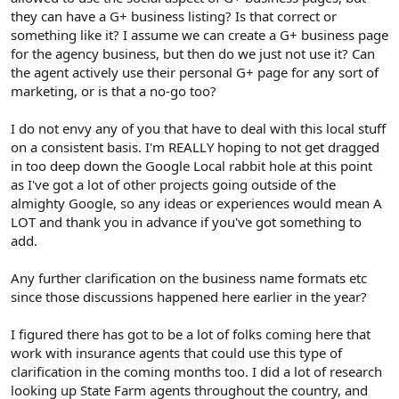
they can have a G+ business listing? Is that correct or
something like it? I assume we can create a G+ business page
for the agency business, but then do we just not use it? Can
the agent actively use their personal G+ page for any sort of
marketing, or is that a no-go too?
I do not envy any of you that have to deal with this local stuff
on a consistent basis. I'm REALLY hoping to not get dragged
in too deep down the Google Local rabbit hole at this point
as I've got a lot of other projects going outside of the
almighty Google, so any ideas or experiences would mean A
LOT and thank you in advance if you've got something to
add.
Any further clarification on the business name formats etc
since those discussions happened here earlier in the year?
I figured there has got to be a lot of folks coming here that
work with insurance agents that could use this type of
clarification in the coming months too. I did a lot of research
looking up State Farm agents throughout the country, and