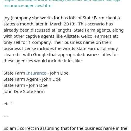
insurance-agencies.html
Joy (company she works for has lots of State Farm clients)
states a month later in March 2013: "
This scenario has
already been discussed at lengths. State Farm agents, along
with other captive agents like Allstate, Geico, Farmers etc
only sell for 1 company. Their business name on their
business license includes the words State Farm. I already
cleared it with Google that appropriate business titles for
these agencies would include titles like:
State Farm
Insurance
- John Doe
State Farm Agent - John Doe
State Farm - John Doe
John Doe State Farm
etc."
---
So am I correct in assuming that for the business name in the