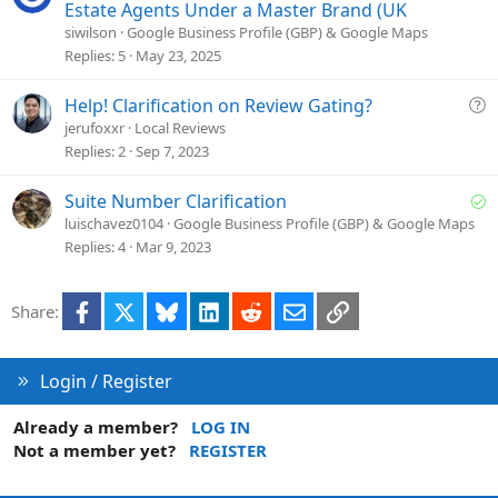
u
Estate Agents Under a Master Brand (UK
e
siwilson
Google Business Profile (GBP) & Google Maps
s
Replies
5
May 23, 2025
t
i
Q
Help! Clarification on Review Gating?
o
u
jerufoxxr
Local Reviews
n
e
Replies
2
Sep 7, 2023
s
t
S
Suite Number Clarification
i
o
luischavez0104
Google Business Profile (GBP) & Google Maps
o
l
Replies
4
Mar 9, 2023
n
v
e
Facebook
X
Bluesky
LinkedIn
Reddit
Email
Link
Share:
d
Login / Register
Already a member?
LOG IN
Not a member yet?
REGISTER