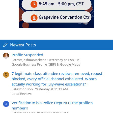
Newest Posts
Profile Suspended
Latest: JoshuaMackens
Yesterday at 1:58 PM
Google Business Profile (GBP) & Google Maps
7 legitimate class-attendee reviews removed, repost
D
blocked, every official channel exhausted. What's
actually working for July-wave escalations?
Latest: dolson
Yesterday at 11:12 AM
Local Reviews
Verification # is a Police Dept NOT the profile's
J
number?!