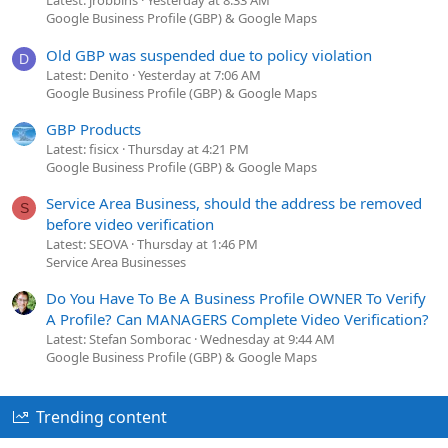
Latest: jrobbins
Yesterday at 8:33 AM
Google Business Profile (GBP) & Google Maps
Old GBP was suspended due to policy violation
D
Latest: Denito
Yesterday at 7:06 AM
Google Business Profile (GBP) & Google Maps
GBP Products
Latest: fisicx
Thursday at 4:21 PM
Google Business Profile (GBP) & Google Maps
Service Area Business, should the address be removed
S
before video verification
Latest: SEOVA
Thursday at 1:46 PM
Service Area Businesses
Do You Have To Be A Business Profile OWNER To Verify
A Profile? Can MANAGERS Complete Video Verification?
Latest: Stefan Somborac
Wednesday at 9:44 AM
Google Business Profile (GBP) & Google Maps
Trending content