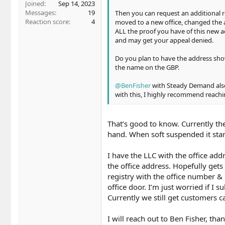
Joined
Sep 14, 2023
Messages
19
Then you can request an additional 
Reaction score
4
moved to a new office, changed the 
ALL the proof you have of this new a
and may get your appeal denied.
Do you plan to have the address sho
the name on the GBP.
@BenFisher
with Steady Demand als
with this, I highly recommend reachi
That’s good to know. Currently th
hand. When soft suspended it start
I have the LLC with the office ad
the office address. Hopefully gets 
registry with the office number &
office door. I’m just worried if I
Currently we still get customers ca
I will reach out to Ben Fisher, tha