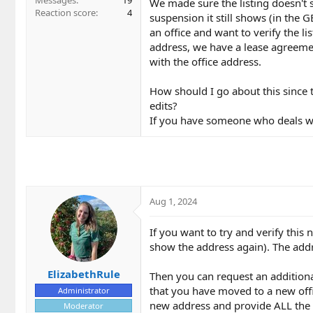
Messages
19
We made sure the listing doesn't 
Reaction score
4
suspension it still shows (in the 
an office and want to verify the l
address, we have a lease agreemen
with the office address.
How should I go about this since 
edits?
If you have someone who deals with
Aug 1, 2024
If you want to try and verify this 
show the address again). The addre
ElizabethRule
Then you can request an addition
that you have moved to a new offi
Administrator
new address and provide ALL the 
Moderator