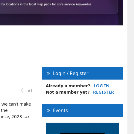
Login / Register
Already a member?
LOG IN
#1
Not a member yet?
REGISTER
t we can't make
 the
Events
rance, 2023 tax