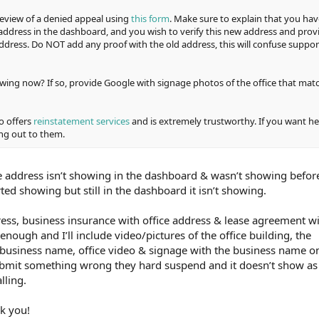
review of a denied appeal using
this form
. Make sure to explain that you hav
address in the dashboard, and you wish to verify this new address and prov
ddress. Do NOT add any proof with the old address, this will confuse suppor
wing now? If so, provide Google with signage photos of the office that mat
o offers
reinstatement services
and is extremely trustworthy. If you want he
ng out to them.
e address isn’t showing in the dashboard & wasn’t showing befor
ed showing but still in the dashboard it isn’t showing.
dress, business insurance with office address & lease agreement w
enough and I’ll include video/pictures of the office building, the
 business name, office video & signage with the business name o
 submit something wrong they hard suspend and it doesn’t show as 
lling.
nk you!