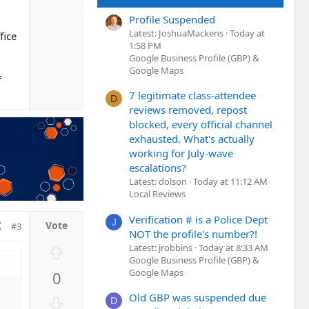
n
Profile Suspended
v
Latest: JoshuaMackens
Today at
fice
o
1:58 PM
t
Google Business Profile (GBP) &
e
Google Maps
f
7 legitimate class-attendee
D
reviews removed, repost
blocked, every official channel
exhausted. What's actually
working for July-wave
escalations?
Latest: dolson
Today at 11:12 AM
Local Reviews
Verification # is a Police Dept
J
#3
NOT the profile's number?!
Latest: jrobbins
Today at 8:33 AM
U
Google Business Profile (GBP) &
p
Google Maps
0
v
o
Old GBP was suspended due
D
D