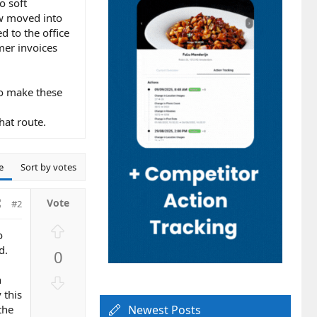
o soft
ow moved into
d to the office
mer invoices
to make these
hat route.
e
Sort by votes
#2
U
o
p
d.
0
v
o
D
n
t
o
 this
e
the
Newest Posts
w