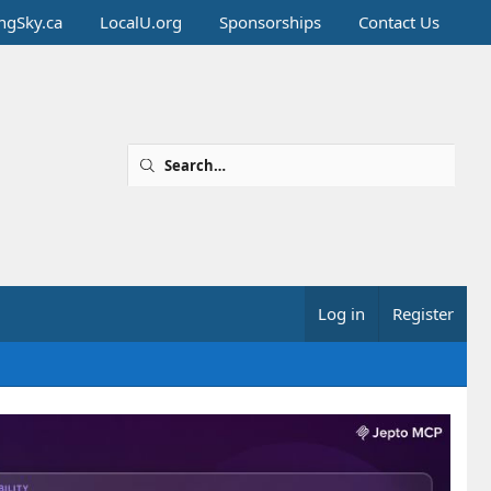
ingSky.ca
LocalU.org
Sponsorships
Contact Us
Log in
Register