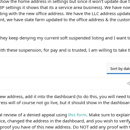
show the home address in settings but since it won't update due t
GBP settings it shows that its a service area business). We have n
isting with the new office address. We have the LLC address update
t, we have state farm updated to the office address & the custo
they keep denying my current soft suspended listing and I want 
 these suspension, for pay and is trusted, I am willing to take t
Sort by dat
new address, add it into the dashboard (to do this, you will need t
ss will of course not go live, but it should show in the dashboar
al review of a denied appeal using
this form
. Make sure to explai
ce, changed the address in the dashboard, and you wish to verify
proof you have of this new address. Do NOT add any proof with 