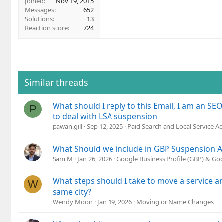
Joined
Nov 19, 2015
Messages
652
Solutions
13
Reaction score
724
Similar threads
What should I reply to this Email, I am an SE
P
to deal with LSA suspension
pawan.gill
Sep 12, 2025
Paid Search and Local Service A
What Should we include in GBP Suspension 
Sam M
Jan 26, 2026
Google Business Profile (GBP) & G
What steps should I take to move a service a
W
same city?
Wendy Moon
Jan 19, 2026
Moving or Name Changes