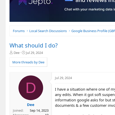
Forums
Local Search Discussions
Google Business Profile (G
What should I do?
T
S
Dee
Jul 29, 2024
h
t
r
a
More threads by Dee
e
r
a
t
d
d
Jul 29, 2024
s
a
D
t
t
I have a situation where one of m
a
e
r
any edits. When it got soft suspe
t
information google asks for but st
e
Dee
documents & a few customer invoi
r
Joined
Sep 14, 2023