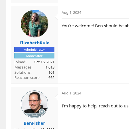
Aug 1, 2024
You're welcome! Ben should be able
ElizabethRule
Administrator
Moderator
Joined
Oct 15, 2021
Messages
1,013
Solutions
101
Reaction score
662
Aug 1, 2024
I'm happy to help; reach out to us
BenFisher