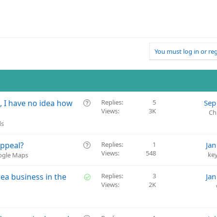
You must log in or reg
Q
O, I have no idea how
Replies
5
Sep
Views
3K
u
Ch
e
ds
s
t
Q
Appeal?
Replies
1
Jan
i
Views
548
u
ke
oogle Maps
o
e
n
s
S
rea business in the
Replies
3
Jan
t
Views
2K
o
i
l
o
v
n
e