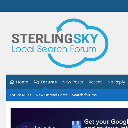
Home
Forums
New Posts
Recent
No Reply
Forum Rules
New Unread Posts
Search forums