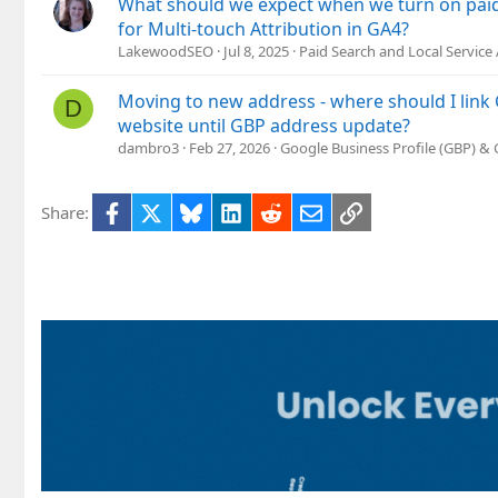
What should we expect when we turn on paid
for Multi-touch Attribution in GA4?
LakewoodSEO
Jul 8, 2025
Paid Search and Local Service
Moving to new address - where should I lin
D
website until GBP address update?
dambro3
Feb 27, 2026
Google Business Profile (GBP) &
Facebook
X
Bluesky
LinkedIn
Reddit
Email
Link
Share: