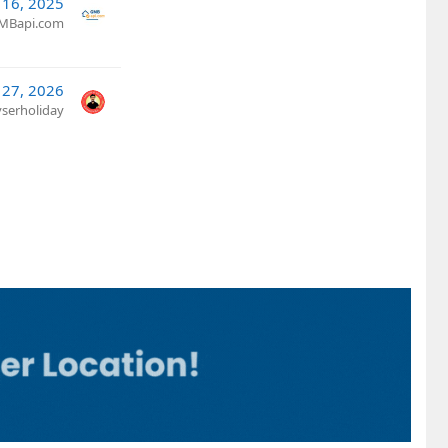
l 16, 2025
MBapi.com
 27, 2026
yserholiday