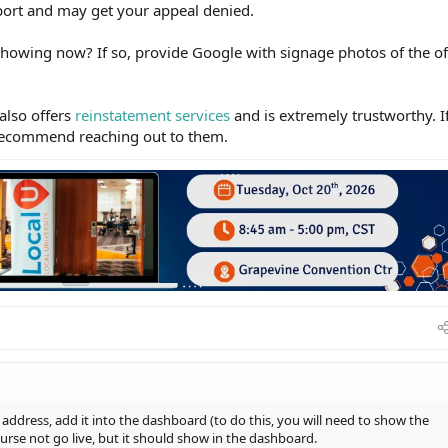
pport and may get your appeal denied.
howing now? If so, provide Google with signage photos of the of
lso offers
reinstatement services
and is extremely trustworthy. I
y recommend reaching out to them.
w address, add it into the dashboard (to do this, you will need to show the
ourse not go live, but it should show in the dashboard.