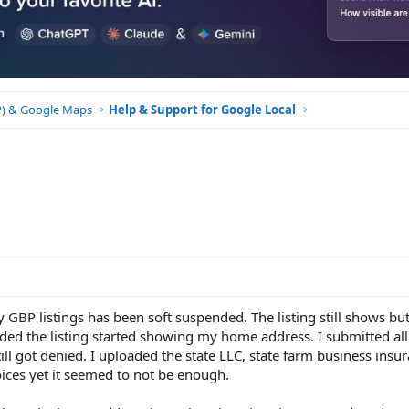
BP) & Google Maps
Help & Support for Google Local
y GBP listings has been soft suspended. The listing still shows bu
nded the listing started showing my home address. I submitted all
ill got denied. I uploaded the state LLC, state farm business insu
ces yet it seemed to not be enough.