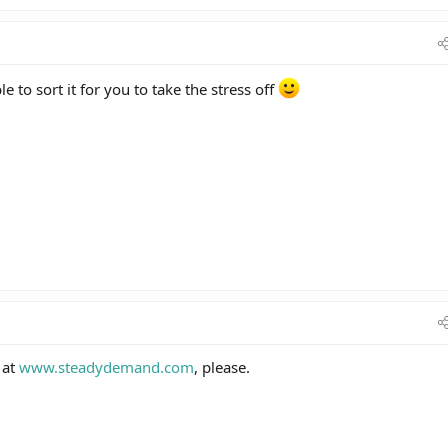
 to sort it for you to take the stress off
 at
www.steadydemand.com
, please.