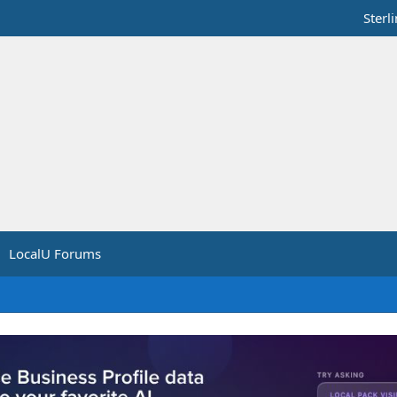
Sterl
LocalU Forums