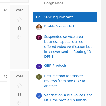
Google Maps
#4
Trending content
U
p
Profile Suspended
0
v
o
D
Suspended service-area
F
t
o
business, appeal denied,
e
w
offered video verification but
n
link never sent — Routing ID
v
DPNB
o
GBP Products
t
M
e
Best method to transfer
#5
H
reviews from one GBP to
U
another
p
0
v
Verification # is a Police Dept
J
NOT the profile's number?!
o
D