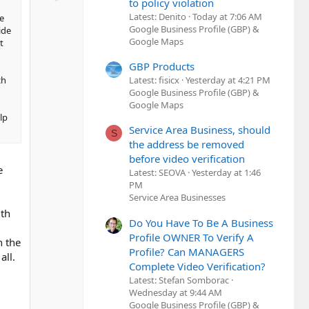
t
to policy violation
o
e
Latest: Denito
Today at 7:06 AM
e
w
Google Business Profile (GBP) &
ide
n
Google Maps
t
v
o
GBP Products
ch
Latest: fisicx
Yesterday at 4:21 PM
t
Google Business Profile (GBP) &
e
Google Maps
lp
Service Area Business, should
S
the address be removed
before video verification
e
Latest: SEOVA
Yesterday at 1:46
PM
Service Area Businesses
ith
Do You Have To Be A Business
Profile OWNER To Verify A
n the
Profile? Can MANAGERS
all.
Complete Video Verification?
Latest: Stefan Somborac
Wednesday at 9:44 AM
Google Business Profile (GBP) &