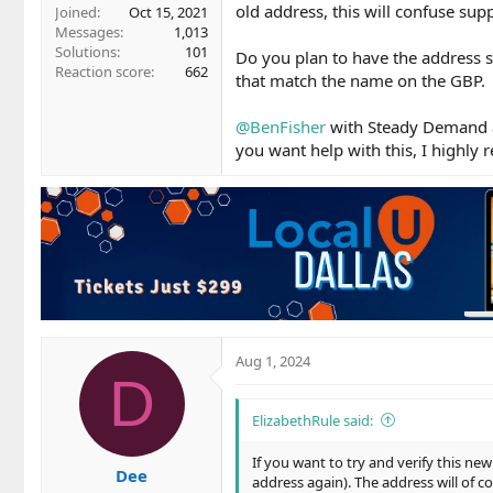
old address, this will confuse su
Joined
Oct 15, 2021
Messages
1,013
Solutions
101
Do you plan to have the address s
Reaction score
662
that match the name on the GBP.
@BenFisher
with Steady Demand a
you want help with this, I highl
Aug 1, 2024
D
ElizabethRule said:
If you want to try and verify this ne
Dee
address again). The address will of c