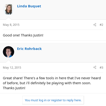
o
n
Linda Buquet
s
:
May 8, 2015
#2
Good one! Thanks Justin!
Eric Rohrback
May 12, 2015
#3
Great share! There's a few tools in here that I've never heard
of before, but i'll definitely be playing with them soon.
Thanks Justin!
You must log in or register to reply here.