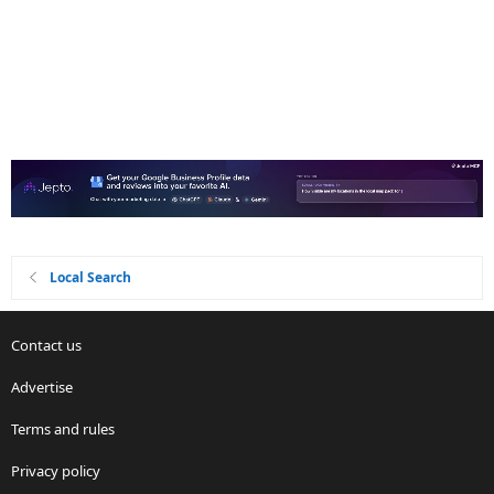
Local Search
Contact us
Advertise
Terms and rules
Privacy policy