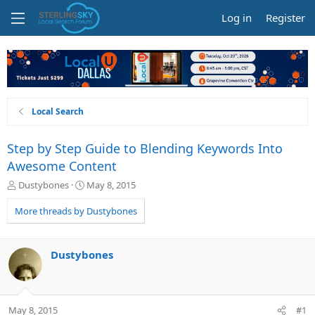
Log in
Register
Local Search
Step by Step Guide to Blending Keywords Into
Awesome Content
T
S
Dustybones
May 8, 2015
h
t
r
a
More threads by Dustybones
e
r
a
t
d
d
Dustybones
s
a
t
t
a
e
r
May 8, 2015
#1
t