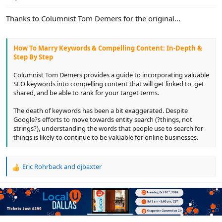
e
r
Thanks to Columnist Tom Demers for the original...
How To Marry Keywords & Compelling Content: In-Depth &
Step By Step
Columnist Tom Demers provides a guide to incorporating valuable
SEO keywords into compelling content that will get linked to, get
shared, and be able to rank for your target terms.
The death of keywords has been a bit exaggerated. Despite
Google?s efforts to move towards entity search (?things, not
strings?), understanding the words that people use to search for
things is likely to continue to be valuable for online businesses.
Eric Rohrback
and
djbaxter
R
e
a
c
t
i