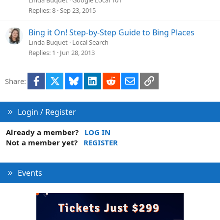
Replies
8
Sep 23, 2015
Bing it On! Step-by-Step Guide to Bing Places
Linda Buquet
Local Search
Replies
1
Jun 28, 2013
Facebook
X
Bluesky
LinkedIn
Reddit
Email
Link
Share:
Login / Register
Already a member?
LOG IN
Not a member yet?
REGISTER
Events