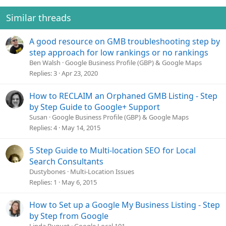
Similar threads
A good resource on GMB troubleshooting step by
step approach for low rankings or no rankings
Ben Walsh
Google Business Profile (GBP) & Google Maps
Replies
3
Apr 23, 2020
How to RECLAIM an Orphaned GMB Listing - Step
by Step Guide to Google+ Support
Susan
Google Business Profile (GBP) & Google Maps
Replies
4
May 14, 2015
5 Step Guide to Multi-location SEO for Local
Search Consultants
Dustybones
Multi-Location Issues
Replies
1
May 6, 2015
How to Set up a Google My Business Listing - Step
by Step from Google
Linda Buquet
Google Local 101