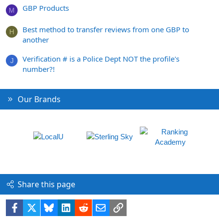
GBP Products
M
Best method to transfer reviews from one GBP to
H
another
Verification # is a Police Dept NOT the profile's
J
number?!
Our Brands
Share this page
Facebook
X
Bluesky
LinkedIn
Reddit
Email
Link