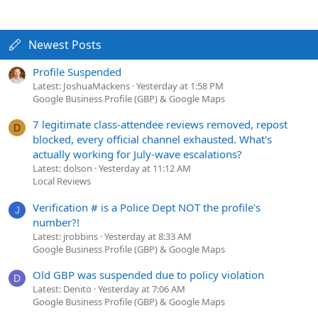
Newest Posts
Profile Suspended
Latest: JoshuaMackens
Yesterday at 1:58 PM
Google Business Profile (GBP) & Google Maps
7 legitimate class-attendee reviews removed, repost
D
blocked, every official channel exhausted. What's
actually working for July-wave escalations?
Latest: dolson
Yesterday at 11:12 AM
Local Reviews
Verification # is a Police Dept NOT the profile's
J
number?!
Latest: jrobbins
Yesterday at 8:33 AM
Google Business Profile (GBP) & Google Maps
Old GBP was suspended due to policy violation
D
Latest: Denito
Yesterday at 7:06 AM
Google Business Profile (GBP) & Google Maps