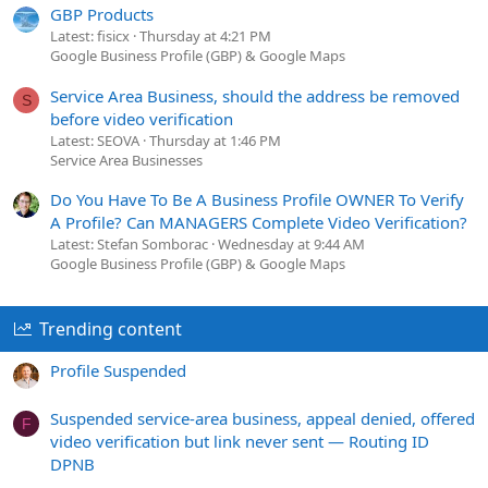
GBP Products
Latest: fisicx
Thursday at 4:21 PM
Google Business Profile (GBP) & Google Maps
Service Area Business, should the address be removed
S
before video verification
Latest: SEOVA
Thursday at 1:46 PM
Service Area Businesses
Do You Have To Be A Business Profile OWNER To Verify
A Profile? Can MANAGERS Complete Video Verification?
Latest: Stefan Somborac
Wednesday at 9:44 AM
Google Business Profile (GBP) & Google Maps
Trending content
Profile Suspended
Suspended service-area business, appeal denied, offered
F
video verification but link never sent — Routing ID
DPNB