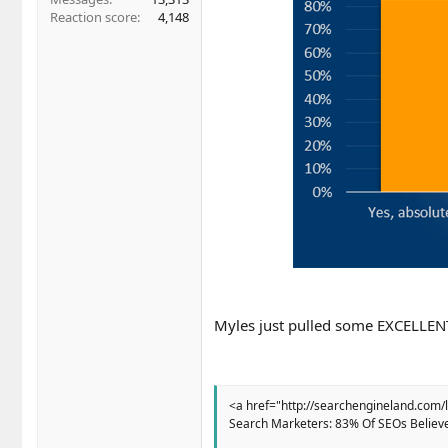
Reaction score
4,148
Myles just pulled some EXCELLENT
<a href="http://searchengineland.com/
Search Marketers: 83% Of SEOs Believ