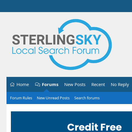
Home
Forums
New Posts
Recent
No Reply
Forum Rules
New Unread Posts
Search forums