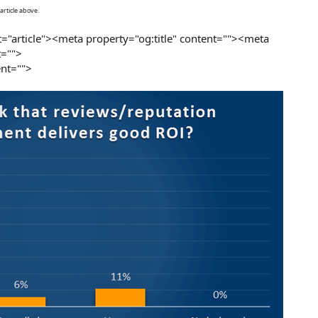
article above.
="article"><meta property="og:title" content=""><meta
t="">
nt="">