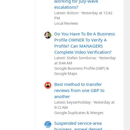
working for July-wave
escalations?
Latest: dolson
Yesterday at 12:42
PM
Local Reviews
Do You Have To Be A Business
Profile OWNER To Verify A
Profile? Can MANAGERS
Complete Video Verification?
Latest: Stefan Somborac
Yesterday
at 9:44 AM
Google Business Profile (GBP) &
Google Maps
Best method to transfer
reviews from one GBP to
another
Latest: keyserholiday
Yesterday at
9:12 AM
Google Duplicates & Merges
Suspended service-area
business, appeal denied,