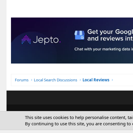
Forums
Local Search Discussions
Local Reviews
This site uses cookies to help personalise content, ta
By continuing to use this site, you are consenting to 