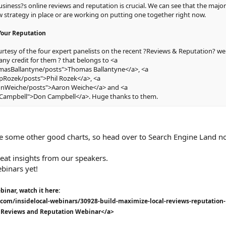
ness?s online reviews and reputation is crucial. We can see that the major
w strategy in place or are working on putting one together right now.
Your Reputation
tesy of the four expert panelists on the recent ?Reviews & Reputation? we
any credit for them ? that belongs to <a
masBallantyne/posts">Thomas Ballantyne</a>, <a
ipRozek/posts">Phil Rozek</a>, <a
ronWeiche/posts">Aaron Weiche</a> and <a
nCampbell">Don Campbell</a>. Huge thanks to them.
are some other good charts, so head over to Search Engine Land n
at insights from our speakers.
ebinars yet!
binar, watch it here:
com/insidelocal-webinars/30928-build-maximize-local-reviews-reputation-
 Reviews and Reputation Webinar</a>