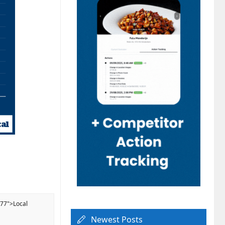
077">Local
Newest Posts