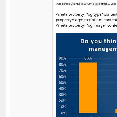
Image credit: BrightLocal Survey, posted at the SE Land 
<meta property="og:type" content
property="og:description" conten
<meta property="og:image" conte