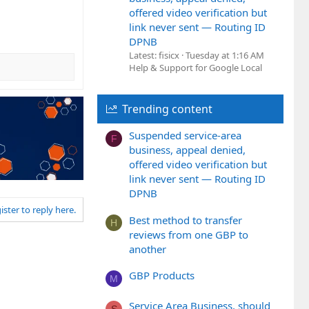
offered video verification but
link never sent — Routing ID
DPNB
Latest: fisicx
Tuesday at 1:16 AM
Help & Support for Google Local
Trending content
Suspended service-area
F
business, appeal denied,
offered video verification but
link never sent — Routing ID
DPNB
ister to reply here.
Best method to transfer
H
reviews from one GBP to
another
GBP Products
M
Service Area Business, should
S