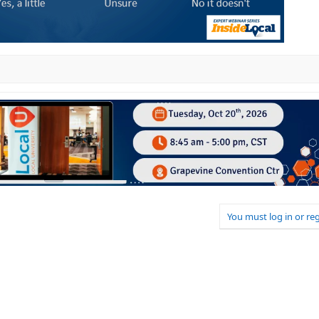
You must log in or reg