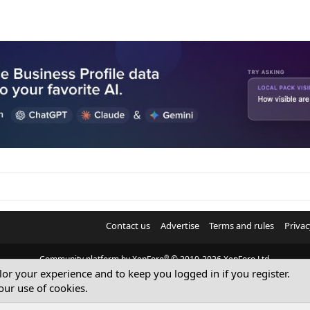
Contact us
Advertise
Terms and rules
Privac
®
Community platform by XenForo
© 2010-2026 XenForo Ltd.
ilor your experience and to keep you logged in if you register.
© Sterling Sky Inc. All rights reserved.
our use of cookies.