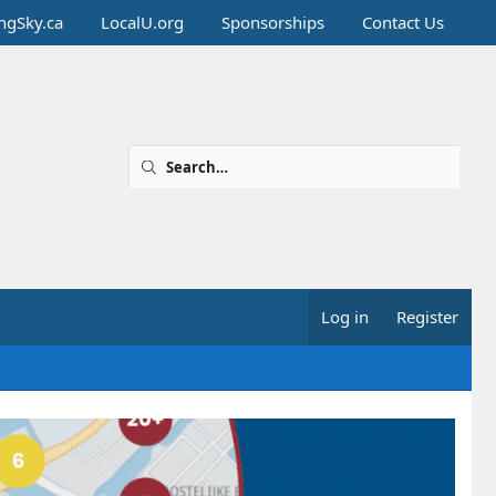
ingSky.ca
LocalU.org
Sponsorships
Contact Us
Log in
Register