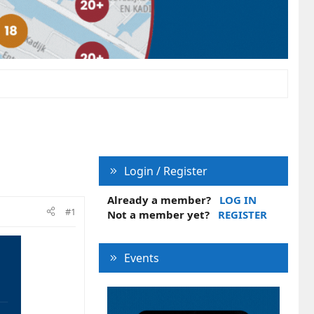
Login / Register
Already a member?
LOG IN
#1
Not a member yet?
REGISTER
Events