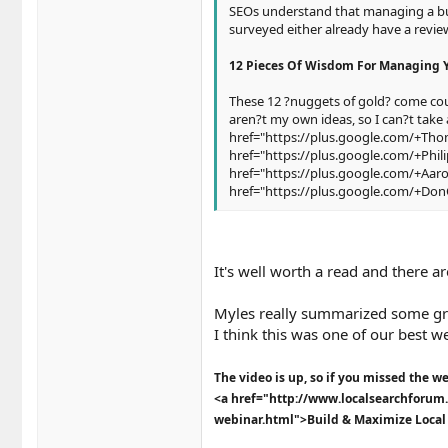
SEOs understand that managing a busi
surveyed either already have a revie
12 Pieces Of Wisdom For Managing 
These 12 ?nuggets of gold? come cour
aren?t my own ideas, so I can?t take 
href="https://plus.google.com/+Tho
href="https://plus.google.com/+Phil
href="https://plus.google.com/+Aa
href="https://plus.google.com/+Do
It's well worth a read and there 
Myles really summarized some gre
I think this was one of our best w
The video is up, so if you missed the we
<a href="http://www.localsearchforum.
webinar.html">Build & Maximize Local