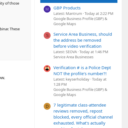
ity of those
GBP Products
M
Latest: Mantrum
Today at 2:22 PM
Google Business Profile (GBP) &
Google Maps
binar. These
Service Area Business, should
S
the address be removed
before video verification
Latest: SEOVA
Today at 1:46 PM
Service Area Businesses
Verification # is a Police Dept
NOT the profile's number?!
ow.
Latest: keyserholiday
Today at
1:28 PM
Google Business Profile (GBP) &
Google Maps
7 legitimate class-attendee
D
reviews removed, repost
blocked, every official channel
exhausted. What's actually