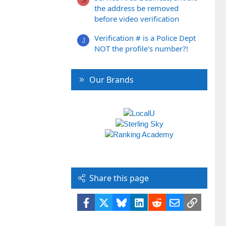
the address be removed
before video verification
Verification # is a Police Dept
J
NOT the profile's number?!
Our Brands
Share this page
Facebook
X
Bluesky
LinkedIn
Reddit
Email
Link