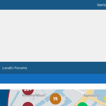
Sterl
LocalU Forums