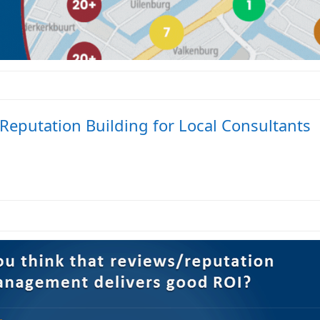
Reputation Building for Local Consultants