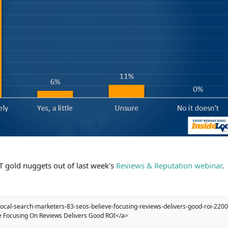
 gold nuggets out of last week's
Reviews & Reputation webinar
.
local-search-marketers-83-seos-believe-focusing-reviews-delivers-good-roi-220
e Focusing On Reviews Delivers Good ROI</a>