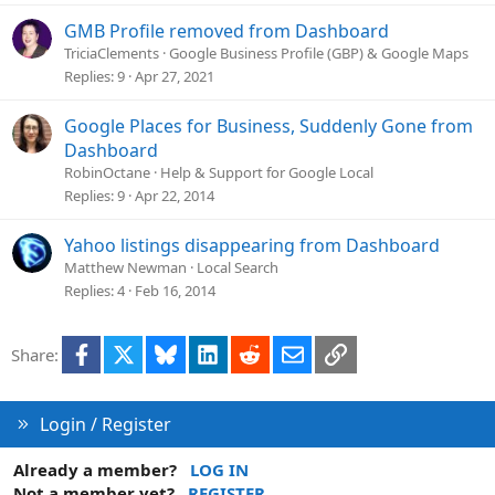
GMB Profile removed from Dashboard
TriciaClements
Google Business Profile (GBP) & Google Maps
Replies
9
Apr 27, 2021
Google Places for Business, Suddenly Gone from
Dashboard
RobinOctane
Help & Support for Google Local
Replies
9
Apr 22, 2014
Yahoo listings disappearing from Dashboard
Matthew Newman
Local Search
Replies
4
Feb 16, 2014
Facebook
X
Bluesky
LinkedIn
Reddit
Email
Link
Share:
Login / Register
Already a member?
LOG IN
Not a member yet?
REGISTER