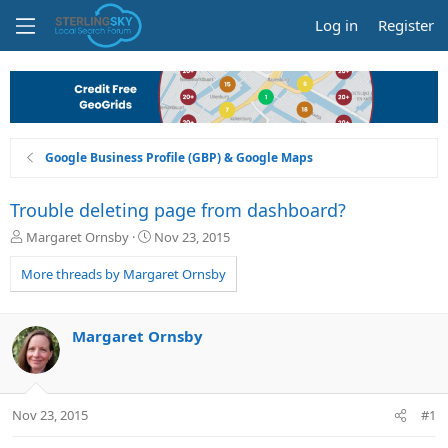
Log in
Register
Google Business Profile (GBP) & Google Maps
Trouble deleting page from dashboard?
T
S
Margaret Ornsby
Nov 23, 2015
h
t
r
a
More threads by Margaret Ornsby
e
r
a
t
d
d
Margaret Ornsby
s
a
t
t
a
e
r
Nov 23, 2015
#1
t
e