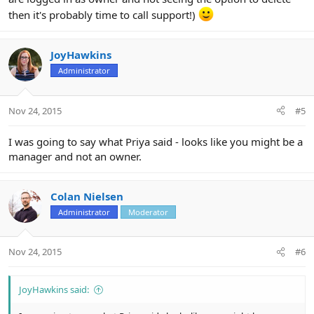
then it's probably time to call support!)
JoyHawkins
Administrator
Nov 24, 2015
#5
I was going to say what Priya said - looks like you might be a
manager and not an owner.
Colan Nielsen
Administrator
Moderator
Nov 24, 2015
#6
JoyHawkins said: