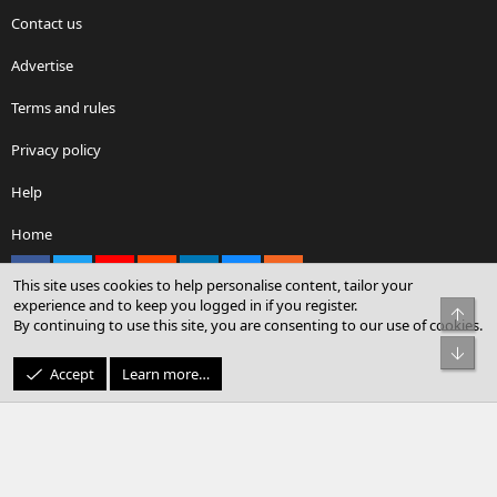
Contact us
Advertise
Terms and rules
Privacy policy
Help
Home
Facebook
X
youtube
Reddit
LinkedIn
Contact us
RSS
This site uses cookies to help personalise content, tailor your
experience and to keep you logged in if you register.
Top
By continuing to use this site, you are consenting to our use of cookies.
®
Community platform by XenForo
© 2010-2026 XenForo Ltd.
Bot
© Sterling Sky Inc. All rights reserved.
Accept
Learn more…