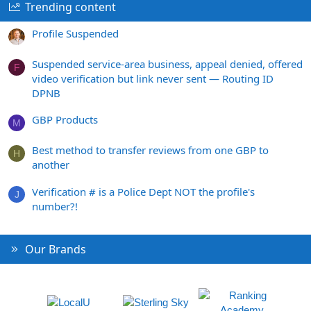
Trending content
Profile Suspended
Suspended service-area business, appeal denied, offered
F
video verification but link never sent — Routing ID
DPNB
GBP Products
M
Best method to transfer reviews from one GBP to
H
another
Verification # is a Police Dept NOT the profile's
J
number?!
Our Brands