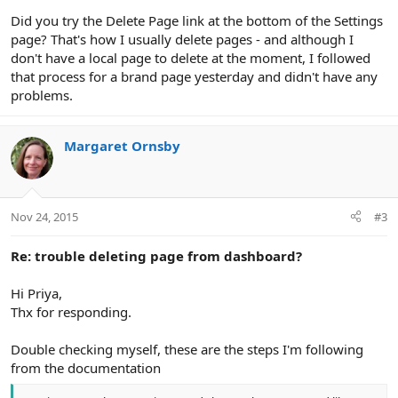
Did you try the Delete Page link at the bottom of the Settings
page? That's how I usually delete pages - and although I
don't have a local page to delete at the moment, I followed
that process for a brand page yesterday and didn't have any
problems.
Margaret Ornsby
Nov 24, 2015
#3
Re: trouble deleting page from dashboard?
Hi Priya,
Thx for responding.
Double checking myself, these are the steps I'm following
from the documentation