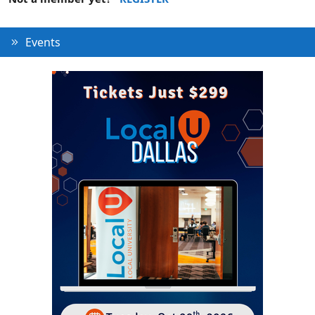
Events