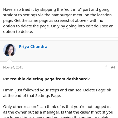
Have also tried it by skipping the "edit info" part and going
straight to settings via the hamburger menu on the location
page. Get the same page as screenshot above - with no
option to delete the page. Only by going into edit do I see an
option to delete.
Priya Chandra
Nov 24, 2015
#4
Re: trouble deleting page from dashboard?
Hmm, just followed your steps and can see 'Delete Page' ok
at the end of that Settings Page.
Only other reason I can think of is that you're not logged in
as the owner but as a manager. Is that the case? If not (if you
are logged in as owner and not seeing the option to delete