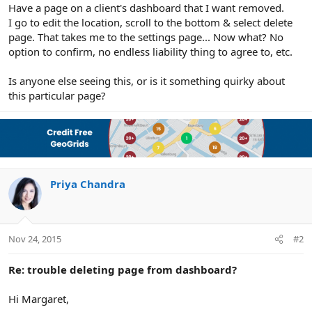
r
Have a page on a client's dashboard that I want removed.
I go to edit the location, scroll to the bottom & select delete
page. That takes me to the settings page... Now what? No
option to confirm, no endless liability thing to agree to, etc.
Is anyone else seeing this, or is it something quirky about
this particular page?
Priya Chandra
Nov 24, 2015
#2
Re: trouble deleting page from dashboard?
Hi Margaret,