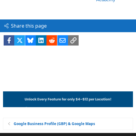
Share this page
Facebook
X
Bluesky
LinkedIn
Reddit
Email
Link
Google Business Profile (GBP) & Google Maps