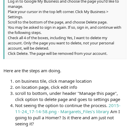
Log in to Google My Business and choose the page you?d like to
manage.
Place your cursor in the top left corner. Click My Business >
Settings.
Scroll to the bottom of the page, and choose Delete page.
You may be asked to sign in again. If so, sign in, and continue with
the following steps.
Check all 4 of the boxes, including Yes, I want to delete my
account. Only the page you want to delete, not your personal
account, will be deleted.
Click Delete. The page will be removed from your account.
Here are the steps am doing.
on business tile, click manage location
on location page, click edit info
scroll to bottom, under header "Manage this page",
click option to delete page and goes to settings page
Not seeing the option to continue the process.
2015-
11-24_17-14-58.png - Margarets_Files's library
Am I
going to pull a Homer? Is it there and am just not
seeing it?