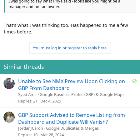
I was going to say what Priya said - looks like you might be a
manager and not an owner.
That's what I was thinking too. Has happened to me a few
times before.
You must log in or register to reply here.
Similar threads
S
Unable to See NMX Preview Upon Clicking on
o
GBP From Dashboard
l
Syed Amir
Google Business Profile (GBP) & Google Maps
v
Replies
21
Dec 4, 2025
e
d
GBP Support Advised to Remove Listing from
Dashboard and Duplicate Will Vanish?
JordanJCaron
Google Duplicates & Merges
Replies
10
Mar 28, 2024