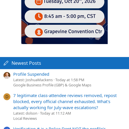
Newest Posts
Profile Suspended
Latest: JoshuaMackens
Today at 1:58 PM
Google Business Profile (GBP) & Google Maps
7 legitimate class-attendee reviews removed, repost
D
blocked, every official channel exhausted. What's
actually working for July-wave escalations?
Latest: dolson
Today at 11:12 AM
Local Reviews
Verification # is a Police Dept NOT the profile's