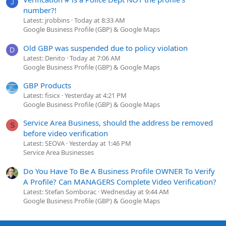
J
number?!
Latest: jrobbins
Today at 8:33 AM
Google Business Profile (GBP) & Google Maps
Old GBP was suspended due to policy violation
D
Latest: Denito
Today at 7:06 AM
Google Business Profile (GBP) & Google Maps
GBP Products
Latest: fisicx
Yesterday at 4:21 PM
Google Business Profile (GBP) & Google Maps
Service Area Business, should the address be removed
S
before video verification
Latest: SEOVA
Yesterday at 1:46 PM
Service Area Businesses
Do You Have To Be A Business Profile OWNER To Verify
A Profile? Can MANAGERS Complete Video Verification?
Latest: Stefan Somborac
Wednesday at 9:44 AM
Google Business Profile (GBP) & Google Maps