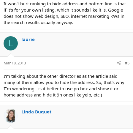
It won't hurt ranking to hide address and bottom line is that
if it's for your own listing, which it sounds like it is, Google
does not show web design, SEO, internet marketing KWs in
the search results usually anyway.
laurie
L
Mar 18, 2013
#5
I'm talking about the other directories as the article said
many of them allow you to hide the address. So, that's why
I"m wondering - is it better to use po box and show it or
home address and hide it (in ones like yelp, etc.)
Linda Buquet