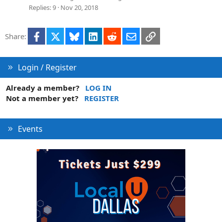
Replies
9
Nov 20, 2018
Facebook
X
Bluesky
LinkedIn
Reddit
Email
Link
Share:
Login / Register
Already a member?
LOG IN
Not a member yet?
REGISTER
Events