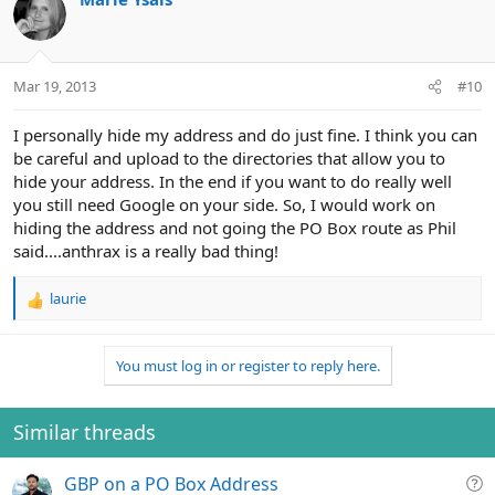
Mar 19, 2013
#10
I personally hide my address and do just fine. I think you can
be careful and upload to the directories that allow you to
hide your address. In the end if you want to do really well
you still need Google on your side. So, I would work on
hiding the address and not going the PO Box route as Phil
said....anthrax is a really bad thing!
laurie
R
e
a
You must log in or register to reply here.
c
t
i
o
Similar threads
n
s
Q
GBP on a PO Box Address
: