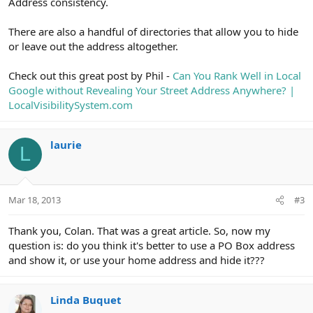
Address consistency.
There are also a handful of directories that allow you to hide
or leave out the address altogether.
Check out this great post by Phil -
Can You Rank Well in Local
Google without Revealing Your Street Address Anywhere? |
LocalVisibilitySystem.com
laurie
L
Mar 18, 2013
#3
Thank you, Colan. That was a great article. So, now my
question is: do you think it's better to use a PO Box address
and show it, or use your home address and hide it???
Linda Buquet