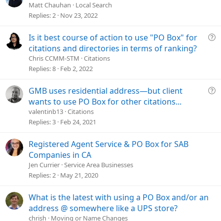
u
Matt Chauhan
Local Search
e
Replies
2
Nov 23, 2022
s
t
Q
Is it best course of action to use "PO Box" for
i
u
citations and directories in terms of ranking?
o
e
Chris CCMM-STM
Citations
n
s
Replies
8
Feb 2, 2022
t
i
Q
GMB uses residential address—but client
o
u
wants to use PO Box for other citations...
n
e
valentinb13
Citations
s
Replies
3
Feb 24, 2021
t
i
Registered Agent Service & PO Box for SAB
o
Companies in CA
n
Jen Currier
Service Area Businesses
Replies
2
May 21, 2020
What is the latest with using a PO Box and/or an
address @ somewhere like a UPS store?
chrish
Moving or Name Changes