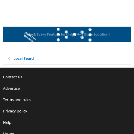
Local Search
Contact us
Advertise
Terms and rules
Privacy policy
Help
Home