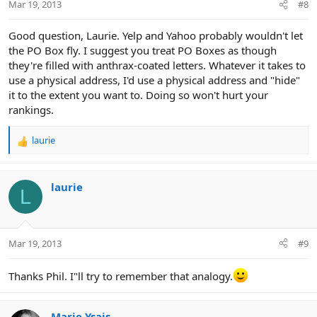
Mar 19, 2013
#8
Good question, Laurie. Yelp and Yahoo probably wouldn't let
the PO Box fly. I suggest you treat PO Boxes as though
they're filled with anthrax-coated letters. Whatever it takes to
use a physical address, I'd use a physical address and "hide"
it to the extent you want to. Doing so won't hurt your
rankings.
laurie
R
e
a
c
laurie
L
t
i
o
n
Mar 19, 2013
#9
s
:
Thanks Phil. I"ll try to remember that analogy.
Marie Ysais