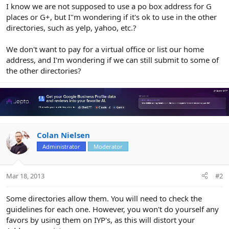
r
I know we are not supposed to use a po box address for G
places or G+, but I"m wondering if it's ok to use in the other
directories, such as yelp, yahoo, etc.?
We don't want to pay for a virtual office or list our home
address, and I'm wondering if we can still submit to some of
the other directories?
Colan Nielsen
Administrator
Moderator
Mar 18, 2013
#2
Some directories allow them. You will need to check the
guidelines for each one. However, you won't do yourself any
favors by using them on IYP's, as this will distort your