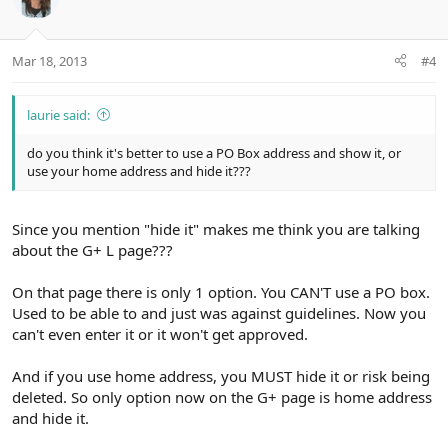
Mar 18, 2013
#4
laurie said:
do you think it's better to use a PO Box address and show it, or
use your home address and hide it???
Since you mention "hide it" makes me think you are talking
about the G+ L page???
On that page there is only 1 option. You CAN'T use a PO box.
Used to be able to and just was against guidelines. Now you
can't even enter it or it won't get approved.
And if you use home address, you MUST hide it or risk being
deleted. So only option now on the G+ page is home address
and hide it.