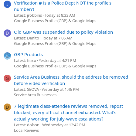
Verification # is a Police Dept NOT the profile's
J
number?!
Latest: jrobbins
Today at 8:33 AM
Google Business Profile (GBP) & Google Maps
Old GBP was suspended due to policy violation
D
Latest: Denito
Today at 7:06 AM
Google Business Profile (GBP) & Google Maps
GBP Products
Latest: fisicx
Yesterday at 4:21 PM
Google Business Profile (GBP) & Google Maps
Service Area Business, should the address be removed
S
before video verification
Latest: SEOVA
Yesterday at 1:46 PM
Service Area Businesses
7 legitimate class-attendee reviews removed, repost
D
blocked, every official channel exhausted. What's
actually working for July-wave escalations?
Latest: dolson
Wednesday at 12:42 PM
Local Reviews