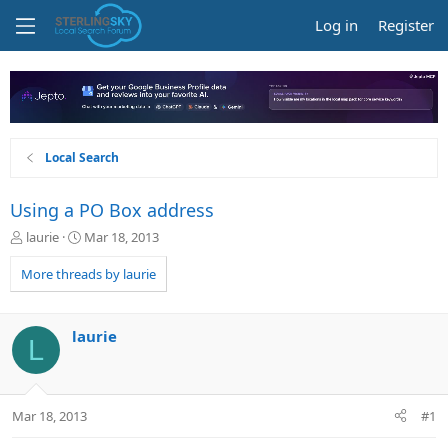
Log in
Register
Local Search
Using a PO Box address
T
S
laurie
Mar 18, 2013
h
t
r
a
More threads by laurie
e
r
a
t
d
d
laurie
L
s
a
t
t
a
e
r
Mar 18, 2013
#1
t
e