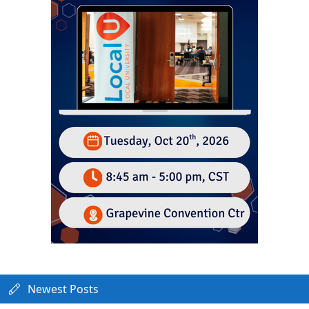
Newest Posts