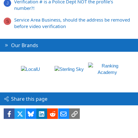
Verification # is a Police Dept NOT the profile's
J
number?!
Service Area Business, should the address be removed
S
before video verification
Our Brands
Share this page
Facebook
X
Bluesky
LinkedIn
Reddit
Email
Link