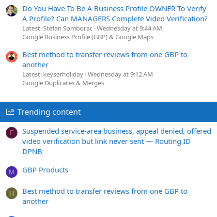
Do You Have To Be A Business Profile OWNER To Verify
A Profile? Can MANAGERS Complete Video Verification?
Latest: Stefan Somborac
Wednesday at 9:44 AM
Google Business Profile (GBP) & Google Maps
Best method to transfer reviews from one GBP to
another
Latest: keyserholiday
Wednesday at 9:12 AM
Google Duplicates & Merges
Trending content
Suspended service-area business, appeal denied, offered
F
video verification but link never sent — Routing ID
DPNB
GBP Products
M
Best method to transfer reviews from one GBP to
H
another