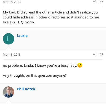
Mar 18, 2013
#6
My bad. Didn't read the other article and didn't realize you
could hide address in other directories so it sounded to me
like a G+ L Q. Sorry.
laurie
L
Mar 18, 2013
#7
no problem, Linda. I know you're a busy lady.
Any thoughts on this question anyone?
Phil Rozek