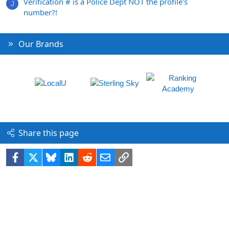
Verification # is a Police Dept NOT the profile's
J
number?!
Our Brands
Share this page
Facebook
X
Bluesky
LinkedIn
Reddit
Email
Link