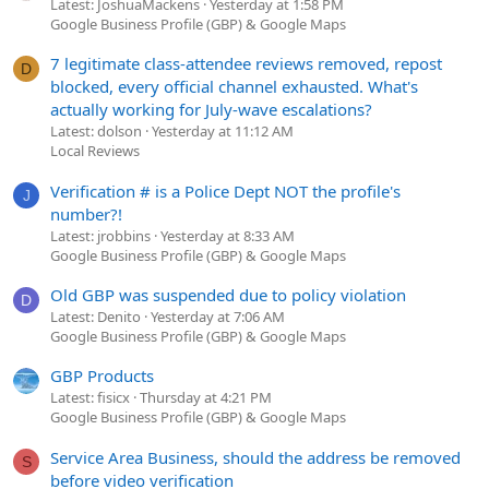
Latest: JoshuaMackens
Yesterday at 1:58 PM
Google Business Profile (GBP) & Google Maps
7 legitimate class-attendee reviews removed, repost
D
blocked, every official channel exhausted. What's
actually working for July-wave escalations?
Latest: dolson
Yesterday at 11:12 AM
Local Reviews
Verification # is a Police Dept NOT the profile's
J
number?!
Latest: jrobbins
Yesterday at 8:33 AM
Google Business Profile (GBP) & Google Maps
Old GBP was suspended due to policy violation
D
Latest: Denito
Yesterday at 7:06 AM
Google Business Profile (GBP) & Google Maps
GBP Products
Latest: fisicx
Thursday at 4:21 PM
Google Business Profile (GBP) & Google Maps
Service Area Business, should the address be removed
S
before video verification