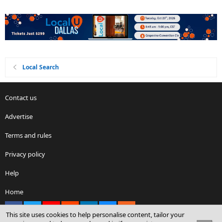
Local Search
Contact us
Advertise
Terms and rules
Privacy policy
Help
Home
Facebook
X
youtube
Reddit
LinkedIn
Contact us
RSS
This site uses cookies to help personalise content, tailor your