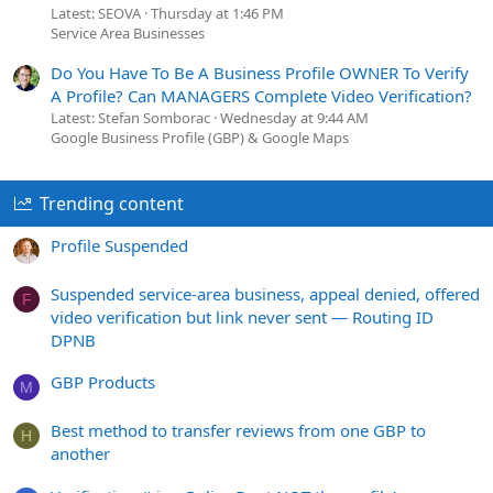
Latest: SEOVA
Thursday at 1:46 PM
Service Area Businesses
Do You Have To Be A Business Profile OWNER To Verify
A Profile? Can MANAGERS Complete Video Verification?
Latest: Stefan Somborac
Wednesday at 9:44 AM
Google Business Profile (GBP) & Google Maps
Trending content
Profile Suspended
Suspended service-area business, appeal denied, offered
F
video verification but link never sent — Routing ID
DPNB
GBP Products
M
Best method to transfer reviews from one GBP to
H
another