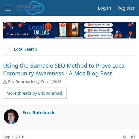
Log in
Register
Local Search
Using the Barnacle SEO Method to Prove Local
Community Awareness - A Moz Blog Post
T
S
Eric Rohrback
Sep 1, 2016
h
t
r
a
More threads by Eric Rohrback
e
r
a
t
d
d
Eric Rohrback
s
a
t
t
a
e
r
Sep 1, 2016
#1
t