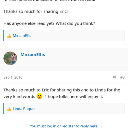
Thanks so much for sharing Eric!
Has anyone else read yet? What did you think?
MiriamEllis
R
e
a
c
MiriamEllis
t
i
o
n
Sep 1, 2016
#3
s
:
Thanks so much to Eric for sharing this and to Linda for the
very kind words
I hope folks here will enjoy it.
Linda Buquet
R
e
a
You must log in or register to reply here.
c