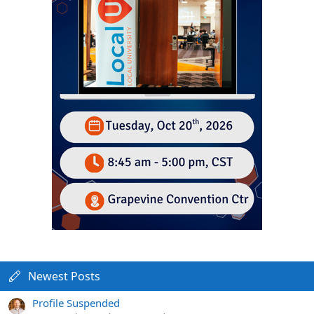
Newest Posts
Profile Suspended