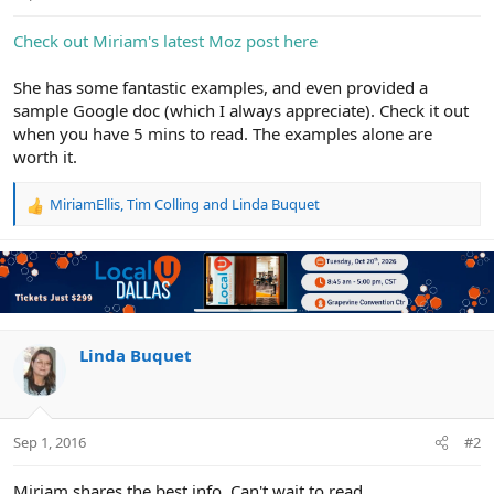
e
r
Check out Miriam's latest Moz post here
She has some fantastic examples, and even provided a
sample Google doc (which I always appreciate). Check it out
when you have 5 mins to read. The examples alone are
worth it.
MiriamEllis
,
Tim Colling
and
Linda Buquet
R
e
a
c
t
i
o
n
Linda Buquet
s
:
Sep 1, 2016
#2
Miriam shares the best info. Can't wait to read.