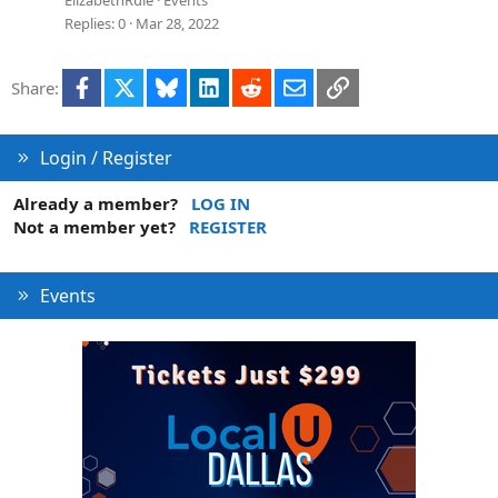
Replies
0
Mar 28, 2022
Facebook
X
Bluesky
LinkedIn
Reddit
Email
Link
Share:
Login / Register
Already a member?
LOG IN
Not a member yet?
REGISTER
Events