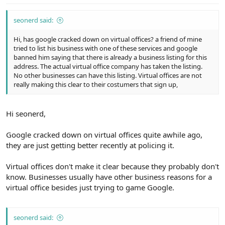
seonerd said:
Hi, has google cracked down on virtual offices? a friend of mine
tried to list his business with one of these services and google
banned him saying that there is already a business listing for this
address. The actual virtual office company has taken the listing.
No other businesses can have this listing. Virtual offices are not
really making this clear to their costumers that sign up,
Hi seonerd,
Google cracked down on virtual offices quite awhile ago,
they are just getting better recently at policing it.
Virtual offices don't make it clear because they probably don't
know. Businesses usually have other business reasons for a
virtual office besides just trying to game Google.
seonerd said: