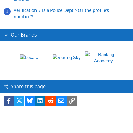
Verification # is a Police Dept NOT the profile's
J
number?!
Our Brands
Share this page
Facebook
X
Bluesky
LinkedIn
Reddit
Email
Link