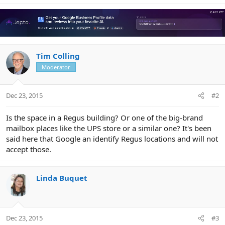
Tim Colling
Moderator
Dec 23, 2015
#2
Is the space in a Regus building? Or one of the big-brand
mailbox places like the UPS store or a similar one? It's been
said here that Google an identify Regus locations and will not
accept those.
Linda Buquet
Dec 23, 2015
#3