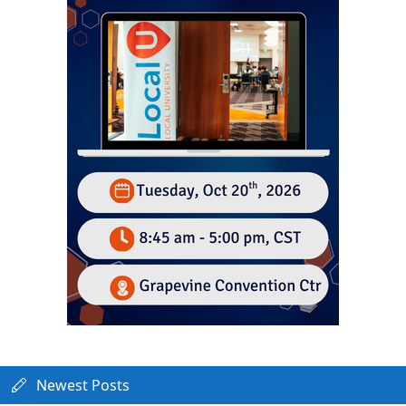
Newest Posts