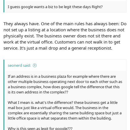
I guess google wants a biz to be legit these days Right?
They always have. One of the main rules has always been: Do
not set up a listing at a location where the business does not
physically exist. The business owner does not sit there and
work at the virtual office. Customers can not walk in to get
service. It's just a mail drop and a general receptionist.
seonerd said:
If an address is in a business plaza for example where there are
other multiple business operating next door to each other such as
a business complex, how does google tell the difference that this
is its own address in the complex??
What I mean is. what's the difference? these business get a little
mail box just like a virtual office would. The business in the
complex are essentially sharing the same building space but just a
little office space is what separates them within the building.
Why is this seen as legit for google???