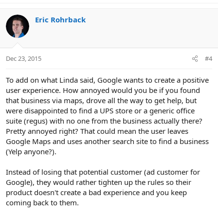
Eric Rohrback
Dec 23, 2015
#4
To add on what Linda said, Google wants to create a positive
user experience. How annoyed would you be if you found
that business via maps, drove all the way to get help, but
were disappointed to find a UPS store or a generic office
suite (regus) with no one from the business actually there?
Pretty annoyed right? That could mean the user leaves
Google Maps and uses another search site to find a business
(Yelp anyone?).
Instead of losing that potential customer (ad customer for
Google), they would rather tighten up the rules so their
product doesn't create a bad experience and you keep
coming back to them.