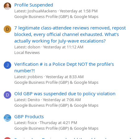
Profile Suspended
Latest: JoshuaMackens
Yesterday at 1:58 PM
Google Business Profile (GBP) & Google Maps
7 legitimate class-attendee reviews removed, repost
D
blocked, every official channel exhausted. What's
actually working for July-wave escalations?
Latest: dolson
Yesterday at 11:12 AM
Local Reviews
Verification # is a Police Dept NOT the profile's
J
number?!
Latest: jrobbins
Yesterday at 8:33 AM
Google Business Profile (GBP) & Google Maps
Old GBP was suspended due to policy violation
D
Latest: Denito
Yesterday at 7:06 AM
Google Business Profile (GBP) & Google Maps
GBP Products
Latest: fisicx
Thursday at 4:21 PM
Google Business Profile (GBP) & Google Maps