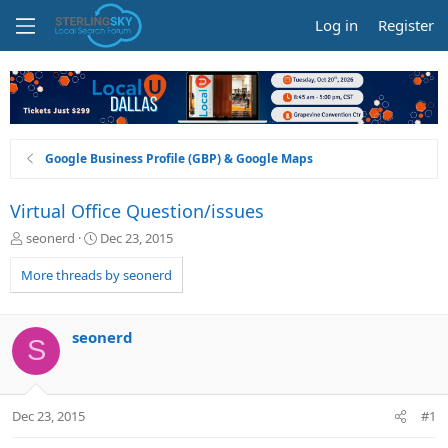
Log in
Register
Google Business Profile (GBP) & Google Maps
Virtual Office Question/issues
T
S
seonerd
Dec 23, 2015
h
t
r
a
More threads by seonerd
e
r
a
t
d
d
seonerd
S
s
a
t
t
a
e
r
Dec 23, 2015
#1
t
e