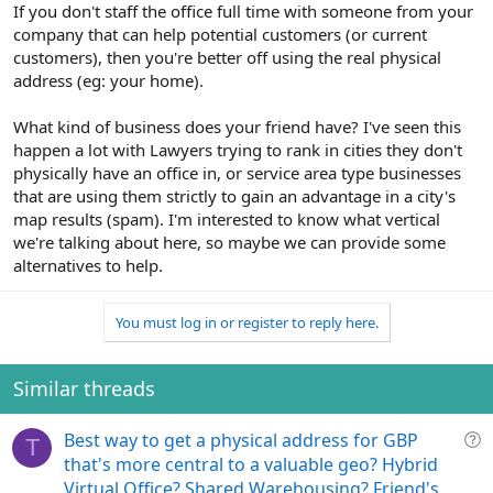
If you don't staff the office full time with someone from your
company that can help potential customers (or current
customers), then you're better off using the real physical
address (eg: your home).
What kind of business does your friend have? I've seen this
happen a lot with Lawyers trying to rank in cities they don't
physically have an office in, or service area type businesses
that are using them strictly to gain an advantage in a city's
map results (spam). I'm interested to know what vertical
we're talking about here, so maybe we can provide some
alternatives to help.
You must log in or register to reply here.
Similar threads
Q
Best way to get a physical address for GBP
T
u
that's more central to a valuable geo? Hybrid
e
Virtual Office? Shared Warehousing? Friend's