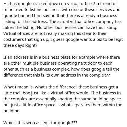
r
Hi, has google cracked down on virtual offices? a friend of
mine tried to list his business with one of these services and
google banned him saying that there is already a business
listing for this address. The actual virtual office company has
taken the listing. No other businesses can have this listing.
Virtual offices are not really making this clear to their
costumers that sign up, I guess google wants a biz to be legit
these days Right?
If an address is in a business plaza for example where there
are other multiple business operating next door to each
other such as a business complex, how does google tell the
difference that this is its own address in the complex??
What I mean is. what's the difference? these business get a
little mail box just like a virtual office would. The business in
the complex are essentially sharing the same building space
but just a little office space is what separates them within the
building.
Why is this seen as legit for google???