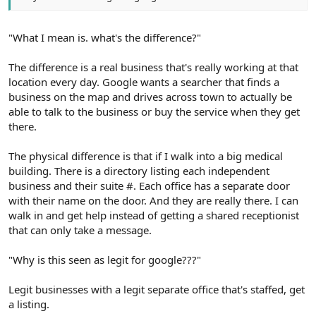
"What I mean is. what's the difference?"
The difference is a real business that's really working at that
location every day. Google wants a searcher that finds a
business on the map and drives across town to actually be
able to talk to the business or buy the service when they get
there.
The physical difference is that if I walk into a big medical
building. There is a directory listing each independent
business and their suite #. Each office has a separate door
with their name on the door. And they are really there. I can
walk in and get help instead of getting a shared receptionist
that can only take a message.
"Why is this seen as legit for google???"
Legit businesses with a legit separate office that's staffed, get
a listing.