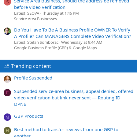
Service Area Business, should the address be removed
S
before video verification
Latest: SEOVA
Thursday at 1:46 PM
Service Area Businesses
Do You Have To Be A Business Profile OWNER To Verify
A Profile? Can MANAGERS Complete Video Verification?
Latest: Stefan Somborac
Wednesday at 9:44 AM
Google Business Profile (GBP) & Google Maps
Trending content
Profile Suspended
Suspended service-area business, appeal denied, offered
F
video verification but link never sent — Routing ID
DPNB
GBP Products
M
Best method to transfer reviews from one GBP to
H
another