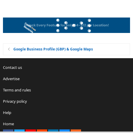
Google Business Profile (GBP) & Google Maps
Contact us
Advertise
Terms and rules
Privacy policy
Help
Home