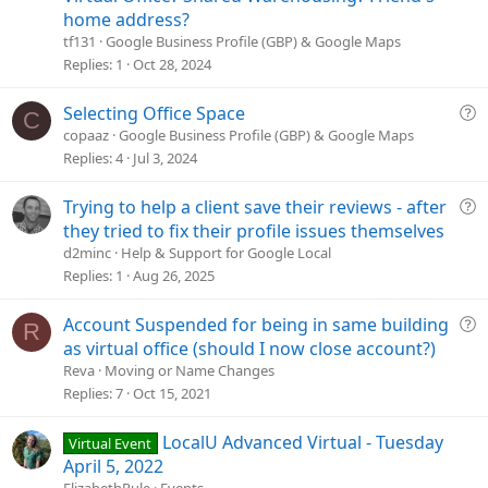
s
home address?
t
tf131
Google Business Profile (GBP) & Google Maps
i
Replies
1
Oct 28, 2024
o
n
Q
Selecting Office Space
C
u
copaaz
Google Business Profile (GBP) & Google Maps
e
Replies
4
Jul 3, 2024
s
t
Q
Trying to help a client save their reviews - after
i
u
they tried to fix their profile issues themselves
o
e
d2minc
Help & Support for Google Local
n
s
Replies
1
Aug 26, 2025
t
i
Q
Account Suspended for being in same building
R
o
u
as virtual office (should I now close account?)
n
e
Reva
Moving or Name Changes
s
Replies
7
Oct 15, 2021
t
i
LocalU Advanced Virtual - Tuesday
Virtual Event
o
April 5, 2022
n
ElizabethRule
Events