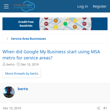
Log in
Register
Service Area Businesses
When did Google My Business start using MSA
metro for service areas?
T
S
berto
Dec 10, 2019
h
t
r
a
More threads by berto
e
r
a
t
d
d
berto
s
a
t
t
a
e
r
Dec 10, 2019
#1
t