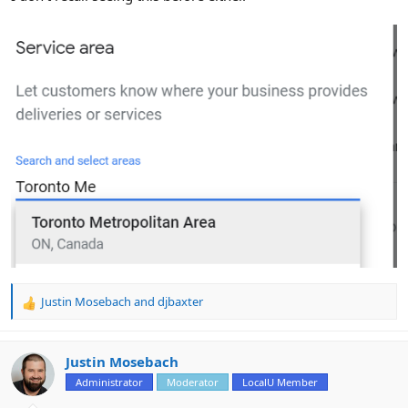
Justin Mosebach
and
djbaxter
R
e
a
c
Justin Mosebach
t
Administrator
Moderator
LocalU Member
i
o