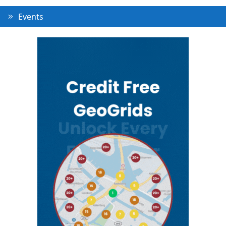
Events