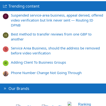
Trending content
Suspended service-area business, appeal denied, offered
F
video verification but link never sent — Routing ID
DPNB
Best method to transfer reviews from one GBP to
H
another
Service Area Business, should the address be removed
S
before video verification
Adding Client To Business Groups
R
Phone Number Change Not Going Through
Our Brands