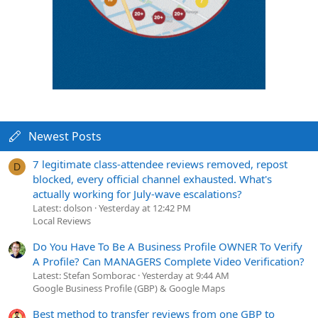
Newest Posts
7 legitimate class-attendee reviews removed, repost
D
blocked, every official channel exhausted. What's
actually working for July-wave escalations?
Latest: dolson
Yesterday at 12:42 PM
Local Reviews
Do You Have To Be A Business Profile OWNER To Verify
A Profile? Can MANAGERS Complete Video Verification?
Latest: Stefan Somborac
Yesterday at 9:44 AM
Google Business Profile (GBP) & Google Maps
Best method to transfer reviews from one GBP to