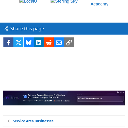
Share this page
Facebook
X
Bluesky
LinkedIn
Reddit
Email
Link
Service Area Businesses