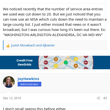
e
r
We noticed recently that the number of service area entries
we used was cut down to 20. But we just noticed that you
can now use an MSA which cuts down the need to maintain a
large county list. I just either missed that news or it wasn't
broadcast, but I was curious how long it's been out there. Ex:
"WASHINGTON-ARLINGTON-ALEXANDRIA, DC-VA-MD-WV"
Justin Mosebach
and
djbaxter
R
e
a
c
t
i
o
n
JoyHawkins
s
Administrator
:
Dec 12, 2019
#2
I don't recall seeing this before either.