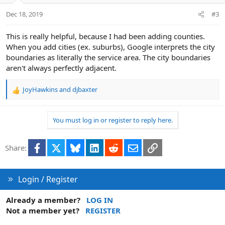
n
Dec 18, 2019
#3
s
:
This is really helpful, because I had been adding counties.
When you add cities (ex. suburbs), Google interprets the city
boundaries as literally the service area. The city boundaries
aren't always perfectly adjacent.
JoyHawkins
and
djbaxter
R
e
a
You must log in or register to reply here.
c
t
i
Facebook
X
Bluesky
LinkedIn
Reddit
Email
Link
Share:
o
n
s
:
Login / Register
Already a member?
LOG IN
Not a member yet?
REGISTER