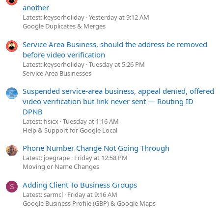
another
Latest: keyserholiday
Yesterday at 9:12 AM
Google Duplicates & Merges
Service Area Business, should the address be removed
before video verification
Latest: keyserholiday
Tuesday at 5:26 PM
Service Area Businesses
Suspended service-area business, appeal denied, offered
video verification but link never sent — Routing ID
DPNB
Latest: fisicx
Tuesday at 1:16 AM
Help & Support for Google Local
Phone Number Change Not Going Through
Latest: joegrape
Friday at 12:58 PM
Moving or Name Changes
Adding Client To Business Groups
S
Latest: sarmcl
Friday at 9:16 AM
Google Business Profile (GBP) & Google Maps