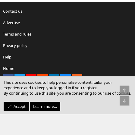
Contact us
Advertise
Terms and rules
Privacy policy
Help
Home
Facebook
X
youtube
Reddit
LinkedIn
Contact us
RSS
This site uses cookies to help personalise content, tailor your
experience and to keep you logged in if you register.
Top
By continuing to use this site, you are consenting to our use of cookies.
®
Community platform by XenForo
© 2010-2026 XenForo Ltd.
Bot
© Sterling Sky Inc. All rights reserved.
Accept
Learn more…