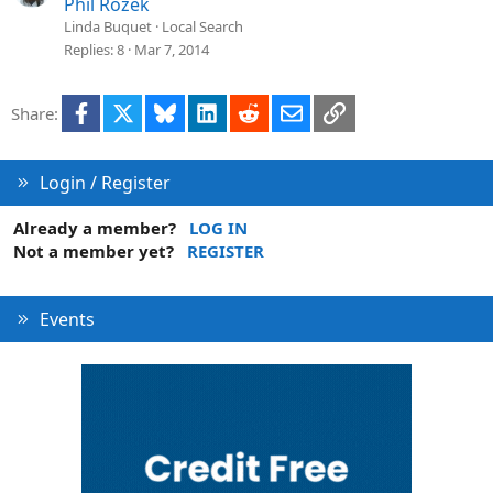
Phil Rozek
Linda Buquet
Local Search
Replies
8
Mar 7, 2014
Facebook
X
Bluesky
LinkedIn
Reddit
Email
Link
Share:
Login / Register
Already a member?
LOG IN
Not a member yet?
REGISTER
Events