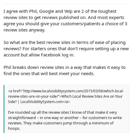
e
r
I agree with Phil, Google and Yelp are 2 of the toughest
review sites to get reviews published on. And most experts
agree you should give your customers/patients a choice of 3
review sites anyway.
So what are the best review sites in terms of ease of placing
reviews? For starters ones that don't require setting up a new
account but allow Facebook log in.
Phil breaks down review sites in a way that makes it easy to
find the ones that will best meet your needs.
<a href="http://www.localvisibilitysystem.com/2015/03/06/which-local-
review-sites-are-on-your-side/">Which Local Review Sites Are on Your
Side? | LocalVisibilitySystem.com</a>
I’ve rounded up all the review sites I know of that make it very
straightforward – in one way or another – for customers to write
reviews. They make customers jump through a minimum of
hoops.