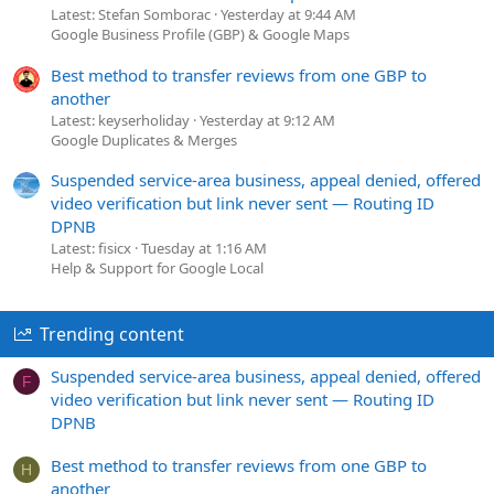
Latest: Stefan Somborac
Yesterday at 9:44 AM
Google Business Profile (GBP) & Google Maps
Best method to transfer reviews from one GBP to
another
Latest: keyserholiday
Yesterday at 9:12 AM
Google Duplicates & Merges
Suspended service-area business, appeal denied, offered
video verification but link never sent — Routing ID
DPNB
Latest: fisicx
Tuesday at 1:16 AM
Help & Support for Google Local
Trending content
Suspended service-area business, appeal denied, offered
F
video verification but link never sent — Routing ID
DPNB
Best method to transfer reviews from one GBP to
H
another