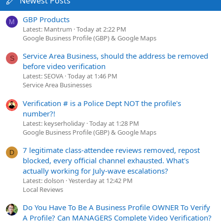
Newest Posts
GBP Products
M
Latest: Mantrum
Today at 2:22 PM
Google Business Profile (GBP) & Google Maps
Service Area Business, should the address be removed
S
before video verification
Latest: SEOVA
Today at 1:46 PM
Service Area Businesses
Verification # is a Police Dept NOT the profile's
number?!
Latest: keyserholiday
Today at 1:28 PM
Google Business Profile (GBP) & Google Maps
7 legitimate class-attendee reviews removed, repost
D
blocked, every official channel exhausted. What's
actually working for July-wave escalations?
Latest: dolson
Yesterday at 12:42 PM
Local Reviews
Do You Have To Be A Business Profile OWNER To Verify
A Profile? Can MANAGERS Complete Video Verification?