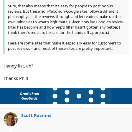
Sure, that also means that it’s easy for people to post bogus
reviews. But these non-Yelp, non-Google sites follow a different
philosophy: let the reviews through and let readers make up their
own minds as to what’s legitimate. (Given how lax Google’s review
filter has become and how Yelp’s filter hasn’t gotten any better, I
think there’s much to be said for the hands-off approach.)
Here are some sites that make it especially easy for customers to
post reviews – and most of these sites are pretty important.
Handy list, eh?
Thanks Phil!
Scott Rawlins