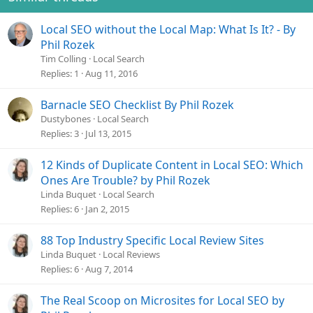
Local SEO without the Local Map: What Is It? - By
Phil Rozek
Tim Colling
Local Search
Replies
1
Aug 11, 2016
Barnacle SEO Checklist By Phil Rozek
Dustybones
Local Search
Replies
3
Jul 13, 2015
12 Kinds of Duplicate Content in Local SEO: Which
Ones Are Trouble? by Phil Rozek
Linda Buquet
Local Search
Replies
6
Jan 2, 2015
88 Top Industry Specific Local Review Sites
Linda Buquet
Local Reviews
Replies
6
Aug 7, 2014
The Real Scoop on Microsites for Local SEO by