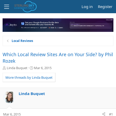
Log in
Register
Local Reviews
Which Local Review Sites Are on Your Side? by Phil
Rozek
T
S
Linda Buquet
Mar 6, 2015
h
t
r
a
More threads by Linda Buquet
e
r
a
t
d
d
Linda Buquet
s
a
t
t
a
e
r
Mar 6, 2015
#1
t