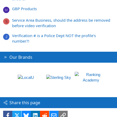
GBP Products
M
Service Area Business, should the address be removed
S
before video verification
Verification # is a Police Dept NOT the profile's
J
number?!
Our Brands
Share this page
Facebook
X
Bluesky
LinkedIn
Reddit
Email
Link