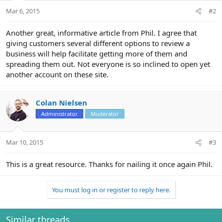
Mar 6, 2015
#2
Another great, informative article from Phil. I agree that
giving customers several different options to review a
business will help facilitate getting more of them and
spreading them out. Not everyone is so inclined to open yet
another account on these site.
Colan Nielsen
Administrator
Moderator
Mar 10, 2015
#3
This is a great resource. Thanks for nailing it once again Phil.
You must log in or register to reply here.
Similar threads