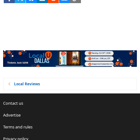
Local Reviews
Contact us
Advertise
Terms and rules
Privacy policy